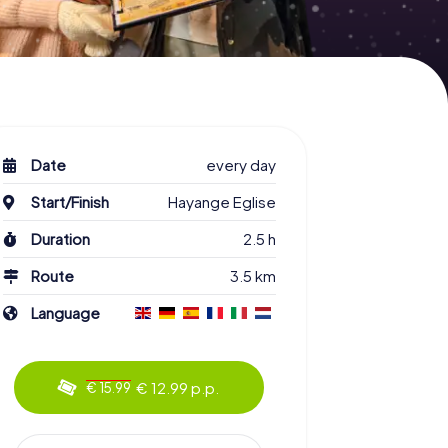
Date
every day
Start/Finish
Hayange Eglise
Duration
2.5 h
Route
3.5 km
Language
€ 12.99 p.p.
€ 15.99