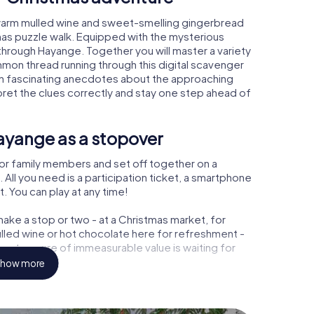
warm mulled wine and sweet-smelling gingerbread
mas puzzle walk. Equipped with the mysterious
 through Hayange. Together you will master a variety
mon thread running through this digital scavenger
learn fascinating anecdotes about the approaching
pret the clues correctly and stay one step ahead of
ayange as a stopover
or family members and set off together on a
ll you need is a participation ticket, a smartphone
t. You can play at any time!
ake a stop or two - at a Christmas market, for
ulled wine or hot chocolate here for refreshment -
 a treasure of immeasurable value is waiting for
how more
r Christmas party in Hayange