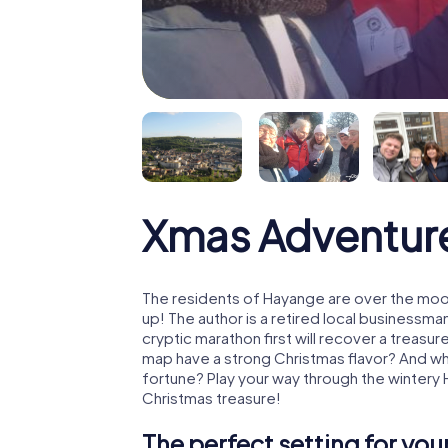
Xmas Adventur
The residents of Hayange are over the moo
up! The author is a retired local business
cryptic marathon first will recover a treas
map have a strong Christmas flavor? And w
fortune? Play your way through the wintery
Christmas treasure!
The perfect setting for yo