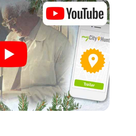
rogram item for your corporate Christmas party in
an complement the gastronomic program of your
 to the Christmas market of Hayange will be a
ll, the smartphone scavenger hunt offers everything
party in Hayange: fun, team building and an
r colleagues an unforgettable end of the year and
 of your Christmas party in Hayange!