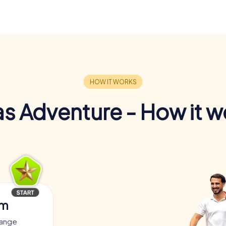
s Adventure - How it w
am
yange