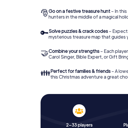
🎅
Go on a festive treasure hunt
– In thi
hunters in the middle of a magical holi
🔑
Solve puzzles & crack codes
– Expect
mysterious treasure map that guides 
🤝
Combine your strengths
– Each player
Carol Singer, Bible Expert, or Gift Bri
👪
Perfect for families & friends
– A lowe
this Christmas adventure a great choi
2-33 players
Pl