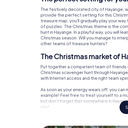
The festively decorated city of Hayange, 
provide the perfect setting for this Christ
treasure map, you'll gradually play your way
of puzzles. The Christmas theme is the com
hunt in Hayange. In a playful way, you will 
Christmas season. Will you manage to inter
other teams of treasure hunters?
The Christmas market of H
Put together a competent team of friends 
Christmas scavenger hunt through Hayange. A
with Internet access and the right team spiri
As soon as your energy wears off, you can m
example! Feel free to treat yourself to a m
but don't forget that somewhere in Hayange
you!
S
An exciting option for you