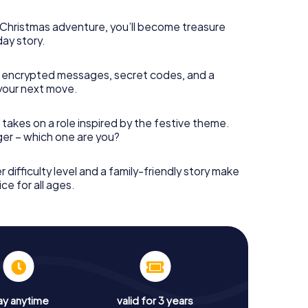
s Christmas adventure, you’ll become treasure
day story.
 encrypted messages, secret codes, and a
your next move.
 takes on a role inspired by the festive theme.
nger – which one are you?
r difficulty level and a family-friendly story make
ce for all ages.
ay anytime
valid for 3 years