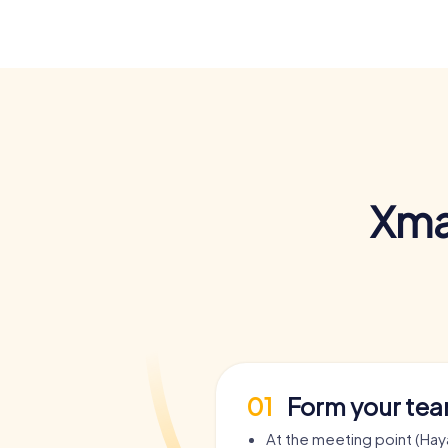
Xma
01
Form your te
At the meeting point (Ha