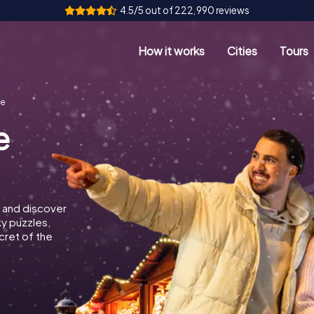
4.5/5 out of 222,990 reviews
How it works
Cities
Tours
ge
e
 and discover
ky puzzles,
cret of the