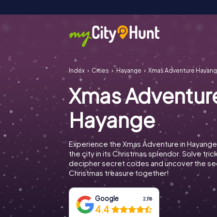
Index
Cities
Hayange
Xmas Adventure Hayan
Xmas Adventur
Hayange
Experience the Xmas Adventure in Hayange
the city in its Christmas splendor. Solve tric
decipher secret codes and uncover the se
Christmas treasure together!
Google
2,118
4.4