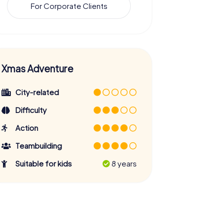
For Corporate Clients
Xmas Adventure
City-related
Difficulty
Action
Teambuilding
Suitable for kids
8 years