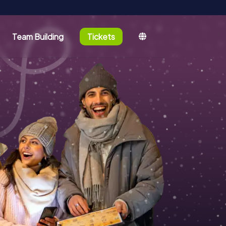
Team Building
Tickets