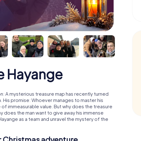
e Hayange
n: A mysterious treasure map has recently turned
man. His promise: Whoever manages to master his
ure of immeasurable value. But why does the treasure
hy does the man want to give away his immense
 Hayange as a team and unravel the mystery of the
ur Christmas adventure