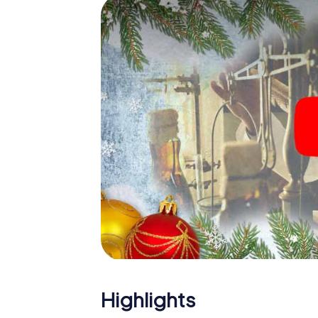
The X-Mas Adventure is also an excellent p
Hayange: An interactive scavenger hunt c
Christmas party in Hayange. And also a visit
highlight with the X-Mas Adventure. After a
you would expect from a perfect Christmas 
atmospheric Christmas theme. So grant you
plan the X-Mas Adventure as a program item
Highlights