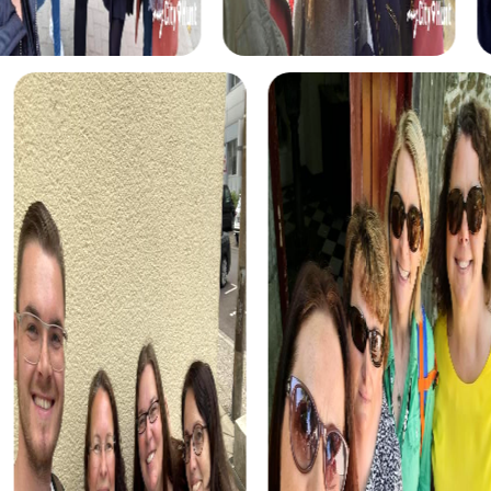
This interactive tour fosters team cohesion and
communication skills.
Our Treasure Hunt in Heerenveen leads you to the hidden
treasures of the city. This tour is perfect for discovering
Heerenveen's sights while solving exciting tasks.