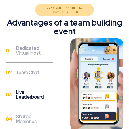
promote cohesion and team spirit.
Advantages of a team building
event
Support
Dedicated
Virtual Host
Through the support chat, teams can contact their
myCityHunt guide at any time if needed.
Team Chat
Reasons for a myCityHunt Team Building
Activity in Heerenveen
Live
Leaderboard
Heerenveen is rich in history and culture, making it an ideal
location for a team building activity. On a myCityHunt tour,
you can explore the impressive Crackstate, a magnificent
Shared
17th-century building that now serves as the town hall. As
Memories
you solve the tasks, you'll learn more about the history of