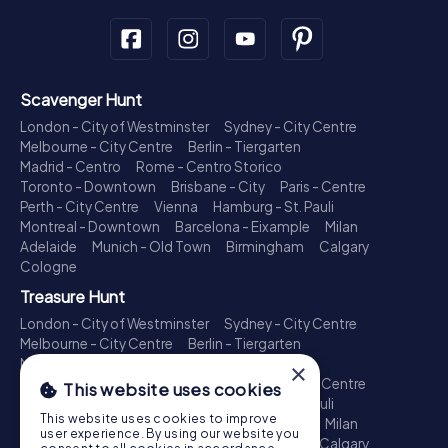
Scavenger Hunt
London - City of Westminster
Sydney - City Centre
Melbourne - City Centre
Berlin - Tiergarten
Madrid - Centro
Rome - Centro Storico
Toronto - Downtown
Brisbane - City
Paris - Centre
Perth - City Centre
Vienna
Hamburg - St. Pauli
Montreal - Downtown
Barcelona - Eixample
Milan
Adelaide
Munich - Old Town
Birmingham
Calgary
Cologne
Treasure Hunt
London - City of Westminster
Sydney - City Centre
Melbourne - City Centre
Berlin - Tiergarten
Madrid - Centro
Rome - Centro Storico
×
Toronto - Downtown
Brisbane - City
Paris - Centre
This website uses cookies
Perth - City Centre
Vienna
Hamburg - St. Pauli
This website uses cookies to improve
Montreal - Downtown
Barcelona - Eixample
Milan
user experience. By using our website you
Adelaide
Munich - Old Town
Birmingham
Calgary