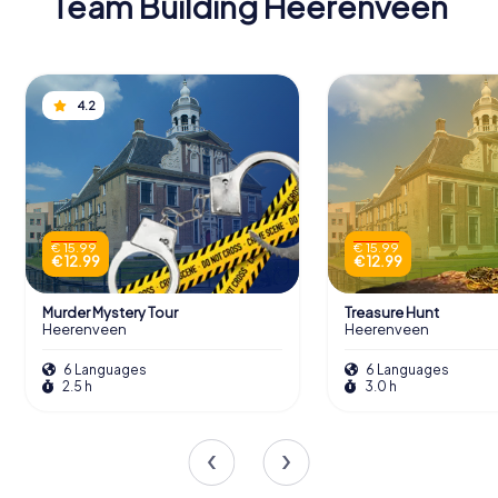
Team Building Heerenveen
4.2
€ 15.99
€ 15.99
€ 12.99
€ 12.99
Murder Mystery Tour
Treasure Hunt
Heerenveen
Heerenveen
6 Languages
6 Languages
2.5 h
3.0 h