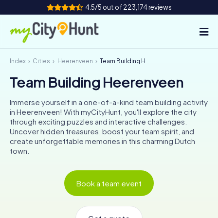
4.5/5 out of 223,174 reviews
Index
Cities
Heerenveen
Team Building Heerenveen
How it works
Team Building Heerenveen
Cities
Immerse yourself in a one-of-a-kind team building activity
Tours
in Heerenveen! With myCityHunt, you'll explore the city
through exciting puzzles and interactive challenges.
Uncover hidden treasures, boost your team spirit, and
Team Building
create unforgettable memories in this charming Dutch
town.
Tickets
INT
AT
CH
DE
Book a team event
ES
FR
UK
IE
IT
NL