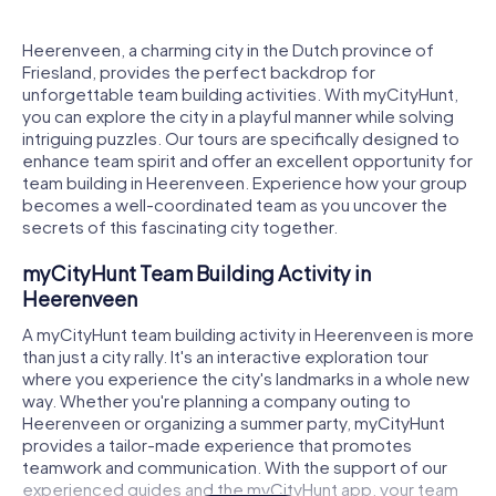
Heerenveen, a charming city in the Dutch province of
Friesland, provides the perfect backdrop for
unforgettable team building activities. With myCityHunt,
you can explore the city in a playful manner while solving
intriguing puzzles. Our tours are specifically designed to
enhance team spirit and offer an excellent opportunity for
team building in Heerenveen. Experience how your group
becomes a well-coordinated team as you uncover the
secrets of this fascinating city together.
myCityHunt Team Building Activity in
Heerenveen
A myCityHunt team building activity in Heerenveen is more
than just a city rally. It's an interactive exploration tour
where you experience the city's landmarks in a whole new
way. Whether you're planning a company outing to
Heerenveen or organizing a summer party, myCityHunt
provides a tailor-made experience that promotes
teamwork and communication. With the support of our
experienced guides and the myCityHunt app, your team