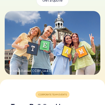
Get a quote
Book Tickets
Buy Gift Vouchers
© Johan Bakker,
CC BY-SA 4.0