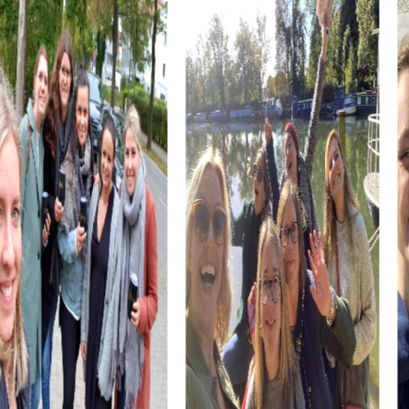
but also a testament to Dutch architectural craftsmanship.
The historic Welgelegen Windmill, also known as
Tjepkema's Molen, is another highlight you can discover
during your team building activity. This mill is an impressive
example of Dutch milling tradition and offers exciting
tasks for your team.
myCityHunt Tours in Heerenveen
Our Xmas Adventure tour transforms Heerenveen into a
winter wonderland, enchanting you with festive puzzles
and holiday cheer. This tour is ideal for a team building
activity during the Christmas season.
The Escape Game in Heerenveen offers you the
opportunity to experience the city as a playground for an
exciting adventure. Using your smartphones as tools, you
must solve tricky puzzles and demonstrate your team
skills.
In the Murder Mystery Tour in Heerenveen, you become
detectives tasked with solving a mysterious murder case.