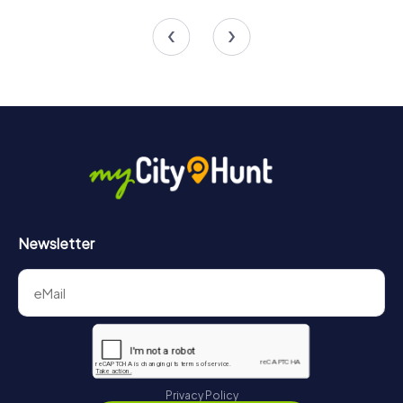
5 tours available
4 tours available
4.5
4.3
Newsletter
Privacy Policy