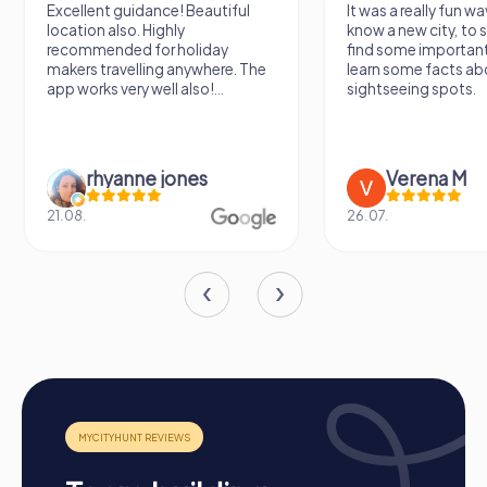
Excellent guidance! Beautiful
It was a really fun wa
location also. Highly
know a new city, to s
recommended for holiday
find some importan
makers travelling anywhere. The
learn some facts ab
app works very well also!...
sightseeing spots.
rhyanne jones
Verena M
21.08.
26.07.
Process of a myCityHunt Team Building Activity
in Heerenveen