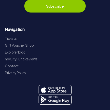
Subscribe
Navigation
Tickets
Gift Voucher Shop
Explorer blog
myCityHunt Reviews
Contact
Privacy Policy