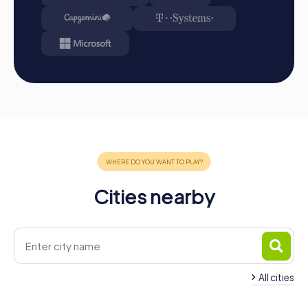
A myCityHunt team building activity in Heerenveen offers
a unique opportunity to discover the city in a playful way
while strengthening team spirit. The various tours, such as
the Xmas Adventure, the Escape Game, the Murder
Mystery Tour, and the Treasure Hunt, offer exciting
challenges and promote collaboration within the team.
Whether you're planning a company outing, a summer
party, or a team activity, a team building activity in
Heerenveen is the perfect choice to create
unforgettable memories and foster collaboration within
the company. Through interactive tasks and the chance to
experience the city from a new perspective, your team
building activity becomes an unforgettable experience
Cities nearby
that will be remembered for a long time.
All cities
Team Building Sneek
Team Building Drac