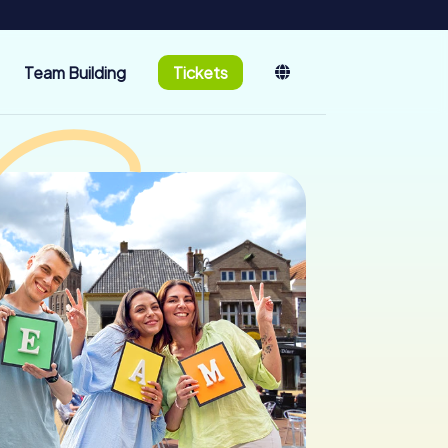
Team Building
Tickets