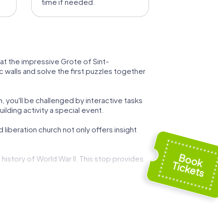
time if needed.
ur at the impressive Grote of Sint-
c walls and solve the first puzzles together
, you'll be challenged by interactive tasks
lding activity a special event.
liberation church not only offers insight
istory of World War II. This stop provides
of justice from 1838 to 1993. Here, you can
ce offers not only a glimpse into the life