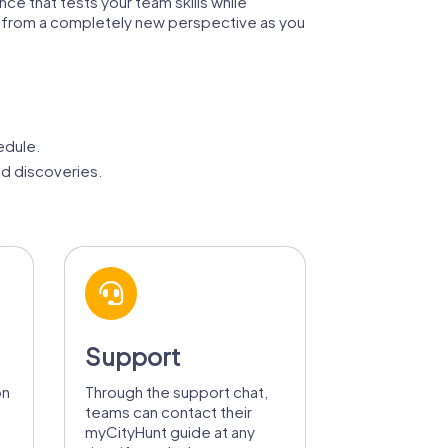
ence that tests your team skills while
city from a completely new perspective as you
edule.
d discoveries.
Support
on
Through the support chat,
teams can contact their
myCityHunt guide at any