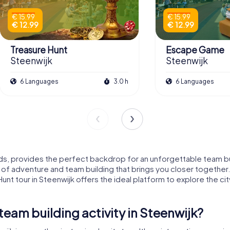
€ 15.99
€ 15.99
€ 12.99
€ 12.99
Treasure Hunt
Escape Game
Steenwijk
Steenwijk
6 Languages
3.0 h
6 Languages
ds, provides the perfect backdrop for an unforgettable team bui
 of adventure and team building that brings you closer together
Hunt tour in Steenwijk offers the ideal platform to explore the ci
am building activity in Steenwijk?