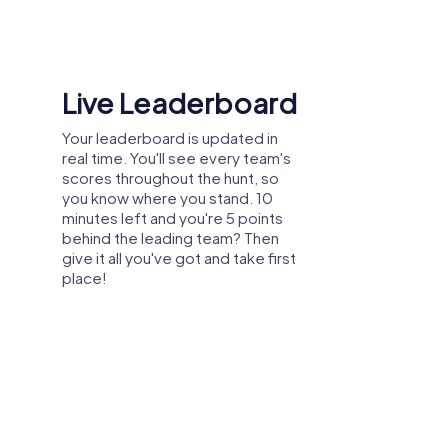
loyees get to know their colleagues better
Shared Memories
Relive the fun by exploring your
eliability. Strong team cohesion is a
image gallery, where you can view
and share all the photos taken
during the game. Whether it's a
candid snapshot of your team's
reaction to a challenge or a group
enwijk offers the perfect opportunity to
photo celebrating your
 collaboration within the department while
accomplishments, these images
m to have fun together and strengthen team
serve as lasting reminders of your
comes an unforgettable experience.
exciting team-building journey.