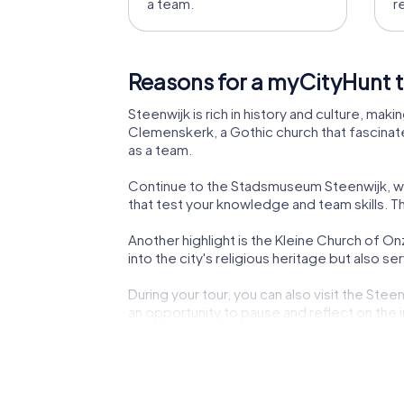
a team.
r
Reasons for a myCityHunt t
Steenwijk is rich in history and culture, maki
Clemenskerk, a Gothic church that fascinates
as a team.
Continue to the Stadsmuseum Steenwijk, where
that test your knowledge and team skills. T
Another highlight is the Kleine Church of O
into the city's religious heritage but also s
During your tour, you can also visit the St
an opportunity to pause and reflect on th
Your discovery tour through Steenwijk also l
step into the role of detectives and solve t
Be enchanted by the grandeur of Villa Rams 