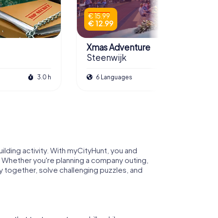
€ 15.99
€ 12.99
Xmas Adventure
Steenwijk
3.0 h
6 Languages
2.5 h
lding activity. With myCityHunt, you and
. Whether you're planning a company outing,
ty together, solve challenging puzzles, and