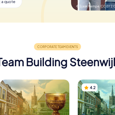
 a quote
© Sjaak Kempe,
CC BY 2.
Team Building Steenwij
4.2