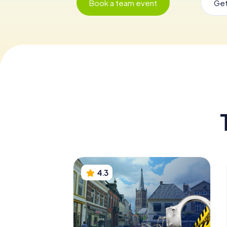
Book a team event
Get
4.3