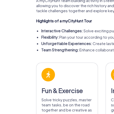
A myCityHunt team building activity in Steenwi
allowing you to discover the rich history an
tackle challenges together and explore key
Highlights of a myCityHunt Tour
Interactive Challenges:
Solve exciting pu
Flexibility:
Plan your tour according to y
Unforgettable Experiences:
Create last
Team Strengthening:
Enhance collaborat
Fun & Exercise
I
Solve tricky puzzles, master
C
team tasks, be on the road
s
together and be creative as
g