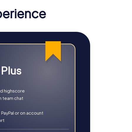
perience
ame in Steenwijkerland immerses you in a
olve a mysterious case. This interactive
artphone as an investigation tool, you
 Plus
eenwijk. This tour is the perfect addition
nd highscore
h team chat
 PayPal or on account
ort