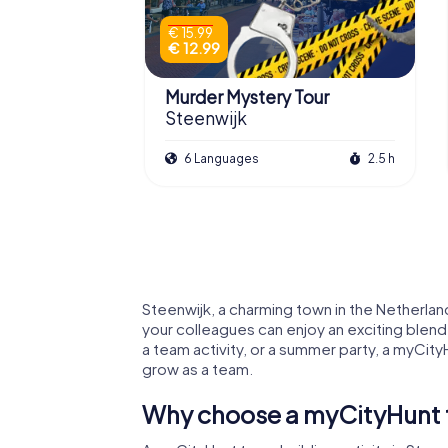
€ 15.99
€ 12.99
Murder Mystery Tour
Steenwijk
6 Languages
2.5 h
Steenwijk, a charming town in the Netherlan
your colleagues can enjoy an exciting blend
a team activity, or a summer party, a myCity
grow as a team.
Why choose a myCityHunt te