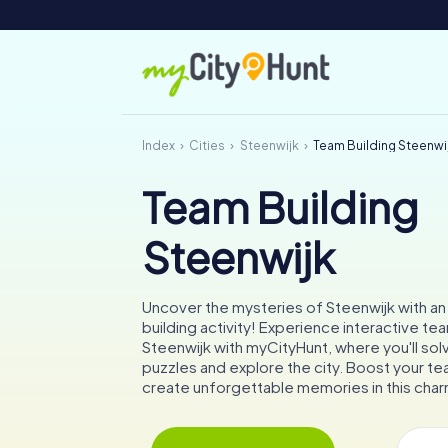
Index
Cities
Steenwijk
Team Building Steenwi
Team Building
Steenwijk
Uncover the mysteries of Steenwijk with an
building activity! Experience interactive te
Steenwijk with myCityHunt, where you'll sol
puzzles and explore the city. Boost your tea
create unforgettable memories in this char