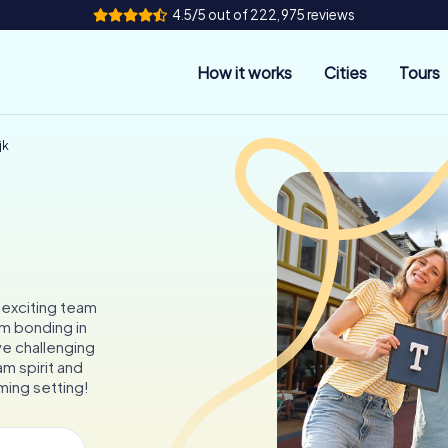
4.5/5 out of 222,975 reviews
How it works
Cities
Tours
jk
 exciting team
am bonding in
ve challenging
m spirit and
ming setting!