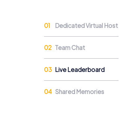
Interdepartmental Exchange
Team building in Steenwijk enables interde
and discover new sides to each other. Thi
Dedicated Virtual Host
Team Cohesion as a Competitive Advanta
Regular team building events strengthen corp
Team Chat
significant competitive advantage that posit
Occasions for a myCityHunt
Live Leaderboard
There are many occasions to plan a myCityHu
explore the city together and strengthen tea
discovering the city's sights. Also, for a 
Shared Memories
dynamics. Whatever occasion brings you to