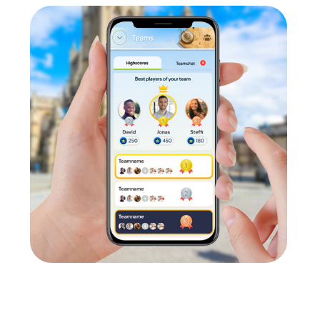
partmental exchange. In a relaxed and informal atmosphere, emp
s promotes communication and collaboration within the company.
ge
orate culture and promote values such as solidarity, trust, and r
ively impacts efficiency and productivity in daily work.
 team building activity in Steenwijk
nt team building activity in Steenwijk. A company outing to Ste
m spirit. A team activity in Steenwijk is a great way to enhance
summer party in Steenwijk, myCityHunt provides the ideal platfor
 Steenwijk, myCityHunt ensures your team building activity be