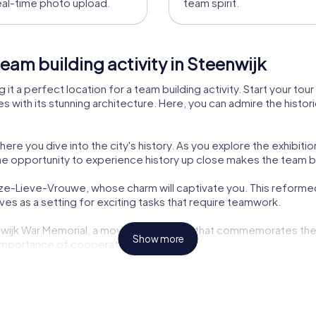
eal-time photo upload.
team spirit.
eam building activity in Steenwijk
ng it a perfect location for a team building activity. Start your to
 with its stunning architecture. Here, you can admire the histori
 you dive into the city's history. As you explore the exhibition
he opportunity to experience history up close makes the team bui
nze-Lieve-Vrouwe, whose charm will captivate you. This reformed 
erves as a setting for exciting tasks that require teamwork.
eenwijk War Memorial, a moving monument that commemorates the h
Show more
e importance of cooperation and peace.
eads you to the historic District Court, which served as a place 
ricky cases that challenge your logic and creativity.
Woerthe, an architectural gem from the 19th century. This residen