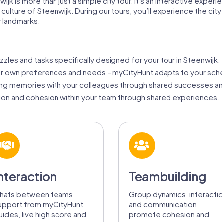
jk is more than just a simple city tour. It's an interactive experi
d culture of Steenwijk. During our tours, you’ll experience the 
 landmarks.
zzles and tasks specifically designed for your tour in Steenwijk.
our own preferences and needs – myCityHunt adapts to your sch
ing memories with your colleagues through shared successes an
ion and cohesion within your team through shared experiences.
nteraction
Teambuilding
hats between teams,
Group dynamics, interacti
upport from myCityHunt
and communication
uides, live high score and
promote cohesion and