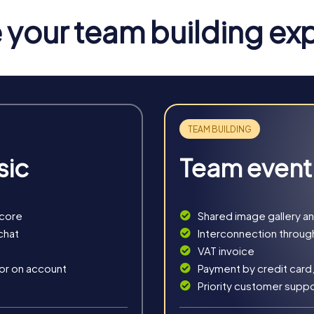
 for tasks that challenge your team skills.
your team building ex
wijk
u a variety of experiences tailored to your needs. The Escape G
 explore the picturesque streets and historical landmarks.
rland, you take on the role of criminal investigators who must s
offers exciting challenges in the historical setting of the city.
dventure that takes you through the city's history. Using your sm
sic
Team event
d solve logic puzzles to find the hidden treasure.
nt that leads you through the beautifully decorated streets of St
, team building, and festive spirit.
score
Shared image gallery a
chat
Interconnection throug
VAT invoice
 or on account
Payment by credit card,
Priority customer supp