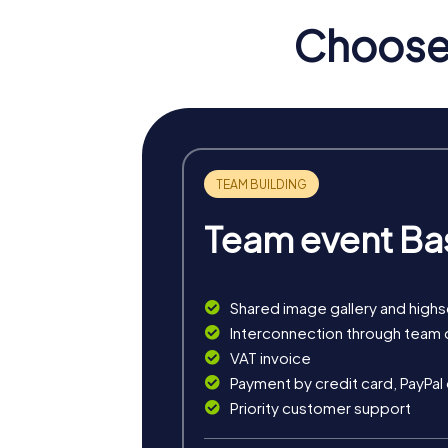
of the elite of that time but also a backdrop
Choose 
myCityHunt Tours in Steen
Our myCityHunt tours in Steenwijk offer yo
world full of puzzles and intrigue while you
During the Murder Mystery Tour in Steenwijke
investigation mission promotes teamwork and 
The Treasure Hunt in Steenwijkerland is an a
Team event Ba
navigate through Steenwijk, crack codes, an
The Xmas Adventure is a festive treasure hu
to your Christmas party, offering a mix of fun
Shared image gallery and high
Interconnection through team 
VAT invoice
Payment by credit card, PayPal
Priority customer support