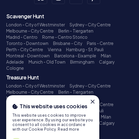
Scavenger Hunt
London - City of Westminster
Sydney - City Centre
Melbourne - City Centre
Berlin - Tiergarten
Madrid - Centro
Rome - Centro Storico
Toronto - Downtown
Brisbane - City
Paris - Centre
Perth - City Centre
Vienna
Hamburg - St. Pauli
Montreal - Downtown
Barcelona - Eixample
Milan
Adelaide
Munich - Old Town
Birmingham
Calgary
Cologne
Treasure Hunt
London - City of Westminster
Sydney - City Centre
Melbourne - City Centre
Berlin - Tiergarten
Madrid - Centro
Rome - Centro Storico
×
Toronto - Downtown
Brisbane - City
Paris - Centre
This website uses cookies
Perth - City Centre
Vienna
Hamburg - St. Pauli
This website uses cookies to improve
Montreal - Downtown
Barcelona - Eixample
Milan
user experience. By using our website you
Adelaide
Munich - Old Town
Birmingham
Calgary
consent to all cookies in accordance
Cologne
with our Cookie Policy.
Read more
Escape Game