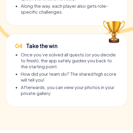
Along the way, each player also gets role-
specific challenges.
04
Take the win
Once you’ve solved all quests (or you decide
to finish), the app safely guides you back to
the starting point.
How did your team do? The shared high score
will tell you!
Afterwards, you can view your photos in your
private gallery.