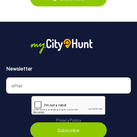
https://www.mycityhunt.com/tickets
.
Along the tour, you can take a break for ice cream or
drinks at any time! After about 3 hours, the high score list
will provide information about your overall ranking.
More information about the course of our scavenger hunt
in Heerlen can be found here:
https://www.mycityhunt.com/how-it-works
.
Newsletter
Privacy Policy
Subscribe