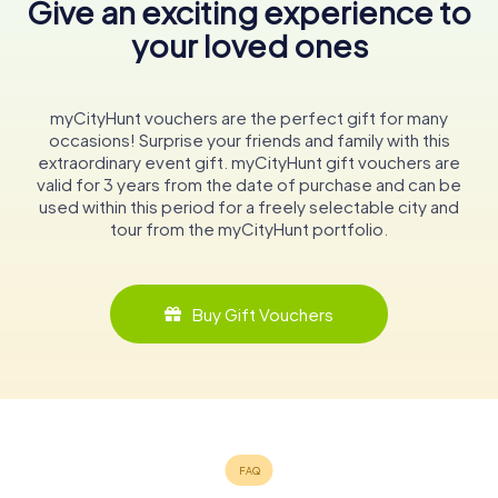
Give an exciting experience to
your loved ones
myCityHunt vouchers are the perfect gift for many
occasions! Surprise your friends and family with this
extraordinary event gift. myCityHunt gift vouchers are
valid for 3 years from the date of purchase and can be
used within this period for a freely selectable city and
tour from the myCityHunt portfolio.
Buy Gift Vouchers