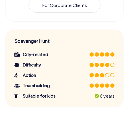
For Corporate Clients
Scavenger Hunt
City-related
Difficulty
Action
Teambuilding
Suitable for kids
8 years