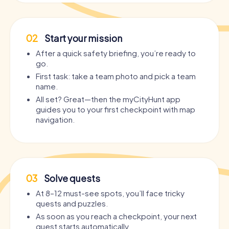
02
Start your mission
After a quick safety briefing, you’re ready to
go.
First task: take a team photo and pick a team
name.
All set? Great—then the myCityHunt app
guides you to your first checkpoint with map
navigation.
03
Solve quests
At 8–12 must-see spots, you’ll face tricky
quests and puzzles.
As soon as you reach a checkpoint, your next
quest starts automatically.