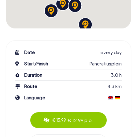
Date
every day
Start/Finish
Pancratiusplein
Duration
3.0 h
Route
4.3 km
Language
€ 12.99 p.p.
€ 15.99