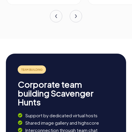
Corporate team
building Scavenger
Hunts
Support by dedicated virtual hosts
Shared image gallery and highscore
Interconnection through team chat