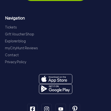
Navigation
Tickets
Gift Voucher Shop
Explorer blog
myCityHunt Reviews
Contact
Privacy Policy