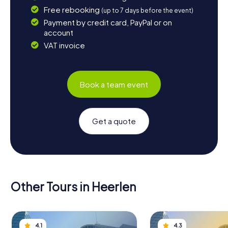
Free rebooking
(up to 7 days before the event)
Payment by credit card, PayPal or on
account
VAT invoice
Book a team event
Get a quote
Other Tours in Heerlen
4.1
4.3