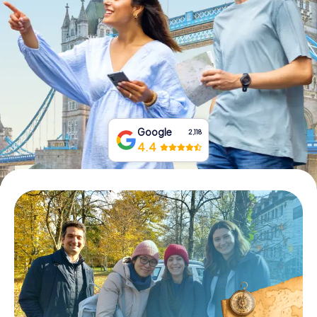
Book Tickets
Buy Gift Vouchers
Google
2,118
4.4