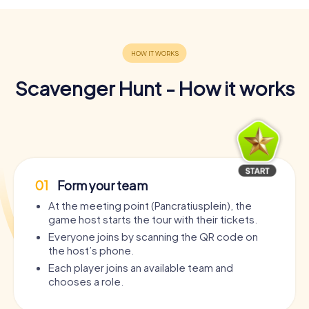
Scavenger Hunt - How it works
01
Form your team
At the meeting point (Pancratiusplein), the
game host starts the tour with their tickets.
Everyone joins by scanning the QR code on
the host’s phone.
Each player joins an available team and
chooses a role.