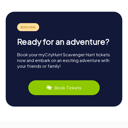
Ready for an adventure?
Book your myCityHunt Scavenger Hunt tickets
now and embark on an exciting adventure with
your friends or family!
Book Tickets