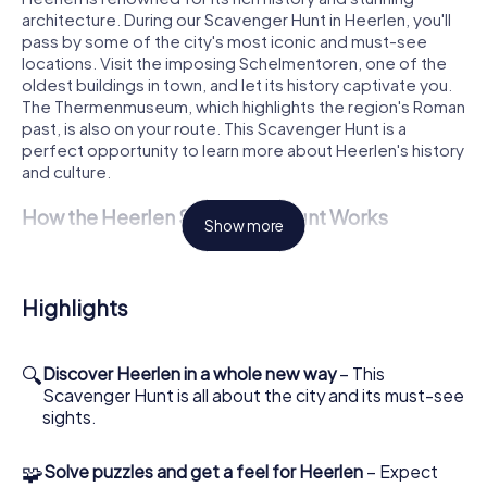
architecture. During our Scavenger Hunt in Heerlen, you'll
pass by some of the city's most iconic and must-see
locations. Visit the imposing Schelmentoren, one of the
oldest buildings in town, and let its history captivate you.
The Thermenmuseum, which highlights the region's Roman
past, is also on your route. This Scavenger Hunt is a
perfect opportunity to learn more about Heerlen's history
and culture.
How the Heerlen Scavenger Hunt Works
Show more
To kick off your Scavenger Hunt in Heerlen, all you need is
a smartphone and our app. Log into the game at
Pancratiusplein and choose your roles. Each of you can
Highlights
take on a special task, whether it's as a history buff,
photographer, or puzzle solver. Together, you'll explore
the city and tackle challenges hidden at various public
🔍
Discover Heerlen in a whole new way
– This
spots. The Scavenger Hunt is flexible and can be started
Scavenger Hunt is all about the city and its must-see
at any time, allowing you to set your own pace.
sights.
Discover Sights on the Heerlen Scavenger Hunt
🧩
Solve puzzles and get a feel for Heerlen
– Expect
During the Scavenger Hunt in Heerlen, you'll also see the