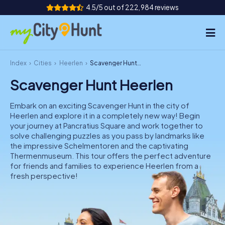
4.5/5 out of 222,984 reviews
Index
Cities
Heerlen
Scavenger Hunt Heerlen
How it works
Scavenger Hunt Heerlen
Cities
Embark on an exciting Scavenger Hunt in the city of
Tours
Heerlen and explore it in a completely new way! Begin
your journey at Pancratius Square and work together to
solve challenging puzzles as you pass by landmarks like
Team Building
the impressive Schelmentoren and the captivating
Thermenmuseum. This tour offers the perfect adventure
Tickets
for friends and families to experience Heerlen from a
fresh perspective!
INT
AT
CH
DE
ES
FR
UK
IE
IT
NL