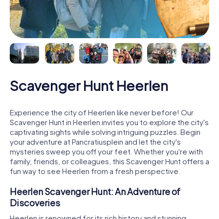
Scavenger Hunt Heerlen
Experience the city of Heerlen like never before! Our
Scavenger Hunt in Heerlen invites you to explore the city's
captivating sights while solving intriguing puzzles. Begin
your adventure at Pancratiusplein and let the city's
mysteries sweep you off your feet. Whether you're with
family, friends, or colleagues, this Scavenger Hunt offers a
fun way to see Heerlen from a fresh perspective.
Heerlen Scavenger Hunt: An Adventure of
Discoveries
Heerlen is renowned for its rich history and stunning