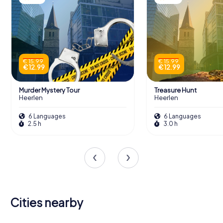
€ 15.99
€ 15.99
€ 12.99
€ 12.99
Murder Mystery Tour
Treasure Hunt
Heerlen
Heerlen
6 Languages
6 Languages
2.5 h
3.0 h
Cities nearby