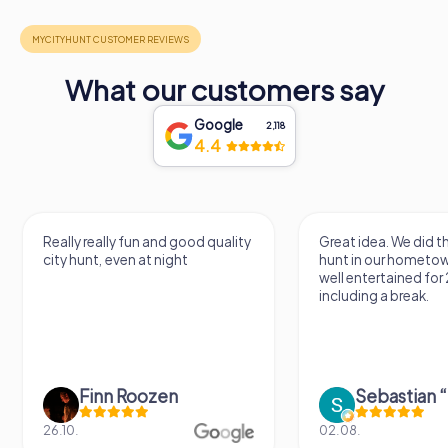
What our customers say
Google
2,118
4.4
Really really fun and good quality
Great idea. We did 
city hunt, even at night
hunt in our hometo
well entertained for
including a break.
Finn Roozen
26.10.
02.08.