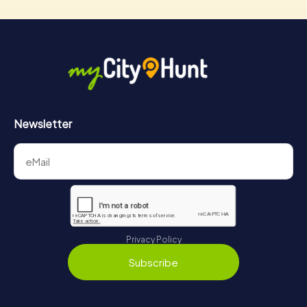
Newsletter
Privacy Policy
Subscribe