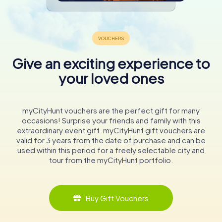
Give an exciting experience to
your loved ones
myCityHunt vouchers are the perfect gift for many
occasions! Surprise your friends and family with this
extraordinary event gift. myCityHunt gift vouchers are
valid for 3 years from the date of purchase and can be
used within this period for a freely selectable city and
tour from the myCityHunt portfolio.
Buy Gift Vouchers