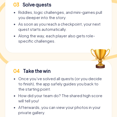
03
Solve quests
Riddles, logic challenges, and mini-games pull
you deeper into the story.
As soon as you reach a checkpoint, your next
quest starts automatically.
Along the way, each player also gets role-
specific challenges.
04
Take the win
Once you’ve solved all quests (or you decide
to finish), the app safely guides you back to
the starting point.
How did your team do? The shared high score
will tell you!
Afterwards, you can view your photos in your
private gallery.