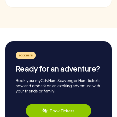
Ready for an adventure?
Book your myCityHunt Scavenger Hunt tickets
now and embark on an exciting adventure with
your friends or family!
Book Tickets