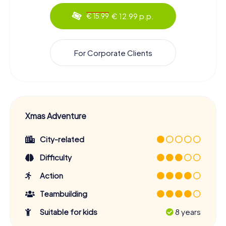
€ 12.99 p.p.
€ 15.99
For Corporate Clients
Xmas Adventure
City-related
Difficulty
Action
Teambuilding
Suitable for kids
8 years