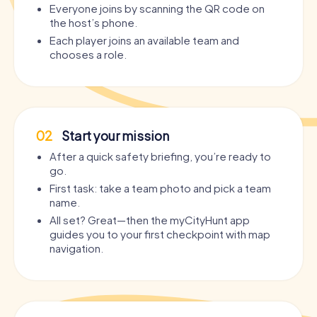
Everyone joins by scanning the QR code on
the host’s phone.
Each player joins an available team and
chooses a role.
02
Start your mission
After a quick safety briefing, you’re ready to
go.
First task: take a team photo and pick a team
name.
All set? Great—then the myCityHunt app
guides you to your first checkpoint with map
navigation.