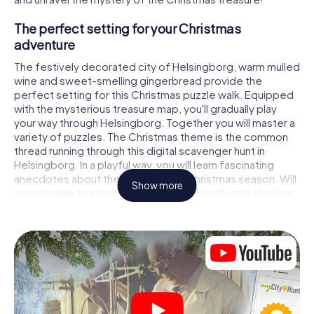
The perfect setting for your Christmas
adventure
The festively decorated city of Helsingborg, warm mulled
wine and sweet-smelling gingerbread provide the
perfect setting for this Christmas puzzle walk. Equipped
with the mysterious treasure map, you'll gradually play
your way through Helsingborg. Together you will master a
variety of puzzles. The Christmas theme is the common
thread running through this digital scavenger hunt in
Helsingborg. In a playful way, you will learn fascinating
anecdotes about the approaching Christmas season. Will
Show more
you manage to interpret the clues correctly and stay one
step ahead of other teams of treasure hunters?
The Christmas market of Helsingborg as a
stopover
Put together a competent team of friends or family
members and set off together on a Christmas scavenger
hunt through Helsingborg. All you need is a participation