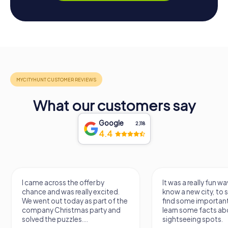
What our customers say
Google
2,118
4.4
I came across the offer by
It was a really fun wa
chance and was really excited.
know a new city, to s
We went out today as part of the
find some importan
company Christmas party and
learn some facts ab
solved the puzzles....
sightseeing spots.