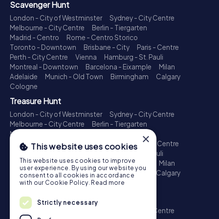
Scavenger Hunt
London - City of Westminster
Sydney - City Centre
Melbourne - City Centre
Berlin - Tiergarten
Madrid - Centro
Rome - Centro Storico
Toronto - Downtown
Brisbane - City
Paris - Centre
Perth - City Centre
Vienna
Hamburg - St. Pauli
Montreal - Downtown
Barcelona - Eixample
Milan
Adelaide
Munich - Old Town
Birmingham
Calgary
Cologne
Treasure Hunt
London - City of Westminster
Sydney - City Centre
Melbourne - City Centre
Berlin - Tiergarten
Madrid - Centro
Rome - Centro Storico
×
Toronto - Downtown
Brisbane - City
Paris - Centre
This website uses cookies
Perth - City Centre
Vienna
Hamburg - St. Pauli
This website uses cookies to improve
Montreal - Downtown
Barcelona - Eixample
Milan
user experience. By using our website you
Adelaide
Munich - Old Town
Birmingham
Calgary
consent to all cookies in accordance
Cologne
with our Cookie Policy.
Read more
Escape Game
Strictly necessary
London - City of Westminster
Sydney - City Centre