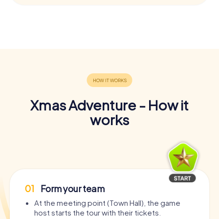
Xmas Adventure - How it
works
01
Form your team
At the meeting point (Town Hall), the game
host starts the tour with their tickets.