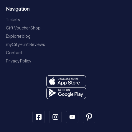
Navigation
Tickets
Gift Voucher Shop
Explorer blog
myCityHunt Reviews
Contact
Privacy Policy