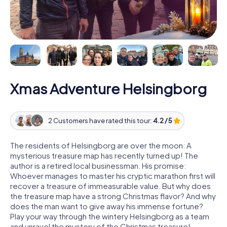
Xmas Adventure Helsingborg
2 Customers have rated this tour:
4.2 / 5
The residents of Helsingborg are over the moon: A
mysterious treasure map has recently turned up! The
author is a retired local businessman. His promise:
Whoever manages to master his cryptic marathon first will
recover a treasure of immeasurable value. But why does
the treasure map have a strong Christmas flavor? And why
does the man want to give away his immense fortune?
Play your way through the wintery Helsingborg as a team
and unravel the mystery of the Christmas treasure!