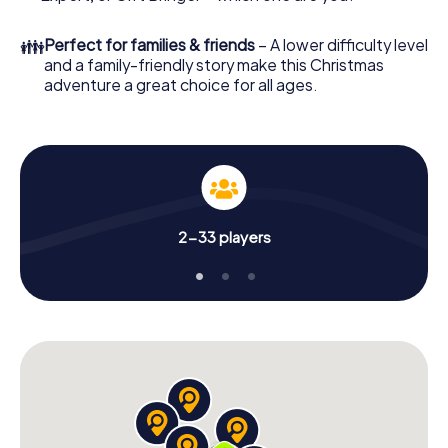
an unforgettable end of the year and plan the X-Mas
Adventure as a program item of your Christmas party in
👪
Perfect for families & friends
– A lower difficulty level
Helsingborg!
and a family-friendly story make this Christmas
adventure a great choice for all ages.
2-33 players