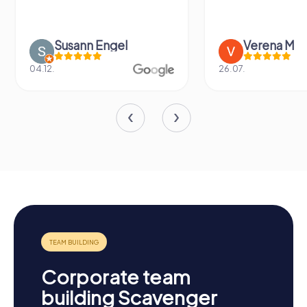
Susann Engel
Verena M
04.12.
26.07.
Corporate team
building Scavenger