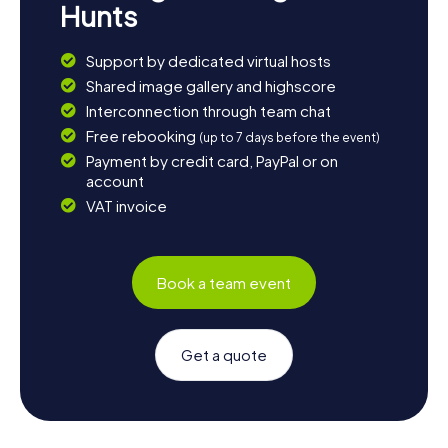
Hunts
Support by dedicated virtual hosts
Shared image gallery and highscore
Interconnection through team chat
Free rebooking
(up to 7 days before the event)
Payment by credit card, PayPal or on
account
VAT invoice
Book a team event
Get a quote