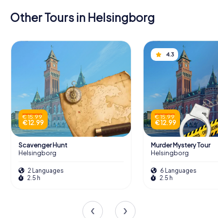
Other Tours in Helsingborg
4.3
€ 15.99
€ 15.99
€ 12.99
€ 12.99
Scavenger Hunt
Murder Mystery Tour
Helsingborg
Helsingborg
2 Languages
6 Languages
2.5 h
2.5 h