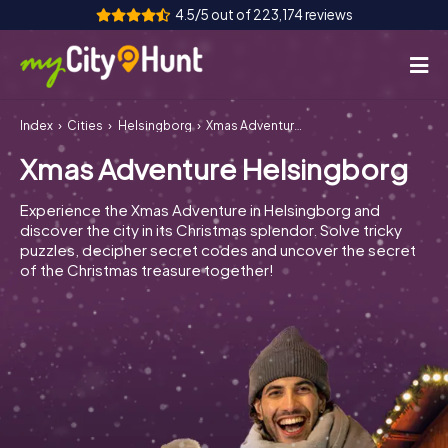
4.5/5 out of 223,174 reviews
Index
Cities
Helsingborg
Xmas Adventure Helsingborg
How it works
Xmas Adventure Helsingborg
Cities
Experience the Xmas Adventure in Helsingborg and
Tours
discover the city in its Christmas splendor. Solve tricky
puzzles, decipher secret codes and uncover the secret
of the Christmas treasure together!
Team Building
Tickets
INT
AT
CH
DE
ES
FR
UK
IE
IT
NL