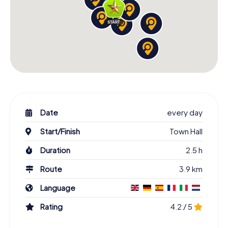
Date
every day
Start/Finish
Town Hall
Duration
2.5 h
Route
3.9 km
Language
Rating
4.2 / 5