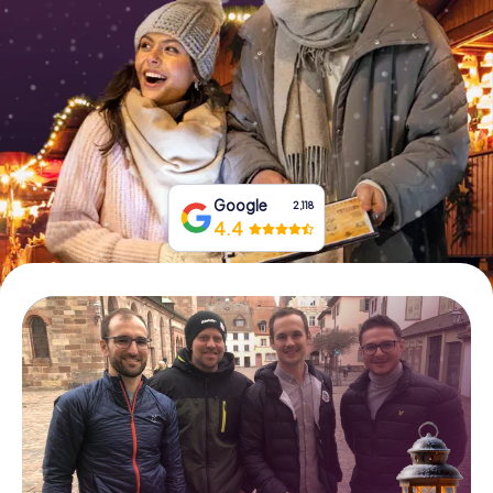
Book Tickets
Buy Gift Vouchers
Google
2,118
4.4