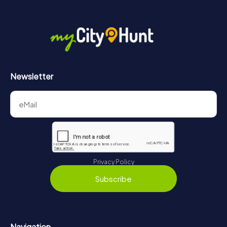
Newsletter
Privacy Policy
Subscribe
Navigation