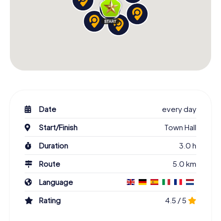
Date
every day
Start/Finish
Town Hall
Duration
3.0 h
Route
5.0 km
Language
Rating
4.5 / 5