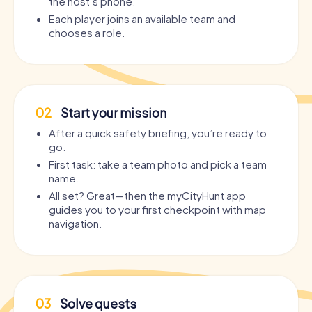
the host’s phone.
Each player joins an available team and
chooses a role.
02
Start your mission
After a quick safety briefing, you’re ready to
go.
First task: take a team photo and pick a team
name.
All set? Great—then the myCityHunt app
guides you to your first checkpoint with map
navigation.
03
Solve quests