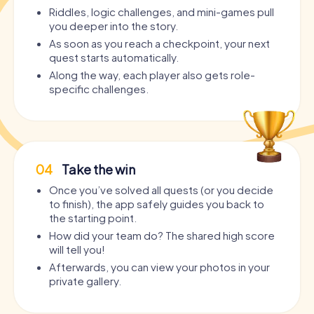
Riddles, logic challenges, and mini-games pull
you deeper into the story.
As soon as you reach a checkpoint, your next
quest starts automatically.
Along the way, each player also gets role-
specific challenges.
04
Take the win
Once you’ve solved all quests (or you decide
to finish), the app safely guides you back to
the starting point.
How did your team do? The shared high score
will tell you!
Afterwards, you can view your photos in your
private gallery.