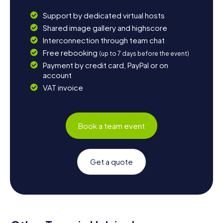
Support by dedicated virtual hosts
Shared image gallery and highscore
Interconnection through team chat
Free rebooking
(up to 7 days before the event)
Payment by credit card, PayPal or on
account
VAT invoice
Book a team event
Get a quote