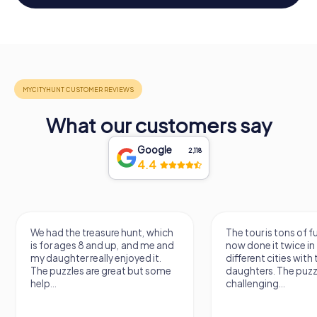
What our customers say
Google
2,118
4.4
The tour is tons of fun, we've
We carried out the 
now done it twice in two
treasure hunt today
different cities with two of our
thrilled. It was a lot 
daughters. The puzzles are quite
discovered new pla
challenging...
places. The...