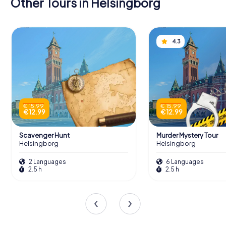
Other Tours in Helsingborg
4.3
€ 15.99
€ 15.99
€ 12.99
€ 12.99
Scavenger Hunt
Murder Mystery Tour
Helsingborg
Helsingborg
2 Languages
6 Languages
2.5 h
2.5 h