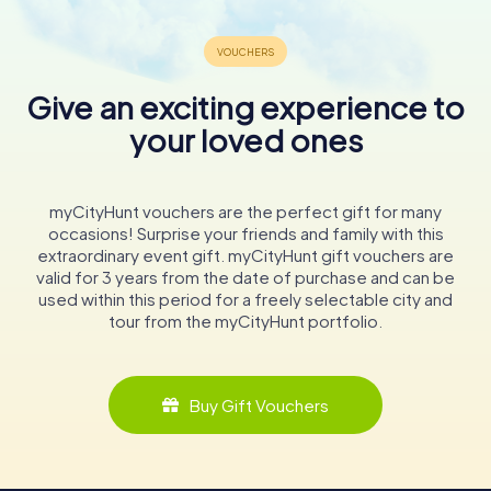
Give an exciting experience to
your loved ones
myCityHunt vouchers are the perfect gift for many
occasions! Surprise your friends and family with this
extraordinary event gift. myCityHunt gift vouchers are
valid for 3 years from the date of purchase and can be
used within this period for a freely selectable city and
tour from the myCityHunt portfolio.
Buy Gift Vouchers