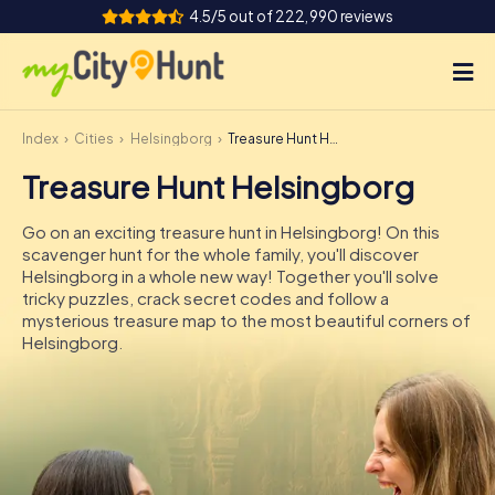
4.5/5 out of 222,990 reviews
Index
Cities
Helsingborg
Treasure Hunt Helsingborg
How it works
Treasure Hunt Helsingborg
Cities
Go on an exciting treasure hunt in Helsingborg! On this
Tours
scavenger hunt for the whole family, you'll discover
Helsingborg in a whole new way! Together you'll solve
tricky puzzles, crack secret codes and follow a
Team Building
mysterious treasure map to the most beautiful corners of
Helsingborg.
Tickets
INT
AT
CH
DE
ES
FR
UK
IE
IT
NL