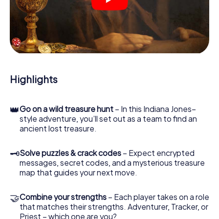
crime scenes, helps you collect evidence, and navigates
you safely through Helsingborg.
During the game, you and your team will dive deeper and
deeper into the exciting story, and soon you will realize
that the precious treasure is only a few steps away.
Highlights
👑
Go on a wild treasure hunt
– In this Indiana Jones–
style adventure, you’ll set out as a team to find an
ancient lost treasure.
🗝
Solve puzzles & crack codes
– Expect encrypted
messages, secret codes, and a mysterious treasure
map that guides your next move.
🤝
Combine your strengths
– Each player takes on a role
that matches their strengths. Adventurer, Tracker, or
Priest – which one are you?