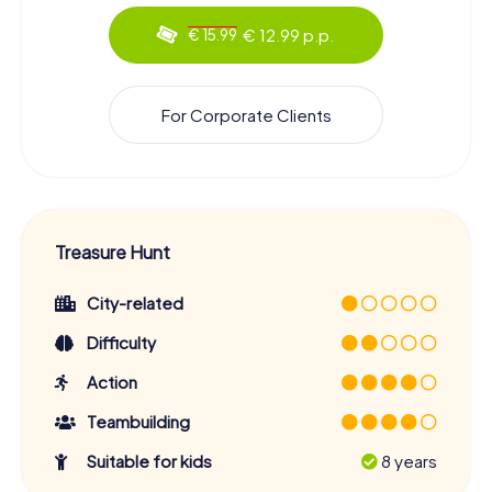
€ 12.99 p.p.
€ 15.99
For Corporate Clients
Treasure Hunt
City-related
Difficulty
Action
Teambuilding
Suitable for kids
8 years