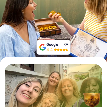
Book Tickets
Buy Gift Vouchers
Google
2,118
4.4