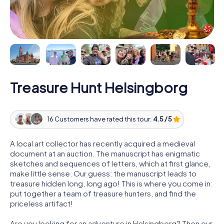
Treasure Hunt Helsingborg
16 Customers have rated this tour:
4.5 / 5
A local art collector has recently acquired a medieval
document at an auction. The manuscript has enigmatic
sketches and sequences of letters, which at first glance,
make little sense. Our guess: the manuscript leads to
treasure hidden long, long ago! This is where you come in:
put together a team of treasure hunters, and find the
priceless artifact!
Are you looking for an adventure in Helsingborg? Then our