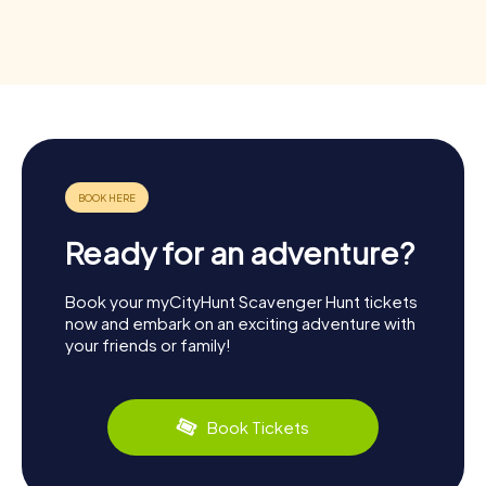
Ready for an adventure?
Book your myCityHunt Scavenger Hunt tickets
now and embark on an exciting adventure with
your friends or family!
Book Tickets