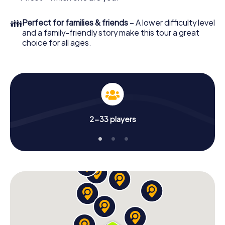
👪
Perfect for families & friends
– A lower difficulty level
and a family-friendly story make this tour a great
choice for all ages.
2-33 players