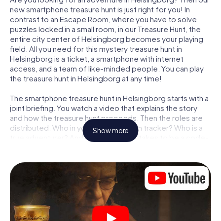
new smartphone treasure hunt is just right for you! In
contrast to an Escape Room, where you have to solve
puzzles locked in a small room, in our Treasure Hunt, the
entire city center of Helsingborg becomes your playing
field. All you need for this mystery treasure hunt in
Helsingborg is a ticket, a smartphone with internet
access, and a team of like-minded people. You can play
the treasure hunt in Helsingborg at any time!
The smartphone treasure hunt in Helsingborg starts with a
joint briefing. You watch a video that explains the story
and how the treasure hunt proceeds. Then the roles are
distributed. Who in your team is a born tracker? Who is a
Show more
true adventurer? And who has what it takes to be a code-
breaker? At our Escape Game in Helsingborg, we
guarantee that every player will find the right role.
Once the roles are assigned, the treasure hunt can begin:
At various locations in the city, you will crack encrypted
codes, solve tricky logic tasks, and search for evidence.
Your smartphone is your most crucial investigative tool:
our web app lets you interview witnesses and investigate