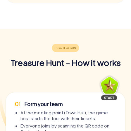
Treasure Hunt - How it works
01
Form your team
At the meeting point (Town Hall), the game
host starts the tour with their tickets.
Everyone joins by scanning the QR code on