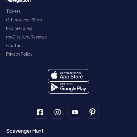
Tickets
Gift Voucher Shop
Explorer blog
myCityHunt Reviews
Contact
Privacy Policy
Scavenger Hunt