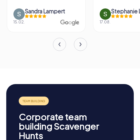
Stephanie Littau
Yvonne
17.08.
27.11.
Corporate team
building Scavenger
Hunts