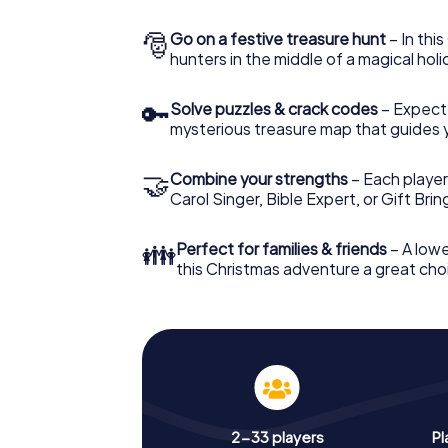
🎅
Go on a festive treasure hunt
– In thi
hunters in the middle of a magical holi
🔑
Solve puzzles & crack codes
– Expect
mysterious treasure map that guides 
🤝
Combine your strengths
– Each player
Carol Singer, Bible Expert, or Gift Bri
👪
Perfect for families & friends
– A lowe
this Christmas adventure a great choi
2-33 players
Pl