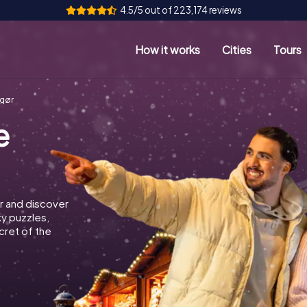
4.5/5 out of 223,174 reviews
How it works
Cities
Tours
ngør
e
r and discover
ky puzzles,
cret of the