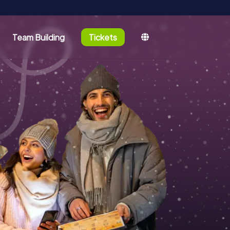
Team Building
Tickets