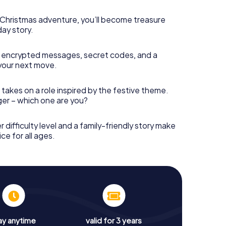
s Christmas adventure, you’ll become treasure
day story.
 encrypted messages, secret codes, and a
your next move.
 takes on a role inspired by the festive theme.
nger – which one are you?
r difficulty level and a family-friendly story make
ce for all ages.
ay anytime
valid for 3 years