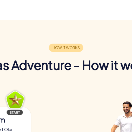
s Adventure - How it w
am
t Olai