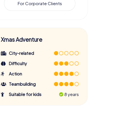
For Corporate Clients
Xmas Adventure
City-related
Difficulty
Action
Teambuilding
Suitable for kids
8 years