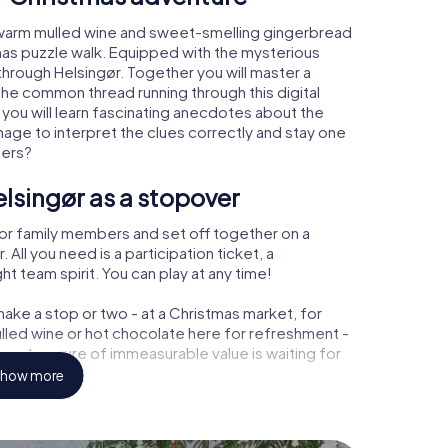
, warm mulled wine and sweet-smelling gingerbread
mas puzzle walk. Equipped with the mysterious
 through Helsingør. Together you will master a
the common thread running through this digital
, you will learn fascinating anecdotes about the
age to interpret the clues correctly and stay one
ters?
lsingør as a stopover
or family members and set off together on a
All you need is a participation ticket, a
t team spirit. You can play at any time!
ake a stop or two - at a Christmas market, for
ulled wine or hot chocolate here for refreshment -
r a treasure of immeasurable value is waiting for
how more
 Christmas party in Helsingør