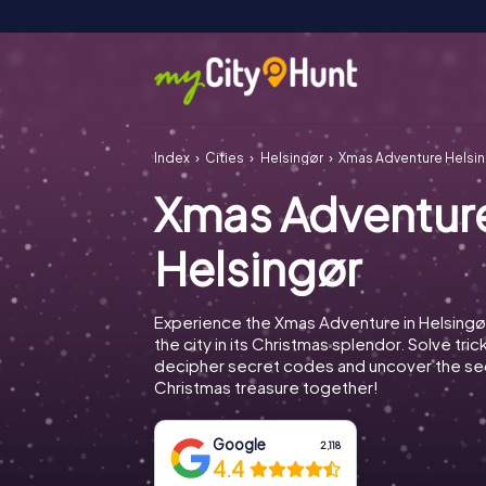
Index
Cities
Helsingør
Xmas Adventure Helsi
Xmas Adventur
Helsingør
Experience the Xmas Adventure in Helsingø
the city in its Christmas splendor. Solve tric
decipher secret codes and uncover the se
Christmas treasure together!
Google
2,118
4.4