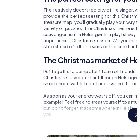
The festively decorated city of Helsingør
provide the perfect setting for this Christ
treasure map, you'll gradually play your way
variety of puzzles. The Christmas theme is 
scavenger hunt in Helsingør. In a playful way
approaching Christmas season. Will you man
step ahead of other teams of treasure hun
The Christmas market of He
Put together a competent team of friends 
Christmas scavenger hunt through Helsingør. 
smartphone with Internet access and the righ
As soon as your energy wears off, you can m
example! Feel free to treat yourself to a m
but don't forget that somewhere in Helsingø
you!
S
An exciting option for your