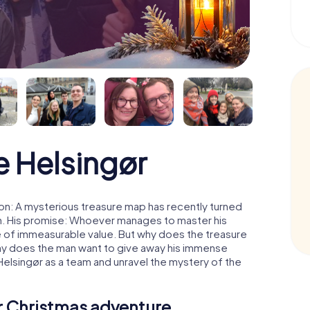
 Helsingør
on: A mysterious treasure map has recently turned
man. His promise: Whoever manages to master his
ure of immeasurable value. But why does the treasure
hy does the man want to give away his immense
Helsingør as a team and unravel the mystery of the
ur Christmas adventure