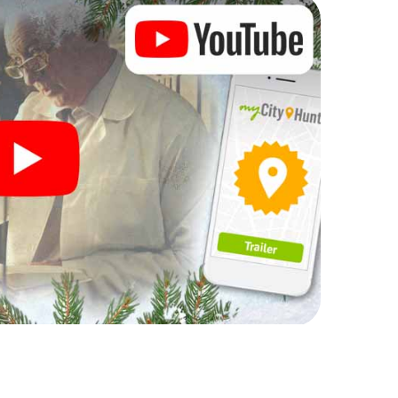
rogram item for your corporate Christmas party in
can complement the gastronomic program of your
t to the Christmas market of Helsingør will be a
ll, the smartphone scavenger hunt offers everything
arty in Helsingør: fun, team building and an
r colleagues an unforgettable end of the year and
of your Christmas party in Helsingør!