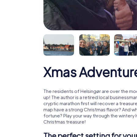
Xmas Adventure
The residents of Helsingør are over the mo
up! The author is a retired local business
cryptic marathon first will recover a treas
map have a strong Christmas flavor? And w
fortune? Play your way through the wintery 
Christmas treasure!
The perfect setting for yo