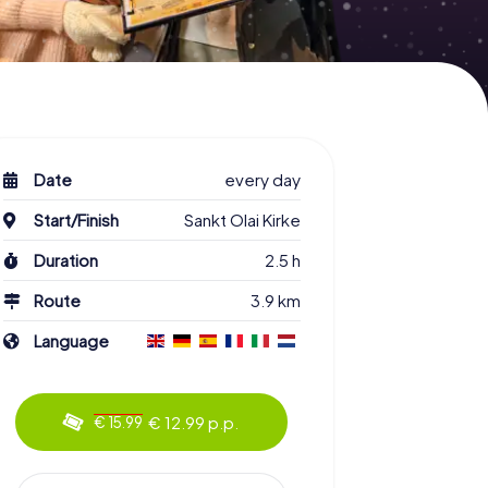
Date
every day
Start/Finish
Sankt Olai Kirke
Duration
2.5 h
Route
3.9 km
Language
€ 12.99 p.p.
€ 15.99