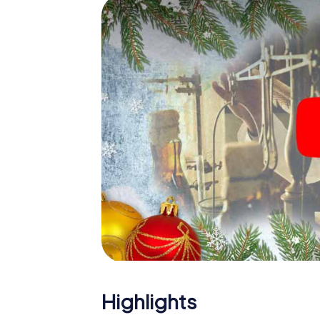
The X-Mas Adventure is also an excellent p
Helsingør: An interactive scavenger hunt 
Christmas party in Helsingør. And also a visi
highlight with the X-Mas Adventure. After a
you would expect from a perfect Christmas p
atmospheric Christmas theme. So grant you
plan the X-Mas Adventure as a program item 
Highlights