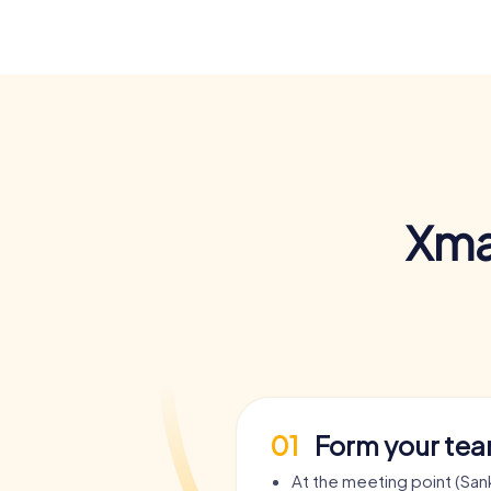
Xma
01
Form your te
At the meeting point (Sank