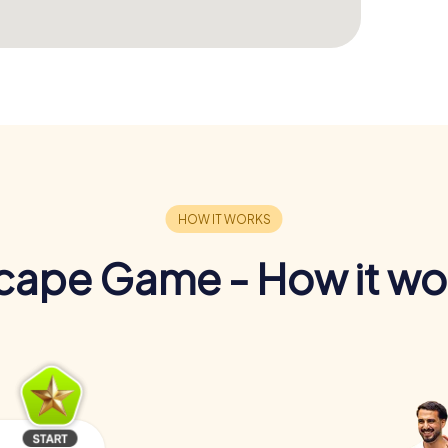
cape Game - How it wo