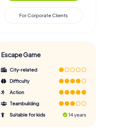
For Corporate Clients
Escape Game
City-related
Difficulty
Action
Teambuilding
Suitable for kids
14 years