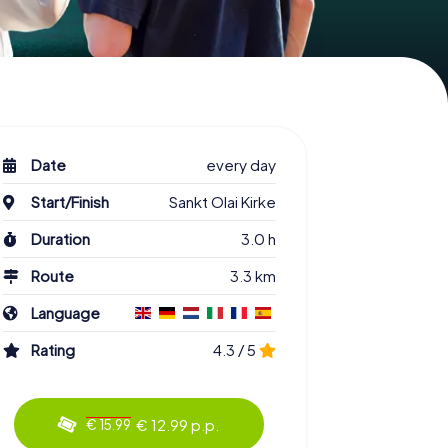
Date
every day
Start/Finish
Sankt Olai Kirke
Duration
3.0 h
Route
3.3 km
Language
Rating
4.3 / 5
€ 12.99 p.p.
€ 15.99