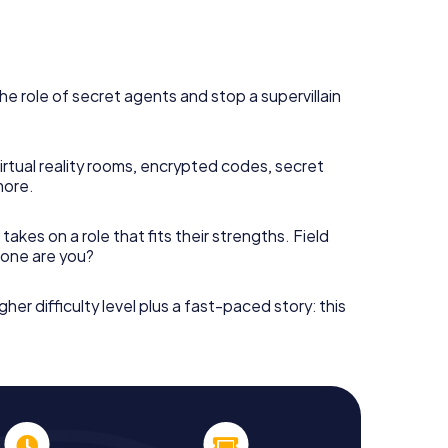
he role of secret agents and stop a supervillain
irtual reality rooms, encrypted codes, secret
more.
takes on a role that fits their strengths. Field
h one are you?
gher difficulty level plus a fast-paced story: this