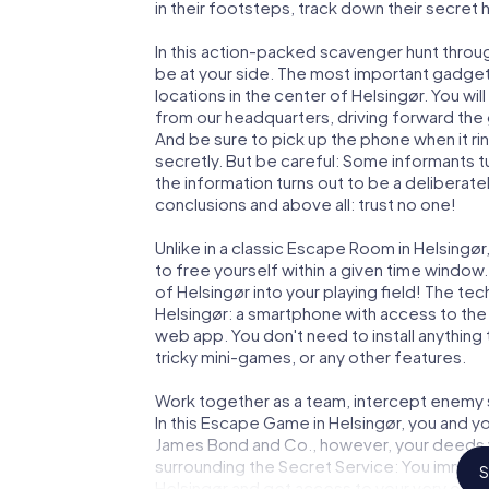
in their footsteps, track down their secret
In this action-packed scavenger hunt throu
be at your side. The most important gadget 
locations in the center of Helsingør. You wi
from our headquarters, driving forward the 
And be sure to pick up the phone when it ri
secretly. But be careful: Some informants 
the information turns out to be a deliberately
conclusions and above all: trust no one!
Unlike in a classic Escape Room in Helsingø
to free yourself within a given time windo
of Helsingør into your playing field! The te
Helsingør: a smartphone with access to the 
web app. You don't need to install anything 
tricky mini-games, or any other features.
Work together as a team, intercept enemy sp
In this Escape Game in Helsingør, you and y
James Bond and Co., however, your deeds wi
surrounding the Secret Service: You immorta
S
Helsingør and get access to your very own 