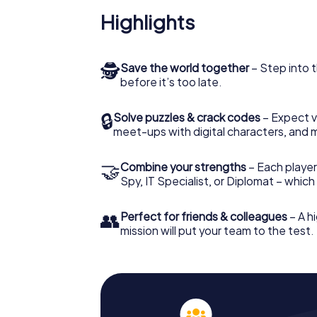
Highlights
🕵
Save the world together
– Step into t
before it’s too late.
🔒
Solve puzzles & crack codes
– Expect v
meet-ups with digital characters, and 
🤝
Combine your strengths
– Each player 
Spy, IT Specialist, or Diplomat – whic
👥
Perfect for friends & colleagues
– A hi
mission will put your team to the test.