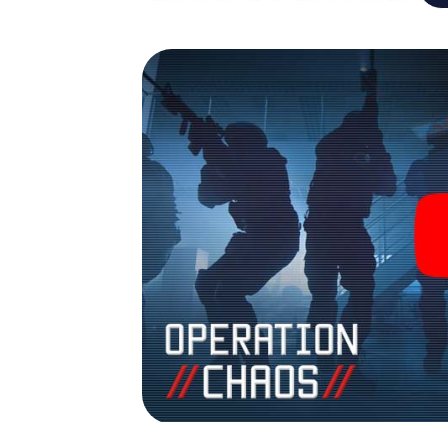
Helsingør into your very own personal adven
espionage and secret agents and turn Hels