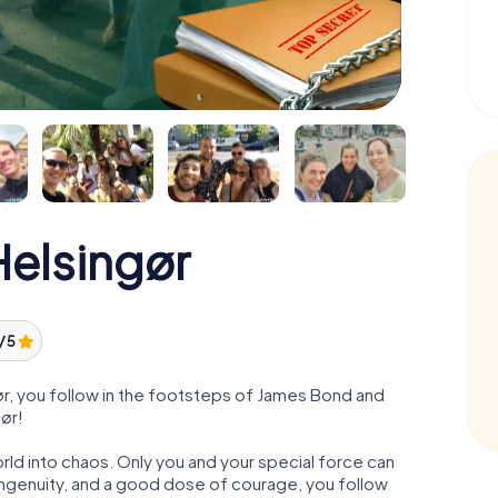
elsingør
/ 5
r, you follow in the footsteps of James Bond and
gør!
orld into chaos. Only you and your special force can
ngenuity, and a good dose of courage, you follow