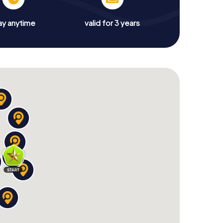
ay anytime
valid for 3 years