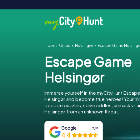
Index
Cities
Helsingør
Escape Game Helsing
Escape Game
Helsingør
Immerse yourself in the myCityHunt Escap
Helsingør and become true heroes! Your mis
decode puzzles, solve riddles, unmask villa
Helsingør from an unknown threat.
Google
2,118
4.4