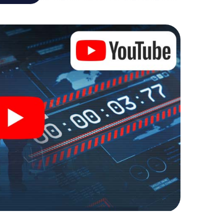
ture playground. Get your tickets to the world of
ingør into an outdoor Escape Room!