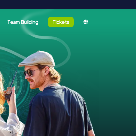
Team Building
Tickets