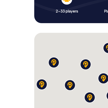
2-33 players
Pl