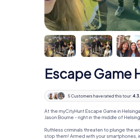
Escape Game H
5 Customers have rated this tour:
4.3 
At the myCityHunt Escape Game in Helsingø
Jason Bourne - right in the middle of Helsin
Ruthless criminals threaten to plunge the w
stop them! Armed with your smartphones, i