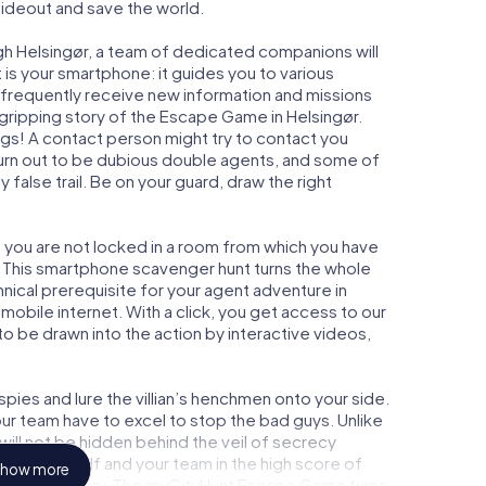
 hideout and save the world.
gh Helsingør, a team of dedicated companions will
is your smartphone: it guides you to various
ll frequently receive new information and missions
gripping story of the Escape Game in Helsingør.
ngs! A contact person might try to contact you
turn out to be dubious double agents, and some of
 false trail. Be on your guard, draw the right
r, you are not locked in a room from which you have
w. This smartphone scavenger hunt turns the whole
chnical prerequisite for your agent adventure in
mobile internet. With a click, you get access to our
to be drawn into the action by interactive videos,
ies and lure the villian’s henchmen onto your side.
our team have to excel to stop the bad guys. Unlike
ll not be hidden behind the veil of secrecy
lize yourself and your team in the high score of
how more
picture gallery. The myCityHunt Escape Game turns