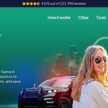
4.5/5 out of 222,990 reviews
How it works
Cities
Tours
ør
e Game in
sion is to
ins, and save