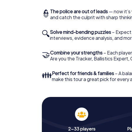
👮
The police are out of leads
— now it’s 
and catch the culprit with sharp thin
🔍
Solve mind-bending puzzles
– Expect v
interviews, evidence analysis, and mor
🤝
Combine your strengths
– Each player 
Are you the Tracker, Ballistics Expert,
👪
Perfect for friends & families
– A bala
make this tour a great pick for every
2-33 players
Pl