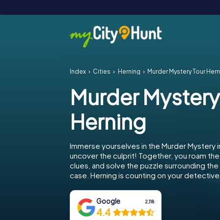
Index
Cities
Herning
Murder Mystery Tour Hern
Murder Mystery
Herning
Immerse yourselves in the Murder Mystery i
uncover the culprit! Together, you roam the 
clues, and solve the puzzle surrounding th
case. Herning is counting on your detective s
Google
2,118
4.4