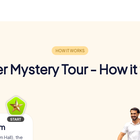
r Mystery Tour - How it
am
 Hall), the