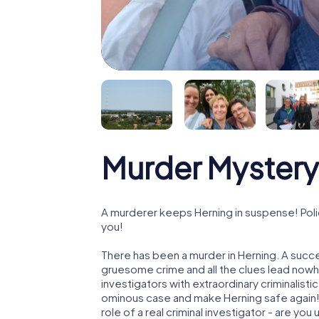
Murder Mystery
A murderer keeps Herning in suspense! Polic
you!
There has been a murder in Herning. A succe
gruesome crime and all the clues lead nowhe
investigators with extraordinary criminalistic
ominous case and make Herning safe again! I
role of a real criminal investigator - are you