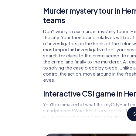
Murder mystery tour in Her
teams
Don't worry, in our murder mystery tour in H
the city. Your friends and relatives will be 
of investigators on the heels of the felon wh
most important investigative tool, your sma
search for clues to the crime scene, to num
the crime, and finally to the murderer. At ea
to solving the case piece by piece. Unlike a
control the action, move around in the fres
eyes.
Interactive CSI game in He
You'll be amazed at what the myCityHunt mur
smartphones! Whether it's a video call to 
S
virtual exploration of conspiratorial premise
capabilities of your handheld device. But t
and your fellow players’ hidden talents! You
city rally through Herning as a criminologist