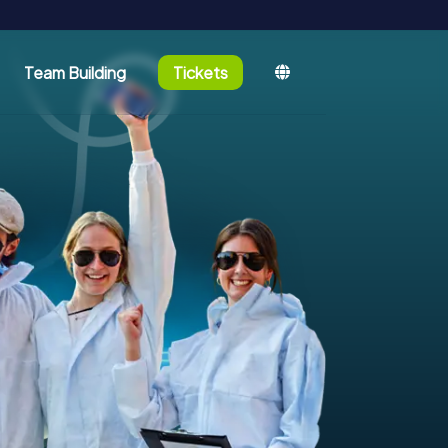
Team Building
Tickets