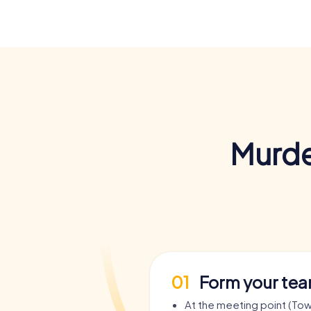
Murde
01
Form your te
At the meeting point (Town