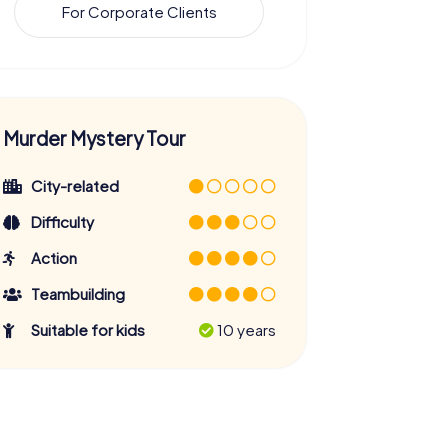
For Corporate Clients
Murder Mystery Tour
City-related
Difficulty
Action
Teambuilding
Suitable for kids
10 years