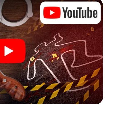
ks that correspond to your respective character
ew meaning.
 Herning can begin!
ore starting your investigation in Herning: your
 our ticket shop, and in a few minutes you'll find it in
owser, enter your code - and you're ready to go!
ng on you!