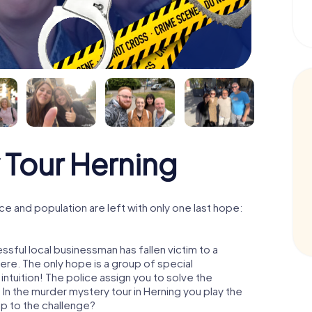
 Tour Herning
e and population are left with only one last hope:
ssful local businessman has fallen victim to a
re. The only hope is a group of special
 intuition! The police assign you to solve the
n the murder mystery tour in Herning you play the
 up to the challenge?