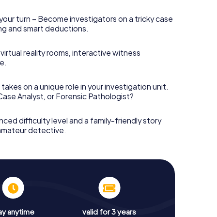
your turn – Become investigators on a tricky case
king and smart deductions.
irtual reality rooms, interactive witness
e.
takes on a unique role in your investigation unit.
 Case Analyst, or Forensic Pathologist?
nced difficulty level and a family-friendly story
 amateur detective.
ay anytime
valid for 3 years