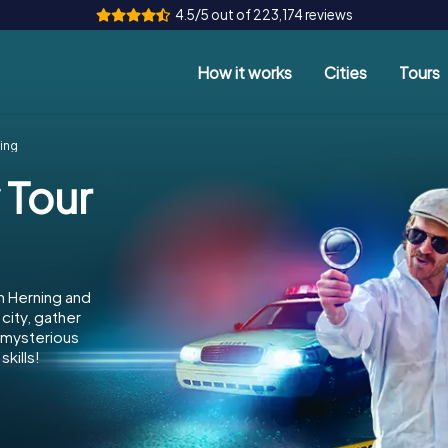
4.5/5 out of 223,174 reviews
How it works
Cities
Tours
ing
 Tour
n Herning and
city, gather
e mysterious
kills!