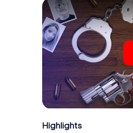
smartphone gets challenging additional tas
and give the catchword "variety" a whole n
The murder mystery tour in
Now there’s just one little thing missing bef
ticket code! Order it with just a few clicks in
your e-mail inbox. Now start your online br
What are you waiting for? Herning is counti
Highlights