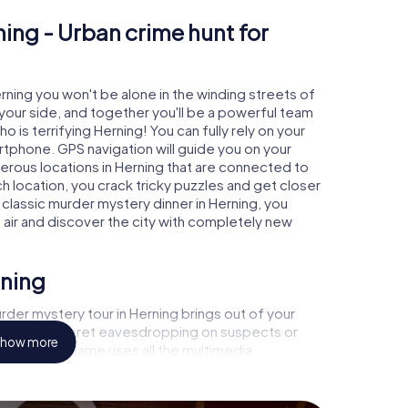
ning - Urban crime hunt for
erning you won't be alone in the winding streets of
at your side, and together you'll be a powerful team
o is terrifying Herning! You can fully rely on your
rtphone. GPS navigation will guide you on your
erous locations in Herning that are connected to
ch location, you crack tricky puzzles and get closer
 classic murder mystery dinner in Herning, you
h air and discover the city with completely new
rning
der mystery tour in Herning brings out of your
a witness, secret eavesdropping on suspects or
how more
s - this CSI game uses all the multimedia
he murder mystery tour in Herning also reveals you
 slip into exciting roles and master the crime game
, case analyst or forensic pathologist. Your