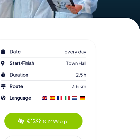
Date
every day
Start/Finish
Town Hall
Duration
2.5 h
Route
3.5 km
Language
€ 12.99 p.p.
€ 15.99