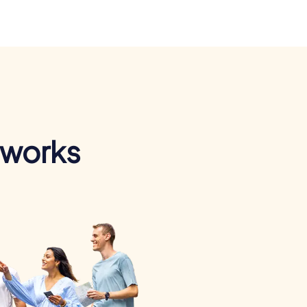
 works