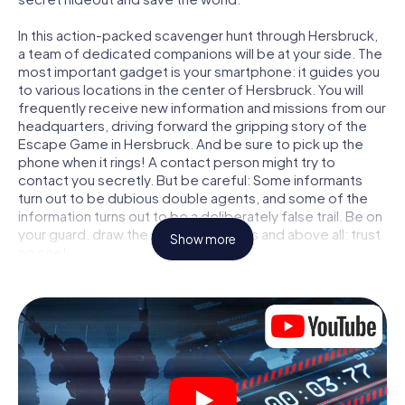
In this action-packed scavenger hunt through Hersbruck,
a team of dedicated companions will be at your side. The
most important gadget is your smartphone: it guides you
to various locations in the center of Hersbruck. You will
frequently receive new information and missions from our
headquarters, driving forward the gripping story of the
Escape Game in Hersbruck. And be sure to pick up the
phone when it rings! A contact person might try to
contact you secretly. But be careful: Some informants
turn out to be dubious double agents, and some of the
information turns out to be a deliberately false trail. Be on
your guard, draw the right conclusions and above all: trust
Show more
no one!
Unlike in a classic Escape Room in Hersbruck, you are not
locked in a room from which you have to free yourself
within a given time window. This smartphone scavenger
hunt turns the whole of Hersbruck into your playing field!
The technical prerequisite for your agent adventure in
Hersbruck: a smartphone with access to the mobile
internet. With a click, you get access to our web app. You