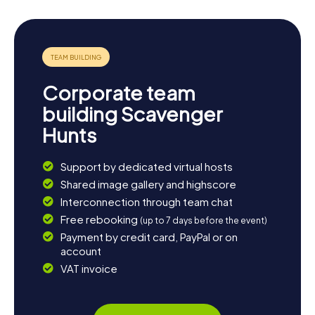
Corporate team
building Scavenger
Hunts
Support by dedicated virtual hosts
Shared image gallery and highscore
Interconnection through team chat
Free rebooking
(up to 7 days before the event)
Payment by credit card, PayPal or on
account
VAT invoice