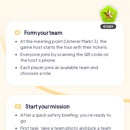
01
Form your team
At the meeting point (Unterer Markt 3), the
game host starts the tour with their tickets.
Everyone joins by scanning the QR code on
the host’s phone.
Each player joins an available team and
chooses a role.
02
Start your mission
After a quick safety briefing, you’re ready to
go.
First task: take a team photo and pick a team