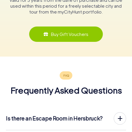
used within this period for a freely selectable city and
tour from the myCityHunt portfolio.
Buy Gift Vouchers
Frequently Asked Questions
Is there an Escape Room in Hersbruck?
Hersbruck now has an exit game in the city center!