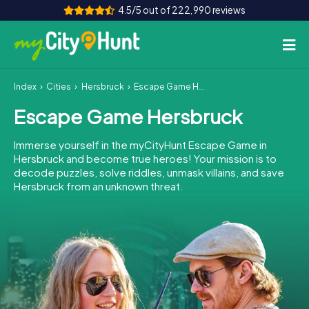
4.5/5 out of 222,990 reviews
Index
Cities
Hersbruck
Escape Game Hersbruck
How it works
Escape Game Hersbruck
Cities
Immerse yourself in the myCityHunt Escape Game in
Tours
Hersbruck and become true heroes! Your mission is to
decode puzzles, solve riddles, unmask villains, and save
Hersbruck from an unknown threat.
Team Building
Tickets
INT
AT
CH
DE
ES
FR
UK
IE
IT
NL