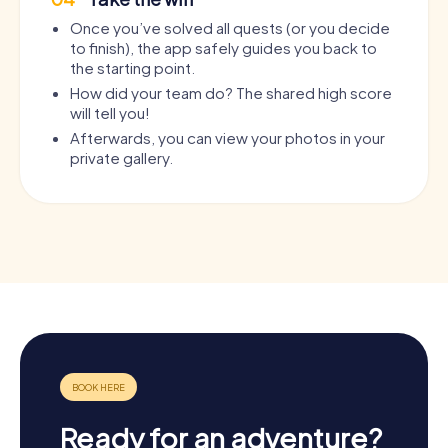
Once you’ve solved all quests (or you decide
to finish), the app safely guides you back to
the starting point.
How did your team do? The shared high score
will tell you!
Afterwards, you can view your photos in your
private gallery.
Ready for an adventure?