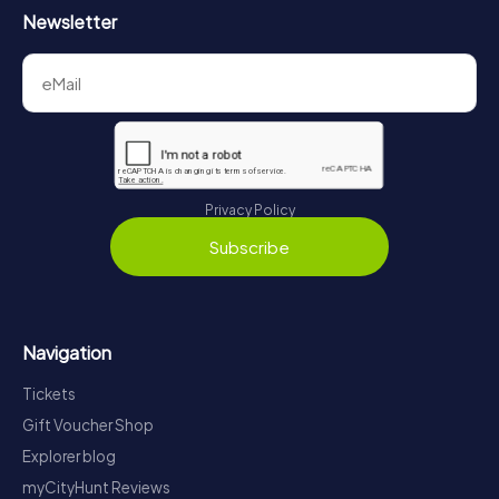
Newsletter
Privacy Policy
Subscribe
Navigation
Tickets
Gift Voucher Shop
Explorer blog
myCityHunt Reviews