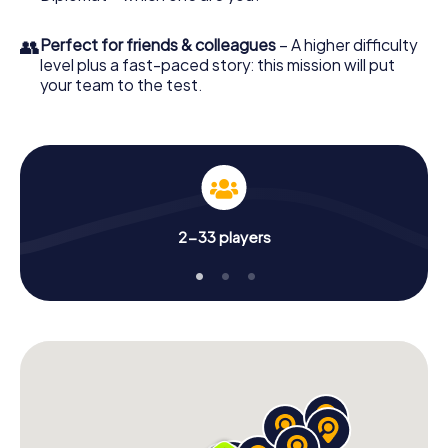
👥
Perfect for friends & colleagues
– A higher difficulty
level plus a fast-paced story: this mission will put
your team to the test.
2-33 players