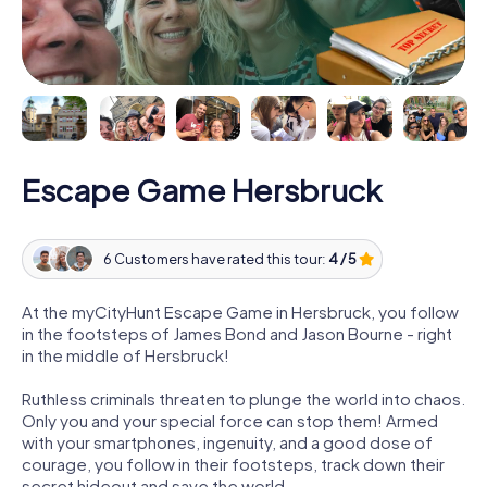
Escape Game Hersbruck
6 Customers have rated this tour:
4 / 5
At the myCityHunt Escape Game in Hersbruck, you follow
in the footsteps of James Bond and Jason Bourne - right
in the middle of Hersbruck!
Ruthless criminals threaten to plunge the world into chaos.
Only you and your special force can stop them! Armed
with your smartphones, ingenuity, and a good dose of
courage, you follow in their footsteps, track down their
secret hideout and save the world.