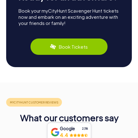
Book your myCityHunt Scavenger Hunt tickets
now and embark on an exciting adventure with
your friends or family!
Book Tickets
What our customers say
Google
2,118
4.4