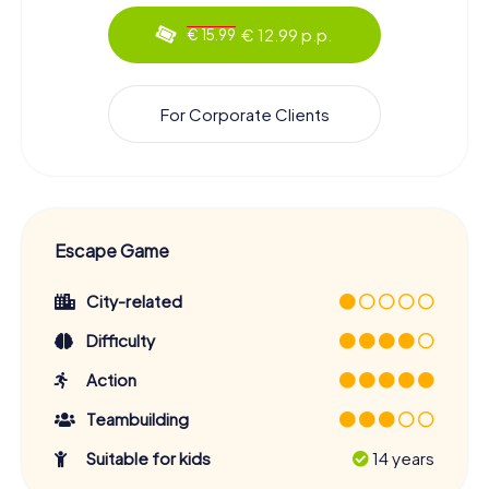
€ 12.99 p.p.
€ 15.99
For Corporate Clients
Escape Game
City-related
Difficulty
Action
Teambuilding
Suitable for kids
14 years