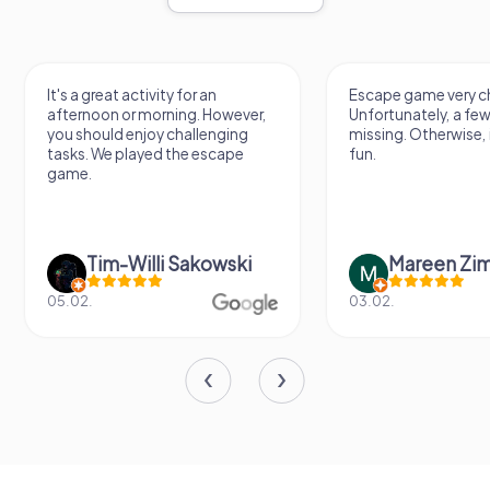
It's a great activity for an
Escape game very ch
afternoon or morning. However,
Unfortunately, a few
you should enjoy challenging
missing. Otherwise, i
tasks. We played the escape
fun.
game.
Tim-Willi Sakowski
Mareen Zi
05.02.
03.02.