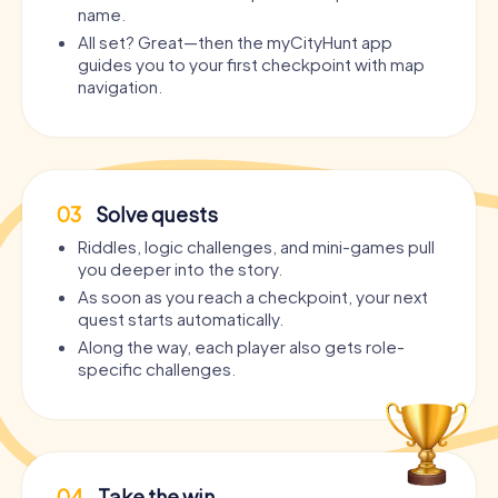
name.
All set? Great—then the myCityHunt app
guides you to your first checkpoint with map
navigation.
03
Solve quests
Riddles, logic challenges, and mini-games pull
you deeper into the story.
As soon as you reach a checkpoint, your next
quest starts automatically.
Along the way, each player also gets role-
specific challenges.
04
Take the win