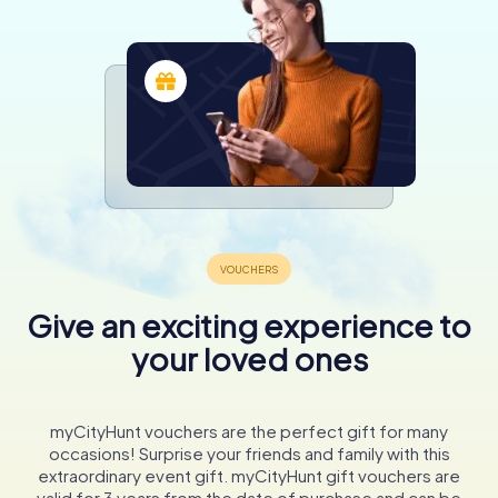
Give an exciting experience to
your loved ones
myCityHunt vouchers are the perfect gift for many
occasions! Surprise your friends and family with this
extraordinary event gift. myCityHunt gift vouchers are
valid for 3 years from the date of purchase and can be