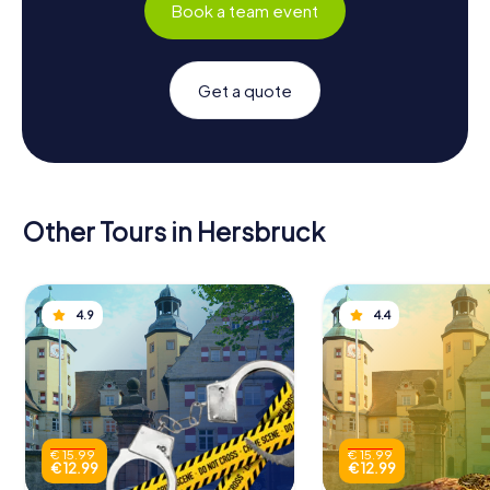
Book a team event
Get a quote
Other Tours in Hersbruck
4.9
4.4
€ 15.99
€ 15.99
€ 12.99
€ 12.99