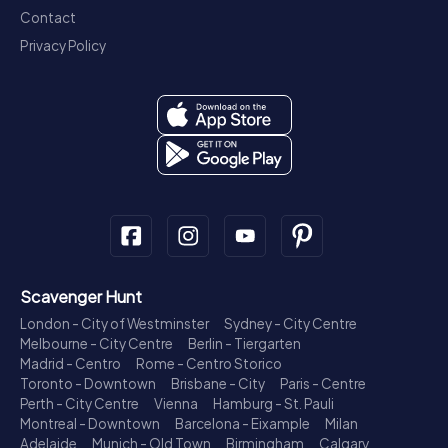
Contact
Privacy Policy
Scavenger Hunt
London - City of Westminster
Sydney - City Centre
Melbourne - City Centre
Berlin - Tiergarten
Madrid - Centro
Rome - Centro Storico
Toronto - Downtown
Brisbane - City
Paris - Centre
Perth - City Centre
Vienna
Hamburg - St. Pauli
Montreal - Downtown
Barcelona - Eixample
Milan
Adelaide
Munich - Old Town
Birmingham
Calgary