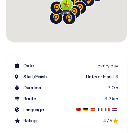
Date
every day
Start/Finish
Unterer Markt 3
Duration
3.0 h
Route
3.9 km
Language
Rating
4 / 5