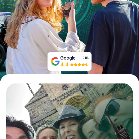
Book Tickets
Buy Gift Vouchers
Google
2,118
4.4