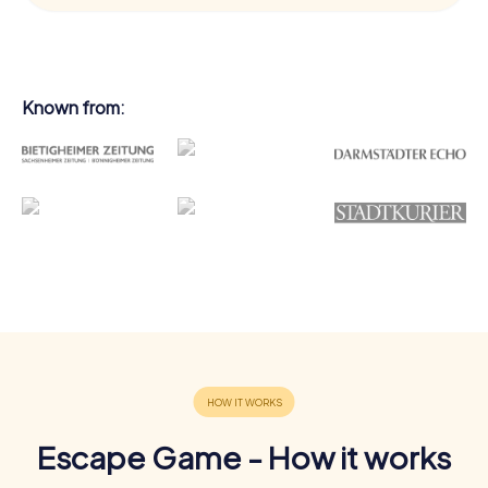
Known from:
Escape Game - How it works