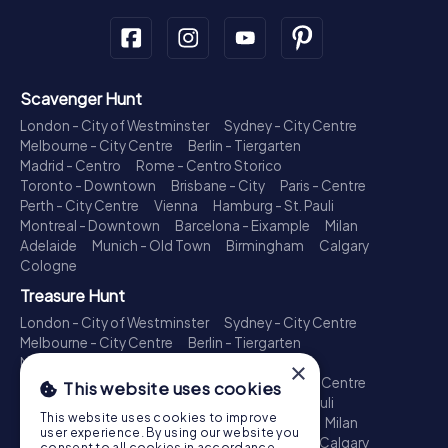
Scavenger Hunt
London - City of Westminster
Sydney - City Centre
Melbourne - City Centre
Berlin - Tiergarten
Madrid - Centro
Rome - Centro Storico
Toronto - Downtown
Brisbane - City
Paris - Centre
Perth - City Centre
Vienna
Hamburg - St. Pauli
Montreal - Downtown
Barcelona - Eixample
Milan
Adelaide
Munich - Old Town
Birmingham
Calgary
Cologne
Treasure Hunt
London - City of Westminster
Sydney - City Centre
Melbourne - City Centre
Berlin - Tiergarten
Madrid - Centro
Rome - Centro Storico
×
Toronto - Downtown
Brisbane - City
Paris - Centre
This website uses cookies
Perth - City Centre
Vienna
Hamburg - St. Pauli
This website uses cookies to improve
Montreal - Downtown
Barcelona - Eixample
Milan
user experience. By using our website you
Adelaide
Munich - Old Town
Birmingham
Calgary
consent to all cookies in accordance