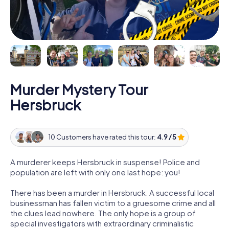
Murder Mystery Tour
Hersbruck
10 Customers have rated this tour:
4.9 / 5
A murderer keeps Hersbruck in suspense! Police and
population are left with only one last hope: you!
There has been a murder in Hersbruck. A successful local
businessman has fallen victim to a gruesome crime and all
the clues lead nowhere. The only hope is a group of
special investigators with extraordinary criminalistic