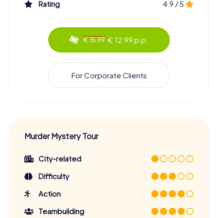
Rating
4.9 / 5
€ 12.99 p.p.
€ 15.99
For Corporate Clients
Murder Mystery Tour
City-related
Difficulty
Action
Teambuilding