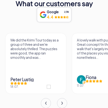
What our customers say
Google
2,118
4.4
We did the Krimi Tour today as a
A lovely walk with pu
group of three and we're
Great concept! In the
absolutely thrilled. The puzzles
walk that's largely 
were good, the app ran
of the places you vis
smoothly and was...
nonetheless...
Fiona
Peter Lustig
11.07.
18.07.