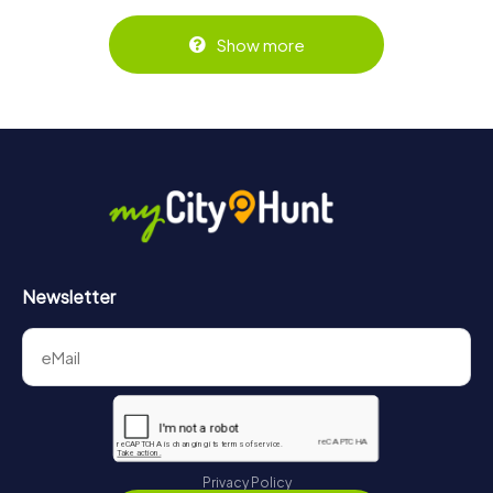
Show more
Newsletter
Privacy Policy