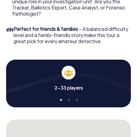
unique role in your investigation unit. Are you the
online browser, enter your code - and you're ready to go!
Tracker, Ballistics Expert, Case Analyst, or Forensic
Pathologist?
What are you waiting for? Hersbruck is counting on you!
👪
Perfect for friends & families
– A balanced difficulty
level and a family-friendly story make this tour a
great pick for every amateur detective.
2-33 players