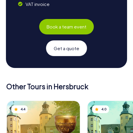
VAT invoice
Book a team event
Get a quote
Other Tours in Hersbruck
4.4
4.0