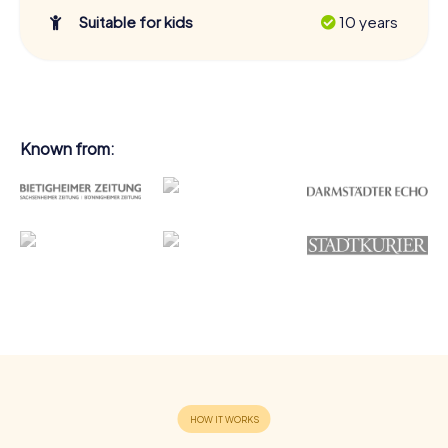
Suitable for kids
10 years
Known from: