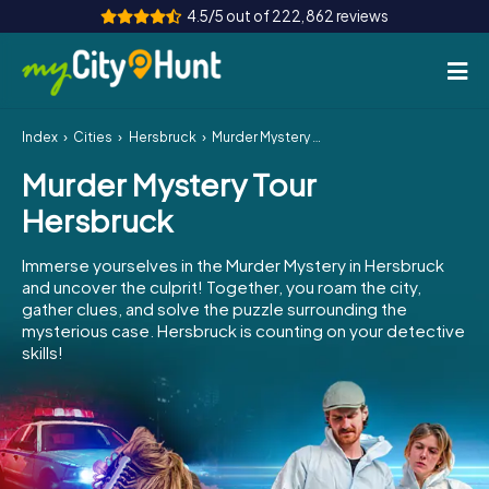
4.5/5 out of 222,862 reviews
Index
Cities
Hersbruck
Murder Mystery Tour Hersbruck
How it works
Murder Mystery Tour
Cities
Hersbruck
Tours
Immerse yourselves in the Murder Mystery in Hersbruck
and uncover the culprit! Together, you roam the city,
Team Building
gather clues, and solve the puzzle surrounding the
mysterious case. Hersbruck is counting on your detective
Tickets
skills!
INT
AT
CH
DE
ES
FR
UK
IE
IT
NL