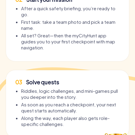
After a quick safety briefing, you’re ready to
go.
First task: take a team photo and pick a team
name.
All set? Great—then the myCityHunt app
guides you to your first checkpoint with map
navigation.
03
Solve quests
Riddles, logic challenges, and mini-games pull
you deeper into the story.
As soon as you reach a checkpoint, your next
quest starts automatically.
Along the way, each player also gets role-
specific challenges.