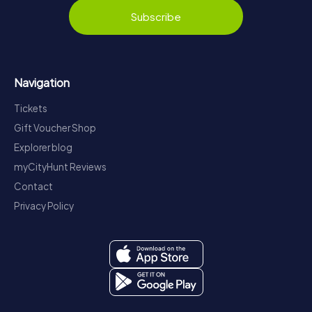
Subscribe
Navigation
Tickets
Gift Voucher Shop
Explorer blog
myCityHunt Reviews
Contact
Privacy Policy