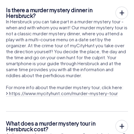
Is there a murder mystery dinner in
Hersbruck?
In Hersbruck you can take part in a murder mystery tour -
when and with whom you want! Our murder mystery tour is
not a classic murder mystery dinner, where you attend a
play with a multi-course menu on a date set by the
organizer. At the crime tour of myCityHunt you take over
the direction yourself! You decide the place, the day and
the time and go on your own hunt for the culprit. Your
smartphone is your guide through Hersbruck and at the
same time provides you with all the information and
riddles about the perfidious murder.
For more info about the murder mystery tour, click here:
https://www.mycityhunt.com/murder-mystery-tour
What does a murder mystery tour in
Hersbruck cost?