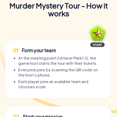
Murder Mystery Tour - How it
works
01
Form your team
At the meeting point (Unterer Markt 3), the
game host starts the tour with their tickets.
Everyone joins by scanning the QR code on
the host’s phone.
Each player joins an available team and
chooses a role.
02
Start your mission