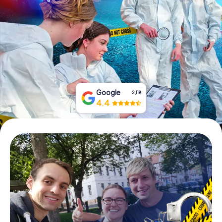
Book Tickets
Buy Gift Vouchers
Google
2,118
4.4