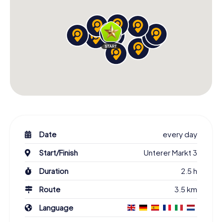
Date
every day
Start/Finish
Unterer Markt 3
Duration
2.5 h
Route
3.5 km
Language