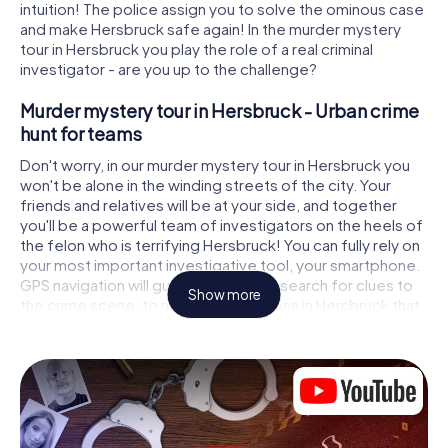
intuition! The police assign you to solve the ominous case
and make Hersbruck safe again! In the murder mystery
tour in Hersbruck you play the role of a real criminal
investigator - are you up to the challenge?
Murder mystery tour in Hersbruck - Urban crime
hunt for teams
Don't worry, in our murder mystery tour in Hersbruck you
won't be alone in the winding streets of the city. Your
friends and relatives will be at your side, and together
you'll be a powerful team of investigators on the heels of
the felon who is terrifying Hersbruck! You can fully rely on
your most important investigative tool, your smartphone.
GPS navigation will guide you on your search for clues to
Show more
the crime scene, to numerous locations in Hersbruck that
are connected to the crime, and finally to the murderer. At
each location, you crack tricky puzzles and get closer to
solving the case piece by piece. Unlike a classic murder
mystery dinner in Hersbruck, you control the action, move
around in the fresh air and discover the city with
completely new eyes.