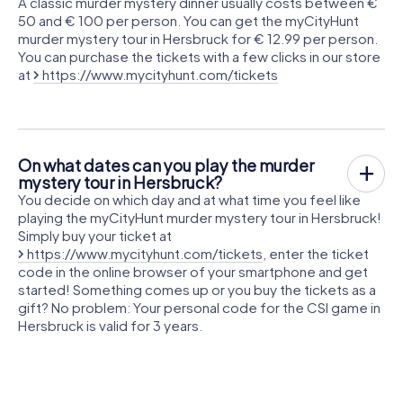
A classic murder mystery dinner usually costs between €
50 and € 100 per person. You can get the myCityHunt
murder mystery tour in Hersbruck for € 12.99 per person.
You can purchase the tickets with a few clicks in our store
at
https://www.mycityhunt.com/tickets
On what dates can you play the murder
mystery tour in Hersbruck?
You decide on which day and at what time you feel like
playing the myCityHunt murder mystery tour in Hersbruck!
Simply buy your ticket at
https://www.mycityhunt.com/tickets
, enter the ticket
code in the online browser of your smartphone and get
started! Something comes up or you buy the tickets as a
gift? No problem: Your personal code for the CSI game in
Hersbruck is valid for 3 years.