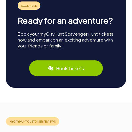
Ready for an adventure?
Book your myCityHunt Scavenger Hunt tickets
now and embark on an exciting adventure with
your friends or family!
Book Tickets