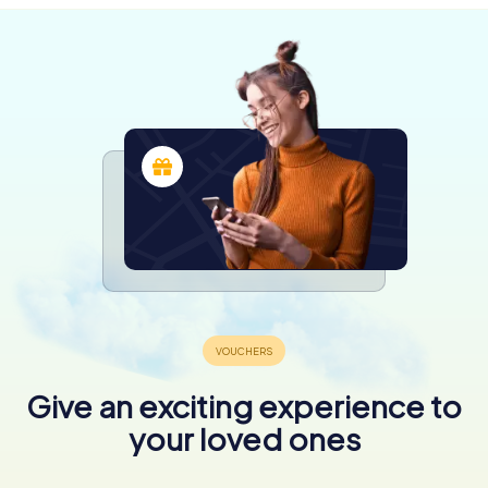
Give an exciting experience to
your loved ones