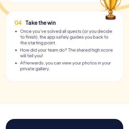
04
Take the win
Once you’ve solved all quests (or you decide
to finish), the app safely guides you back to
the starting point.
How did your team do? The shared high score
will tell you!
Afterwards, you can view your photos in your
private gallery.