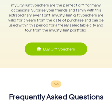
myCityHunt vouchers are the perfect gift for many
occasions! Surprise your friends and family with this
extraordinary event gift. myCityHunt gift vouchers are
valid for 3 years from the date of purchase and can be
used within this period for a freely selectable city and
tour from the myCityHunt portfolio.
Buy Gift Vouchers
Frequently Asked Questions