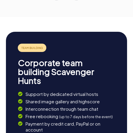
Corporate team
building Scavenger
Hunts
Support by dedicated virtual hosts
Shared image gallery and highscore
Interconnection through team chat
Free rebooking
(up to 7 days before the event)
Payment by credit card, PayPal or on
account