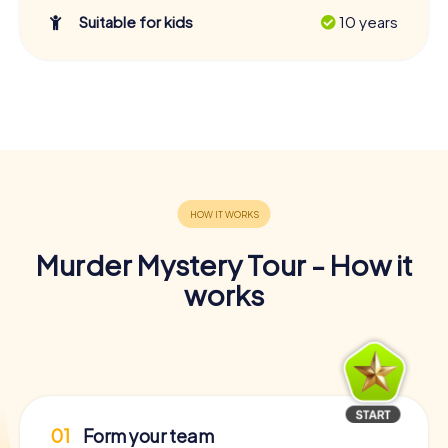
Suitable for kids
10 years
Murder Mystery Tour - How it
works
01
Form your team