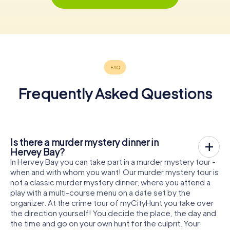
Frequently Asked Questions
Is there a murder mystery dinner in
Hervey Bay?
In Hervey Bay you can take part in a murder mystery tour -
when and with whom you want! Our murder mystery tour is
not a classic murder mystery dinner, where you attend a
play with a multi-course menu on a date set by the
organizer. At the crime tour of myCityHunt you take over
the direction yourself! You decide the place, the day and
the time and go on your own hunt for the culprit. Your