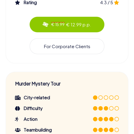
Rating
4.3 / 5
€ 12.99 p.p.
€ 15.99
For Corporate Clients
Murder Mystery Tour
City-related
Difficulty
Action
Teambuilding