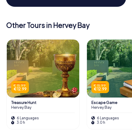
Other Tours in Hervey Bay
€ 15.99
€ 15.99
€ 12.99
€ 12.99
Treasure Hunt
Escape Game
Hervey Bay
Hervey Bay
6 Languages
6 Languages
3.0 h
3.0 h