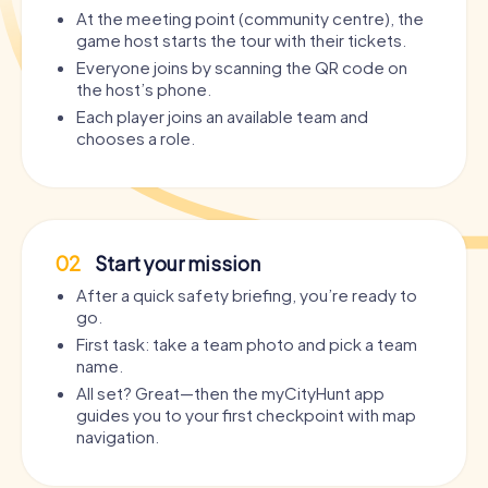
At the meeting point (community centre), the
game host starts the tour with their tickets.
Everyone joins by scanning the QR code on
the host’s phone.
Each player joins an available team and
chooses a role.
02
Start your mission
After a quick safety briefing, you’re ready to
go.
First task: take a team photo and pick a team
name.
All set? Great—then the myCityHunt app
guides you to your first checkpoint with map
navigation.