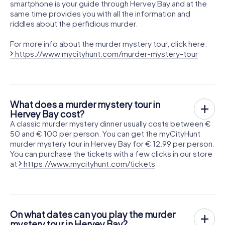
smartphone is your guide through Hervey Bay and at the
same time provides you with all the information and
riddles about the perfidious murder.
For more info about the murder mystery tour, click here:
https://www.mycityhunt.com/murder-mystery-tour
What does a murder mystery tour in
Hervey Bay cost?
A classic murder mystery dinner usually costs between €
50 and € 100 per person. You can get the myCityHunt
murder mystery tour in Hervey Bay for € 12.99 per person.
You can purchase the tickets with a few clicks in our store
at
https://www.mycityhunt.com/tickets
On what dates can you play the murder
mystery tour in Hervey Bay?