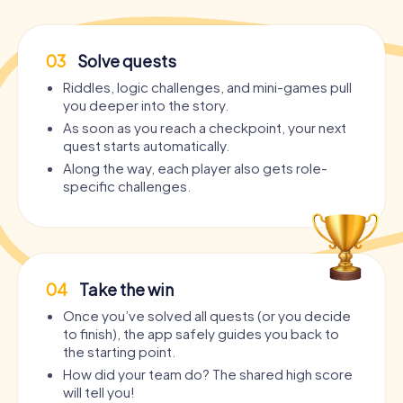
03
Solve quests
Riddles, logic challenges, and mini-games pull
you deeper into the story.
As soon as you reach a checkpoint, your next
quest starts automatically.
Along the way, each player also gets role-
specific challenges.
04
Take the win
Once you’ve solved all quests (or you decide
to finish), the app safely guides you back to
the starting point.
How did your team do? The shared high score
will tell you!