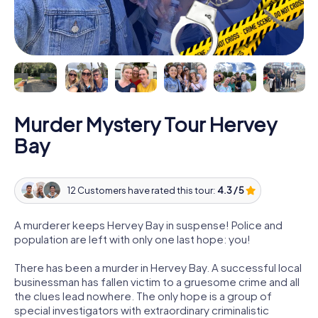
Murder Mystery Tour Hervey
Bay
12 Customers have rated this tour:
4.3 / 5
A murderer keeps Hervey Bay in suspense! Police and
population are left with only one last hope: you!
There has been a murder in Hervey Bay. A successful local
businessman has fallen victim to a gruesome crime and all
the clues lead nowhere. The only hope is a group of
special investigators with extraordinary criminalistic