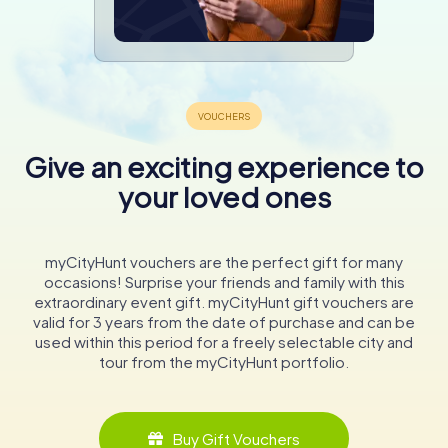
Give an exciting experience to
your loved ones
myCityHunt vouchers are the perfect gift for many
occasions! Surprise your friends and family with this
extraordinary event gift. myCityHunt gift vouchers are
valid for 3 years from the date of purchase and can be
used within this period for a freely selectable city and
tour from the myCityHunt portfolio.
Buy Gift Vouchers