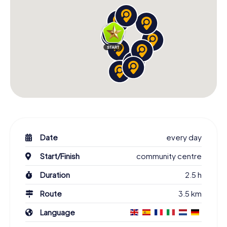
Date
every day
Start/Finish
community centre
Duration
2.5 h
Route
3.5 km
Language