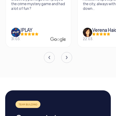
y game and had
the city, always with places to sit
d
down...
Verena Haidenberger
22.03.
0