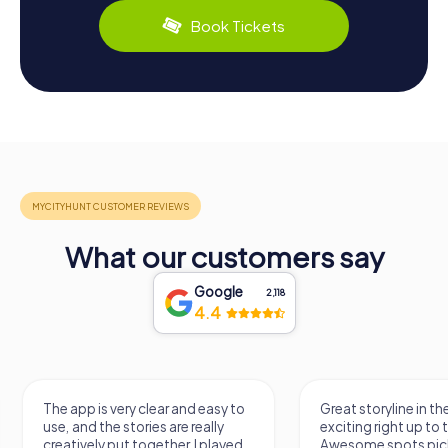
Book Tickets
What our customers say
Google
2,118
4.4
ear and easy to
Great storyline in the crime hunt,
A
s are really
exciting right up to the end.
c
ether. I played
Awesome spots picked around
t