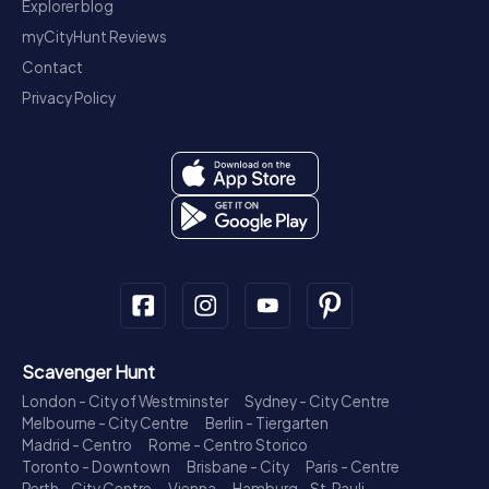
Explorer blog
myCityHunt Reviews
Contact
Privacy Policy
Scavenger Hunt
London - City of Westminster
Sydney - City Centre
Melbourne - City Centre
Berlin - Tiergarten
Madrid - Centro
Rome - Centro Storico
Toronto - Downtown
Brisbane - City
Paris - Centre
Perth - City Centre
Vienna
Hamburg - St. Pauli