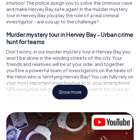
intuition! The police assign you to solve the ominous case
and make Hervey Bay safe again! In the murder mystery
tour in Hervey Bay you play the role of a real criminal
investigator - are you up to the challenge?
Murder mystery tour in Hervey Bay - Urban crime
hunt for teams
Don't worry, in our murder mystery tour in Hervey Bay you
won't be alone in the winding streets of the city. Your
friends and relatives will be at your side, and together
you'll be a powerful team of investigators on the heels of
the felon who is terrifying Hervey Bay! You can fully rely on
your most important investigative tool, your smartphone.
GPS navigation will guide you on your search for clues to
Show more
the crime scene, to numerous locations in Hervey Bay that
are connected to the crime, and finally to the murderer. At
each location, you crack tricky puzzles and get closer to
solving the case piece by piece. Unlike a classic murder
mystery dinner in Hervey Bay, you control the action,
move around in the fresh air and discover the city with
completely new eyes.