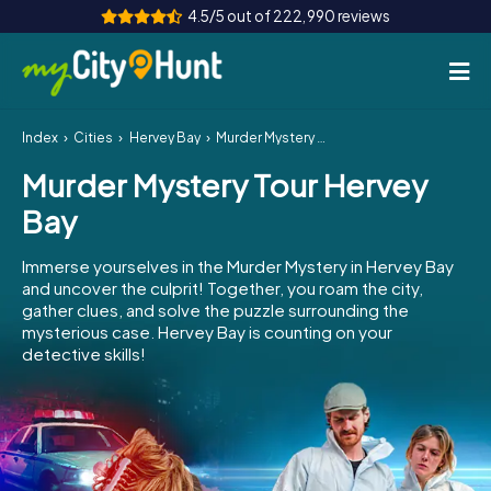
4.5/5 out of 222,990 reviews
Index
Cities
Hervey Bay
Murder Mystery Tour Hervey Bay
How it works
Murder Mystery Tour Hervey
Cities
Bay
Tours
Immerse yourselves in the Murder Mystery in Hervey Bay
and uncover the culprit! Together, you roam the city,
Team Building
gather clues, and solve the puzzle surrounding the
mysterious case. Hervey Bay is counting on your
Tickets
detective skills!
INT
AT
CH
DE
ES
FR
UK
IE
IT
NL