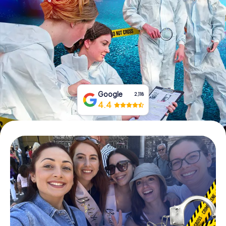
Book Tickets
Buy Gift Vouchers
Google
2,118
4.4