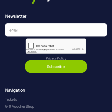
Newsletter
Privacy Policy
Subscribe
Navigation
Tickets
Gift Voucher Shop