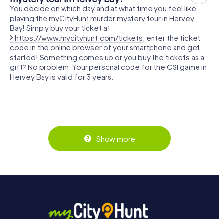
You decide on which day and at what time you feel like
playing the myCityHunt murder mystery tour in Hervey
Bay! Simply buy your ticket at
https://www.mycityhunt.com/tickets
, enter the ticket
code in the online browser of your smartphone and get
started! Something comes up or you buy the tickets as a
gift? No problem: Your personal code for the CSI game in
Hervey Bay is valid for 3 years.
Show more