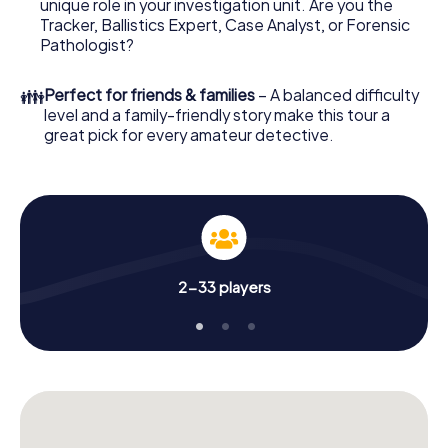
unique role in your investigation unit. Are you the
online browser, enter your code - and you're ready to go!
Tracker, Ballistics Expert, Case Analyst, or Forensic
Pathologist?
What are you waiting for? Hervey Bay is counting on you!
👪
Perfect for friends & families
– A balanced difficulty
level and a family-friendly story make this tour a
great pick for every amateur detective.
2-33 players