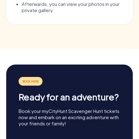
Afterwards, you can view your photos in your
private gallery.
Ready for an adventure?
Book your myCityHunt Scavenger Hunt tickets
now and embark on an exciting adventure with
your friends or family!