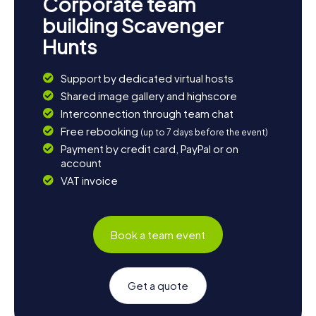
Corporate team
building Scavenger
Hunts
Support by dedicated virtual hosts
Shared image gallery and highscore
Interconnection through team chat
Free rebooking
(up to 7 days before the event)
Payment by credit card, PayPal or on
account
VAT invoice
Book a team event
Get a quote