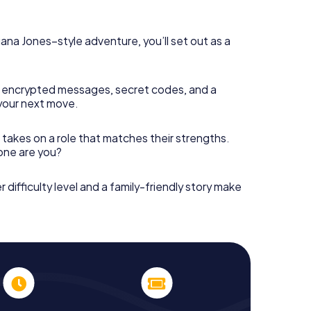
diana Jones–style adventure, you’ll set out as a
 encrypted messages, secret codes, and a
your next move.
 takes on a role that matches their strengths.
 one are you?
r difficulty level and a family-friendly story make