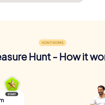
easure Hunt - How it wo
am