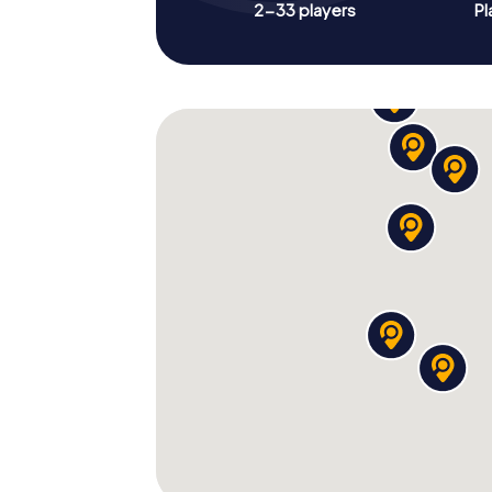
2-33 players
Pl