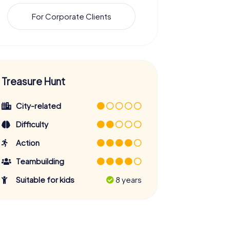
For Corporate Clients
Treasure Hunt
City-related
Difficulty
Action
Teambuilding
Suitable for kids
8 years