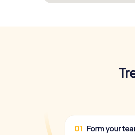
Tr
01
Form your te