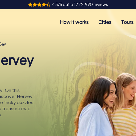
4.5/5 out of 222,990 reviews
How it works
Cities
Tours
 Bay
Hervey
y! On this
 discover Hervey
e tricky puzzles,
s treasure map
.