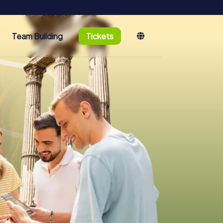
Team Building
Tickets