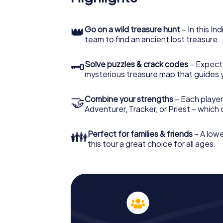
👑
Go on a wild treasure hunt
– In this In
team to find an ancient lost treasure.
🗝
Solve puzzles & crack codes
– Expect
mysterious treasure map that guides 
🤝
Combine your strengths
– Each player
Adventurer, Tracker, or Priest – which
👪
Perfect for families & friends
– A lowe
this tour a great choice for all ages.