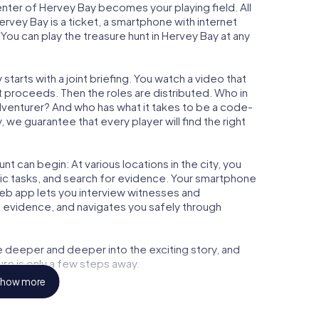
center of Hervey Bay becomes your playing field. All
ervey Bay is a ticket, a smartphone with internet
ou can play the treasure hunt in Hervey Bay at any
tarts with a joint briefing. You watch a video that
t proceeds. Then the roles are distributed. Who in
adventurer? And who has what it takes to be a code-
we guarantee that every player will find the right
t can begin: At various locations in the city, you
gic tasks, and search for evidence. Your smartphone
 web app lets you interview witnesses and
t evidence, and navigates you safely through
e deeper and deeper into the exciting story, and
ure is only a few steps away.
how more