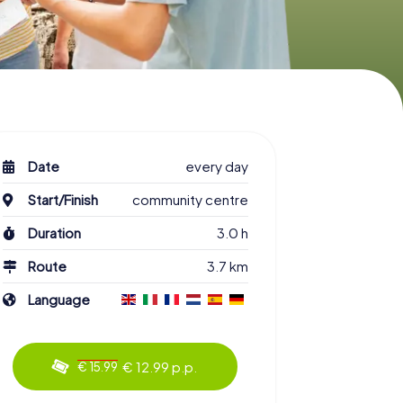
Date
every day
Start/Finish
community centre
Duration
3.0 h
Route
3.7 km
Language
€ 12.99 p.p.
€ 15.99