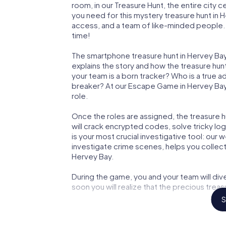
room, in our Treasure Hunt, the entire city 
you need for this mystery treasure hunt in H
access, and a team of like-minded people. Y
time!
The smartphone treasure hunt in Hervey Bay s
explains the story and how the treasure hun
your team is a born tracker? Who is a true 
breaker? At our Escape Game in Hervey Bay, 
role.
Once the roles are assigned, the treasure hun
will crack encrypted codes, solve tricky lo
is your most crucial investigative tool: our
investigate crime scenes, helps you collec
Hervey Bay.
During the game, you and your team will div
soon you will realize that the precious treas
S