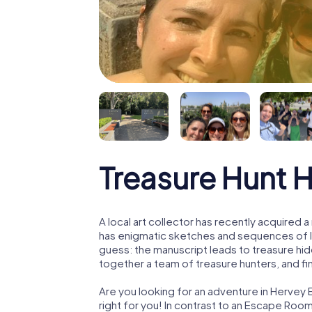
Treasure Hunt 
A local art collector has recently acquired
has enigmatic sketches and sequences of let
guess: the manuscript leads to treasure hid
together a team of treasure hunters, and fin
Are you looking for an adventure in Hervey 
right for you! In contrast to an Escape Roo