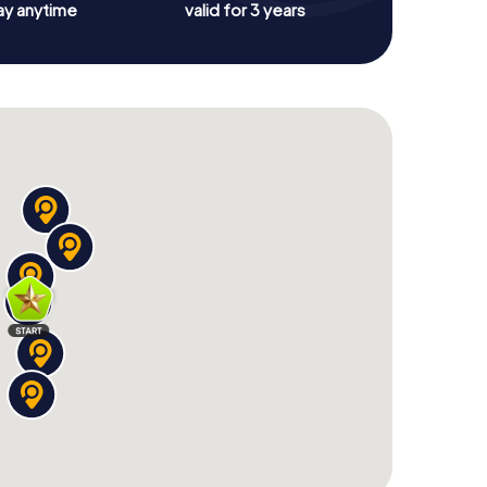
ay anytime
valid for 3 years