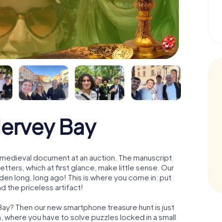
Hervey Bay
 a medieval document at an auction. The manuscript
ters, which at first glance, make little sense. Our
den long, long ago! This is where you come in: put
d the priceless artifact!
Bay? Then our new smartphone treasure hunt is just
m, where you have to solve puzzles locked in a small