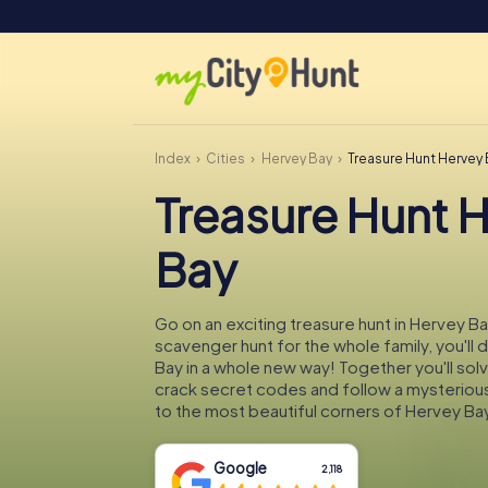
Index
Cities
Hervey Bay
Treasure Hunt Hervey
Treasure Hunt 
Bay
Go on an exciting treasure hunt in Hervey Ba
scavenger hunt for the whole family, you'll
Bay in a whole new way! Together you'll solv
crack secret codes and follow a mysteriou
to the most beautiful corners of Hervey Bay
Google
2,118