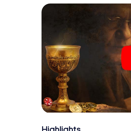
Highlights