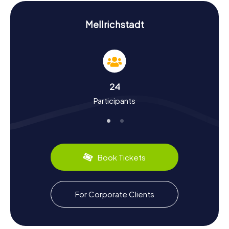
Experience History and Culture on the
Scavenger Hunt in Mellrichstadt
Mellrichstadt
The scavenger hunts in Mellrichstadt offer you the chance
to learn more about the town's fascinating history and
culture. First mentioned in 822 as Madalrichistreuua,
Mellrichstadt was once an important Carolingian royal
court. The town has witnessed numerous historical
24
events, including the Battle of Mellrichstadt in 1078.
Participants
Another intriguing chapter in the town's history is its
Jewish community, which has been present since the 19th
century. Mellrichstadt also has culinary delights to offer.
Sample local specialties and indulge in the Franconian
cuisine. The scavenger hunt in Mellrichstadt is not just a
game but a journey through time.
Book Tickets
Exploring the Surroundings After the Scavenger
Hunt in Mellrichstadt
For Corporate Clients
After an exhilarating scavenger hunt in Mellrichstadt,
there's still plenty more to discover. The surrounding
region is perfect for hiking and nature excursions. Visit the