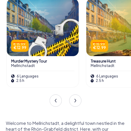
€ 15.99
€ 15.99
€ 12.99
€ 12.99
Murder Mystery Tour
Treasure Hunt
Mellrichstadt
Mellrichstadt
6 Languages
6 Languages
2.5 h
2.5 h
Welcome to Mellrichstadt, a delightful town nestled in the
heart of the Rhön-Grabfeld district. Here, with our