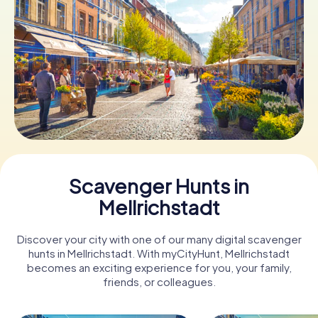
Book Tickets
Buy Gift Vouchers
Scavenger Hunts in
Mellrichstadt
Discover your city with one of our many digital scavenger
hunts in Mellrichstadt. With myCityHunt, Mellrichstadt
becomes an exciting experience for you, your family,
friends, or colleagues.