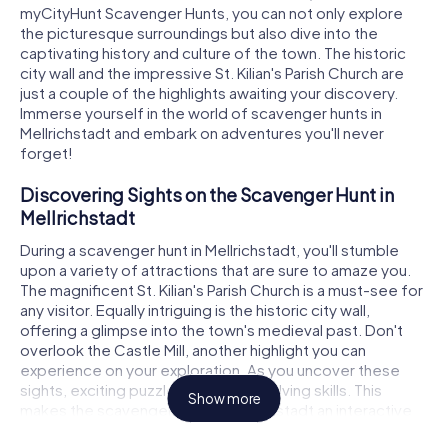
myCityHunt Scavenger Hunts, you can not only explore
the picturesque surroundings but also dive into the
captivating history and culture of the town. The historic
city wall and the impressive St. Kilian's Parish Church are
just a couple of the highlights awaiting your discovery.
Immerse yourself in the world of scavenger hunts in
Mellrichstadt and embark on adventures you'll never
forget!
Discovering Sights on the Scavenger Hunt in
Mellrichstadt
During a scavenger hunt in Mellrichstadt, you'll stumble
upon a variety of attractions that are sure to amaze you.
The magnificent St. Kilian's Parish Church is a must-see for
any visitor. Equally intriguing is the historic city wall,
offering a glimpse into the town's medieval past. Don't
overlook the Castle Mill, another highlight you can
experience on your exploration. As you uncover these
sights, exciting puzzles await your solving skills. This
Show more
makes the scavenger hunt in Mellrichstadt an interactive
adventure, bringing the town to life in a playful way.