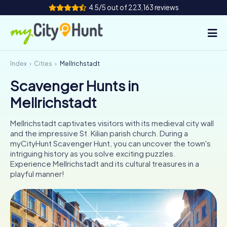
4.5/5 out of 223,163 reviews
Index
Cities
Mellrichstadt
How it works
Scavenger Hunts in
Cities
Mellrichstadt
Tours
Mellrichstadt captivates visitors with its medieval city wall
and the impressive St. Kilian parish church. During a
Team Building
myCityHunt Scavenger Hunt, you can uncover the town's
intriguing history as you solve exciting puzzles.
Tickets
Experience Mellrichstadt and its cultural treasures in a
playful manner!
INT
AT
CH
DE
ES
FR
UK
IE
IT
NL