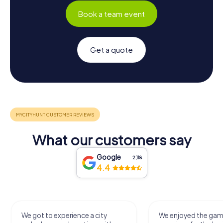
Book a team event
Get a quote
What our customers say
Google
2,118
4.4
We got to experience a city
We enjoyed the ga