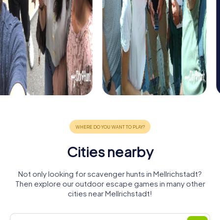
Cities nearby
Not only looking for scavenger hunts in Mellrichstadt?
Then explore our outdoor escape games in many other
cities near Mellrichstadt!