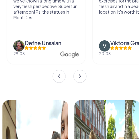
we've known a long time with a
exercises for the bra
very fresh perspective. Super fun
fresh air and in a bea
afternoon! Ps: the statues in
location. It's worth it
Mont Des...
Defne Ünsalan
Viktoria Gr
29.05.
20.03.