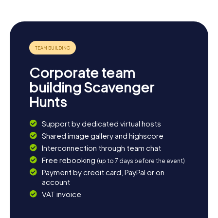
Bischofsberg gliding site and enjoy the breathtaking
views of the Rhön. Art enthusiasts should make a detour
to the district gallery, which hosts intriguing exhibitions.
And if you wish to relax after all the adventures, cozy
cafés and restaurants in the town invite you to linger. The
scavenger hunt in Mellrichstadt is the perfect starting
point for an unforgettable experience in this beautiful
Corporate team
region.
building Scavenger
Hunts
Support by dedicated virtual hosts
Shared image gallery and highscore
Interconnection through team chat
Free rebooking
(up to 7 days before the event)
Payment by credit card, PayPal or on
account
VAT invoice