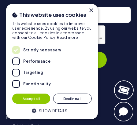
×
This website uses cookies
This website uses cookies to improve
user experience. By using our website you
consent to all cookies in accordance
with our Cookie Policy.
Read more
Privacy Policy
Strictly necessary
Subscribe
Performance
Targeting
Functionality
Navigation
Accept all
Decline all
Tickets
Gift Voucher Shop
SHOW DETAILS
Explorer blog
myCityHunt Reviews
Strictly necessary
Performance
Contact