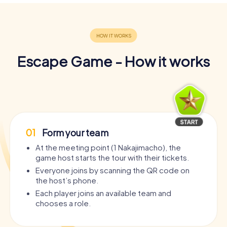
Escape Game - How it works
01
Form your team
At the meeting point (1 Nakajimacho), the
game host starts the tour with their tickets.
Everyone joins by scanning the QR code on
the host’s phone.
Each player joins an available team and
chooses a role.