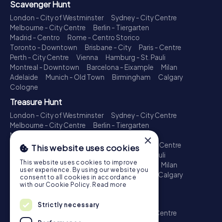
Scavenger Hunt
London - City of Westminster
Sydney - City Centre
Melbourne - City Centre
Berlin - Tiergarten
Madrid - Centro
Rome - Centro Storico
Toronto - Downtown
Brisbane - City
Paris - Centre
Perth - City Centre
Vienna
Hamburg - St. Pauli
Montreal - Downtown
Barcelona - Eixample
Milan
Adelaide
Munich - Old Town
Birmingham
Calgary
Cologne
Treasure Hunt
London - City of Westminster
Sydney - City Centre
Melbourne - City Centre
Berlin - Tiergarten
Madrid - Centro
Rome - Centro Storico
×
Toronto - Downtown
Brisbane - City
Paris - Centre
This website uses cookies
Perth - City Centre
Vienna
Hamburg - St. Pauli
This website uses cookies to improve
Montreal - Downtown
Barcelona - Eixample
Milan
user experience. By using our website you
Adelaide
Munich - Old Town
Birmingham
Calgary
consent to all cookies in accordance
Cologne
with our Cookie Policy.
Read more
Escape Game
Strictly necessary
London - City of Westminster
Sydney - City Centre