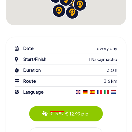
Date
every day
Start/Finish
1 Nakajimacho
Duration
3.0 h
Route
3.6 km
Language
€ 12.99 p.p.
€ 15.99