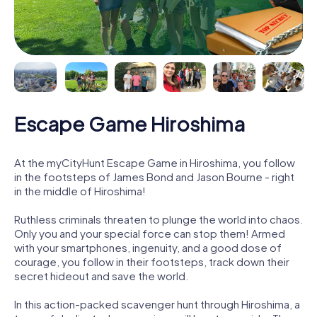
Escape Game Hiroshima
At the myCityHunt Escape Game in Hiroshima, you follow
in the footsteps of James Bond and Jason Bourne - right
in the middle of Hiroshima!
Ruthless criminals threaten to plunge the world into chaos.
Only you and your special force can stop them! Armed
with your smartphones, ingenuity, and a good dose of
courage, you follow in their footsteps, track down their
secret hideout and save the world.
In this action-packed scavenger hunt through Hiroshima, a