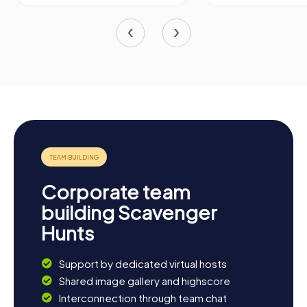
Corporate team
building Scavenger
Hunts
Support by dedicated virtual hosts
Shared image gallery and highscore
Interconnection through team chat