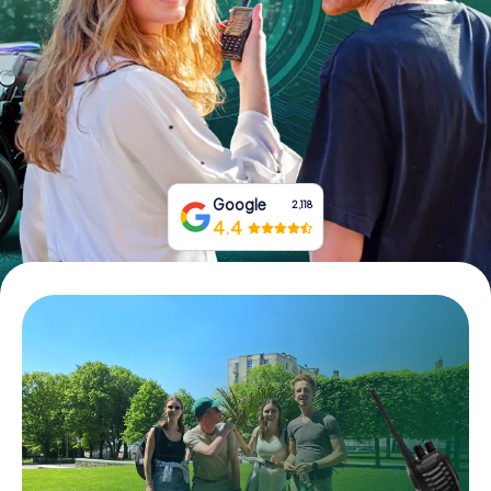
Book Tickets
Buy Gift Vouchers
Google
2,118
4.4