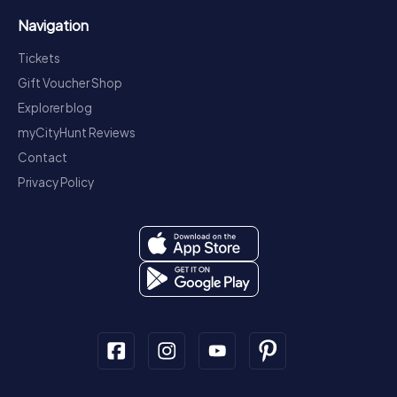
Navigation
Tickets
Gift Voucher Shop
Explorer blog
myCityHunt Reviews
Contact
Privacy Policy