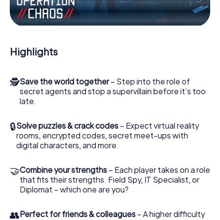
Work together as a team, intercept enemy spies and lure
the villian’s henchmen onto your side. In this Escape Game
in Hiroshima, you and your team have to excel to stop the
bad guys. Unlike James Bond and Co., however, your
Highlights
deeds will not be hidden behind the veil of secrecy
surrounding the Secret Service: You immortalize yourself
and your team in the high score of Hiroshima and get
🕵
Save the world together
– Step into the role of
access to your very own picture gallery. The myCityHunt
secret agents and stop a supervillain before it’s too
Escape Game turns Hiroshima into your very own personal
late.
adventure playground. Get your tickets to the world of
espionage and secret agents and turn Hiroshima into an
outdoor Escape Room!
🔒
Solve puzzles & crack codes
– Expect virtual reality
rooms, encrypted codes, secret meet-ups with
digital characters, and more.
🤝
Combine your strengths
– Each player takes on a role
that fits their strengths. Field Spy, IT Specialist, or
Diplomat – which one are you?
👥
Perfect for friends & colleagues
– A higher difficulty