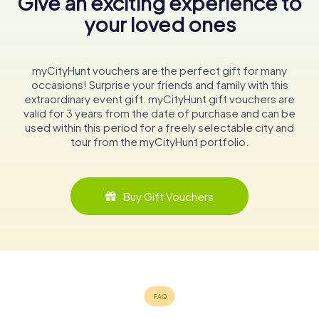
Give an exciting experience to
your loved ones
myCityHunt vouchers are the perfect gift for many
occasions! Surprise your friends and family with this
extraordinary event gift. myCityHunt gift vouchers are
valid for 3 years from the date of purchase and can be
used within this period for a freely selectable city and
tour from the myCityHunt portfolio.
Buy Gift Vouchers