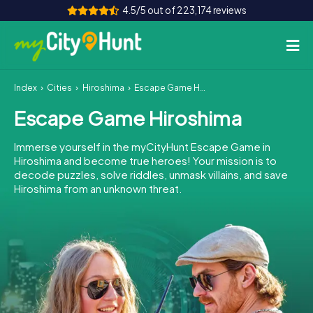
4.5/5 out of 223,174 reviews
Index
Cities
Hiroshima
Escape Game Hiroshima
How it works
Escape Game Hiroshima
Cities
Immerse yourself in the myCityHunt Escape Game in
Tours
Hiroshima and become true heroes! Your mission is to
decode puzzles, solve riddles, unmask villains, and save
Hiroshima from an unknown threat.
Team Building
Tickets
INT
AT
CH
DE
ES
FR
UK
IE
IT
NL