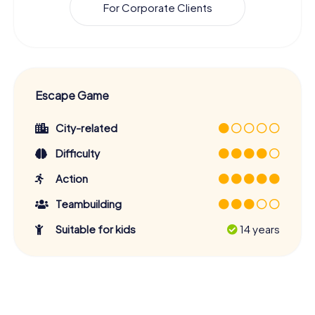
For Corporate Clients
Escape Game
City-related
Difficulty
Action
Teambuilding
Suitable for kids
14 years