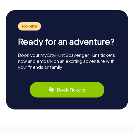
Ready for an adventure?
Book your myCityHunt Scavenger Hunt tickets
now and embark on an exciting adventure with
your friends or family!
Book Tickets