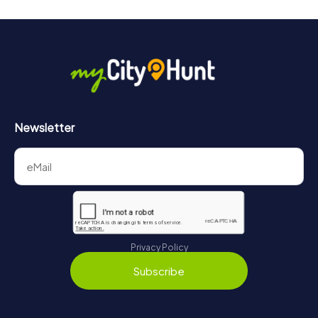
Newsletter
Privacy Policy
Subscribe