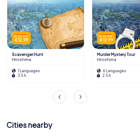
€ 15.99
€ 15.99
€ 12.99
€ 12.99
Scavenger Hunt
Murder Mystery Tour
Hiroshima
Hiroshima
1 Languages
6 Languages
3.5 h
2.5 h
Cities nearby