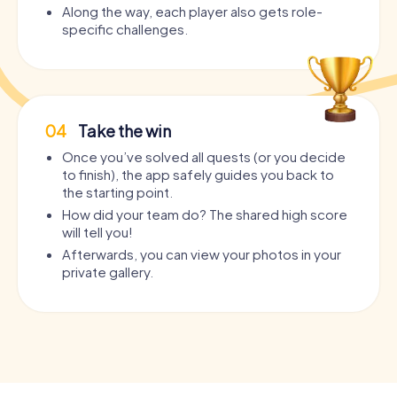
Along the way, each player also gets role-
specific challenges.
04
Take the win
Once you’ve solved all quests (or you decide
to finish), the app safely guides you back to
the starting point.
How did your team do? The shared high score
will tell you!
Afterwards, you can view your photos in your
private gallery.