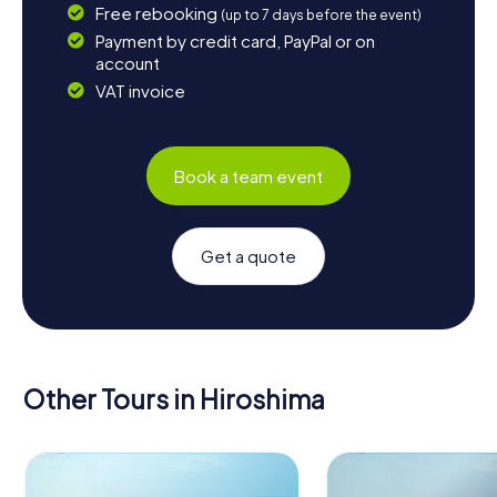
Free rebooking
(up to 7 days before the event)
Payment by credit card, PayPal or on
account
VAT invoice
Book a team event
Get a quote
Other Tours in Hiroshima