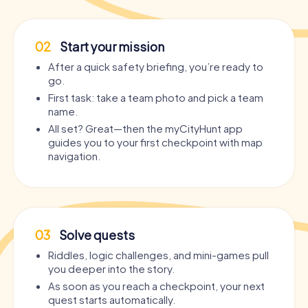
02
Start your mission
After a quick safety briefing, you’re ready to
go.
First task: take a team photo and pick a team
name.
All set? Great—then the myCityHunt app
guides you to your first checkpoint with map
navigation.
03
Solve quests
Riddles, logic challenges, and mini-games pull
you deeper into the story.
As soon as you reach a checkpoint, your next
quest starts automatically.