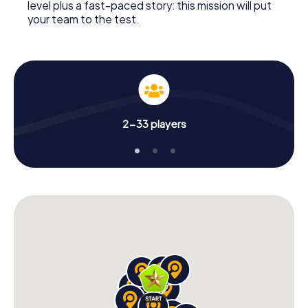
level plus a fast-paced story: this mission will put
your team to the test.
2-33 players