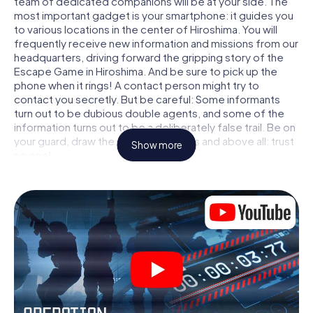
team of dedicated companions will be at your side. The
most important gadget is your smartphone: it guides you
to various locations in the center of Hiroshima. You will
frequently receive new information and missions from our
headquarters, driving forward the gripping story of the
Escape Game in Hiroshima. And be sure to pick up the
phone when it rings! A contact person might try to
contact you secretly. But be careful: Some informants
turn out to be dubious double agents, and some of the
information turns out to be a deliberately false trail. Be on
your guard, draw the right conclusions and above all: trust
Show more
no one!
Unlike in a classic Escape Room in Hiroshima, you are not
locked in a room from which you have to free yourself
within a given time window. This smartphone scavenger
hunt turns the whole of Hiroshima into your playing field!
The technical prerequisite for your agent adventure in
Hiroshima: a smartphone with access to the mobile
internet. With a click, you get access to our web app. You
don't need to install anything to be drawn into the action
by interactive videos, tricky mini-games, or any other
features.