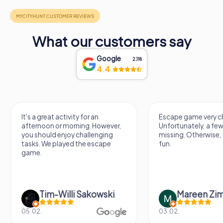
What our customers say
Google
2,118
4.4
It's a great activity for an
Escape game very challen
afternoon or morning. However,
Unfortunately, a few tips 
you should enjoy challenging
missing. Otherwise, it's a l
tasks. We played the escape
fun.
game.
Tim-Willi Sakowski
Mareen Zimme
05.02.
03.02.