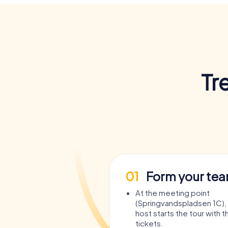
Tr
01
Form your te
At the meeting point
(Springvandspladsen 1C)
host starts the tour with t
tickets.