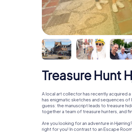
Treasure Hunt H
A local art collector has recently acquired
has enigmatic sketches and sequences of let
guess: the manuscript leads to treasure hid
together a team of treasure hunters, and fin
Are you looking for an adventure in Hjørring
right for you! In contrast to an Escape Roo