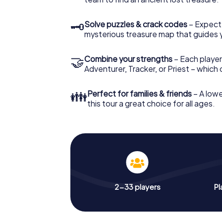
🗝
Solve puzzles & crack codes
– Expect
mysterious treasure map that guides 
🤝
Combine your strengths
– Each player
Adventurer, Tracker, or Priest – which
👪
Perfect for families & friends
– A lowe
this tour a great choice for all ages.
2-33 players
Pl