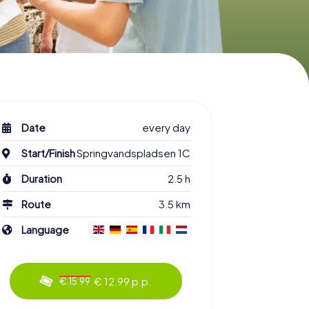
Date
every day
Start/Finish
Springvandspladsen 1C
Duration
2.5 h
Route
3.5 km
Language
€ 12.99 p.p.
€ 15.99