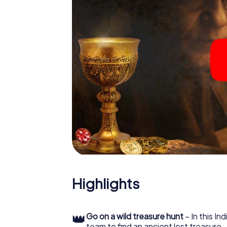
Highlights
👑
Go on a wild treasure hunt
– In this In
team to find an ancient lost treasure.