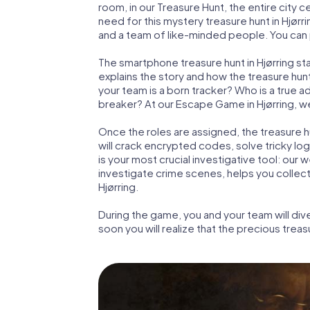
room, in our Treasure Hunt, the entire city c
need for this mystery treasure hunt in Hjørri
and a team of like-minded people. You can pl
The smartphone treasure hunt in Hjørring star
explains the story and how the treasure hun
your team is a born tracker? Who is a true 
breaker? At our Escape Game in Hjørring, we 
Once the roles are assigned, the treasure hun
will crack encrypted codes, solve tricky lo
is your most crucial investigative tool: our
investigate crime scenes, helps you collec
Hjørring.
During the game, you and your team will div
soon you will realize that the precious treas