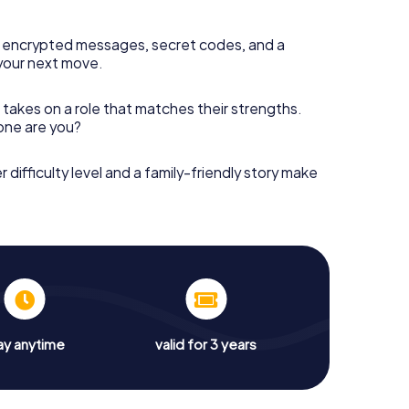
 encrypted messages, secret codes, and a
your next move.
 takes on a role that matches their strengths.
 one are you?
r difficulty level and a family-friendly story make
ay anytime
valid for 3 years