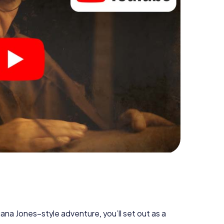
diana Jones–style adventure, you’ll set out as a