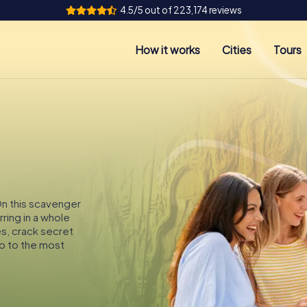
4.5/5 out of 223,174 reviews
How it works
Cities
Tours
 On this scavenger
rring in a whole
es, crack secret
p to the most