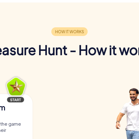
easure Hunt - How it wo
am
, the game
heir