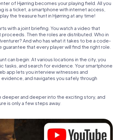
enter of Hjørring becomes your playing field. All you
ng is a ticket, a smartphone with internet access,
ay the treasure hunt in Hjørring at any time!
ts with a joint briefing. You watch a video that
t proceeds. Then the roles are distributed. Who in
adventurer? And who has what it takes to be a code-
guarantee that every player will find the right role.
t can begin: At various locations in the city, you
gic tasks, and search for evidence. Your smartphone
 web app lets you interview witnesses and
t evidence, and navigates you safely through
e deeper and deeper into the exciting story, and
ure is only a few steps away.