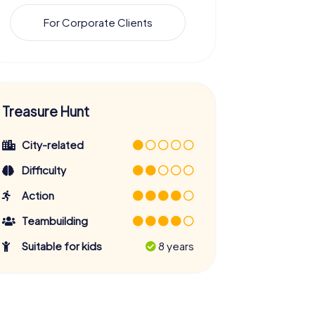
For Corporate Clients
Treasure Hunt
City-related
Difficulty
Action
Teambuilding
Suitable for kids
8 years