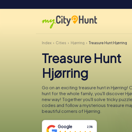
Index
Cities
Hjørring
Treasure Hunt Hjørring
Treasure Hunt
Hjørring
Go on an exciting treasure hunt in Hjørring!
hunt for the whole family, you'll discover Hjø
new way! Together you'll solve tricky puzzl
codes and follow a mysterious treasure ma
beautiful corners of Hjørring.
Google
2,118