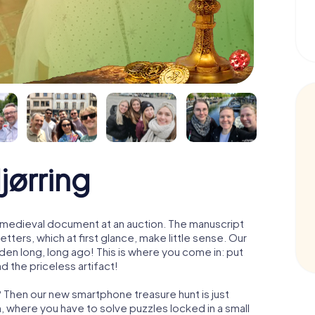
jørring
 a medieval document at an auction. The manuscript
ters, which at first glance, make little sense. Our
den long, long ago! This is where you come in: put
d the priceless artifact!
? Then our new smartphone treasure hunt is just
m, where you have to solve puzzles locked in a small