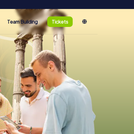
Team Building
Tickets