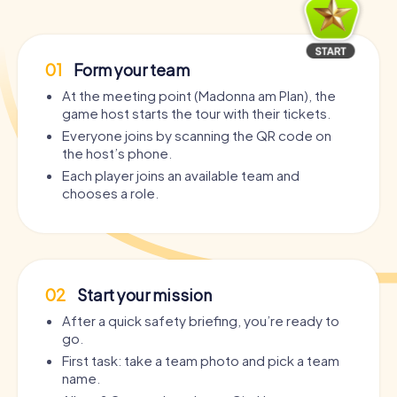
01
Form your team
At the meeting point (Madonna am Plan), the
game host starts the tour with their tickets.
Everyone joins by scanning the QR code on
the host’s phone.
Each player joins an available team and
chooses a role.
02
Start your mission
After a quick safety briefing, you’re ready to
go.
First task: take a team photo and pick a team
name.