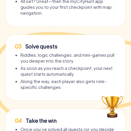
All set? Great—then the myCityHunt app
guides you to your first checkpoint with map
navigation.
03
Solve quests
Riddles, logic challenges, and mini-games pull
you deeper into the story.
As soon as you reach a checkpoint, your next
quest starts automatically.
Along the way, each player also gets role-
specific challenges.
04
Take the win
Once you’ve solved all quests (or you decide