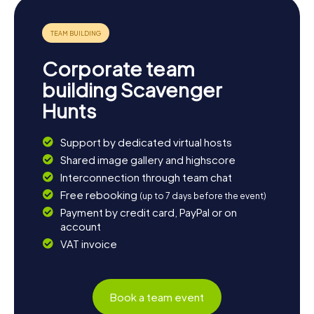
Corporate team
building Scavenger
Hunts
Support by dedicated virtual hosts
Shared image gallery and highscore
Interconnection through team chat
Free rebooking
(up to 7 days before the event)
Payment by credit card, PayPal or on
account
VAT invoice
Book a team event