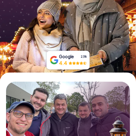
Book Tickets
Buy Gift Vouchers
Google
2,118
4.4