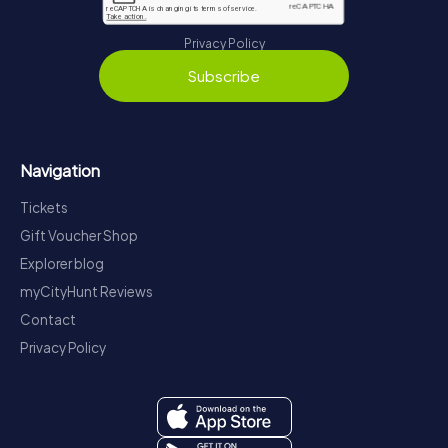
Privacy Policy
Subscribe
Navigation
Tickets
Gift Voucher Shop
Explorer blog
myCityHunt Reviews
Contact
Privacy Policy