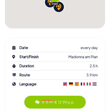
Date
every day
Start/Finish
Madonna am Plan
Duration
2.5 h
Route
3.9 km
Language
€ 12.99 p.p.
€ 15.99