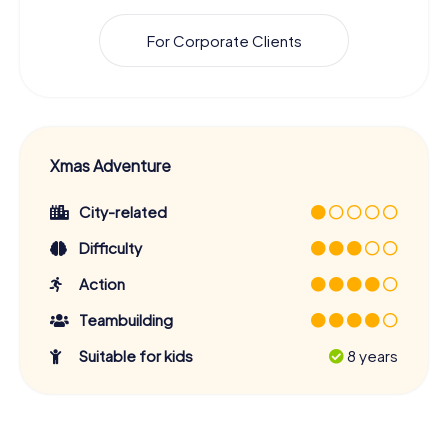
For Corporate Clients
Xmas Adventure
City-related
Difficulty
Action
Teambuilding
Suitable for kids
8 years