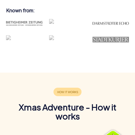
Known from:
Xmas Adventure - How it
works