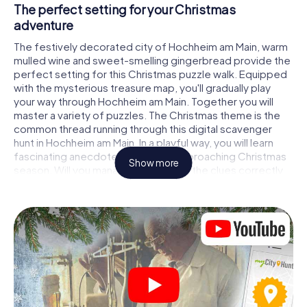
The perfect setting for your Christmas
adventure
The festively decorated city of Hochheim am Main, warm
mulled wine and sweet-smelling gingerbread provide the
perfect setting for this Christmas puzzle walk. Equipped
with the mysterious treasure map, you'll gradually play
your way through Hochheim am Main. Together you will
master a variety of puzzles. The Christmas theme is the
common thread running through this digital scavenger
hunt in Hochheim am Main. In a playful way, you will learn
fascinating anecdotes about the approaching Christmas
Show more
season. Will you manage to interpret the clues correctly
and stay one step ahead of other teams of treasure
hunters?
The Christmas market of Hochheim am Main as
a stopover
Put together a competent team of friends or family
members and set off together on a Christmas scavenger
hunt through Hochheim am Main. All you need is a
participation ticket, a smartphone with Internet access