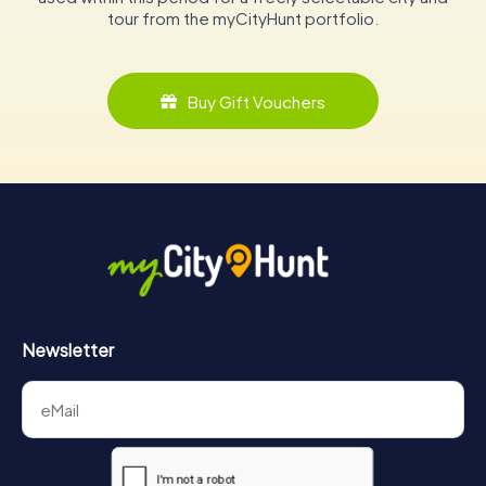
tour from the myCityHunt portfolio.
Buy Gift Vouchers
Newsletter