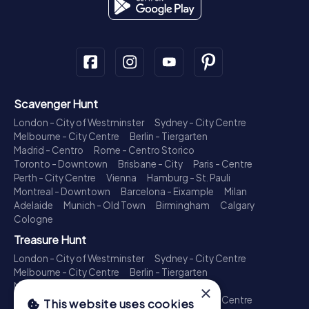
Scavenger Hunt
London - City of Westminster
Sydney - City Centre
Melbourne - City Centre
Berlin - Tiergarten
Madrid - Centro
Rome - Centro Storico
Toronto - Downtown
Brisbane - City
Paris - Centre
Perth - City Centre
Vienna
Hamburg - St. Pauli
Montreal - Downtown
Barcelona - Eixample
Milan
Adelaide
Munich - Old Town
Birmingham
Calgary
Cologne
Treasure Hunt
London - City of Westminster
Sydney - City Centre
Melbourne - City Centre
Berlin - Tiergarten
Madrid - Centro
Rome - Centro Storico
×
Toronto - Downtown
Brisbane - City
Paris - Centre
This website uses cookies