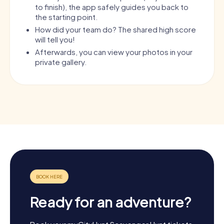
to finish), the app safely guides you back to
the starting point.
How did your team do? The shared high score
will tell you!
Afterwards, you can view your photos in your
private gallery.
Ready for an adventure?