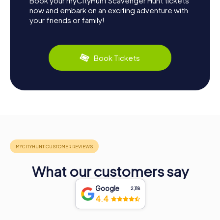
Book your myCityHunt Scavenger Hunt tickets
now and embark on an exciting adventure with
your friends or family!
Book Tickets
What our customers say
Google
2,118
4.4