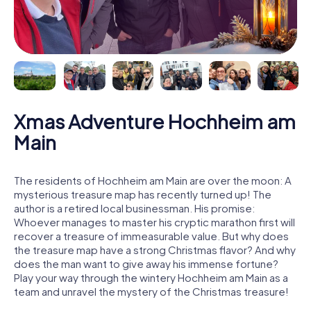
Xmas Adventure Hochheim am
Main
The residents of Hochheim am Main are over the moon: A
mysterious treasure map has recently turned up! The
author is a retired local businessman. His promise:
Whoever manages to master his cryptic marathon first will
recover a treasure of immeasurable value. But why does
the treasure map have a strong Christmas flavor? And why
does the man want to give away his immense fortune?
Play your way through the wintery Hochheim am Main as a
team and unravel the mystery of the Christmas treasure!