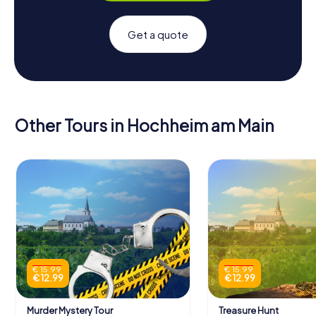
Get a quote
Other Tours in Hochheim am Main
€ 15.99
€ 15.99
€ 12.99
€ 12.99
Murder Mystery Tour
Treasure Hunt