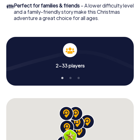
colleagues an unforgettable end of the year and plan the
👪
Perfect for families & friends
– A lower difficulty level
X-Mas Adventure as a program item of your Christmas
and a family-friendly story make this Christmas
party in Hochheim am Main!
adventure a great choice for all ages.
2-33 players