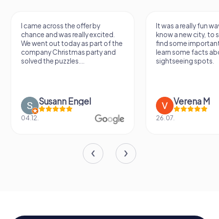
I came across the offer by
It was a really fun wa
chance and was really excited.
know a new city, to s
We went out today as part of the
find some importan
company Christmas party and
learn some facts ab
solved the puzzles....
sightseeing spots.
Susann Engel
Verena M
04.12.
26.07.