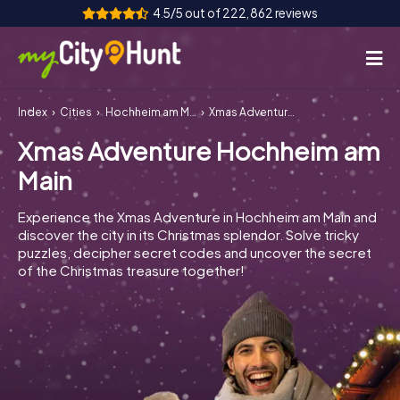
4.5/5 out of 222,862 reviews
Index
Cities
Hochheim am Main
Xmas Adventure Hochheim am Main
How it works
Xmas Adventure Hochheim am
Cities
Main
Tours
Experience the Xmas Adventure in Hochheim am Main and
discover the city in its Christmas splendor. Solve tricky
Team Building
puzzles, decipher secret codes and uncover the secret
of the Christmas treasure together!
Tickets
INT
AT
CH
DE
ES
FR
UK
IE
IT
NL