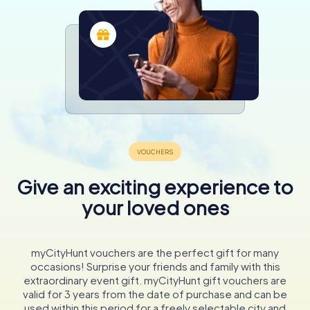
Give an exciting experience to
your loved ones
myCityHunt vouchers are the perfect gift for many
occasions! Surprise your friends and family with this
extraordinary event gift. myCityHunt gift vouchers are
valid for 3 years from the date of purchase and can be
used within this period for a freely selectable city and