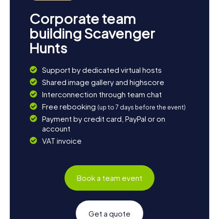
Corporate team
building Scavenger
Hunts
Support by dedicated virtual hosts
Shared image gallery and highscore
Interconnection through team chat
Free rebooking
(up to 7 days before the event)
Payment by credit card, PayPal or on
account
VAT invoice
Book a team event
Get a quote