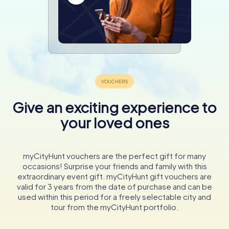
Give an exciting experience to
your loved ones
myCityHunt vouchers are the perfect gift for many
occasions! Surprise your friends and family with this
extraordinary event gift. myCityHunt gift vouchers are
valid for 3 years from the date of purchase and can be
used within this period for a freely selectable city and
tour from the myCityHunt portfolio.