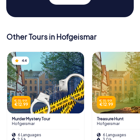
Other Tours in Hofgeismar
4.4
€ 15.99
€ 15.99
€ 12.99
€ 12.99
Murder Mystery Tour
Treasure Hunt
Hofgeismar
Hofgeismar
6 Languages
6 Languages
2.5 h
3.0 h