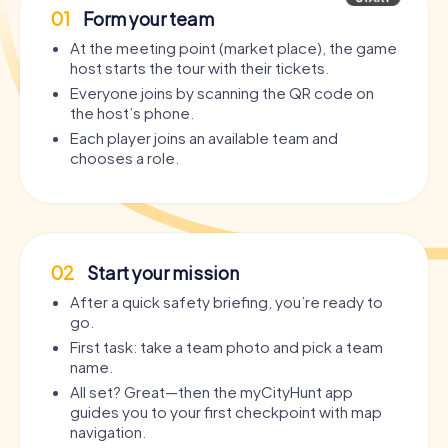
01
Form your team
At the meeting point (market place), the game
host starts the tour with their tickets.
Everyone joins by scanning the QR code on
the host’s phone.
Each player joins an available team and
chooses a role.
02
Start your mission
After a quick safety briefing, you’re ready to
go.
First task: take a team photo and pick a team
name.
All set? Great—then the myCityHunt app
guides you to your first checkpoint with map
navigation.