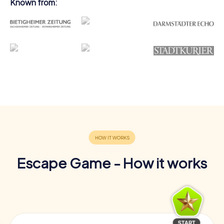
Known from:
Escape Game - How it works