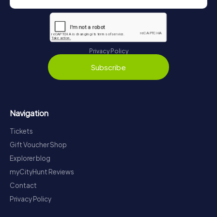
Privacy Policy
Subscribe
Navigation
Tickets
Gift Voucher Shop
Explorer blog
myCityHunt Reviews
Contact
Privacy Policy