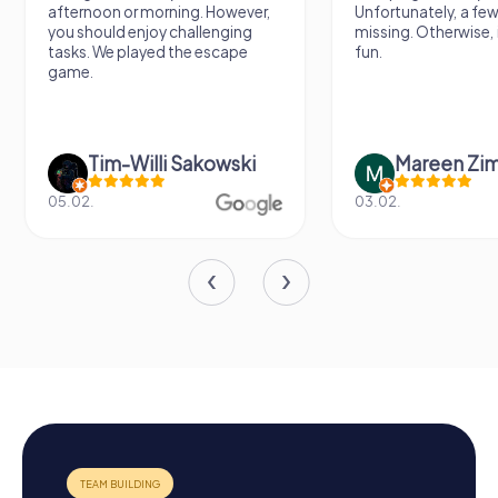
afternoon or morning. However,
Unfortunately, a few
you should enjoy challenging
missing. Otherwise, i
tasks. We played the escape
fun.
game.
Tim-Willi Sakowski
Mareen Zi
05.02.
03.02.