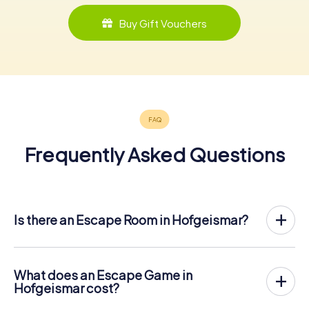
Buy Gift Vouchers
Frequently Asked Questions
Is there an Escape Room in Hofgeismar?
Hofgeismar now has an exit game in the city center!
The myCityHunt outdoor Escape Game in Hofgeismar
takes place in the fresh air. It combines a smartphone-
What does an Escape Game in
based scavenger hunt with a thrilling secret agent story.
Hofgeismar cost?
The players solve tricky puzzles at different locations in
The myCityHunt Escape Game in Hofgeismar costs €
the center of Hofgeismar. The players' smartphones are