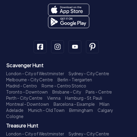
Scavenger Hunt
London - City of Westminster
Sydney - City Centre
Melbourne - City Centre
Berlin - Tiergarten
Madrid - Centro
Rome - Centro Storico
Toronto - Downtown
Brisbane - City
Paris - Centre
Perth - City Centre
Vienna
Hamburg - St. Pauli
Montreal - Downtown
Barcelona - Eixample
Milan
Adelaide
Munich - Old Town
Birmingham
Calgary
Cologne
Treasure Hunt
London - City of Westminster
Sydney - City Centre