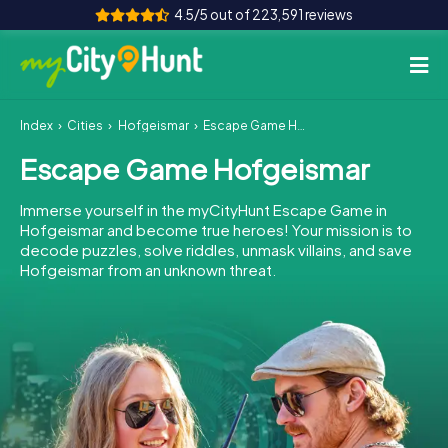
4.5/5 out of 223,591 reviews
Index
Cities
Hofgeismar
Escape Game Hofgeismar
How it works
Escape Game Hofgeismar
Cities
Immerse yourself in the myCityHunt Escape Game in
Tours
Hofgeismar and become true heroes! Your mission is to
decode puzzles, solve riddles, unmask villains, and save
Hofgeismar from an unknown threat.
Team Building
Tickets
INT
AT
CH
DE
ES
FR
UK
IE
IT
NL