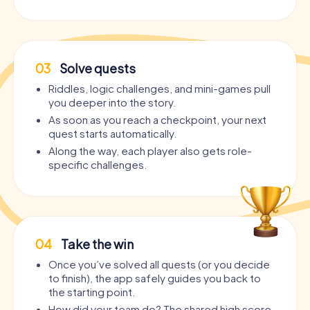
03
Solve quests
Riddles, logic challenges, and mini-games pull
you deeper into the story.
As soon as you reach a checkpoint, your next
quest starts automatically.
Along the way, each player also gets role-
specific challenges.
04
Take the win
Once you’ve solved all quests (or you decide
to finish), the app safely guides you back to
the starting point.
How did your team do? The shared high score