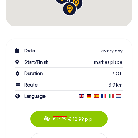
Date
every day
Start/Finish
market place
Duration
3.0 h
Route
3.9 km
Language
€ 12.99 p.p.
€ 15.99