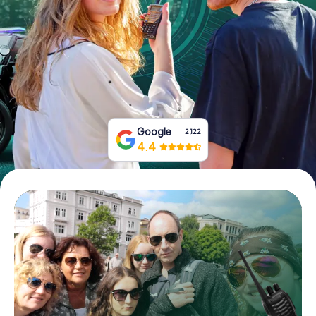
Book Tickets
Buy Gift Vouchers
Google
2,122
4.4