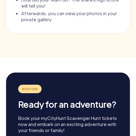
will tell you!
Afterwards, you can view your photos in your
private gallery.
Ready for an adventure?
Book your myCityHunt Scavenger Hunt tickets
now and embark on an exciting adventure with
your friends or family!