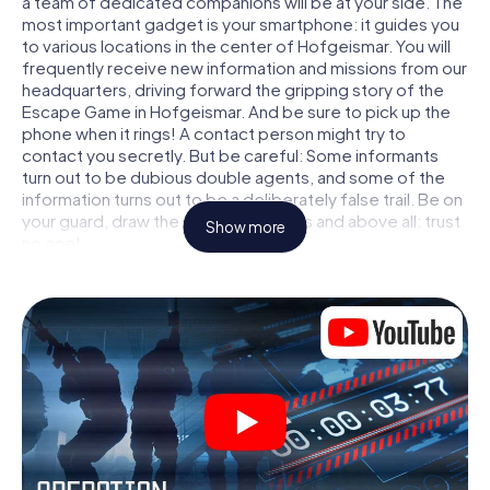
a team of dedicated companions will be at your side. The
most important gadget is your smartphone: it guides you
to various locations in the center of Hofgeismar. You will
frequently receive new information and missions from our
headquarters, driving forward the gripping story of the
Escape Game in Hofgeismar. And be sure to pick up the
phone when it rings! A contact person might try to
contact you secretly. But be careful: Some informants
turn out to be dubious double agents, and some of the
information turns out to be a deliberately false trail. Be on
your guard, draw the right conclusions and above all: trust
Show more
no one!
Unlike in a classic Escape Room in Hofgeismar, you are not
locked in a room from which you have to free yourself
within a given time window. This smartphone scavenger
hunt turns the whole of Hofgeismar into your playing field!
The technical prerequisite for your agent adventure in
Hofgeismar: a smartphone with access to the mobile
internet. With a click, you get access to our web app. You
don't need to install anything to be drawn into the action
by interactive videos, tricky mini-games, or any other
features.