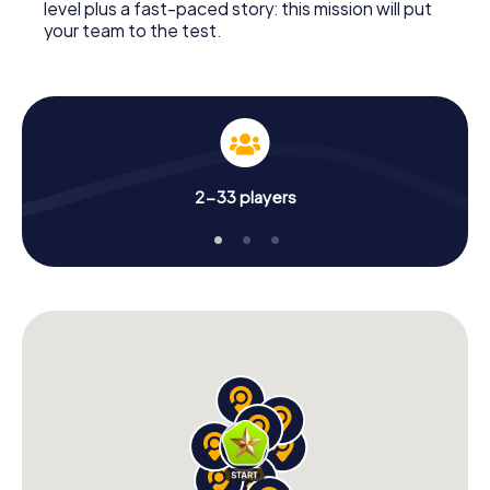
level plus a fast-paced story: this mission will put
your team to the test.
2-33 players