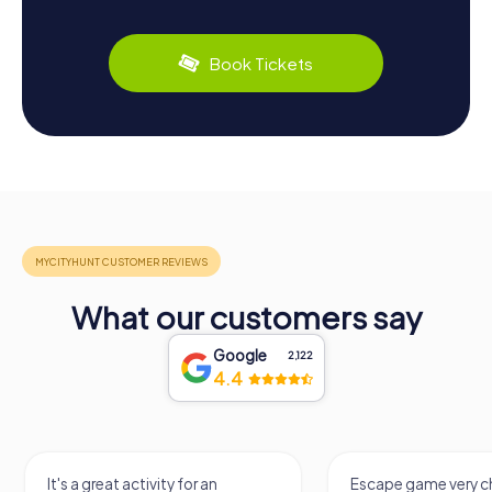
Book Tickets
What our customers say
Google
2,122
4.4
It's a great activity for an
Escape game very ch