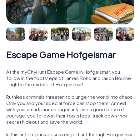
Escape Game Hofgeismar
At the myCityHunt Escape Game in Hofgeismar, you
follow in the footsteps of James Bond and Jason Bourne
- right in the middle of Hofgeismar!
Ruthless criminals threaten to plunge the world into chaos.
Only you and your special force can stop them! Armed
with your smartphones, ingenuity, and a good dose of
courage, you follow in their footsteps, track down their
secret hideout and save the world.
In this action-packed scavenger hunt through Hofgeismar,