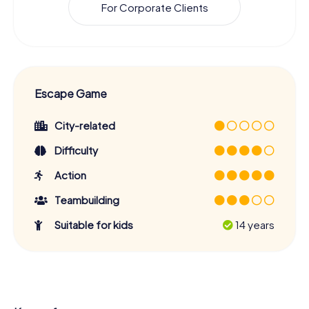
For Corporate Clients
Escape Game
City-related
Difficulty
Action
Teambuilding
Suitable for kids
14 years