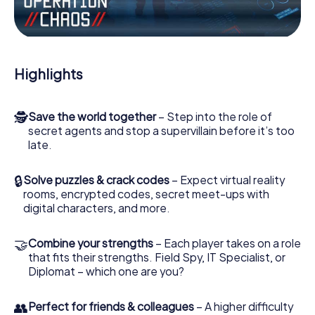
Work together as a team, intercept enemy spies and lure
the villian’s henchmen onto your side. In this Escape Game
in Hofgeismar, you and your team have to excel to stop
the bad guys. Unlike James Bond and Co., however, your
Highlights
deeds will not be hidden behind the veil of secrecy
surrounding the Secret Service: You immortalize yourself
and your team in the high score of Hofgeismar and get
🕵
Save the world together
– Step into the role of
access to your very own picture gallery. The myCityHunt
secret agents and stop a supervillain before it’s too
Escape Game turns Hofgeismar into your very own
late.
personal adventure playground. Get your tickets to the
world of espionage and secret agents and turn
Hofgeismar into an outdoor Escape Room!
🔒
Solve puzzles & crack codes
– Expect virtual reality
rooms, encrypted codes, secret meet-ups with
digital characters, and more.
🤝
Combine your strengths
– Each player takes on a role
that fits their strengths. Field Spy, IT Specialist, or
Diplomat – which one are you?
👥
Perfect for friends & colleagues
– A higher difficulty