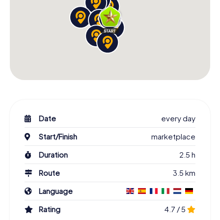
Date
every day
Start/Finish
marketplace
Duration
2.5 h
Route
3.5 km
Language
Rating
4.7 / 5