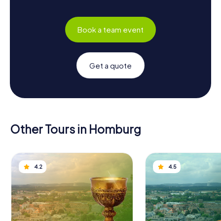
Book a team event
Get a quote
Other Tours in Homburg
4.2
4.5