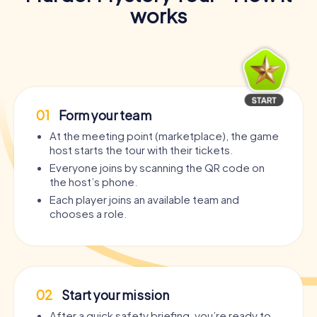
works
01
Form your team
At the meeting point (marketplace), the game
host starts the tour with their tickets.
Everyone joins by scanning the QR code on
the host’s phone.
Each player joins an available team and
chooses a role.
02
Start your mission
After a quick safety briefing, you’re ready to