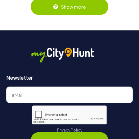
Show more
Newsletter
Privacy Policy