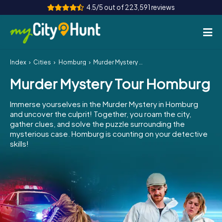
4.5/5 out of 223,591 reviews
Index
Cities
Homburg
Murder Mystery Tour Homburg
How it works
Murder Mystery Tour Homburg
Cities
Immerse yourselves in the Murder Mystery in Homburg
Tours
and uncover the culprit! Together, you roam the city,
gather clues, and solve the puzzle surrounding the
mysterious case. Homburg is counting on your detective
Team Building
skills!
Tickets
INT
AT
CH
DE
ES
FR
UK
IE
IT
NL