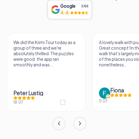
Google
2,122
4.4
We did the Krimi Tour today as a
A lovely walk with pu
group of three and we're
Great concept! In the
absolutely thrilled. The puzzles
walk that's largely 
were good, the app ran
of the places you vis
smoothly and was...
nonetheless...
Fiona
Peter Lustig
11.07.
18.07.