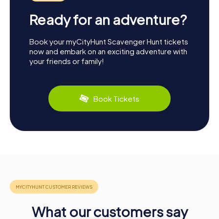
Ready for an adventure?
Book your myCityHunt Scavenger Hunt tickets
now and embark on an exciting adventure with
your friends or family!
Book Tickets
What our customers say