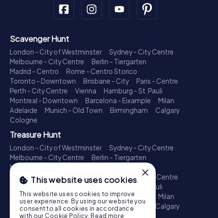
Scavenger Hunt
London - City of Westminster
Sydney - City Centre
Melbourne - City Centre
Berlin - Tiergarten
Madrid - Centro
Rome - Centro Storico
Toronto - Downtown
Brisbane - City
Paris - Centre
Perth - City Centre
Vienna
Hamburg - St. Pauli
Montreal - Downtown
Barcelona - Eixample
Milan
Adelaide
Munich - Old Town
Birmingham
Calgary
Cologne
Treasure Hunt
London - City of Westminster
Sydney - City Centre
Melbourne - City Centre
Berlin - Tiergarten
Madrid - Centro
Rome - Centro Storico
×
Toronto - Downtown
Brisbane - City
Paris - Centre
This website uses cookies
Perth - City Centre
Vienna
Hamburg - St. Pauli
This website uses cookies to improve
Montreal - Downtown
Barcelona - Eixample
Milan
user experience. By using our website you
Adelaide
Munich - Old Town
Birmingham
Calgary
consent to all cookies in accordance
Cologne
with our Cookie Policy.
Read more