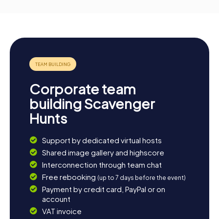
Corporate team
building Scavenger
Hunts
Support by dedicated virtual hosts
Shared image gallery and highscore
Interconnection through team chat
Free rebooking
(up to 7 days before the event)
Payment by credit card, PayPal or on
account
VAT invoice