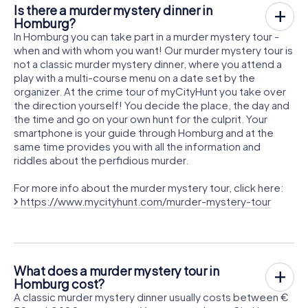
Is there a murder mystery dinner in
Homburg?
In Homburg you can take part in a murder mystery tour -
when and with whom you want! Our murder mystery tour is
not a classic murder mystery dinner, where you attend a
play with a multi-course menu on a date set by the
organizer. At the crime tour of myCityHunt you take over
the direction yourself! You decide the place, the day and
the time and go on your own hunt for the culprit. Your
smartphone is your guide through Homburg and at the
same time provides you with all the information and
riddles about the perfidious murder.
For more info about the murder mystery tour, click here:
https://www.mycityhunt.com/murder-mystery-tour
What does a murder mystery tour in
Homburg cost?
A classic murder mystery dinner usually costs between €