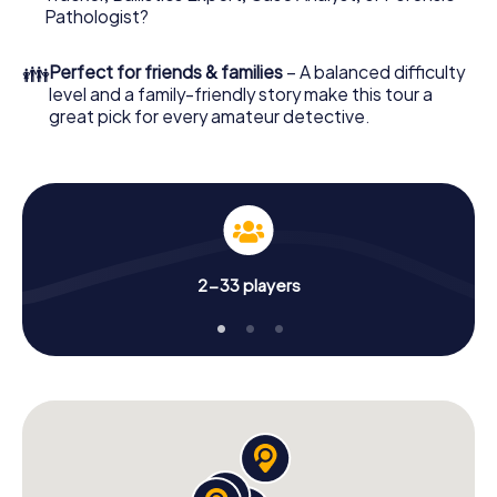
What are you waiting for? Homburg is counting on you!
Pathologist?
👪
Perfect for friends & families
– A balanced difficulty
level and a family-friendly story make this tour a
great pick for every amateur detective.
2-33 players