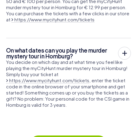
50 and € 100 per person. You can get the myCityHunt
murder mystery tour in Homburg for € 12.99 per person.
You can purchase the tickets with a few clicks in our store
at
https://www.mycityhunt.com/tickets
On what dates can you play the murder
mystery tour in Homburg?
You decide on which day and at what time you feel like
playing the myCityHunt murder mystery tour in Homburg!
Simply buy your ticket at
https://www.mycityhunt.com/tickets
, enter the ticket
code in the online browser of your smartphone and get
started! Something comes up or you buy the tickets as a
gift? No problem: Your personal code for the CSI game in
Homburg is valid for 3 years.