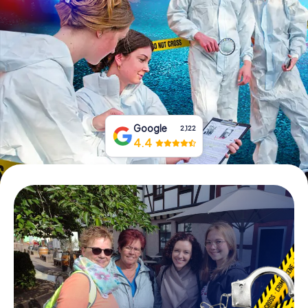
Book Tickets
Buy Gift Vouchers
Google
2,122
4.4