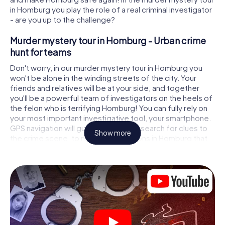
in Homburg you play the role of a real criminal investigator
- are you up to the challenge?
Murder mystery tour in Homburg - Urban crime
hunt for teams
Don't worry, in our murder mystery tour in Homburg you
won't be alone in the winding streets of the city. Your
friends and relatives will be at your side, and together
you'll be a powerful team of investigators on the heels of
the felon who is terrifying Homburg! You can fully rely on
your most important investigative tool, your smartphone.
GPS navigation will guide you on your search for clues to
Show more
the crime scene, to numerous locations in Homburg that
are connected to the crime, and finally to the murderer. At
each location, you crack tricky puzzles and get closer to
solving the case piece by piece. Unlike a classic murder
mystery dinner in Homburg, you control the action, move
around in the fresh air and discover the city with
completely new eyes.
Interactive CSI game in Homburg