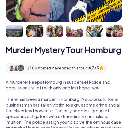
Murder Mystery Tour Homburg
27 Customers have rated this tour:
4.7 / 5
A murderer keeps Homburg in suspense! Police and
population are left with only one last hope: you!
There has been a murder in Homburg. A successful local
businessman has fallen victim to a gruesome crime and all
the clues lead nowhere. The only hope is a group of
special investigators with extraordinary criminalistic
intuition! The police assign you to solve the ominous case
and make Homburg safe again! In the murder mystery tour