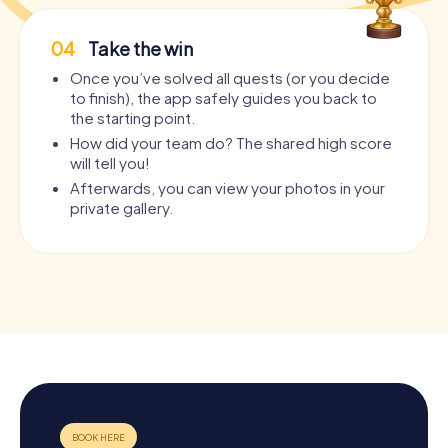
04
Take the win
Once you’ve solved all quests (or you decide
to finish), the app safely guides you back to
the starting point.
How did your team do? The shared high score
will tell you!
Afterwards, you can view your photos in your
private gallery.