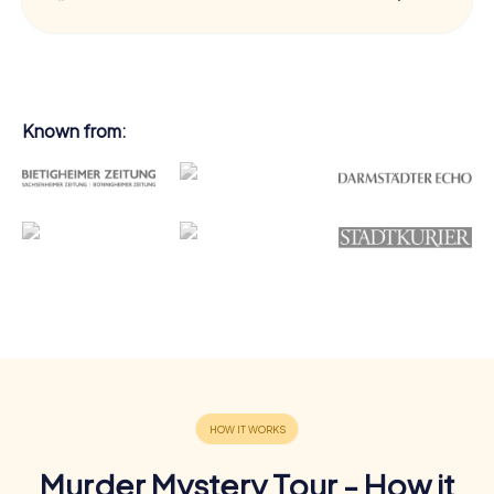
Known from:
Murder Mystery Tour - How it