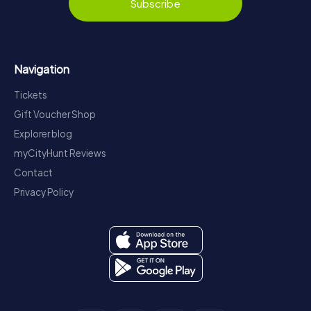
Subscribe
Navigation
Tickets
Gift Voucher Shop
Explorer blog
myCityHunt Reviews
Contact
Privacy Policy