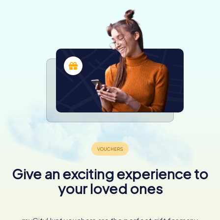
Give an exciting experience to
your loved ones