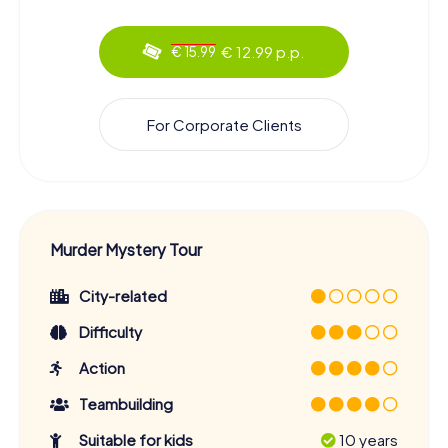
€ 12.99 p.p.
€ 15.99
For Corporate Clients
Murder Mystery Tour
City-related
Difficulty
Action
Teambuilding
Suitable for kids
10 years