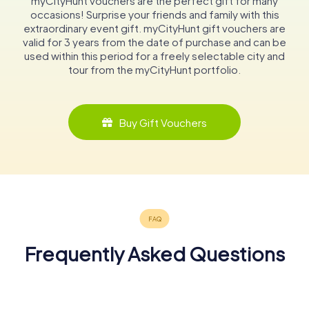
myCityHunt vouchers are the perfect gift for many
occasions! Surprise your friends and family with this
extraordinary event gift. myCityHunt gift vouchers are
valid for 3 years from the date of purchase and can be
used within this period for a freely selectable city and
tour from the myCityHunt portfolio.
Buy Gift Vouchers
Frequently Asked Questions