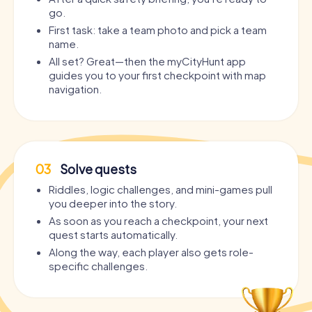
go.
First task: take a team photo and pick a team
name.
All set? Great—then the myCityHunt app
guides you to your first checkpoint with map
navigation.
03
Solve quests
Riddles, logic challenges, and mini-games pull
you deeper into the story.
As soon as you reach a checkpoint, your next
quest starts automatically.
Along the way, each player also gets role-
specific challenges.