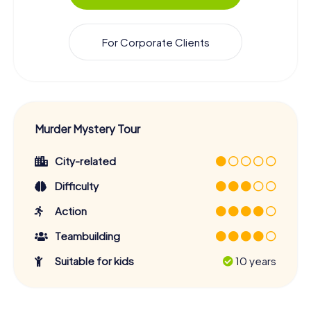
For Corporate Clients
Murder Mystery Tour
City-related
Difficulty
Action
Teambuilding
Suitable for kids
10 years