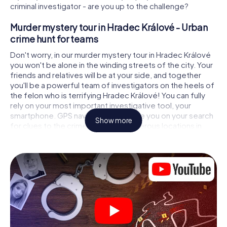
criminal investigator - are you up to the challenge?
Murder mystery tour in Hradec Králové - Urban
crime hunt for teams
Don't worry, in our murder mystery tour in Hradec Králové
you won't be alone in the winding streets of the city. Your
friends and relatives will be at your side, and together
you'll be a powerful team of investigators on the heels of
the felon who is terrifying Hradec Králové! You can fully
rely on your most important investigative tool, your
smartphone. GPS navigation will guide you on your search
Show more
for clues to the crime scene, to numerous locations in
Hradec Králové that are connected to the crime, and
finally to the murderer. At each location, you crack tricky
puzzles and get closer to solving the case piece by
piece. Unlike a classic murder mystery dinner in Hradec
Králové, you control the action, move around in the fresh
air and discover the city with completely new eyes.
Interactive CSI game in Hradec Králové
You'll be amazed at what the myCityHunt murder mystery