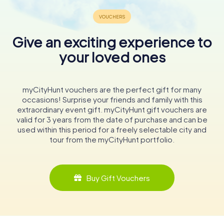
Give an exciting experience to
your loved ones
myCityHunt vouchers are the perfect gift for many
occasions! Surprise your friends and family with this
extraordinary event gift. myCityHunt gift vouchers are
valid for 3 years from the date of purchase and can be
used within this period for a freely selectable city and
tour from the myCityHunt portfolio.
Buy Gift Vouchers