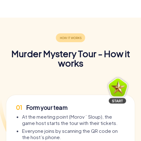
Murder Mystery Tour - How it
works
01
Form your team
At the meeting point (Morový Sloup), the
game host starts the tour with their tickets.
Everyone joins by scanning the QR code on
the host’s phone.