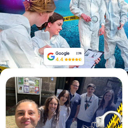
Book Tickets
Buy Gift Vouchers
Google
2,118
4.4