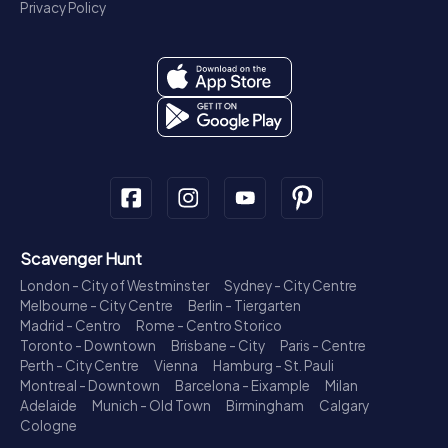
Privacy Policy
Scavenger Hunt
London - City of Westminster
Sydney - City Centre
Melbourne - City Centre
Berlin - Tiergarten
Madrid - Centro
Rome - Centro Storico
Toronto - Downtown
Brisbane - City
Paris - Centre
Perth - City Centre
Vienna
Hamburg - St. Pauli
Montreal - Downtown
Barcelona - Eixample
Milan
Adelaide
Munich - Old Town
Birmingham
Calgary
Cologne