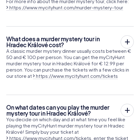
For more info about the murder mystery tour, click here:
https://www.mycityhunt.com/murder-mystery-tour
What does a murder mystery tour in
Hradec Králové cost?
A classic murder mystery dinner usually costs between €
50 and € 100 per person. You can get the myCityHunt
murder mystery tour in Hradec Králové for € 12.99 per
person. You can purchase the tickets with a few clicks in
our store at
https://www.mycityhunt.com/tickets
On what dates can you play the murder
mystery tour in Hradec Králové?
You decide on which day and at what time you feel like
playing the myCityHunt murder mystery tour in Hradec
Králové! Simply buy your ticket at
https://www.mycityhunt.com/tickets
, enter the ticket