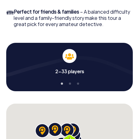
What are you waiting for? Hradec Králové is counting on
👪
Perfect for friends & families
– A balanced difficulty
you!
level and a family-friendly story make this tour a
great pick for every amateur detective.
2-33 players