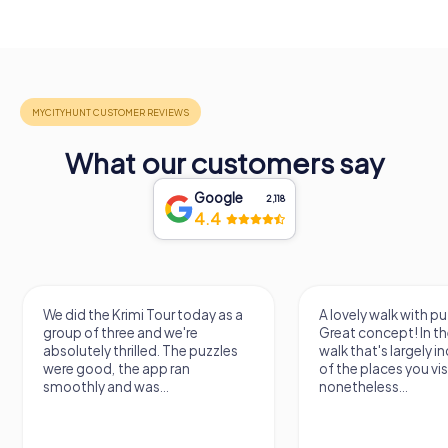
What our customers say
Google
2,118
4.4
We did the Krimi Tour today as a
A lovely walk with pu
group of three and we're
Great concept! In the
absolutely thrilled. The puzzles
walk that's largely 
were good, the app ran
of the places you vis
smoothly and was...
nonetheless...