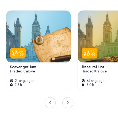
€ 15.99
€ 15.99
€ 12.99
€ 12.99
Scavenger Hunt
Treasure Hunt
Hradec Králové
Hradec Králové
2 Languages
6 Languages
2.5 h
3.0 h