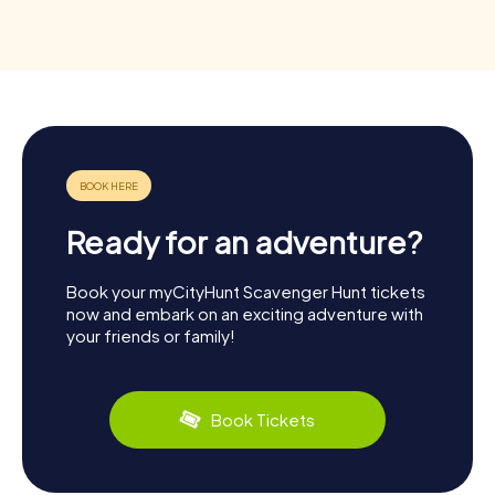
Ready for an adventure?
Book your myCityHunt Scavenger Hunt tickets
now and embark on an exciting adventure with
your friends or family!
Book Tickets