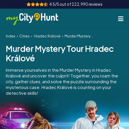
4.5/5 out of 222,990 reviews
Index
Cities
Hradec Králové
Murder Mystery Tour Hradec Králové
How it works
Murder Mystery Tour Hradec
Cities
Králové
Tours
Immerse yourselves in the Murder Mystery in Hradec
Králové and uncover the culprit! Together, you roam the
Team Building
city, gather clues, and solve the puzzle surrounding the
mysterious case. Hradec Králové is counting on your
Tickets
detective skills!
INT
AT
CH
DE
ES
FR
UK
IE
IT
NL