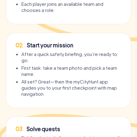
Each player joins an available team and
chooses a role.
02
Start your mission
After a quick safety briefing, you’re ready to
go.
First task: take a team photo and pick a team
name.
All set? Great—then the myCityHunt app
guides you to your first checkpoint with map
navigation.
03
Solve quests