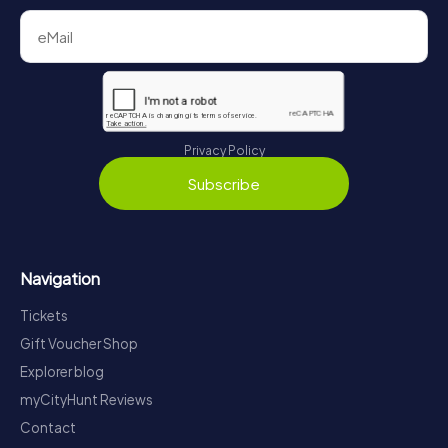
Privacy Policy
Subscribe
Navigation
Tickets
Gift Voucher Shop
Explorer blog
myCityHunt Reviews
Contact