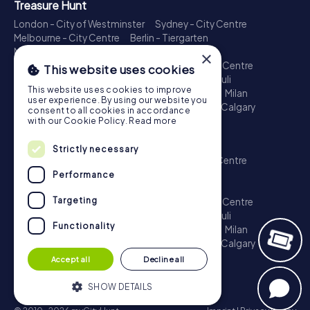
Treasure Hunt
London - City of Westminster
Sydney - City Centre
Melbourne - City Centre
Berlin - Tiergarten
Madrid - Centro
Rome - Centro Storico
×
Toronto - Downtown
Brisbane - City
Paris - Centre
This website uses cookies
Perth - City Centre
Vienna
Hamburg - St. Pauli
This website uses cookies to improve
Montreal - Downtown
Barcelona - Eixample
Milan
user experience. By using our website you
Adelaide
Munich - Old Town
Birmingham
Calgary
consent to all cookies in accordance
Cologne
with our Cookie Policy.
Read more
Escape Game
Strictly necessary
London - City of Westminster
Sydney - City Centre
Melbourne - City Centre
Berlin - Tiergarten
Performance
Madrid - Centro
Rome - Centro Storico
Targeting
Toronto - Downtown
Brisbane - City
Paris - Centre
Perth - City Centre
Vienna
Hamburg - St. Pauli
Functionality
Montreal - Downtown
Barcelona - Eixample
Milan
Adelaide
Munich - Old Town
Birmingham
Calgary
Cologne
Accept all
Decline all
SHOW DETAILS