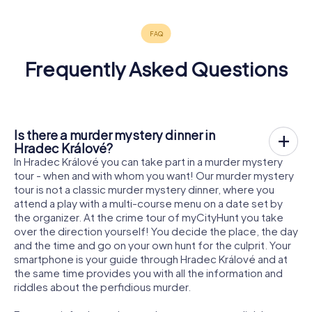
Frequently Asked Questions
Is there a murder mystery dinner in
Hradec Králové?
In Hradec Králové you can take part in a murder mystery
tour - when and with whom you want! Our murder mystery
tour is not a classic murder mystery dinner, where you
attend a play with a multi-course menu on a date set by
the organizer. At the crime tour of myCityHunt you take
over the direction yourself! You decide the place, the day
and the time and go on your own hunt for the culprit. Your
smartphone is your guide through Hradec Králové and at
the same time provides you with all the information and
riddles about the perfidious murder.