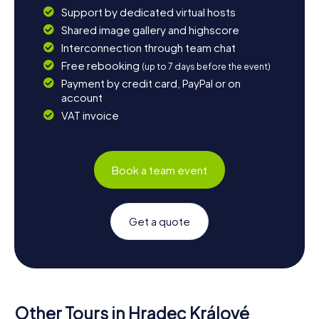
Support by dedicated virtual hosts
Shared image gallery and highscore
Interconnection through team chat
Free rebooking
(up to 7 days before the event)
Payment by credit card, PayPal or on
account
VAT invoice
Book a team event
Get a quote
Other Tours in Hradec Králové