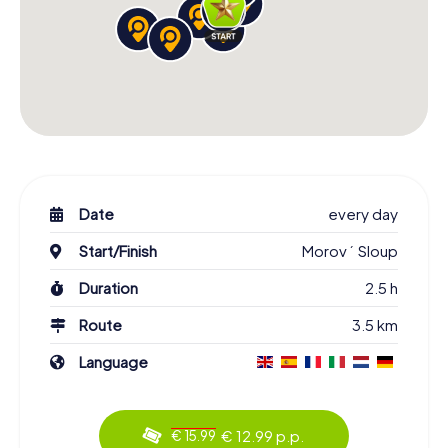
Date
every day
Start/Finish
Morový Sloup
Duration
2.5 h
Route
3.5 km
Language
€ 12.99 p.p.
€ 15.99