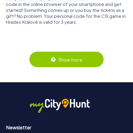
code in the online browser of your smartphone and get
started! Something comes up or you buy the tickets as a
gift? No problem: Your personal code for the CSI game in
Hradec Králové is valid for 3 years.
Show more
Newsletter