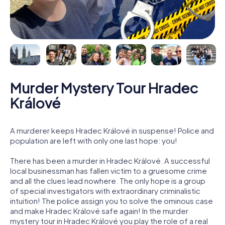
Murder Mystery Tour Hradec
Králové
A murderer keeps Hradec Králové in suspense! Police and
population are left with only one last hope: you!
There has been a murder in Hradec Králové. A successful
local businessman has fallen victim to a gruesome crime
and all the clues lead nowhere. The only hope is a group
of special investigators with extraordinary criminalistic
intuition! The police assign you to solve the ominous case
and make Hradec Králové safe again! In the murder
mystery tour in Hradec Králové you play the role of a real