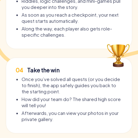
Riddles, logic challenges, and mini-games pull
you deeper into the story.
As soon as you reach a checkpoint, your next
quest starts automatically.
Along the way, each player also gets role-
specific challenges.
04
Take the win
Once you’ve solved all quests (or you decide
to finish), the app safely guides you back to
the starting point.
How did your team do? The shared high score
will tell you!
Afterwards, you can view your photos in your
private gallery.