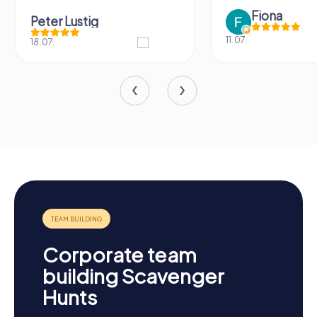
Fiona
Peter Lustig
11.07.
18.07.
Corporate team
building Scavenger
Hunts