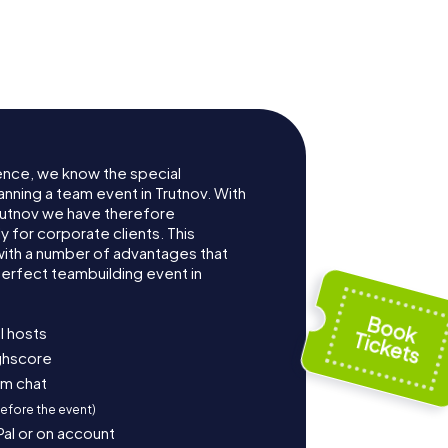
ence, we know the special
anning a team event in Trutnov. With
rutnov we have therefore
for corporate clients. This
with a number of advantages that
erfect teambuilding event in
l hosts
ighscore
am chat
before the event)
Pal or on account