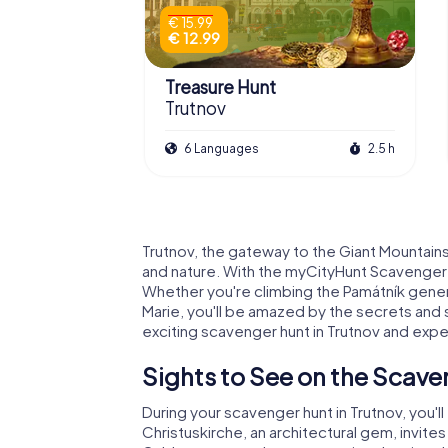
€ 15.99
€ 12.99
Treasure Hunt
Trutnov
6 Languages
2.5 h
Trutnov, the gateway to the Giant Mountains,
and nature. With the myCityHunt Scavenger Hu
Whether you're climbing the Památník generá
Marie, you'll be amazed by the secrets and s
exciting scavenger hunt in Trutnov and expe
Sights to See on the Scave
During your scavenger hunt in Trutnov, you'
Christuskirche, an architectural gem, invites