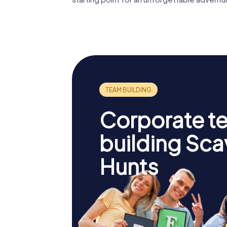
Corporate t
building Sc
Hunts