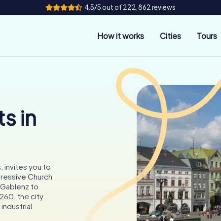
4.5/5 out of 222,862 reviews
How it works
Cities
Tours
s in
 invites you to
pressive Church
 Gablenz to
1260, the city
industrial