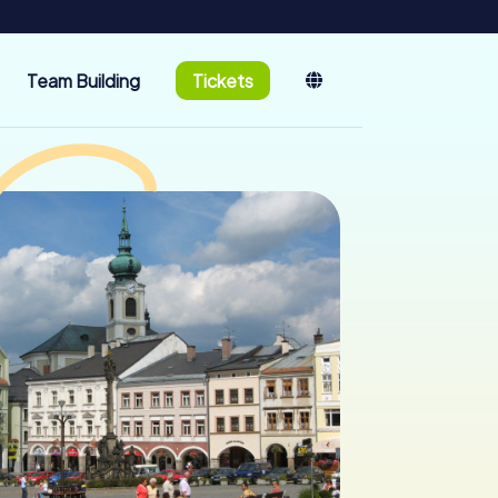
Team Building
Tickets