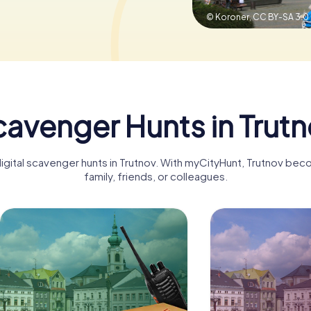
© Koroner,
CC BY-SA 3.0
avenger Hunts in Trut
digital scavenger hunts in Trutnov. With myCityHunt, Trutnov bec
family, friends, or colleagues.