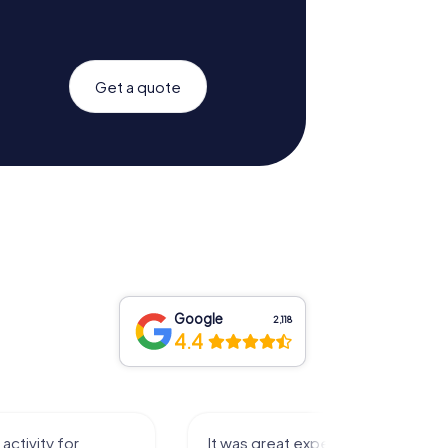
Get a quote
Google
2,118
4.4
 experience that I had
Great time