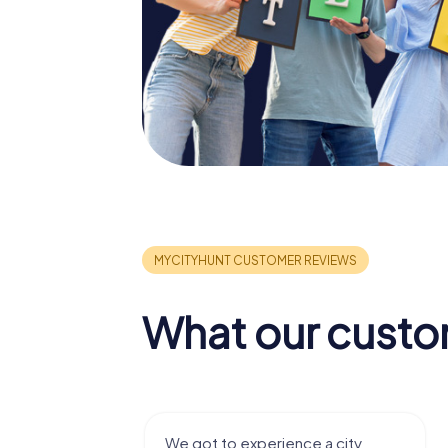
What our custo
nce a city
We enjoyed the game! Good