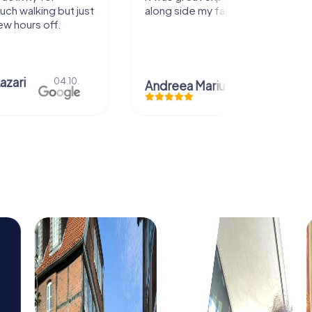
my family! Thank you!
Christian Icken
28.07
ariuta
29.07.