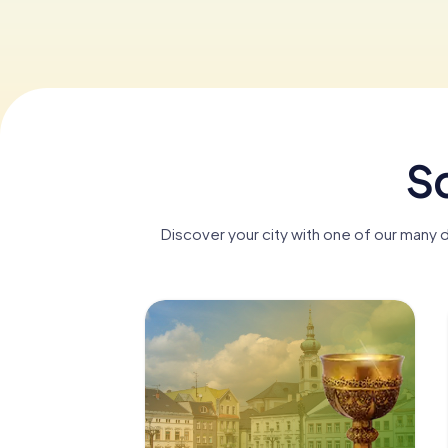
Sc
Discover your city with one of our many 