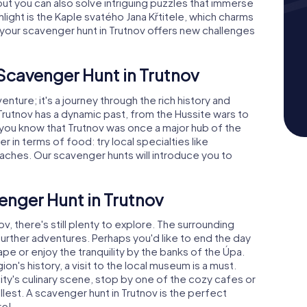
but you can also solve intriguing puzzles that immerse
hlight is the Kaple svatého Jana Křtitele, which charms
on your scavenger hunt in Trutnov offers new challenges
 Scavenger Hunt in Trutnov
enture; it's a journey through the rich history and
, Trutnov has a dynamic past, from the Hussite wars to
d you know that Trutnov was once a major hub of the
fer in terms of food: try local specialties like
laches. Our scavenger hunts will introduce you to
enger Hunt in Trutnov
ov, there's still plenty to explore. The surrounding
urther adventures. Perhaps you'd like to end the day
ape or enjoy the tranquility by the banks of the Úpa.
n's history, a visit to the local museum is a must.
ity's culinary scene, stop by one of the cozy cafes or
llest. A scavenger hunt in Trutnov is the perfect
re!