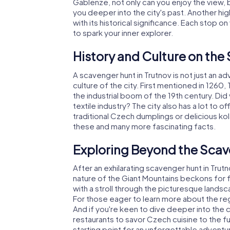
Gablenze, not only can you enjoy the view, 
you deeper into the city's past. Another hig
with its historical significance. Each stop 
to spark your inner explorer.
History and Culture on the
A scavenger hunt in Trutnov is not just an adv
culture of the city. First mentioned in 1260
the industrial boom of the 19th century. Di
textile industry? The city also has a lot to of
traditional Czech dumplings or delicious ko
these and many more fascinating facts.
Exploring Beyond the Scav
After an exhilarating scavenger hunt in Trutn
nature of the Giant Mountains beckons for f
with a stroll through the picturesque landsc
For those eager to learn more about the regio
And if you're keen to dive deeper into the c
restaurants to savor Czech cuisine to the fu
starting point for an unforgettable adventu