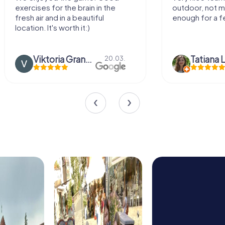
outdoor, not much walking but just
along side 
enough for a few hours off.
Tatiana Lazari
04.10.
Andreea M