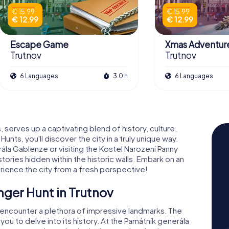
€ 15.99
€ 15.99
€ 12.99
€ 12.99
Escape Game
Xmas Adventur
Trutnov
Trutnov
6 Languages
3.0 h
6 Languages
 serves up a captivating blend of history, culture,
nts, you'll discover the city in a truly unique way.
la Gablenze or visiting the Kostel Narození Panny
tories hidden within the historic walls. Embark on an
rience the city from a fresh perspective!
nger Hunt in Trutnov
ll encounter a plethora of impressive landmarks. The
 you to delve into its history. At the Památník generála