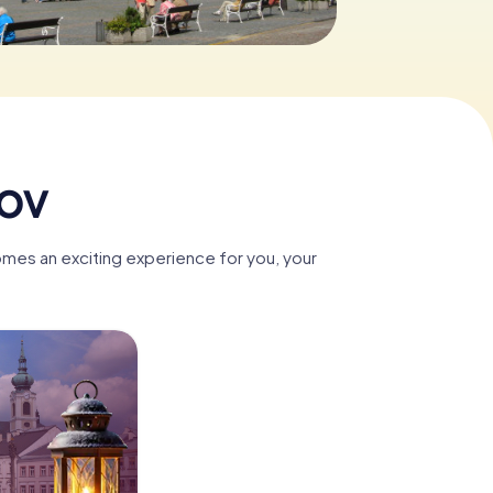
nov
omes an exciting experience for you, your