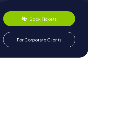
Book Tickets
For Corporate Clients