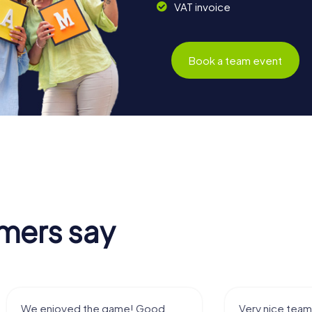
VAT invoice
Book a team event
mers say
Very nice team activity for
It was great