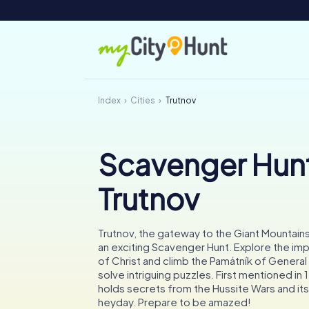
Index
Cities
Trutnov
Scavenger Hunt
Trutnov
Trutnov, the gateway to the Giant Mountains,
an exciting Scavenger Hunt. Explore the im
of Christ and climb the Památník of General
solve intriguing puzzles. First mentioned in 
holds secrets from the Hussite Wars and its 
heyday. Prepare to be amazed!