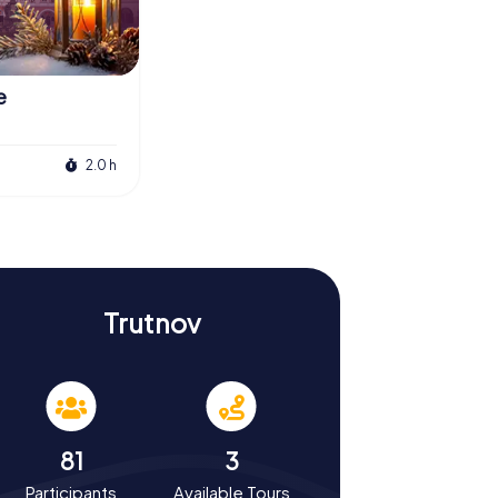
e
2.0 h
Trutnov
81
3
Participants
Available Tours