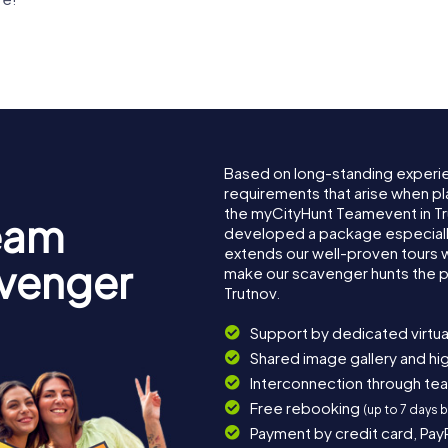
Based on long-standing experi
requirements that arise when pl
the myCityHunt Teamevent in T
eam
developed a package especially 
extends our well-proven tours 
avenger
make our scavenger hunts the p
Trutnov.
Support by dedicated virtua
Shared image gallery and h
Interconnection through te
Free rebooking
(up to 7 days 
Payment by credit card, Pay