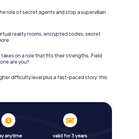
he role of secret agents and stop a supervillain
irtual reality rooms, encrypted codes, secret
more.
takes on a role that fits their strengths. Field
h one are you?
gher difficulty level plus a fast-paced story: this
ay anytime
valid for 3 years