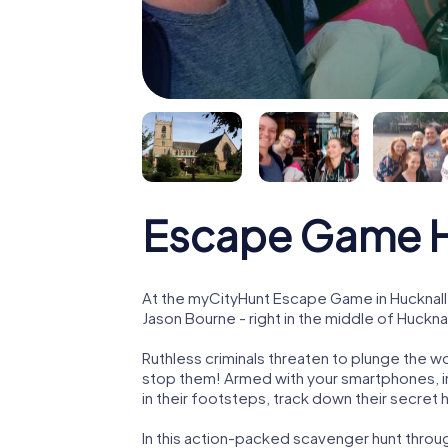
Escape Game H
At the myCityHunt Escape Game in Hucknall
Jason Bourne - right in the middle of Hucknal
Ruthless criminals threaten to plunge the w
stop them! Armed with your smartphones, i
in their footsteps, track down their secret
In this action-packed scavenger hunt throu