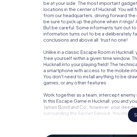
be at your side. The most important gadget 
locations in the center of Hucknall. You wil
from our headquarters, driving forward the
be sure to pick up the phone when it rings!
But be careful: Some informants turn out t
information turns out to be a deliberately fal
conclusions and above all: trust no one!
Unlike in a classic Escape Room in Hucknall,
free yourself within a given time window. 
Hucknall into your playing field! The technic
a smartphone with access to the mobile inte
You don't need to install anything to be draw
games, or any other features.
Work together as a team, intercept enemy sp
In this Escape Game in Hucknall, you and yo
James Bond and Co., however, your deeds wi
surrounding the Secret Service: You immorta
S
Hucknall and get access to your very own p
Hucknall into your very own personal advent
espionage and secret agents and turn Huck