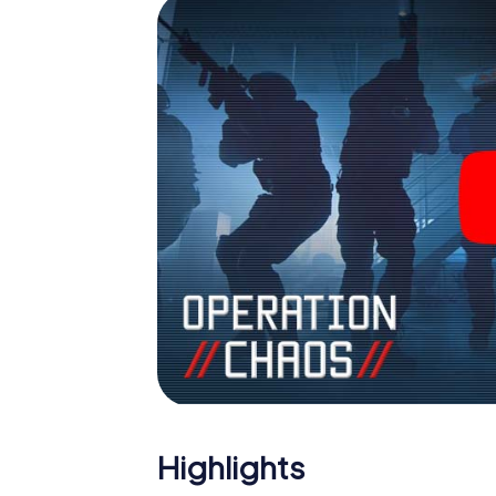
Highlights