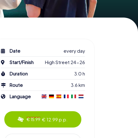
Date
every day
Start/Finish
High Street 24-26
Duration
3.0 h
Route
3.6 km
Language
€ 12.99 p.p.
€ 15.99