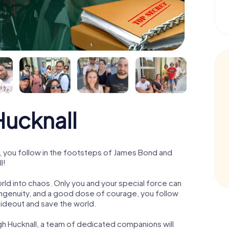
ucknall
, you follow in the footsteps of James Bond and
l!
orld into chaos. Only you and your special force can
ngenuity, and a good dose of courage, you follow
 hideout and save the world.
gh Hucknall, a team of dedicated companions will