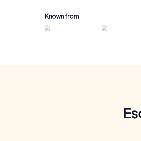
Known from:
Es