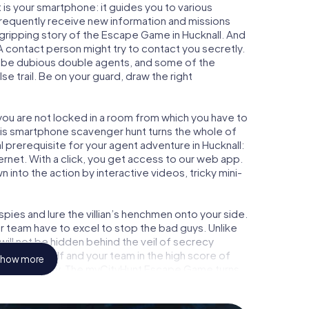
is your smartphone: it guides you to various
l frequently receive new information and missions
 gripping story of the Escape Game in Hucknall. And
 A contact person might try to contact you secretly.
o be dubious double agents, and some of the
se trail. Be on your guard, draw the right
 you are not locked in a room from which you have to
This smartphone scavenger hunt turns the whole of
al prerequisite for your agent adventure in Hucknall:
rnet. With a click, you get access to our web app.
n into the action by interactive videos, tricky mini-
ies and lure the villian’s henchmen onto your side.
ur team have to excel to stop the bad guys. Unlike
ll not be hidden behind the veil of secrecy
lize yourself and your team in the high score of
how more
icture gallery. The myCityHunt Escape Game turns
ure playground. Get your tickets to the world of
nall into an outdoor Escape Room!