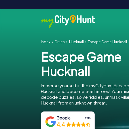
Index
Cities
Hucknall
Escape Game Hucknall
Escape Game
Hucknall
Immerse yourself in the myCityHunt Escap
Hucknall and become true heroes! Your miss
decode puzzles, solve riddles, unmask villa
Hucknall from an unknown threat.
Google
2,118
4.4