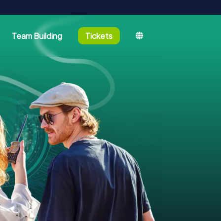
Team Building
Tickets