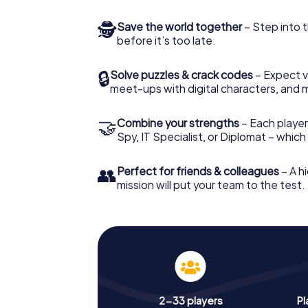
🕵
Save the world together
– Step into t
before it’s too late.
🔒
Solve puzzles & crack codes
– Expect v
meet-ups with digital characters, and 
🤝
Combine your strengths
– Each player 
Spy, IT Specialist, or Diplomat – whic
👥
Perfect for friends & colleagues
– A hi
mission will put your team to the test.
2-33 players
Pl