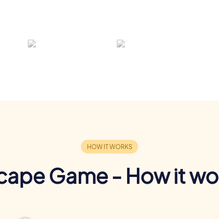
cape Game - How it wo