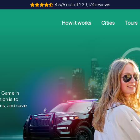
4.5/5 out of 223,174 reviews
How it works
Cities
Tours
e Game in
ion is to
ins, and save