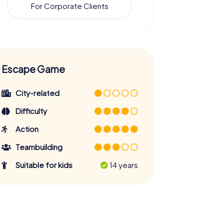
For Corporate Clients
Escape Game
City-related
Difficulty
Action
Teambuilding
Suitable for kids
14 years