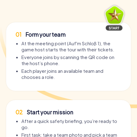
01
Form your team
At the meeting point (Auf'm Schloß 1), the
game host starts the tour with their tickets.
Everyone joins by scanning the QR code on
the host’s phone.
Each player joins an available team and
chooses a role.
02
Start your mission
After a quick safety briefing, you’re ready to
go.
First task: take a team photo and pick a team