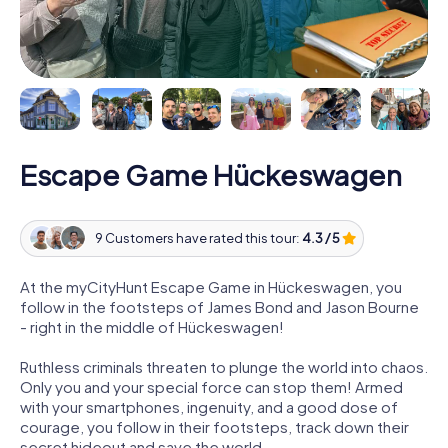
Escape Game Hückeswagen
9 Customers have rated this tour:
4.3 / 5
At the myCityHunt Escape Game in Hückeswagen, you
follow in the footsteps of James Bond and Jason Bourne
- right in the middle of Hückeswagen!
Ruthless criminals threaten to plunge the world into chaos.
Only you and your special force can stop them! Armed
with your smartphones, ingenuity, and a good dose of
courage, you follow in their footsteps, track down their
secret hideout and save the world.