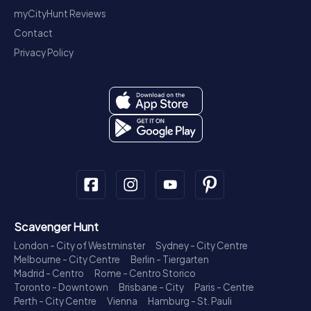
myCityHunt Reviews
Contact
Privacy Policy
Scavenger Hunt
London - City of Westminster
Sydney - City Centre
Melbourne - City Centre
Berlin - Tiergarten
Madrid - Centro
Rome - Centro Storico
Toronto - Downtown
Brisbane - City
Paris - Centre
Perth - City Centre
Vienna
Hamburg - St. Pauli