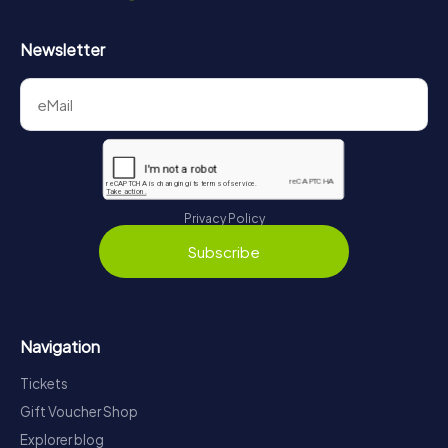
Newsletter
Privacy Policy
Subscribe
Navigation
Tickets
Gift Voucher Shop
Explorer blog