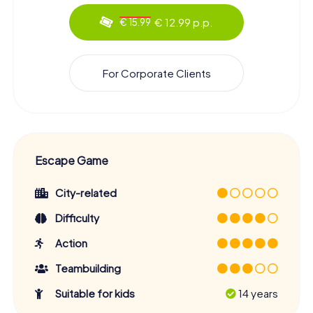
€ 12.99 p.p.
€ 15.99
For Corporate Clients
Escape Game
City-related
Difficulty
Action
Teambuilding
Suitable for kids
14 years