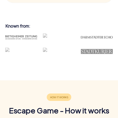
Known from:
Escape Game - How it works