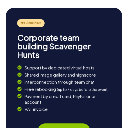
Corporate team
building Scavenger
Hunts
Support by dedicated virtual hosts
Shared image gallery and highscore
Interconnection through team chat
Free rebooking
(up to 7 days before the event)
Payment by credit card, PayPal or on
account
VAT invoice