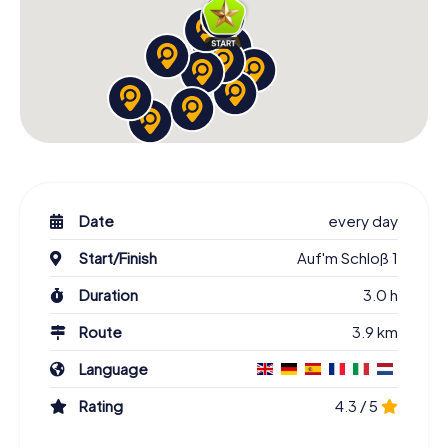
Date
every day
Start/Finish
Auf'm Schloß 1
Duration
3.0 h
Route
3.9 km
Language
Rating
4.3 / 5