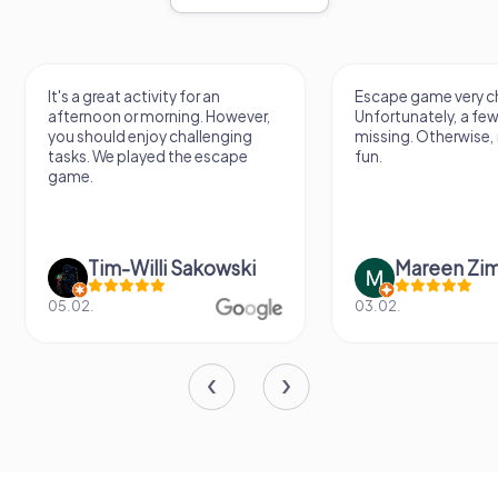
It's a great activity for an
Escape game very ch
afternoon or morning. However,
Unfortunately, a few
you should enjoy challenging
missing. Otherwise, i
tasks. We played the escape
fun.
game.
Tim-Willi Sakowski
Mareen Zi
05.02.
03.02.