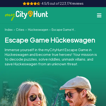
4.5/5 out of 223,174 reviews
Index
Cities
Hückeswagen
Escape Game Hückeswagen
How it works
Escape Game Hückeswagen
Cities
Immerse yourself in the myCityHunt Escape Game in
Tours
Hückeswagen and become true heroes! Your mission is
to decode puzzles, solve riddles, unmask villains, and
save Hückeswagen from an unknown threat.
Team Building
Tickets
INT
AT
CH
DE
ES
FR
UK
IE
IT
NL