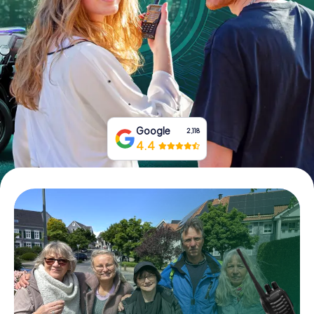
Book Tickets
Buy Gift Vouchers
Google
2,118
4.4