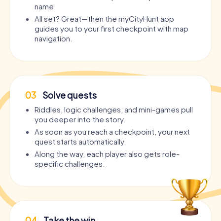
name.
All set? Great—then the myCityHunt app
guides you to your first checkpoint with map
navigation.
03
Solve quests
Riddles, logic challenges, and mini-games pull
you deeper into the story.
As soon as you reach a checkpoint, your next
quest starts automatically.
Along the way, each player also gets role-
specific challenges.
04
Take the win