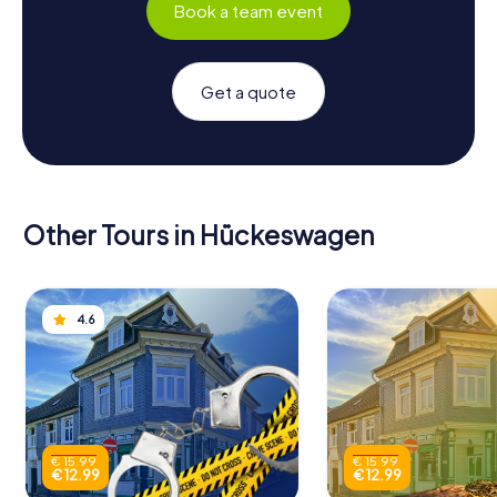
Book a team event
Get a quote
Other Tours in Hückeswagen
4.6
€ 15.99
€ 15.99
€ 12.99
€ 12.99