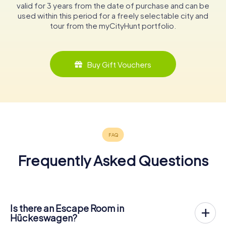
valid for 3 years from the date of purchase and can be
used within this period for a freely selectable city and
tour from the myCityHunt portfolio.
Buy Gift Vouchers
Frequently Asked Questions
Is there an Escape Room in
Hückeswagen?