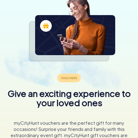
Give an exciting experience to
your loved ones
myCityHunt vouchers are the perfect gift for many
occasions! Surprise your friends and family with this
extraordinary event gift. myCityHunt gift vouchers are