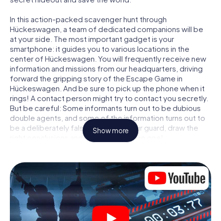
In this action-packed scavenger hunt through
Hückeswagen, a team of dedicated companions will be
at your side. The most important gadget is your
smartphone: it guides you to various locations in the
center of Hückeswagen. You will frequently receive new
information and missions from our headquarters, driving
forward the gripping story of the Escape Game in
Hückeswagen. And be sure to pick up the phone when it
rings! A contact person might try to contact you secretly.
But be careful: Some informants turn out to be dubious
double agents, and some of the information turns out to
be a deliberately false trail. Be on your guard, draw the
Show more
right conclusions and above all: trust no one!
Unlike in a classic Escape Room in Hückeswagen, you are
not locked in a room from which you have to free yourself
within a given time window. This smartphone scavenger
hunt turns the whole of Hückeswagen into your playing
field! The technical prerequisite for your agent adventure
in Hückeswagen: a smartphone with access to the mobile
internet. With a click, you get access to our web app. You