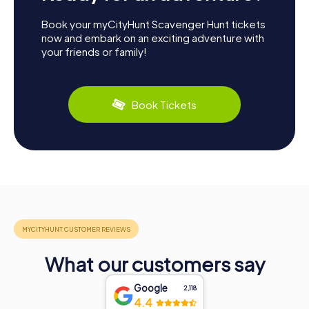
Book your myCityHunt Scavenger Hunt tickets
now and embark on an exciting adventure with
your friends or family!
Book Tickets
What our customers say
Google
2,118
4.4