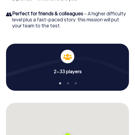
👥
Perfect for friends & colleagues
– A higher difficulty
level plus a fast-paced story: this mission will put
your team to the test.
2-33 players