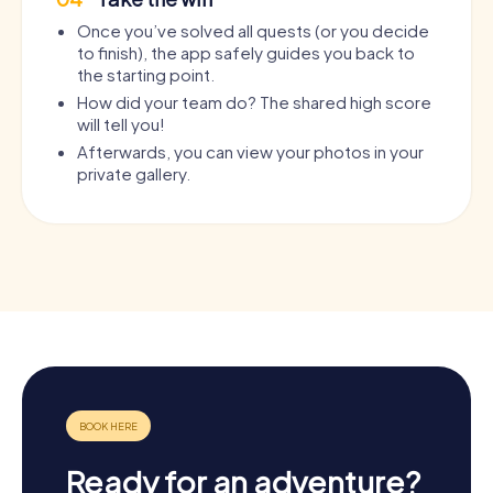
Once you’ve solved all quests (or you decide
to finish), the app safely guides you back to
the starting point.
How did your team do? The shared high score
will tell you!
Afterwards, you can view your photos in your
private gallery.
Ready for an adventure?