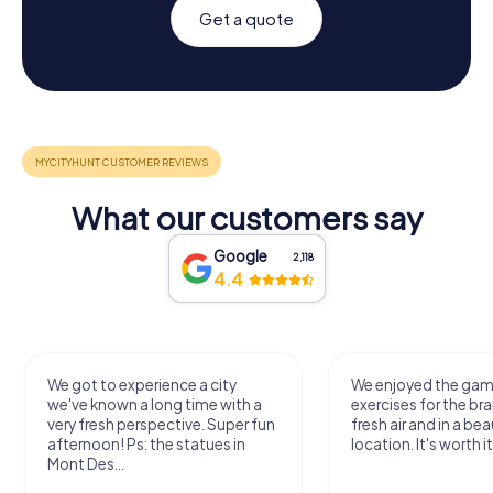
Get a quote
What our customers say
Google
2,118
4.4
We got to experience a city
We enjoyed the ga
we've known a long time with a
exercises for the bra
very fresh perspective. Super fun
fresh air and in a bea
afternoon! Ps: the statues in
location. It's worth it
Mont Des...