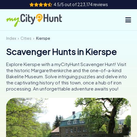
4.5/5 out of 223,174 reviews
Index
Cities
Kierspe
How it works
Scavenger Hunts in Kierspe
Cities
Explore Kierspe with a myCityHunt Scavenger Hunt! Visit
Tours
the historic Margarethenkirche and the one-of-a-kind
Bakelite Museum. Solve intriguing puzzles and delve into
the captivating history of this town, once a hub of iron
Team Building
processing. An unforgettable adventure awaits you!
Tickets
INT
AT
CH
DE
ES
FR
UK
IE
IT
NL