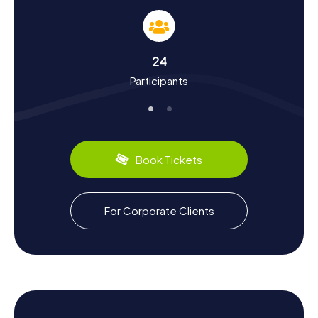
During the Scavenger Hunts in Kierspe, you'll learn more
about the town's rich history. Kierspe was first
documented between 900 and 1130 and has since
witnessed many historical events. Did you know that
24
Kierspe was a center of iron processing in the Middle
Participants
Ages? Hammer mills and ironworks shaped the town's
landscape. The Reformation also left its mark, as the
inhabitants have been predominantly Protestant since
1574. The Scavenger Hunt in Kierspe takes you to places
that tell the story of this eventful history. Besides
historical facts, you'll also discover interesting tidbits
Book Tickets
about local culture, such as culinary specialties. Be sure to
try the "Kiersper Brot," a robust rye bread available in many
of the town's bakeries.
For Corporate Clients
Exploring the Surroundings After the Scavenger
Hunt in Kierspe
After successfully completing the Scavenger Hunt in
Kierspe, it's worth exploring the surrounding area. The
town is nestled in the beautiful Sauerland region, offering
numerous opportunities for hikes and nature outings. Visit