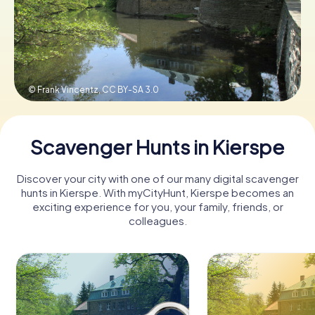
Book Tickets
© Frank Vincentz,
CC BY-SA 3.0
Buy Gift Vouchers
Scavenger Hunts in Kierspe
Discover your city with one of our many digital scavenger
hunts in Kierspe. With myCityHunt, Kierspe becomes an
exciting experience for you, your family, friends, or
colleagues.