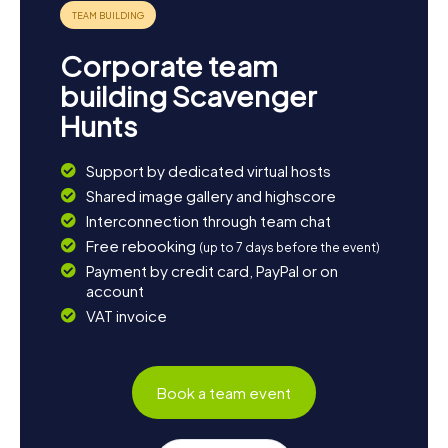
the Volme Leisure Park, created as part of the "Oben an
der Volme" project, which is a popular gathering spot for
locals and visitors alike. The Kerspe Reservoir is also
Corporate team
worth a detour; it not only supplies drinking water but is
also a picturesque spot for walks and picnics. End your
building Scavenger
day with a cozy dinner at one of the local restaurants and
Hunts
enjoy the warm hospitality of Kierspe's residents.
Support by dedicated virtual hosts
Shared image gallery and highscore
Interconnection through team chat
Free rebooking
(up to 7 days before the event)
Payment by credit card, PayPal or on
account
VAT invoice
Book a team event