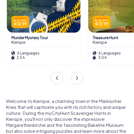
€ 15.99
€ 15.99
€ 12.99
€ 12.99
Murder Mystery Tour
Treasure Hunt
Kierspe
Kierspe
6 Languages
6 Languages
2.5 h
3.0 h
Welcome to Kierspe, a charming town in the Märkischer
Kreis that will captivate you with its rich history and unique
culture. During the myCityHunt Scavenger Hunts in
Kierspe, you'll not only discover the impressive
Margarethenkirche and the fascinating Bakelite Museum
but also solve intriguing puzzles and learn more about the