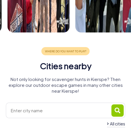
Cities nearby
Not only looking for scavenger hunts in Kierspe? Then
explore our outdoor escape games in many other cities
near Kierspe!
All cities