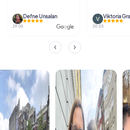
Defne Ünsalan
Viktoria Gr
29.05.
20.03.