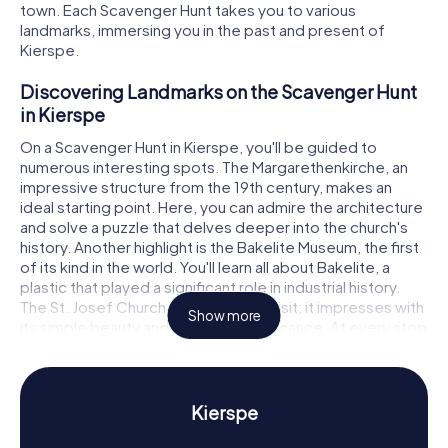
town. Each Scavenger Hunt takes you to various
landmarks, immersing you in the past and present of
Kierspe.
Discovering Landmarks on the Scavenger Hunt
in Kierspe
On a Scavenger Hunt in Kierspe, you'll be guided to
numerous interesting spots. The Margarethenkirche, an
impressive structure from the 19th century, makes an
ideal starting point. Here, you can admire the architecture
and solve a puzzle that delves deeper into the church's
history. Another highlight is the Bakelite Museum, the first
of its kind in the world. You'll learn all about Bakelite, a
plastic that played a significant role in industrial history.
The St. Josef Church is also worth a visit; it impresses with
Show more
its simple beauty and historical significance. At every stop
on the Scavenger Hunt in Kierspe, thrilling tasks and
puzzles await you.
Experience History and Culture on the
Kierspe
Scavenger Hunt in Kierspe