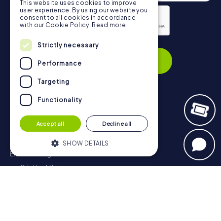
This website uses cookies to improve
user experience. By using our website you
consent to all cookies in accordance
with our Cookie Policy.
Read more
Privacy Policy
Strictly necessary
Subscribe
Performance
Targeting
Functionality
Navigation
Accept all
Decline all
Tickets
Gift Voucher Shop
SHOW DETAILS
Explorer blog
myCityHunt Reviews
Strictly necessary
Performance
Contact
Targeting
Functionality
Privacy Policy
Strictly necessary cookies allow core
website functionality such as user login