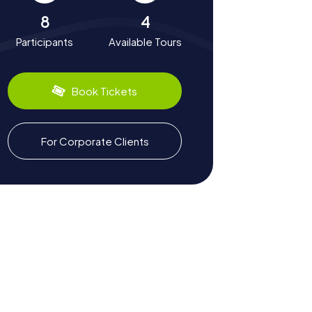
8
4
Participants
Available Tours
Book Tickets
For Corporate Clients