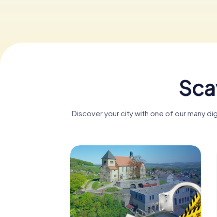
Sca
Discover your city with one of our many d