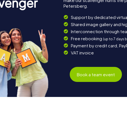
avenger
make our scavenger hunts the p
Petersberg.
Support by dedicated virtua
Shared image gallery and h
Interconnection through te
Free rebooking
(up to 7 days 
Payment by credit card, Pay
VAT invoice
Book a team event