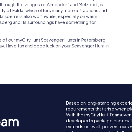
through the villages of Almendorf and Melzdorf, is
 city of Fulda, which offers many more attractions and
talsperre is also worthwhile, especially on warm
berg and its surroundings have something for
one of our myCityHunt Scavenger Hunts in Petersberg
way. Have fun and good luck on your Scavenger Hunt in
Based on long-standing experi
requirements that arise when pl
With the myCityHunt Teamevent
eam
developed a package especially 
extends our well-proven tours 