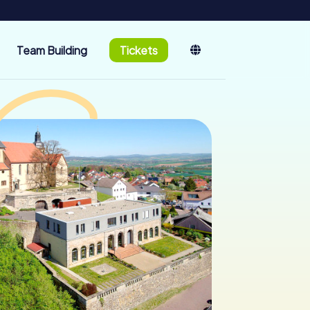
Team Building
Tickets