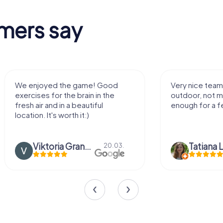
mers say
We enjoyed the game! Good
Very nice team 
exercises for the brain in the
outdoor, not m
fresh air and in a beautiful
enough for a f
location. It's worth it:)
Viktoria Granovska
Tatiana L
20.03.