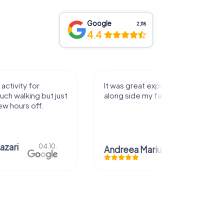
Google
2,118
4.4
activity for
It was great experience that I had
uch walking but just
along side my family! Thank you!
ew hours off.
azari
04.10.
Andreea Mariuta
29.07.