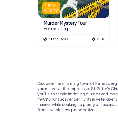
€ 15.99
€ 12.99
Murder Mystery Tour
Petersberg
6 Languages
2.5 h
Discover the charming town of Petersberg th
you marvel at the impressive St. Peter's Ch
you'll also tackle intriguing puzzles and lear
myCityHunt Scavenger Hunts in Petersberg o
manner while soaking up plenty of fascinati
from a whole new perspective!