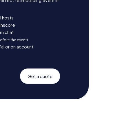
erfect teambuilding event in
l hosts
ighscore
am chat
before the event)
Pal or on account
Get a quote