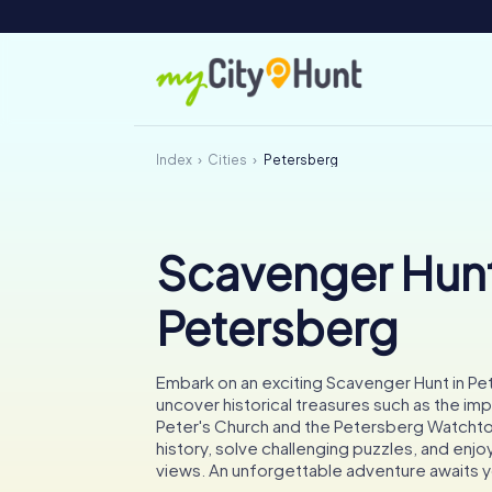
Index
Cities
Petersberg
Scavenger Hunt
Petersberg
Embark on an exciting Scavenger Hunt in P
uncover historical treasures such as the imp
Peter's Church and the Petersberg Watchto
history, solve challenging puzzles, and enjo
views. An unforgettable adventure awaits 