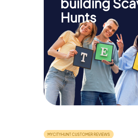
building Sc
Hunts