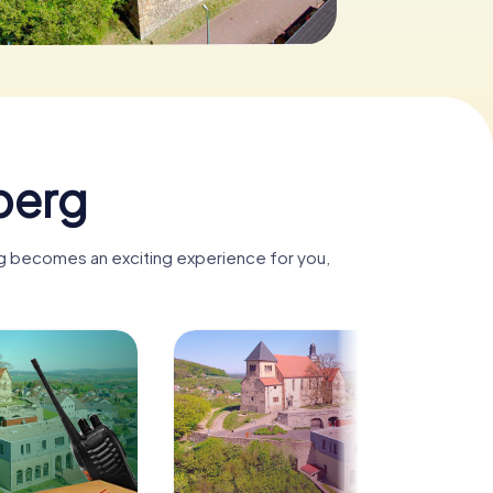
berg
rg becomes an exciting experience for you,