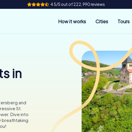
4.5/5 out of 222,990 reviews
How it works
Cities
Tours
s in
etersberg and
ressive St.
wer. Dive into
y breathtaking
you!