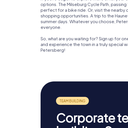
options. The Milseburg Cycle Path, passing 
perfect for a bike ride. Or, visit the nearby
shopping opportunities. A trip to the Haune
summer days. Whatever you choose, Peters
everyone.
So, what are you waiting for? Sign up for 
and experience the town in a truly special 
Petersberg!
Corporate t