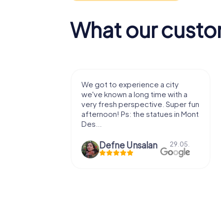
What our custo
with my
We got to experience a city
e murder!
we've known a long time with a
 to do this
very fresh perspective. Super fun
afternoon! Ps: the statues in Mont
Des...
epaepe
Defne Ünsalan
13.07.
29.05.