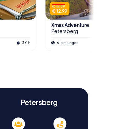
€ 15.99
€ 12.99
Xmas Adventure
Petersberg
3.0 h
6 Languages
2.5 h
Petersberg