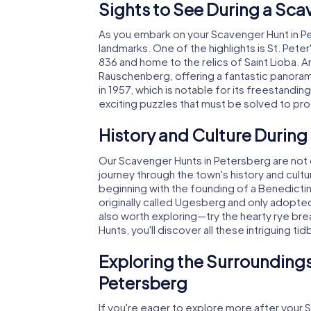
Sights to See During a Sca
As you embark on your Scavenger Hunt in Pe
landmarks. One of the highlights is St. Pete
836 and home to the relics of Saint Lioba.
Rauschenberg, offering a fantastic panoram
in 1957, which is notable for its freestandin
exciting puzzles that must be solved to p
History and Culture During
Our Scavenger Hunts in Petersberg are not o
journey through the town's history and cult
beginning with the founding of a Benedicti
originally called Ugesberg and only adopted
also worth exploring—try the hearty rye bre
Hunts, you'll discover all these intriguing t
Exploring the Surroundings
Petersberg
If you're eager to explore more after your 