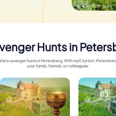
© Verum,
CC BY-SA 3.0
venger Hunts in Peters
igital scavenger hunts in Petersberg. With myCityHunt, Petersbe
your family, friends, or colleagues.