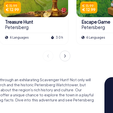
€ 15.99
€ 15.99
€ 12.99
€ 12.99
Treasure Hunt
Escape Game
Petersberg
Petersberg
6 Languages
3.0 h
6 Languages
rough an exhilarating Scavenger Hunt! Not only will
urch and the historic Petersberg Watchtower, but
n about the region's rich history and culture. Our
ffer a unique chance to explore the town in a playful
ng facts. Dive into this adventure and see Petersberg