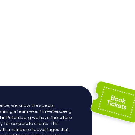
ence, we know the special
anning a team event in Petersberg.
 in Petersberg we have therefore
for corporate clients. This
with a number of advantages that