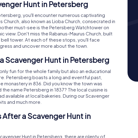
venger Hunt in Petersberg
tersberg, you'll encounter numerous captivating
r's Church, also known as Lioba Church, consecrated in
 Another must-see is the Petersberg Watchtower on
ic view. Don't miss the Rabanus-Maurus Church, built
g bell tower. At each of these stops, you'll face
rogress and uncover more about the town.
 a Scavenger Hunt in Petersberg
nly fun for the whole family but also an educational
ure. Petersberg boasts a long and eventful past,
ne monastery in 836. Did you know the town was
 the name Petersberg in 1837? The local cuisine is
ad available at local bakeries. During our Scavenger
idbits and much more.
 After a Scavenger Hunt in
Scavenger Hunt in Petersberg, there are plenty of