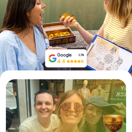
Book Tickets
Buy Gift Vouchers
Google
2,118
4.4