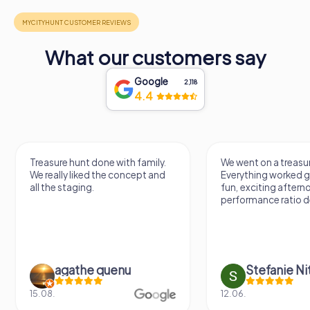
What our customers say
Google
2,118
4.4
Treasure hunt done with family.
We went on a treasur
We really liked the concept and
Everything worked gr
all the staging.
fun, exciting aftern
performance ratio def
agathe quenu
Stefanie N
15.08.
12.06.