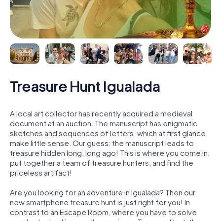
Treasure Hunt Igualada
A local art collector has recently acquired a medieval
document at an auction. The manuscript has enigmatic
sketches and sequences of letters, which at first glance,
make little sense. Our guess: the manuscript leads to
treasure hidden long, long ago! This is where you come in:
put together a team of treasure hunters, and find the
priceless artifact!
Are you looking for an adventure in Igualada? Then our
new smartphone treasure hunt is just right for you! In
contrast to an Escape Room, where you have to solve