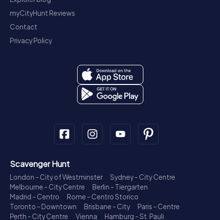
myCityHunt Reviews
Contact
Privacy Policy
Scavenger Hunt
London - City of Westminster
Sydney - City Centre
Melbourne - City Centre
Berlin - Tiergarten
Madrid - Centro
Rome - Centro Storico
Toronto - Downtown
Brisbane - City
Paris - Centre
Perth - City Centre
Vienna
Hamburg - St. Pauli