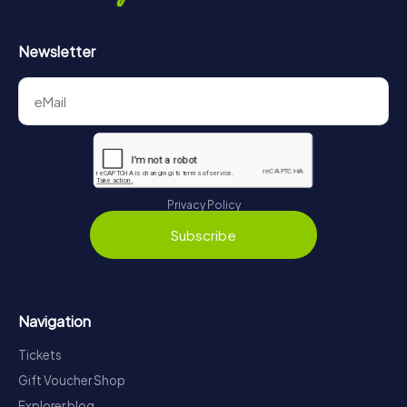
Newsletter
Privacy Policy
Subscribe
Navigation
Tickets
Gift Voucher Shop
Explorer blog