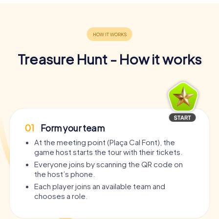
Treasure Hunt - How it works
01
Form your team
At the meeting point (Plaça Cal Font), the
game host starts the tour with their tickets.
Everyone joins by scanning the QR code on
the host’s phone.
Each player joins an available team and
chooses a role.