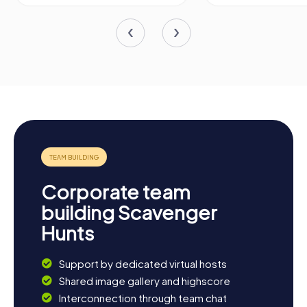
Corporate team
building Scavenger
Hunts
Support by dedicated virtual hosts
Shared image gallery and highscore
Interconnection through team chat