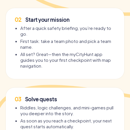
02
Start your mission
After a quick safety briefing, you’re ready to
go.
First task: take a team photo and pick a team
name.
All set? Great—then the myCityHunt app
guides you to your first checkpoint with map
navigation.
03
Solve quests
Riddles, logic challenges, and mini-games pull
you deeper into the story.
As soon as you reach a checkpoint, your next
quest starts automatically.