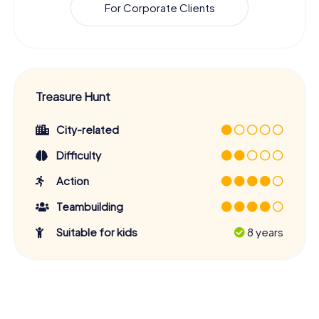
For Corporate Clients
Treasure Hunt
City-related
Difficulty
Action
Teambuilding
Suitable for kids
8 years