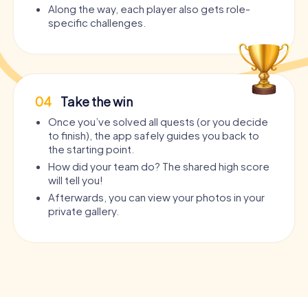
Along the way, each player also gets role-
specific challenges.
04
Take the win
Once you’ve solved all quests (or you decide
to finish), the app safely guides you back to
the starting point.
How did your team do? The shared high score
will tell you!
Afterwards, you can view your photos in your
private gallery.