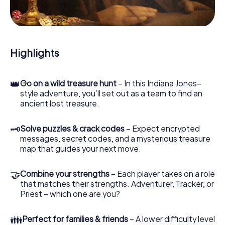
During the game, you and your team will dive deeper and
deeper into the exciting story, and soon you will realize
that the precious treasure is only a few steps away.
Highlights
👑
Go on a wild treasure hunt
– In this Indiana Jones–
style adventure, you’ll set out as a team to find an
ancient lost treasure.
🗝
Solve puzzles & crack codes
– Expect encrypted
messages, secret codes, and a mysterious treasure
map that guides your next move.
🤝
Combine your strengths
– Each player takes on a role
that matches their strengths. Adventurer, Tracker, or
Priest – which one are you?
👪
Perfect for families & friends
– A lower difficulty level