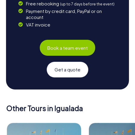
Free rebooking
(up to 7 days before the event)
Payment by credit card, PayPal or on
account
VAT invoice
Book a team event
Get a quote
Other Tours in Igualada