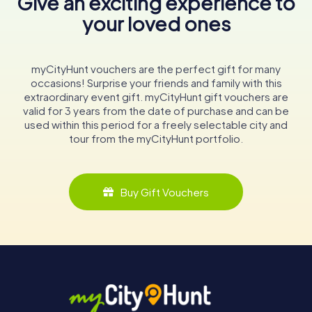
Give an exciting experience to
your loved ones
myCityHunt vouchers are the perfect gift for many
occasions! Surprise your friends and family with this
extraordinary event gift. myCityHunt gift vouchers are
valid for 3 years from the date of purchase and can be
used within this period for a freely selectable city and
tour from the myCityHunt portfolio.
Buy Gift Vouchers