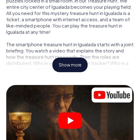
puzzles locked in a small room, in our Treasure Hunt, the
entire city center of Igualada becomes your playing field.
All you need for this mystery treasure hunt in Igualada is a
ticket, a smartphone with internet access, and a team of
like-minded people. You can play the treasure hunt in
Igualada at any time!
The smartphone treasure hunt in Igualada starts with a joint
briefing. You watch a video that explains the story and
how the treasure hunt proceeds. Then the roles are
distributed. Who in your team is a born tracker? Who is a
Show more
true adventurer? And who has what it takes to be a code-
breaker? At our Escape Game in Igualada, we guarantee
that every player will find the right role.
Once the roles are assigned, the treasure hunt can begin:
At various locations in the city, you will crack encrypted
codes, solve tricky logic tasks, and search for evidence.
Your smartphone is your most crucial investigative tool:
our web app lets you interview witnesses and investigate
crime scenes, helps you collect evidence, and navigates
you safely through Igualada.