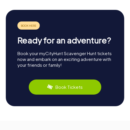
Ready for an adventure?
Book your myCityHunt Scavenger Hunt tickets
now and embark on an exciting adventure with
your friends or family!
Book Tickets