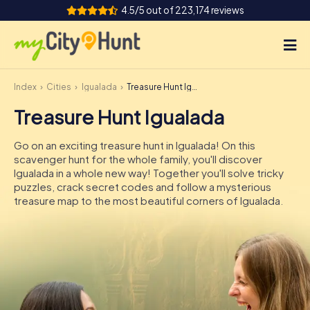
4.5/5 out of 223,174 reviews
Index
Cities
Igualada
Treasure Hunt Igualada
How it works
Treasure Hunt Igualada
Cities
Go on an exciting treasure hunt in Igualada! On this
Tours
scavenger hunt for the whole family, you'll discover
Igualada in a whole new way! Together you'll solve tricky
puzzles, crack secret codes and follow a mysterious
Team Building
treasure map to the most beautiful corners of Igualada.
Tickets
INT
AT
CH
DE
ES
FR
UK
IE
IT
NL