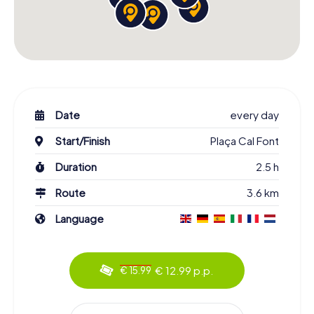
Date
every day
Start/Finish
Plaça Cal Font
Duration
2.5 h
Route
3.6 km
Language
€ 12.99 p.p.
€ 15.99