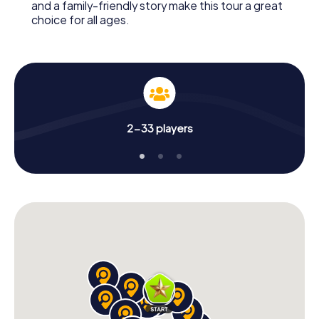
and a family-friendly story make this tour a great
choice for all ages.
2-33 players