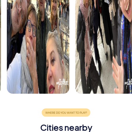
Cities nearby