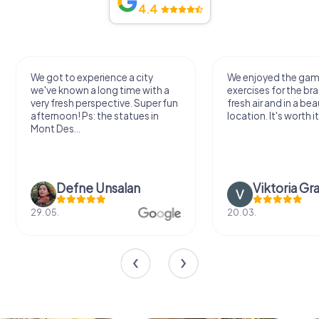
4.4
We got to experience a city
We enjoyed the ga
we've known a long time with a
exercises for the bra
very fresh perspective. Super fun
fresh air and in a bea
afternoon! Ps: the statues in
location. It's worth it
Mont Des...
Defne Ünsalan
Viktoria Gr
29.05.
20.03.