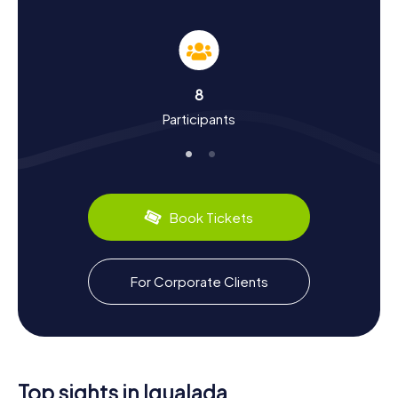
The myCityHunt Scavenger Hunts in Igualada offer you the
perfect chance to learn more about the history and
culture of this fascinating town. Founded in the Middle
Ages, Igualada has grown into an important center for
industry and trade. The city is particularly known for its
8
leather industry, which you can experience firsthand at the
Participants
Museu de la Pell d'Igualada. Did you know that Igualada is
also famous for its textile industry? Plus, there are culinary
delights like traditional Catalan sausages that you
absolutely must try. During your Scavenger Hunt, you'll
uncover many interesting facts and stories about the city
and its residents.
Book Tickets
Explore the Surroundings After the Scavenger
Hunt in Igualada
For Corporate Clients
After an exhilarating Scavenger Hunt in Igualada, you can
continue to explore the surroundings. The town is nestled
in a beautiful wine region, perfect for walks and wine
tastings. Also, visit the Convent de Sant Agustí or the
Monument a Antoni Franch i Estalella to learn even more
about the local history and culture. If you want to relax
Top sights in Igualada