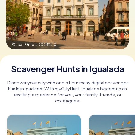
Book Tickets
Buy Gift Vouchers
© Joan Grifols,
CC BY 2.0
Scavenger Hunts in Igualada
Discover your city with one of our many digital scavenger
hunts in Igualada. With myCityHunt, Igualada becomes an
exciting experience for you, your family, friends, or
colleagues.