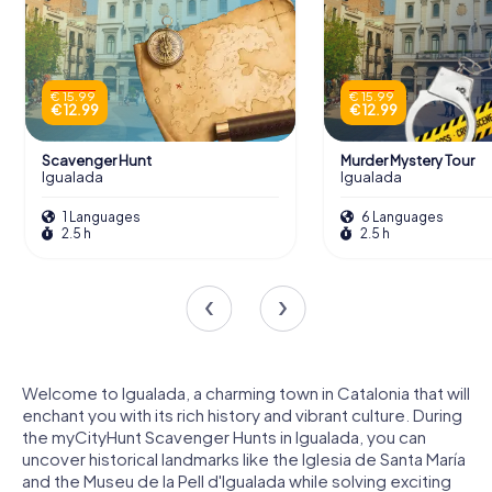
€ 15.99
€ 15.99
€ 12.99
€ 12.99
Scavenger Hunt
Murder Mystery Tour
Igualada
Igualada
1 Languages
6 Languages
2.5 h
2.5 h
Welcome to Igualada, a charming town in Catalonia that will
enchant you with its rich history and vibrant culture. During
the myCityHunt Scavenger Hunts in Igualada, you can
uncover historical landmarks like the Iglesia de Santa María
and the Museu de la Pell d'Igualada while solving exciting