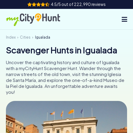
4.5/5 out of 222,990 reviews
Index
Cities
Igualada
How it works
Scavenger Hunts in Igualada
Cities
Uncover the captivating history and culture of Igualada
Tours
with a myCityHunt Scavenger Hunt. Wander through the
narrow streets of the old town, visit the stunning Iglesia
de Santa María, and explore the one-of-a-kind Museo de
Team Building
la Piel de Igualada. An unforgettable adventure awaits
you!
Tickets
INT
AT
CH
DE
ES
FR
UK
IE
IT
NL