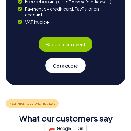
Free rebooking
(up to 7 days before the event)
Payment by credit card, PayPal or on
account
VAT invoice
Book a team event
Get a quote
What our customers say
Google
2,118