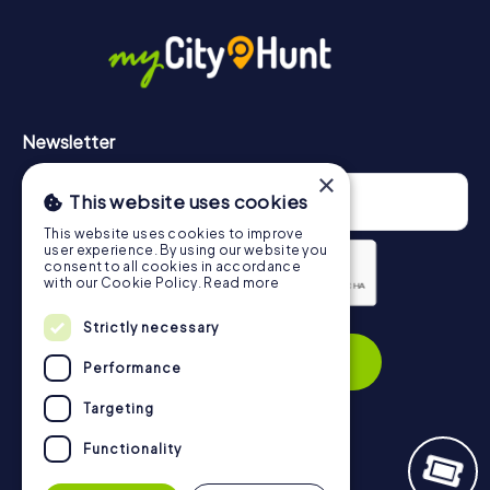
in Igualada can be found here:
https://www.mycityhunt.com/how-it-works
.
Newsletter
×
This website uses cookies
This website uses cookies to improve
user experience. By using our website you
consent to all cookies in accordance
with our Cookie Policy.
Read more
Privacy Policy
Strictly necessary
Subscribe
Performance
Targeting
Functionality
Navigation