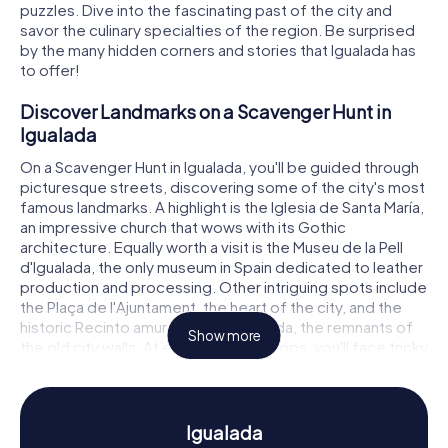
puzzles. Dive into the fascinating past of the city and
savor the culinary specialties of the region. Be surprised
by the many hidden corners and stories that Igualada has
to offer!
Discover Landmarks on a Scavenger Hunt in
Igualada
On a Scavenger Hunt in Igualada, you'll be guided through
picturesque streets, discovering some of the city's most
famous landmarks. A highlight is the Iglesia de Santa María,
an impressive church that wows with its Gothic
architecture. Equally worth a visit is the Museu de la Pell
d'Igualada, the only museum in Spain dedicated to leather
production and processing. Other intriguing spots include
the Plaça de l'Ajuntament, the heart of the city, and the
historic Recinto amurallado de Igualada, the remnants of
Show more
the old city walls. At each of these stops, you'll face tricky
puzzles that you must solve together to move forward.
Experience History and Culture on a Scavenger
Hunt in Igualada
Igualada