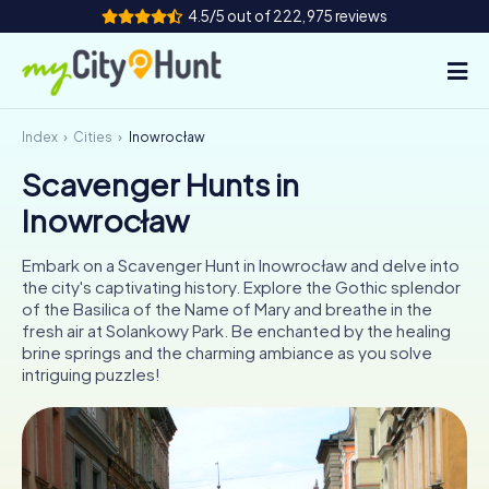
4.5/5 out of 222,975 reviews
Index
Cities
Inowrocław
How it works
Scavenger Hunts in
Cities
Inowrocław
Tours
Embark on a Scavenger Hunt in Inowrocław and delve into
the city's captivating history. Explore the Gothic splendor
Team Building
of the Basilica of the Name of Mary and breathe in the
fresh air at Solankowy Park. Be enchanted by the healing
Tickets
brine springs and the charming ambiance as you solve
intriguing puzzles!
INT
AT
CH
DE
ES
FR
UK
IE
IT
NL