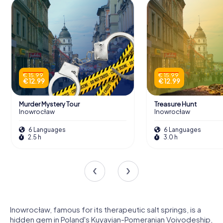
€ 15.99
€ 15.99
€ 12.99
€ 12.99
Murder Mystery Tour
Treasure Hunt
Inowrocław
Inowrocław
6 Languages
6 Languages
2.5 h
3.0 h
Inowrocław, famous for its therapeutic salt springs, is a
hidden gem in Poland's Kuyavian-Pomeranian Voivodeship,