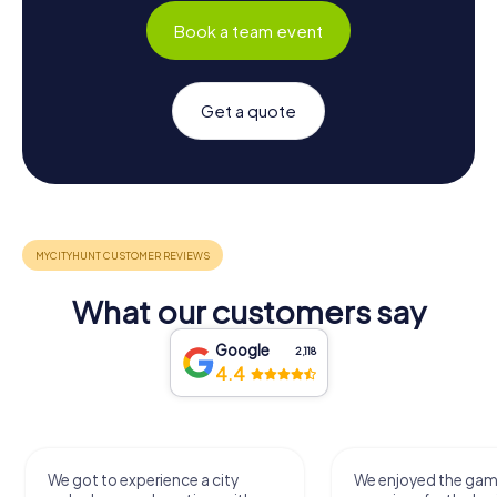
Book a team event
Get a quote
What our customers say
Google
2,118
4.4
We got to experience a city
We enjoyed the ga