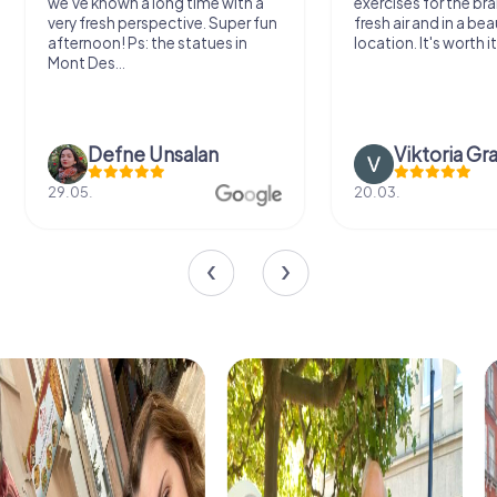
we've known a long time with a
exercises for the bra
very fresh perspective. Super fun
fresh air and in a bea
afternoon! Ps: the statues in
location. It's worth it
Mont Des...
Defne Ünsalan
Viktoria Gr
29.05.
20.03.