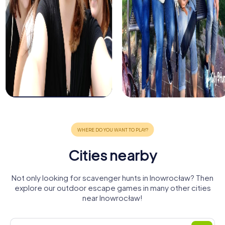
Cities nearby
Not only looking for scavenger hunts in Inowrocław? Then
explore our outdoor escape games in many other cities
near Inowrocław!