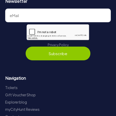
Newsletter
Privacy Policy
Subscribe
Navigation
Tickets
Gift Voucher Shop
Explorer blog
myCityHunt Reviews