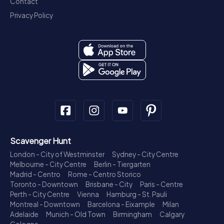
Contact
Privacy Policy
Scavenger Hunt
London - City of Westminster
Sydney - City Centre
Melbourne - City Centre
Berlin - Tiergarten
Madrid - Centro
Rome - Centro Storico
Toronto - Downtown
Brisbane - City
Paris - Centre
Perth - City Centre
Vienna
Hamburg - St. Pauli
Montreal - Downtown
Barcelona - Eixample
Milan
Adelaide
Munich - Old Town
Birmingham
Calgary