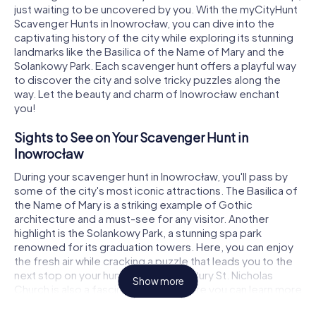
just waiting to be uncovered by you. With the myCityHunt
Scavenger Hunts in Inowrocław, you can dive into the
captivating history of the city while exploring its stunning
landmarks like the Basilica of the Name of Mary and the
Solankowy Park. Each scavenger hunt offers a playful way
to discover the city and solve tricky puzzles along the
way. Let the beauty and charm of Inowrocław enchant
you!
Sights to See on Your Scavenger Hunt in
Inowrocław
During your scavenger hunt in Inowrocław, you'll pass by
some of the city's most iconic attractions. The Basilica of
the Name of Mary is a striking example of Gothic
architecture and a must-see for any visitor. Another
highlight is the Solankowy Park, a stunning spa park
renowned for its graduation towers. Here, you can enjoy
the fresh air while cracking a puzzle that leads you to the
next stop on your hunt. The 17th-century St. Nicholas
Show more
Church is also a fascinating spot where you can learn more
about the local history. Each of these landmarks provides