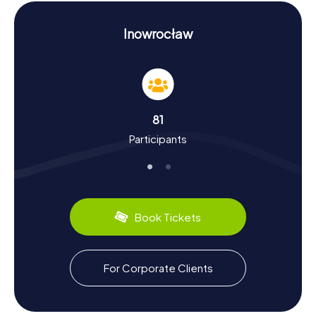
a unique backdrop for your scavenger hunt in Inowrocław.
Discovering History and Culture on Your
Inowrocław
Scavenger Hunt in Inowrocław
The myCityHunt Scavenger Hunts in Inowrocław are not
just thrilling adventures but also an opportunity to delve
into the rich history and culture of the city. First mentioned
in 1185, Inowrocław has experienced a dynamic past, from
81
the discovery of salt deposits in the 15th century to the
Participants
turbulent times of World War II. Did you know the city was
once known as Hohensalza? During your scavenger hunt,
you'll encounter intriguing cultural facts and might even
get the chance to taste some local culinary specialties.
The city is known for its traditional Polish dishes, which you
can savor in one of the many cozy restaurants.
Book Tickets
Exploring the Surroundings After Your
Scavenger Hunt in Inowrocław
For Corporate Clients
After a successful scavenger hunt in Inowrocław, you can
continue exploring the area. Solankowy Park is not only a
highlight during the hunt but also offers a relaxing