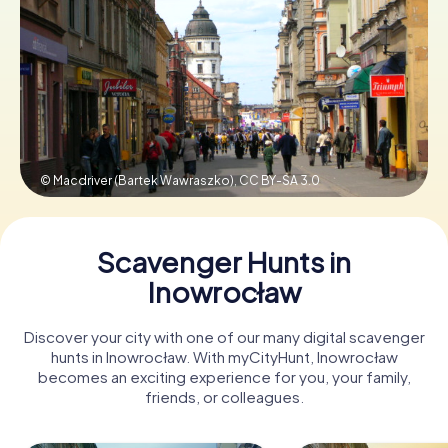
Book Tickets
Buy Gift Vouchers
© Macdriver (Bartek Wawraszko),
CC BY-SA 3.0
Scavenger Hunts in
Inowrocław
Discover your city with one of our many digital scavenger
hunts in Inowrocław. With myCityHunt, Inowrocław
becomes an exciting experience for you, your family,
friends, or colleagues.