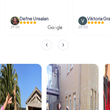
Defne Ünsalan
Viktoria Gr
29.05.
20.03.