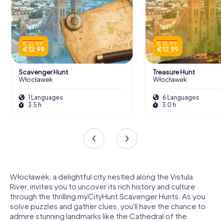
€ 15.99
€ 15.99
€ 12.99
€ 12.99
Scavenger Hunt
Treasure Hunt
Włocławek
Włocławek
1 Languages
6 Languages
3.5 h
3.0 h
Włocławek, a delightful city nestled along the Vistula
River, invites you to uncover its rich history and culture
through the thrilling myCityHunt Scavenger Hunts. As you
solve puzzles and gather clues, you'll have the chance to
admire stunning landmarks like the Cathedral of the