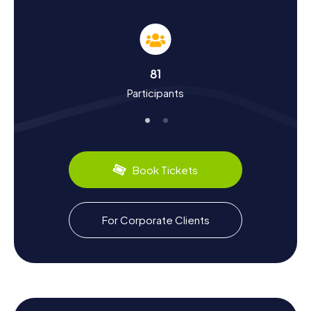
Experience History and Culture on the
Scavenger Hunt in Włocławek
The myCityHunt Scavenger Hunts offer you the
opportunity to dive deep into the history and culture of
81
Włocławek. Founded in the 11th century, the city boasts a
Participants
storied past, from the rule of the Teutonic Knights to the
Swedish invasion in the 17th century. Once a significant
hub for grain trade, Włocławek evolved into an industrial
city in the 19th century. Today, a Scavenger Hunt in
Włocławek lets you discover more about these historical
events and intriguing facts, such as the history of the
Book Tickets
famous faience and porcelain production. Don't miss the
chance to savor the region's culinary delights, like
traditional Polish pierogi, to complete your Włocławek
experience.
For Corporate Clients
Explore the Surroundings After the Scavenger
Hunt in Włocławek
After a successful Scavenger Hunt in Włocławek, the city
offers plenty of opportunities to explore its surroundings