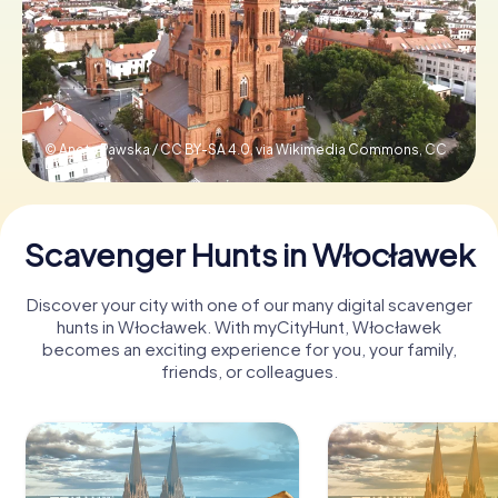
Book Tickets
Buy Gift Vouchers
© Aneta Pawska / CC BY-SA 4.0, via Wikimedia Commons,
CC
BY-SA 4.0
Scavenger Hunts in Włocławek
Discover your city with one of our many digital scavenger
hunts in Włocławek. With myCityHunt, Włocławek
becomes an exciting experience for you, your family,
friends, or colleagues.