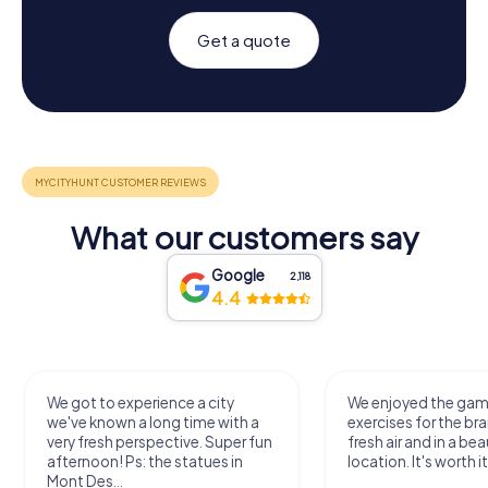
Get a quote
What our customers say
Google
2,118
4.4
We got to experience a city
We enjoyed the ga
we've known a long time with a
exercises for the bra
very fresh perspective. Super fun
fresh air and in a bea
afternoon! Ps: the statues in
location. It's worth it
Mont Des...