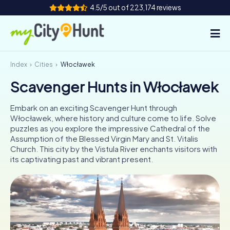
4.5/5 out of 223,174 reviews
Index
Cities
Włocławek
How it works
Scavenger Hunts in Włocławek
Cities
Embark on an exciting Scavenger Hunt through
Tours
Włocławek, where history and culture come to life. Solve
puzzles as you explore the impressive Cathedral of the
Assumption of the Blessed Virgin Mary and St. Vitalis
Team Building
Church. This city by the Vistula River enchants visitors with
its captivating past and vibrant present.
Tickets
INT
AT
CH
DE
ES
FR
UK
IE
IT
NL