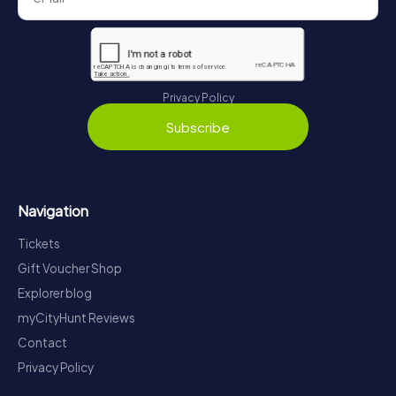
Privacy Policy
Subscribe
Navigation
Tickets
Gift Voucher Shop
Explorer blog
myCityHunt Reviews
Contact
Privacy Policy