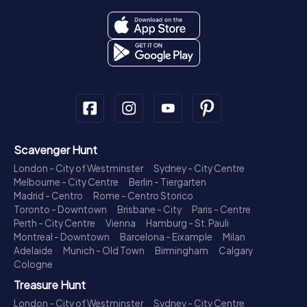
Scavenger Hunt
London - City of Westminster
Sydney - City Centre
Melbourne - City Centre
Berlin - Tiergarten
Madrid - Centro
Rome - Centro Storico
Toronto - Downtown
Brisbane - City
Paris - Centre
Perth - City Centre
Vienna
Hamburg - St. Pauli
Montreal - Downtown
Barcelona - Eixample
Milan
Adelaide
Munich - Old Town
Birmingham
Calgary
Cologne
Treasure Hunt
London - City of Westminster
Sydney - City Centre