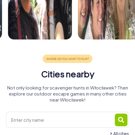
Cities nearby
Not only looking for scavenger hunts in Włocławek? Then
explore our outdoor escape games in many other cities
near Włocławek!
All cities