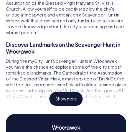
Assumption of the Blessed Virgin Mary and St. Vitalis
Church. Allow yourself to be captivated by the city's
unique atmosphere and embark on a Scavenger Hunt in
Włocławek that promises not only fun but also a treasure
trove of knowledge about the city's fascinating past and
vibrant present.
Discover Landmarks on the Scavenger Hunt in
Włocławek
During the myCityHunt Scavenger Hunts in Włocławek,
you have the chance to explore some of the city's most
remarkable landmarks. The Cathedral of the Assumption
of the Blessed Virgin Mary, a masterpiece of Brick Gothic
architecture, impresses with Poland's oldest stained glass
windows and sculptures by Veit Stoss. Another gem is St.
Vitalis Church, one of Poland's oldest churches, which
Show more
captivates with its Gothic main altar from 1460. As you
navigate your Scavenger Hunt in Włocławek, you'll tackle
exciting puzzles that guide you from one landmark to the
next, unveiling the history of these awe-inspiring
structures.
Włocławek