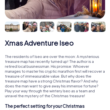
Xmas Adventure Iseo
The residents of Iseo are over the moon: A mysterious
treasure map has recently turned up! The author is a
retired local businessman. His promise: Whoever
manages to master his cryptic marathon first will recover a
treasure of immeasurable value. But why does the
treasure map have a strong Christmas flavor? And why
does the man want to give away his immense fortune?
Play your way through the wintery Iseo as a team and
unravel the mystery of the Christmas treasure!
The perfect setting for your Christmas