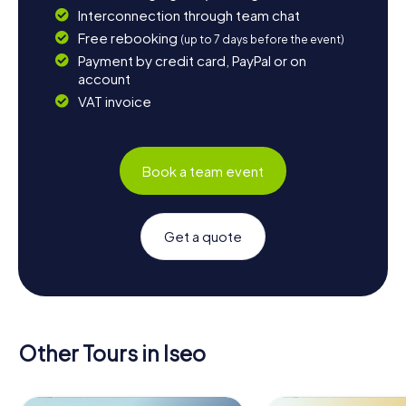
Interconnection through team chat
Free rebooking
(up to 7 days before the event)
Payment by credit card, PayPal or on
account
VAT invoice
Book a team event
Get a quote
Other Tours in Iseo