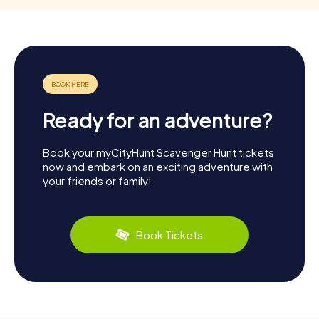
Ready for an adventure?
Book your myCityHunt Scavenger Hunt tickets
now and embark on an exciting adventure with
your friends or family!
Book Tickets