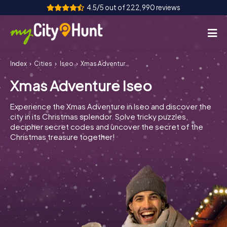
4.5/5 out of 222,990 reviews
Index
Cities
Iseo
Xmas Adventure Iseo
How it works
Xmas Adventure Iseo
Cities
Experience the Xmas Adventure in Iseo and discover the
Tours
city in its Christmas splendor. Solve tricky puzzles,
decipher secret codes and uncover the secret of the
Christmas treasure together!
Team Building
Tickets
INT
AT
CH
DE
ES
FR
UK
IE
IT
NL