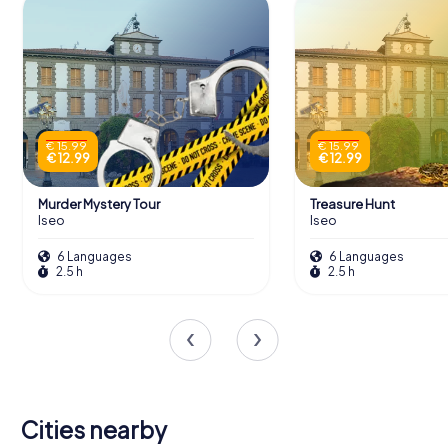
€ 15.99
€ 15.99
€ 12.99
€ 12.99
Murder Mystery Tour
Treasure Hunt
Iseo
Iseo
6 Languages
6 Languages
2.5 h
2.5 h
Cities nearby