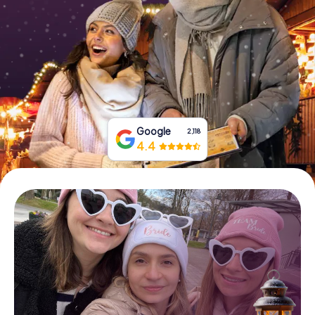
Book Tickets
Buy Gift Vouchers
Google
2,118
4.4