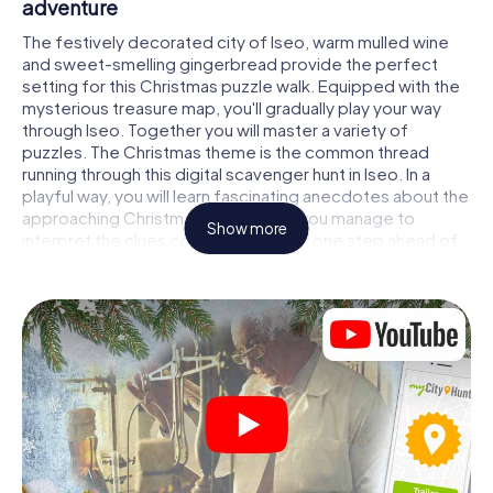
adventure
The festively decorated city of Iseo, warm mulled wine
and sweet-smelling gingerbread provide the perfect
setting for this Christmas puzzle walk. Equipped with the
mysterious treasure map, you'll gradually play your way
through Iseo. Together you will master a variety of
puzzles. The Christmas theme is the common thread
running through this digital scavenger hunt in Iseo. In a
playful way, you will learn fascinating anecdotes about the
approaching Christmas season. Will you manage to
Show more
interpret the clues correctly and stay one step ahead of
other teams of treasure hunters?
The Christmas market of Iseo as a stopover
Put together a competent team of friends or family
members and set off together on a Christmas scavenger
hunt through Iseo. All you need is a participation ticket, a
smartphone with Internet access and the right team spirit.
You can play at any time!
As soon as your energy wears off, you can make a stop or