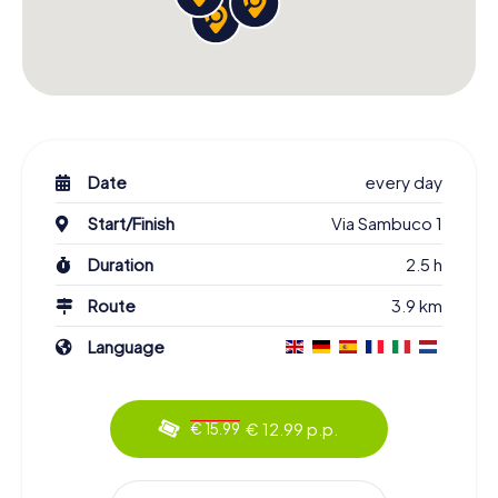
Date
every day
Start/Finish
Via Sambuco 1
Duration
2.5 h
Route
3.9 km
Language
€ 12.99 p.p.
€ 15.99