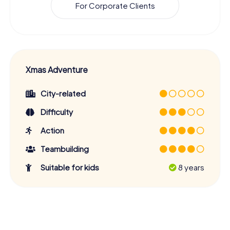
For Corporate Clients
Xmas Adventure
City-related
Difficulty
Action
Teambuilding
Suitable for kids
8 years