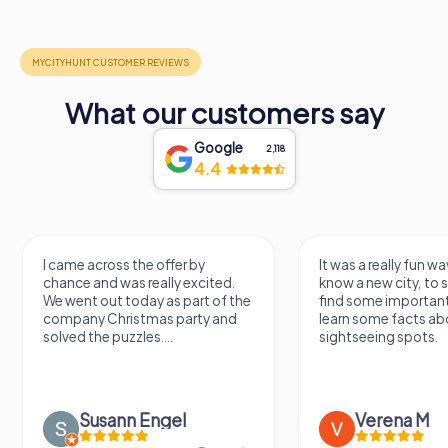
What our customers say
Google
2,118
4.4
I came across the offer by
It was a really fun wa
chance and was really excited.
know a new city, to s
We went out today as part of the
find some importan
company Christmas party and
learn some facts ab
solved the puzzles....
sightseeing spots.
Susann Engel
Verena M