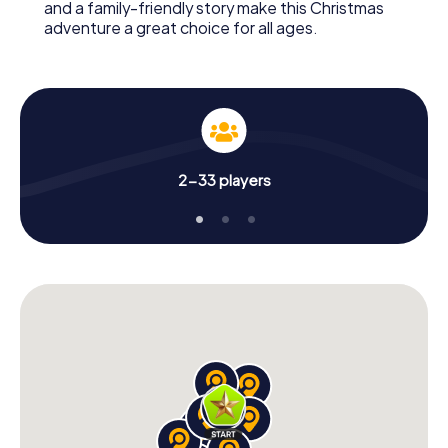
and a family-friendly story make this Christmas
adventure a great choice for all ages.
2-33 players