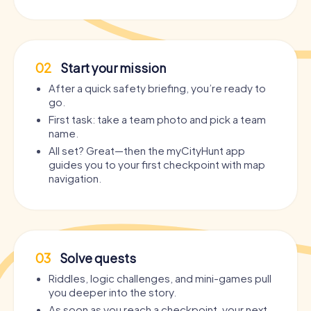
02
Start your mission
After a quick safety briefing, you’re ready to
go.
First task: take a team photo and pick a team
name.
All set? Great—then the myCityHunt app
guides you to your first checkpoint with map
navigation.
03
Solve quests
Riddles, logic challenges, and mini-games pull
you deeper into the story.
As soon as you reach a checkpoint, your next