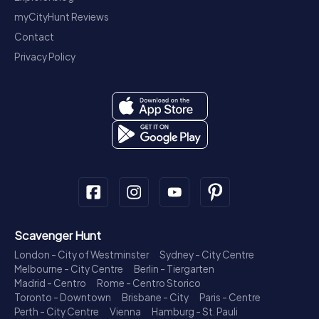
myCityHunt Reviews
Contact
Privacy Policy
Scavenger Hunt
London - City of Westminster
Sydney - City Centre
Melbourne - City Centre
Berlin - Tiergarten
Madrid - Centro
Rome - Centro Storico
Toronto - Downtown
Brisbane - City
Paris - Centre
Perth - City Centre
Vienna
Hamburg - St. Pauli