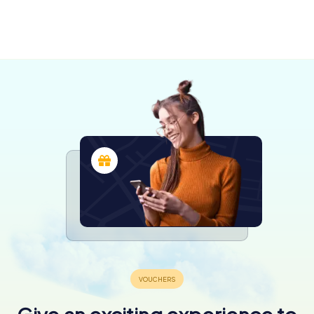
Chiari
Brescia
3 tours available
6 tours available
4.6