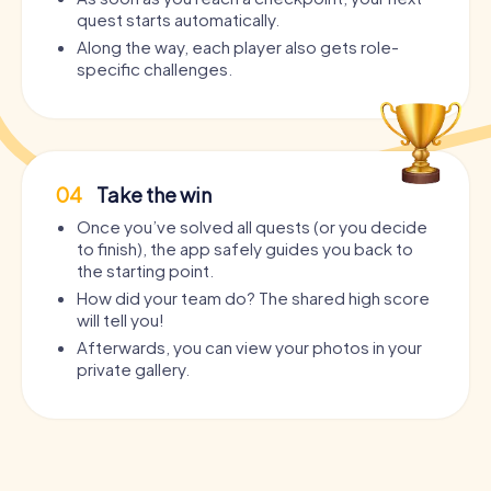
quest starts automatically.
Along the way, each player also gets role-
specific challenges.
04
Take the win
Once you’ve solved all quests (or you decide
to finish), the app safely guides you back to
the starting point.
How did your team do? The shared high score
will tell you!
Afterwards, you can view your photos in your
private gallery.