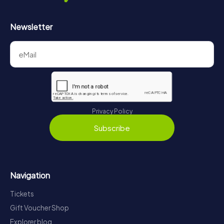
Newsletter
Privacy Policy
Subscribe
Navigation
Tickets
Gift Voucher Shop
Explorer blog