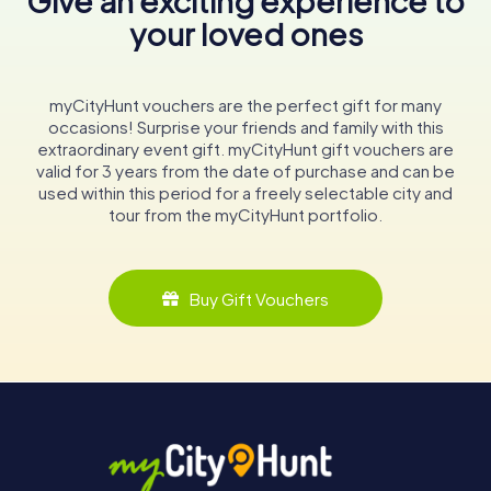
Give an exciting experience to
your loved ones
myCityHunt vouchers are the perfect gift for many
occasions! Surprise your friends and family with this
extraordinary event gift. myCityHunt gift vouchers are
valid for 3 years from the date of purchase and can be
used within this period for a freely selectable city and
tour from the myCityHunt portfolio.
Buy Gift Vouchers