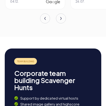
04.12.
26.07.
Corporate team
building Scavenger
Hunts
Support by dedicated virtual hosts
Shared image gallery and highscore