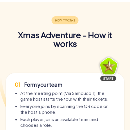
Xmas Adventure - How it
works
01
Form your team
At the meeting point (Via Sambuco 1), the
game host starts the tour with their tickets.
Everyone joins by scanning the QR code on
the host’s phone.
Each player joins an available team and
chooses a role.