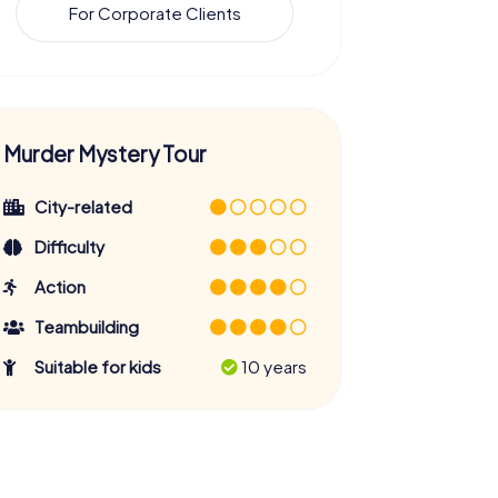
For Corporate Clients
Murder Mystery Tour
City-related
Difficulty
Action
Teambuilding
Suitable for kids
10 years