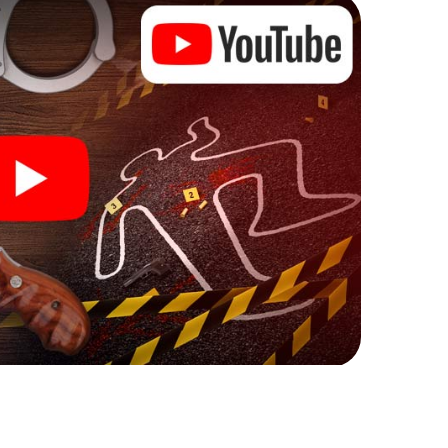
ks that correspond to your respective character
ew meaning.
 Jaworzno can begin!
ore starting your investigation in Jaworzno: your
 our ticket shop, and in a few minutes you'll find it in
owser, enter your code - and you're ready to go!
ing on you!