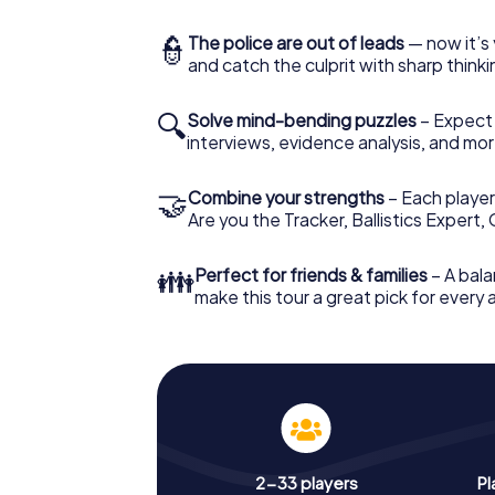
👮
The police are out of leads
— now it’s 
and catch the culprit with sharp thin
🔍
Solve mind-bending puzzles
– Expect v
interviews, evidence analysis, and mor
🤝
Combine your strengths
– Each player 
Are you the Tracker, Ballistics Expert,
👪
Perfect for friends & families
– A bala
make this tour a great pick for every
2-33 players
Pl