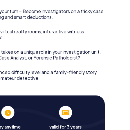
your turn – Become investigators on a tricky case
king and smart deductions.
irtual reality rooms, interactive witness
e.
takes on a unique role in your investigation unit.
 Case Analyst, or Forensic Pathologist?
nced difficulty level and a family-friendly story
 amateur detective.
ay anytime
valid for 3 years