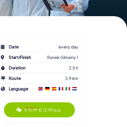
Date
every day
Start/Finish
Rynek Główny 1
Duration
2.5 h
Route
3.9 km
Language
€ 12.99 p.p.
€ 15.99