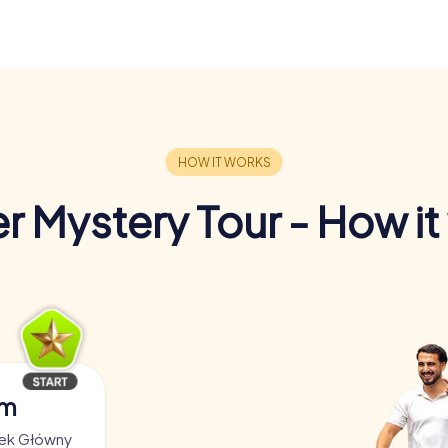
r Mystery Tour - How it
am
nek Główny