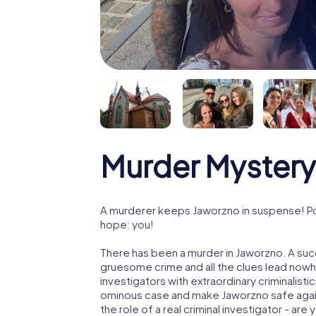
Murder Mystery
A murderer keeps Jaworzno in suspense! Poli
hope: you!
There has been a murder in Jaworzno. A succ
gruesome crime and all the clues lead nowhe
investigators with extraordinary criminalistic
ominous case and make Jaworzno safe again!
the role of a real criminal investigator - are