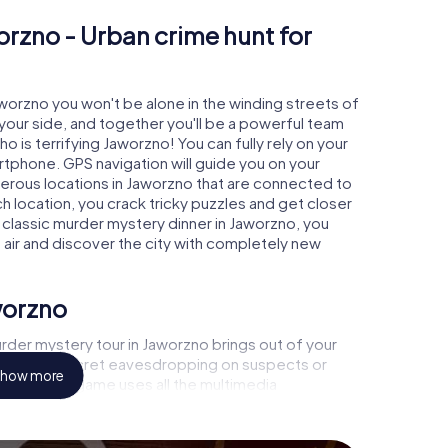
orzno - Urban crime hunt for
aworzno you won't be alone in the winding streets of
at your side, and together you'll be a powerful team
o is terrifying Jaworzno! You can fully rely on your
rtphone. GPS navigation will guide you on your
merous locations in Jaworzno that are connected to
ch location, you crack tricky puzzles and get closer
a classic murder mystery dinner in Jaworzno, you
h air and discover the city with completely new
worzno
rder mystery tour in Jaworzno brings out of your
a witness, secret eavesdropping on suspects or
how more
s - this CSI game uses all the multimedia
he murder mystery tour in Jaworzno also reveals you
 slip into exciting roles and master the crime game
t, case analyst or forensic pathologist. Your