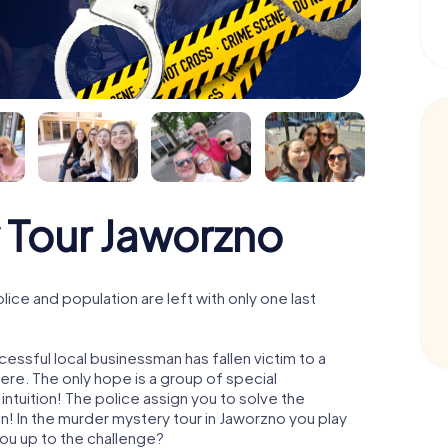
 Tour Jaworzno
ce and population are left with only one last
essful local businessman has fallen victim to a
re. The only hope is a group of special
 intuition! The police assign you to solve the
 In the murder mystery tour in Jaworzno you play
 you up to the challenge?