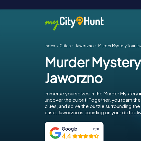
Index
Cities
Jaworzno
Murder Mystery Tour J
Murder Mystery
Jaworzno
Immerse yourselves in the Murder Mystery 
uncover the culprit! Together, you roam the 
clues, and solve the puzzle surrounding th
case. Jaworzno is counting on your detective
Google
2,118
4.4