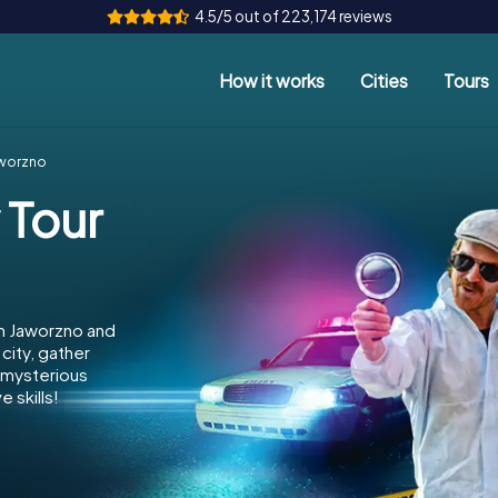
4.5/5 out of 223,174 reviews
How it works
Cities
Tours
aworzno
 Tour
in Jaworzno and
city, gather
e mysterious
 skills!