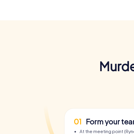
Murde
01
Form your te
At the meeting point (Ry