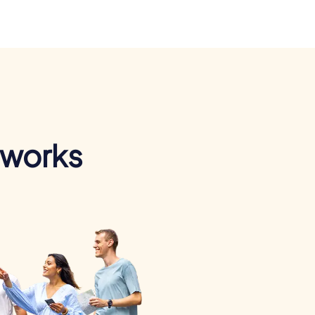
 works