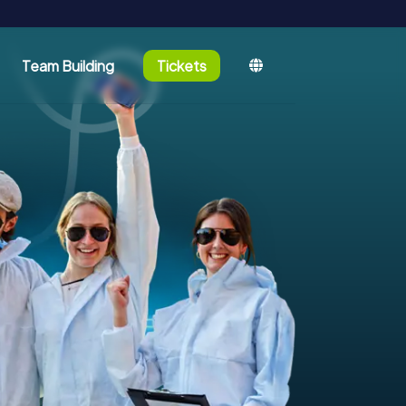
Team Building
Tickets