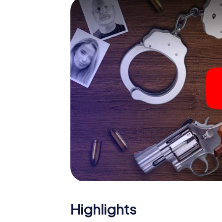
smartphone gets challenging additional tas
and give the catchword "variety" a whole n
The murder mystery tour in
Now there’s just one little thing missing bef
ticket code! Order it with just a few clicks in
your e-mail inbox. Now start your online br
What are you waiting for? Jaworzno is count
Highlights