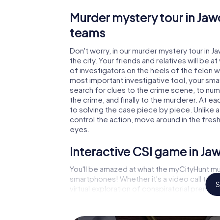
Murder mystery tour in Jaw
teams
Don't worry, in our murder mystery tour in J
the city. Your friends and relatives will be 
of investigators on the heels of the felon wh
most important investigative tool, your sma
search for clues to the crime scene, to nu
the crime, and finally to the murderer. At ea
to solving the case piece by piece. Unlike 
control the action, move around in the fres
eyes.
Interactive CSI game in Ja
You'll be amazed at what the myCityHunt mu
smartphones! Whether it's a video call to 
S
virtual exploration of conspiratorial premise
capabilities of your handheld device. But t
and your fellow players’ hidden talents! You
city rally through Jaworzno as a criminologis