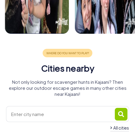
Cities nearby
Not only looking for scavenger hunts in Kajaani? Then
explore our outdoor escape games in many other cities
near Kajaani!
All cities