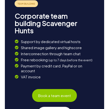
enjoy the tranquility of Oulujärvi or relax in one of the city's
cozy cafés. Kajaani offers you a perfect blend of
adventure and relaxation, making your trip unforgettable.
Corporate team
building Scavenger
Hunts
Support by dedicated virtual hosts
Shared image gallery and highscore
Interconnection through team chat
Free rebooking
(up to 7 days before the event)
Payment by credit card, PayPal or on
account
VAT invoice
Book a team event