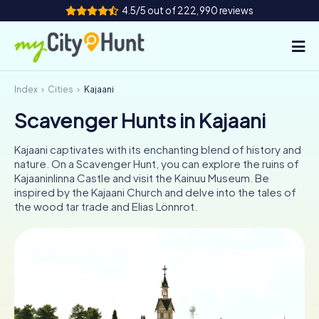
4.5/5 out of 222,990 reviews
Index
Cities
Kajaani
How it works
Scavenger Hunts in Kajaani
Cities
Kajaani captivates with its enchanting blend of history and
Tours
nature. On a Scavenger Hunt, you can explore the ruins of
Kajaaninlinna Castle and visit the Kainuu Museum. Be
inspired by the Kajaani Church and delve into the tales of
Team Building
the wood tar trade and Elias Lönnrot.
Tickets
INT
AT
CH
DE
ES
FR
UK
IE
IT
NL