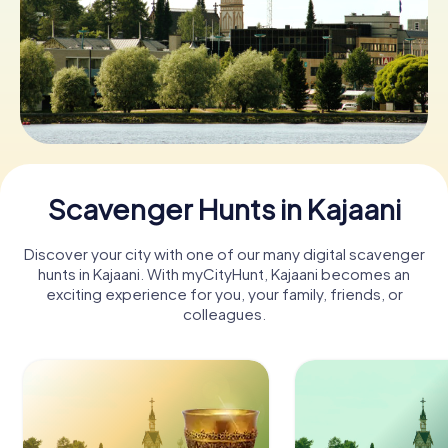
Book Tickets
Buy Gift Vouchers
Scavenger Hunts in Kajaani
Discover your city with one of our many digital scavenger
hunts in Kajaani. With myCityHunt, Kajaani becomes an
exciting experience for you, your family, friends, or
colleagues.