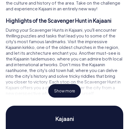
the culture and history of the area. Take on the challenge
and experience Kajaani in an entirely new way!
Highlights of the Scavenger Hunt in Kajaani
During your Scavenger Hunts in Kajaani, you'll encounter
thrilling puzzles and tasks that lead you to some of the
city's most famous landmarks. Visit the impressive
Kajaanin kirkko, one of the oldest churches in the region,
and let its architecture enchant you. Another must-see is
the Kajaanin taidemuseo, where you can admire both local
and international artworks. Don't miss the Kajaanin
raatihuone, the city's old town hall, where you can delve
into the city's history and solve tricky riddles that bring
you closer to victory. Each stop on the Scavenger Hunt in
Kajaani offers you a chance to discover the city from a
Show more
new perspective while challenging yourself.
History and Culture on the Scavenger Hunt in
Kajaani
Kajaani
As you embark on your Scavenger Hunts in Kajaani, you'll
not only explore the city's landmarks but also dive into its