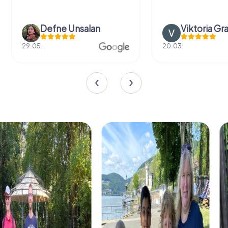
Defne Ünsalan
Viktoria Gr
29.05.
20.03.