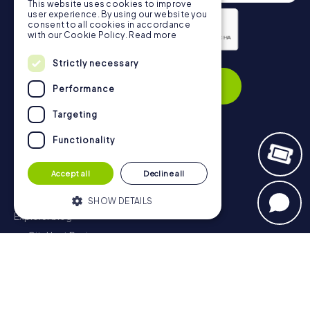
This website uses cookies to improve
user experience. By using our website you
consent to all cookies in accordance
with our Cookie Policy.
Read more
Strictly necessary
Privacy Policy
Subscribe
Performance
Targeting
Functionality
Navigation
Accept all
Decline all
Tickets
Gift Voucher Shop
SHOW DETAILS
Explorer blog
myCityHunt Reviews
Strictly necessary
Performance
Contact
Targeting
Functionality
Privacy Policy
Strictly necessary cookies allow core
website functionality such as user login