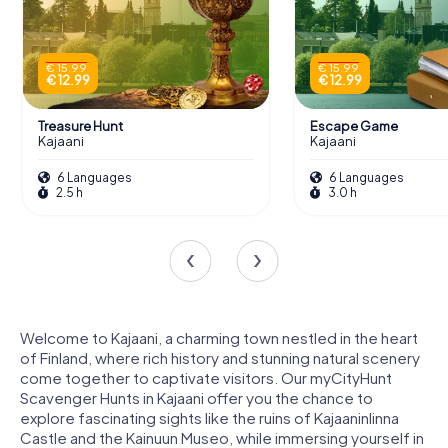
€ 15.99
€ 15.99
€ 12.99
€ 12.99
Treasure Hunt
Escape Game
Kajaani
Kajaani
6 Languages
6 Languages
2.5 h
3.0 h
Welcome to Kajaani, a charming town nestled in the heart
of Finland, where rich history and stunning natural scenery
come together to captivate visitors. Our myCityHunt
Scavenger Hunts in Kajaani offer you the chance to
explore fascinating sights like the ruins of Kajaaninlinna
Castle and the Kainuun Museo, while immersing yourself in