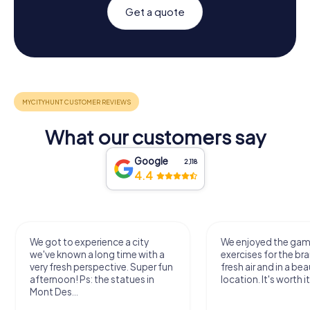
Get a quote
What our customers say
Google
2,118
4.4
We got to experience a city
We enjoyed the ga
we've known a long time with a
exercises for the bra
very fresh perspective. Super fun
fresh air and in a bea
afternoon! Ps: the statues in
location. It's worth it
Mont Des...