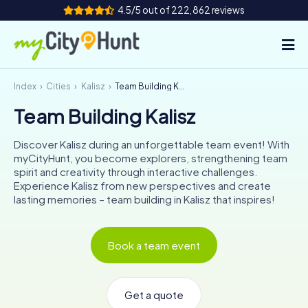
4.5/5 out of 222,862 reviews
Index
Cities
Kalisz
Team Building Kalisz
How it works
Team Building Kalisz
Cities
Discover Kalisz during an unforgettable team event! With
Tours
myCityHunt, you become explorers, strengthening team
spirit and creativity through interactive challenges.
Experience Kalisz from new perspectives and create
Team Building
lasting memories – team building in Kalisz that inspires!
Tickets
Book a team event
INT
AT
CH
DE
ES
FR
UK
IE
IT
NL
Get a quote