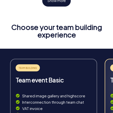
Show more
Choose your team building
Fun & Exercise
experience
Solve tricky puzzles, master team tasks, be on the
road together and be creative as a team.
Team event Basic
Interaction
Chats between teams, support from myCityHunt
Shared image gallery and highscore
guides, live high score and real-time photo upload.
Interconnection through team chat
VAT invoice