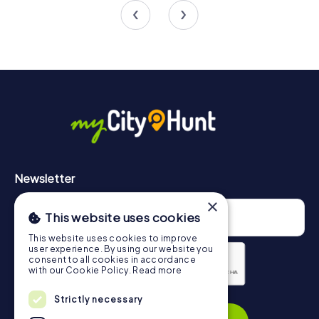
Newsletter
×
This website uses cookies
This website uses cookies to improve
user experience. By using our website you
consent to all cookies in accordance
with our Cookie Policy.
Read more
Privacy Policy
Strictly necessary