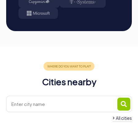
Cities nearby
All cities
Team Building Ostrów
Wielkopolski
Team Building Krot
4 tours available
4 tours available