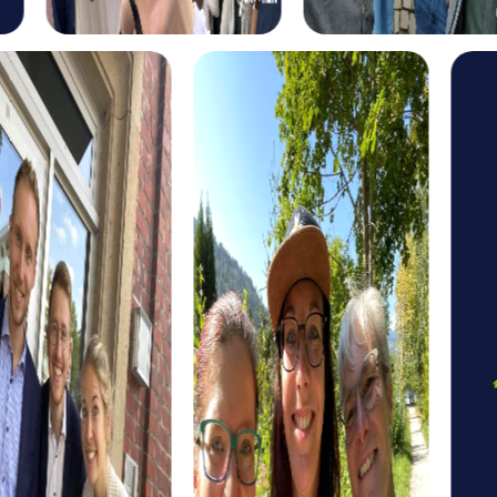
myCityHunt tours in Kalisz
The myCityHunt scavenger hunts in Kalisz offer a variety
of themes tailored to your team’s interests. Whether you
choose a classic city rally, an exciting crime game, or a
festive treasure hunt – each tour offers unique
experiences and challenges.
The classic city rally through Kalisz takes you to the city's
most famous landmarks, offering a mix of history, culture,
and modern architecture. This tour is ideal for
experiencing the diversity of the city while strengthening
your teamwork skills.
For those who enjoy excitement, the crime game in Kalisz
allows you to step into the role of detectives and solve a
fictional case. This tour enhances collaboration and team
spirit while letting you explore the city from a new
perspective.
During the holiday season, you can take part in a festive
treasure hunt that leads you through the beautifully
decorated streets. This tour is perfect for enjoying the