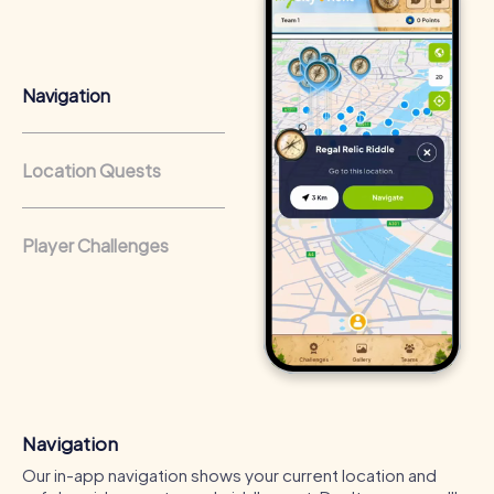
that regularly conduct team-building activities benefit
from a strong corporate culture and efficient
collaboration.
Navigation
Location Quests
Player Challenges
Navigation
Our in-app navigation shows your current location and