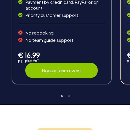
Payment by credit card, PayPal or on
account
Priority customer support
Teambuilding
No rebooking
Group dynamics, interaction and communication
No team guide support
promote cohesion and team spirit.
€ 16.99
p.p. plus VAT.
p.
Book a team event
Support
Through the support chat, teams can contact their
myCityHunt guide at any time if needed.
Highlights of a myCityHunt tour