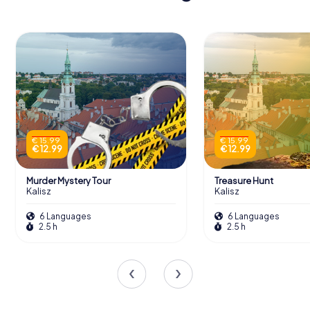
€ 15.99
€ 15.99
€ 12.99
€ 12.99
Murder Mystery Tour
Treasure Hunt
Kalisz
Kalisz
6 Languages
6 Languages
2.5 h
2.5 h