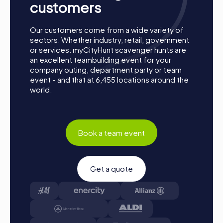
customers
Our customers come from a wide variety of
sectors. Whether industry, retail, government
or services: myCityHunt scavenger hunts are
an excellent teambuilding event for your
company outing, department party or team
event - and that at 6,455 locations around the
world.
Book a team event
Get a quote