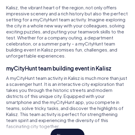
Kalisz, the vibrant heart of the region, not only offers
impressive scenery and a rich history but also the perfect
setting for a myCityHunt team activity. Imagine exploring
the city in a whole new way with your colleagues, solving
exciting puzzles, and putting your teamwork skills to the
test. Whether for a company outing, a department
celebration, or a summer party – a myCityHunt team
building event in Kalisz promises fun, challenges, and
unforgettable experiences.
myCityHunt team building event in Kalisz
A myCityHunt team activity in Kalisz is much more than just
a scavenger hunt. It is an interactive city exploration that
takes you through the historic streets and modern
districts of this unique city. Equipped with your
smartphone and the myCityHunt app, you compete in
teams, solve tricky tasks, and discover the highlights of
Kalisz. This team activity is perfect for strengthening
team spirit and experiencing the diversity of this
fascinating city together.