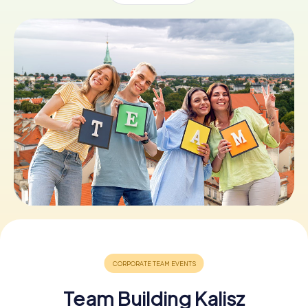
Book Tickets
Buy Gift Vouchers
Team Building Kalisz