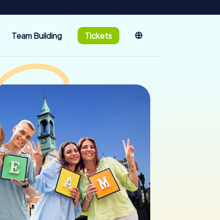
Team Building
Tickets