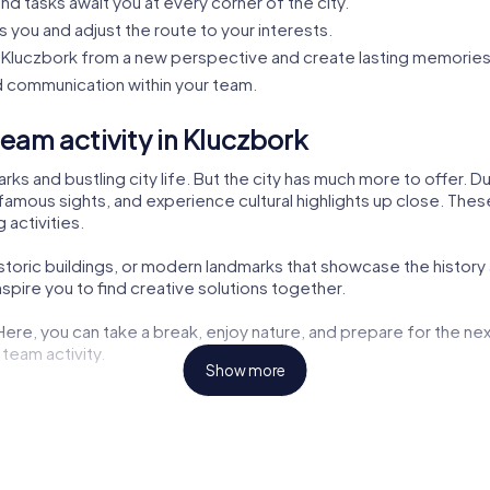
nd tasks await you at every corner of the city.
s you and adjust the route to your interests.
Kluczbork from a new perspective and create lasting memories
 communication within your team.
eam activity in Kluczbork
rks and bustling city life. But the city has much more to offer. 
famous sights, and experience cultural highlights up close. These 
 activities.
istoric buildings, or modern landmarks that showcase the history 
pire you to find creative solutions together.
 Here, you can take a break, enjoy nature, and prepare for the nex
 team activity.
Show more
ng opportunities but also exciting tasks for your tour. Here, you
aters are also part of the myCityHunt tour. Let yourself be inspir
the challenges. These cultural insights enrich every team buildin