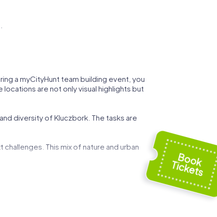
.
During a myCityHunt team building event, you
locations are not only visual highlights but
and diversity of Kluczbork. The tasks are
t challenges. This mix of nature and urban
 can demonstrate your strategic skills while
ed by art and history, and use these
g event.