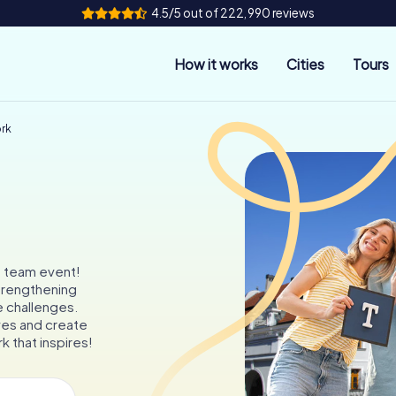
4.5/5 out of 222,990 reviews
How it works
Cities
Tours
ork
e team event!
trengthening
e challenges.
es and create
k that inspires!