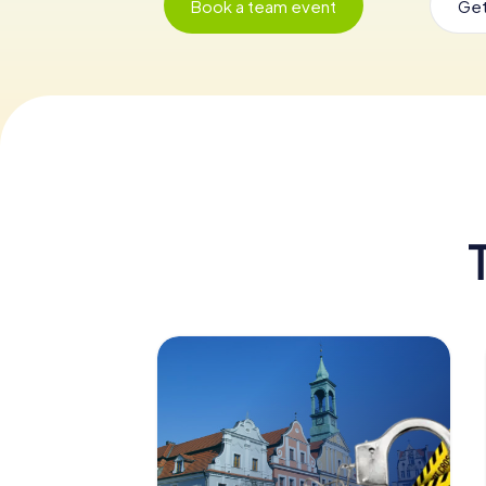
Book a team event
Get