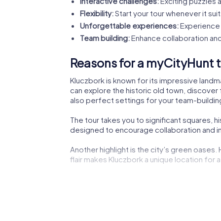
Interactive challenges:
Exciting puzzles a
Flexibility:
Start your tour whenever it suit
Unforgettable experiences:
Experience 
Team building:
Enhance collaboration and
Reasons for a myCityHunt t
Kluczbork is known for its impressive landma
can explore the historic old town, discover 
also perfect settings for your team-building
The tour takes you to significant squares, h
designed to encourage collaboration and ins
Another highlight is the city’s green oases.
flair makes Kluczbork a unique location for a
The lively city center not only offers shoppi
experiencing the dynamic city life.
Cultural institutions such as museums or the
impressions to boost your creativity during 