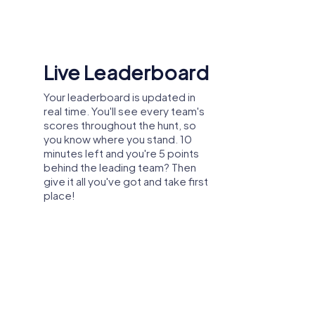
Shared Memories
Relive the fun by exploring your
image gallery, where you can view
and share all the photos taken
during the game. Whether it's a
candid snapshot of your team's
reaction to a challenge or a group
photo celebrating your
accomplishments, these images
serve as lasting reminders of your
exciting team-building journey.
er party, or department celebration in
ork, you can explore the city from a new
n great weather and create unforgettable
roving collaboration.