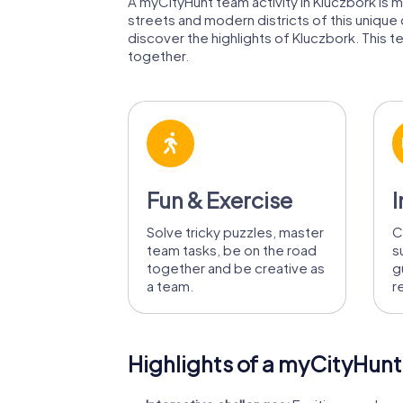
A myCityHunt team activity in Kluczbork is mu
streets and modern districts of this unique
discover the highlights of Kluczbork. This te
together.
Fun & Exercise
I
Solve tricky puzzles, master
C
team tasks, be on the road
s
together and be creative as
g
a team.
r
Highlights of a myCityHunt