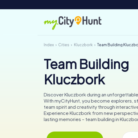
Index
Cities
Kluczbork
Team Building Kluczb
Team Building
Kluczbork
Discover Kluczbork during an unforgettabl
With myCityHunt, you become explorers, s
team spirit and creativity through interactiv
Experience Kluczbork from new perspectiv
lasting memories – team building in Kluczbor