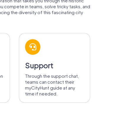
oration that takes you through the historic
ou compete in teams, solve tricky tasks, and
ing the diversity of this fascinating city
Support
on
Through the support chat,
teams can contact their
myCityHunt guide at any
time if needed.