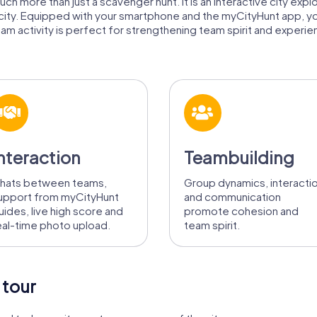
ch more than just a scavenger hunt. It is an interactive city expl
 city. Equipped with your smartphone and the myCityHunt app, y
am activity is perfect for strengthening team spirit and experienc
nteraction
Teambuilding
hats between teams,
Group dynamics, interacti
upport from myCityHunt
and communication
uides, live high score and
promote cohesion and
eal-time photo upload.
team spirit.
 tour