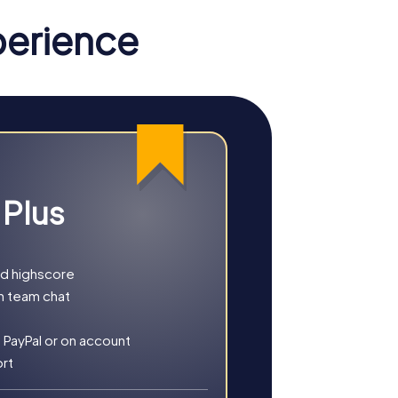
perience
 Plus
nd highscore
h team chat
ther you choose a classic city rally, an
 PayPal or on account
ort
ory, culture, and modern architecture. This