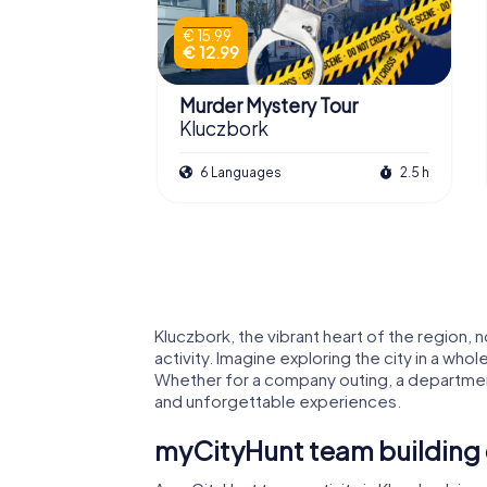
€ 15.99
€ 12.99
Murder Mystery Tour
Kluczbork
6 Languages
2.5 h
Kluczbork, the vibrant heart of the region, 
activity. Imagine exploring the city in a who
Whether for a company outing, a department
and unforgettable experiences.
myCityHunt team building 