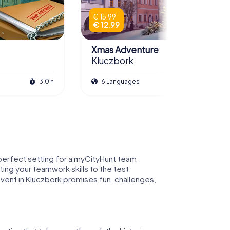
€ 15.99
€ 12.99
Xmas Adventure
Kluczbork
3.0 h
6 Languages
2.5 h
e perfect setting for a myCityHunt team
ting your teamwork skills to the test.
vent in Kluczbork promises fun, challenges,