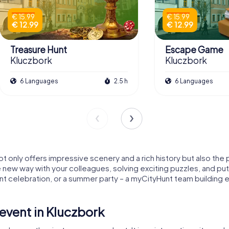
€ 15.99
€ 15.99
€ 12.99
€ 12.99
Treasure Hunt
Escape Game
Kluczbork
Kluczbork
6 Languages
2.5 h
6 Languages
not only offers impressive scenery and a rich history but also th
le new way with your colleagues, solving exciting puzzles, and put
 celebration, or a summer party – a myCityHunt team building e
event in Kluczbork