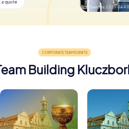
 a quote
© Daviidos,
CC BY-SA 4.
Team Building Kluczbor