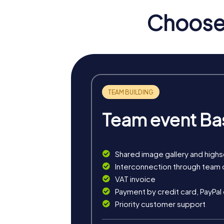
Choose 
Team event Ba
Shared image gallery and high
myCityHunt tours in Klucz
Interconnection through team 
VAT invoice
The myCityHunt scavenger hunts in Kluczbork 
Payment by credit card, PayPal
exciting crime game, or a festive treasure 
Priority customer support
The classic city rally through Kluczbork tak
tour is ideal for experiencing the diversity 