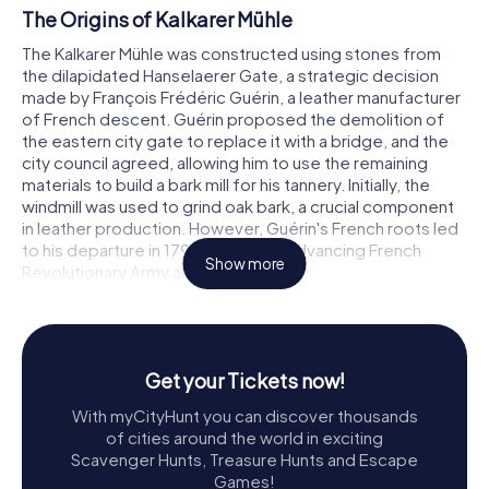
The Origins of Kalkarer Mühle
The Kalkarer Mühle was constructed using stones from
the dilapidated Hanselaerer Gate, a strategic decision
made by François Frédéric Guérin, a leather manufacturer
of French descent. Guérin proposed the demolition of
the eastern city gate to replace it with a bridge, and the
city council agreed, allowing him to use the remaining
materials to build a bark mill for his tannery. Initially, the
windmill was used to grind oak bark, a crucial component
in leather production. However, Guérin's French roots led
to his departure in 1794 due to the advancing French
Show more
Revolutionary Army and tax issues.
A Journey Through Time
By the early 1800s, the mill had changed hands to Gerhard
van der Grinden, who transformed it into a grain mill. Over
Get your Tickets now!
the years, various millers operated the mill, each
With myCityHunt you can discover thousands
contributing to its legacy. In the 19th century, a barn and a
of cities around the world in exciting
miller's house were added, enhancing the complex's
Scavenger Hunts, Treasure Hunts and Escape
functionality. The last miller, Heinrich Rötten, constructed
Games!
a neo-Gothic two-story dwelling in 1910, marking the mill's