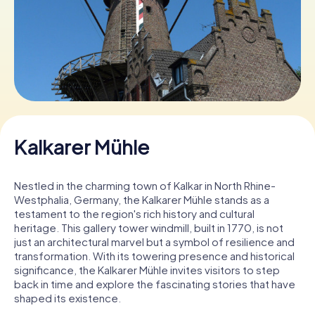
Book Tickets
Buy Gift Vouchers
Kalkarer Mühle
Nestled in the charming town of Kalkar in North Rhine-
Westphalia, Germany, the Kalkarer Mühle stands as a
testament to the region's rich history and cultural
heritage. This gallery tower windmill, built in 1770, is not
just an architectural marvel but a symbol of resilience and
transformation. With its towering presence and historical
significance, the Kalkarer Mühle invites visitors to step
back in time and explore the fascinating stories that have
shaped its existence.