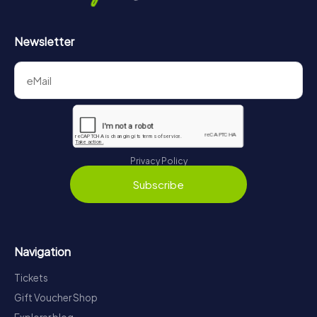
Newsletter
Privacy Policy
Subscribe
Navigation
Tickets
Gift Voucher Shop