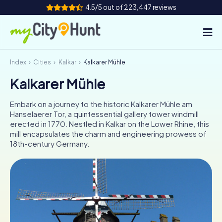
4.5/5 out of 223,447 reviews
Index
Cities
Kalkar
Kalkarer Mühle
How it works
Kalkarer Mühle
Cities
Embark on a journey to the historic Kalkarer Mühle am
Tours
Hanselaerer Tor, a quintessential gallery tower windmill
erected in 1770. Nestled in Kalkar on the Lower Rhine, this
mill encapsulates the charm and engineering prowess of
Team Building
18th-century Germany.
Tickets
INT
AT
CH
DE
ES
FR
UK
IE
IT
NL