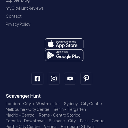
Explorer blog
myCityHunt Reviews
Contact
Privacy Policy
Scavenger Hunt
London - City of Westminster
Sydney - City Centre
Melbourne - City Centre
Berlin - Tiergarten
Madrid - Centro
Rome - Centro Storico
Toronto - Downtown
Brisbane - City
Paris - Centre
Perth - City Centre
Vienna
Hamburg - St. Pauli