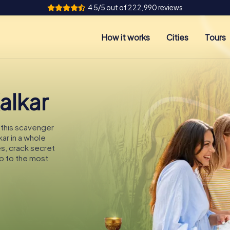
4.5/5 out of 222,990 reviews
How it works
Cities
Tours
alkar
n this scavenger
kar in a whole
es, crack secret
p to the most