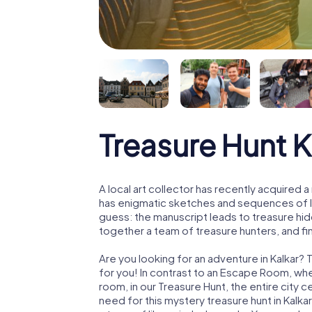
Treasure Hunt K
A local art collector has recently acquired
has enigmatic sketches and sequences of let
guess: the manuscript leads to treasure hid
together a team of treasure hunters, and fin
Are you looking for an adventure in Kalkar? 
for you! In contrast to an Escape Room, whe
room, in our Treasure Hunt, the entire city c
need for this mystery treasure hunt in Kalkar