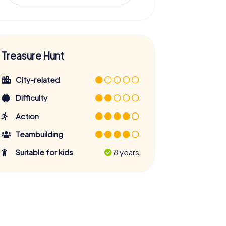
Treasure Hunt
City-related
Difficulty
Action
Teambuilding
Suitable for kids
8 years