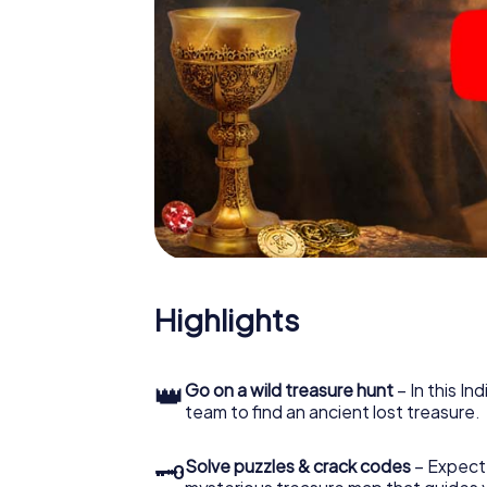
Highlights
👑
Go on a wild treasure hunt
– In this In
team to find an ancient lost treasure.
🗝
Solve puzzles & crack codes
– Expect