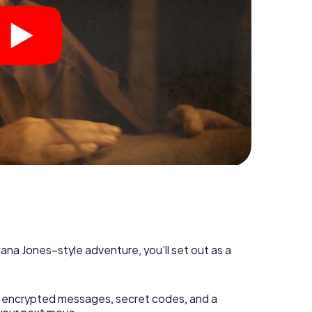
diana Jones–style adventure, you’ll set out as a
 encrypted messages, secret codes, and a