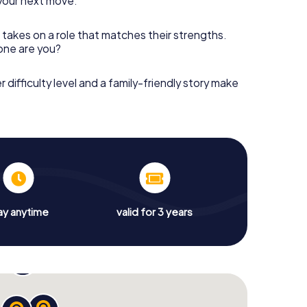
your next move.
 takes on a role that matches their strengths.
 one are you?
r difficulty level and a family-friendly story make
ay anytime
valid for 3 years