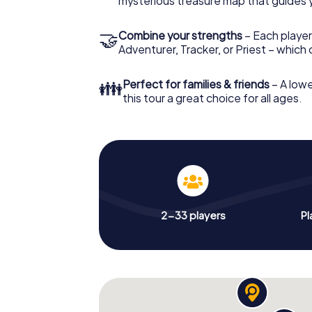
mysterious treasure map that guides 
🤝
Combine your strengths
– Each player
Adventurer, Tracker, or Priest – which
👪
Perfect for families & friends
– A lowe
this tour a great choice for all ages.
2-33 players
Pl