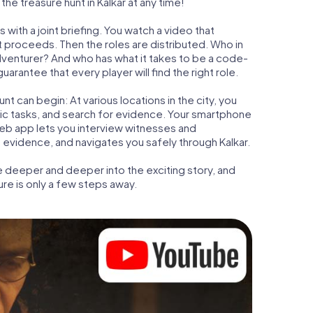
he treasure hunt in Kalkar at any time!
 with a joint briefing. You watch a video that
t proceeds. Then the roles are distributed. Who in
adventurer? And who has what it takes to be a code-
arantee that every player will find the right role.
t can begin: At various locations in the city, you
gic tasks, and search for evidence. Your smartphone
 web app lets you interview witnesses and
 evidence, and navigates you safely through Kalkar.
e deeper and deeper into the exciting story, and
ure is only a few steps away.