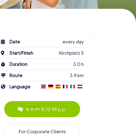
Date
every day
Start/Finish
Kirchplatz 5
Duration
3.0 h
Route
3.9 km
Language
€ 12.99 p.p.
€ 15.99
For Corporate Clients