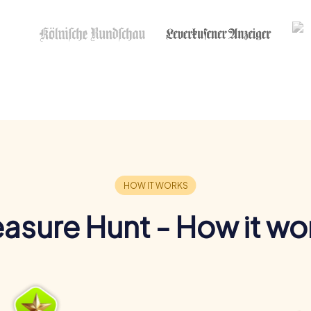
easure Hunt - How it wo