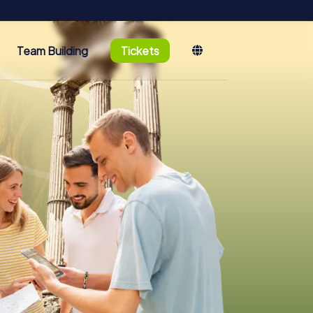
Team Building
Tickets