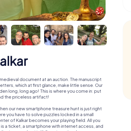
alkar
 a medieval document at an auction. The manuscript
ters, which at first glance, make little sense. Our
den long, long ago! This is where you come in: put
d the priceless artifact!
Then our new smartphone treasure hunt is just right
re you have to solve puzzles locked in a small
enter of Kalkar becomes your playing field. All you
 is a ticket, a smartphone with internet access, and