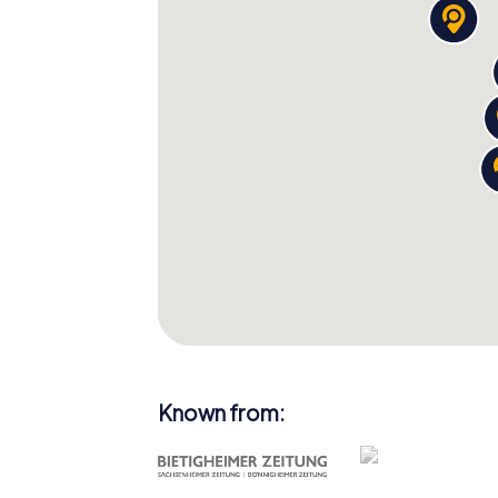
Known from: