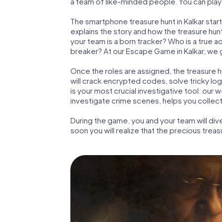
a team of like-minded people. You can play t
The smartphone treasure hunt in Kalkar starts
explains the story and how the treasure hun
your team is a born tracker? Who is a true 
breaker? At our Escape Game in Kalkar, we gu
Once the roles are assigned, the treasure hun
will crack encrypted codes, solve tricky lo
is your most crucial investigative tool: our
investigate crime scenes, helps you collect
During the game, you and your team will div
soon you will realize that the precious treas