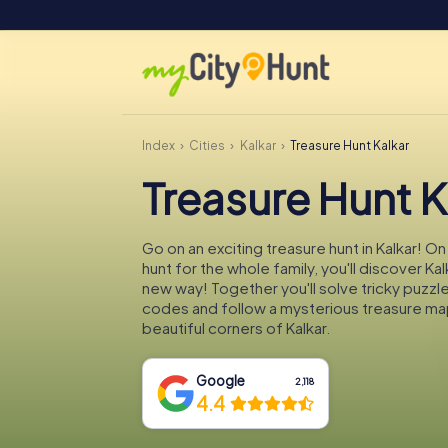
Index
Cities
Kalkar
Treasure Hunt Kalkar
Treasure Hunt K
Go on an exciting treasure hunt in Kalkar! O
hunt for the whole family, you'll discover Kal
new way! Together you'll solve tricky puzzl
codes and follow a mysterious treasure ma
beautiful corners of Kalkar.
Google
2,118
4.4