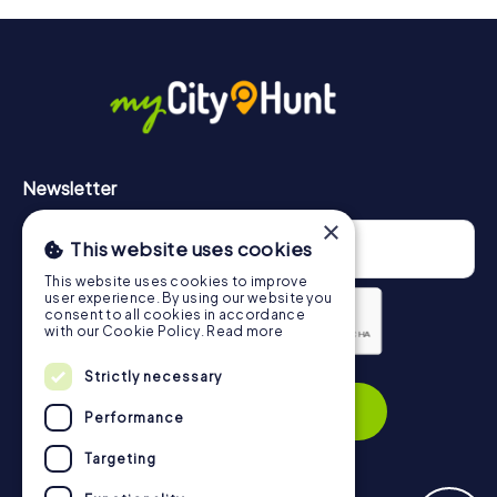
will provide information about your overall ranking.
More information about the course of our scavenger hunt
in Xanten can be found here:
https://www.mycityhunt.com/how-it-works
.
Newsletter
×
This website uses cookies
This website uses cookies to improve
user experience. By using our website you
consent to all cookies in accordance
with our Cookie Policy.
Read more
Privacy Policy
Strictly necessary
Subscribe
Performance
Targeting