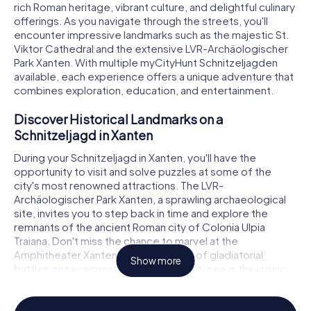
rich Roman heritage, vibrant culture, and delightful culinary
offerings. As you navigate through the streets, you'll
encounter impressive landmarks such as the majestic St.
Viktor Cathedral and the extensive LVR-Archäologischer
Park Xanten. With multiple myCityHunt Schnitzeljagden
available, each experience offers a unique adventure that
combines exploration, education, and entertainment.
Discover Historical Landmarks on a
Schnitzeljagd in Xanten
During your Schnitzeljagd in Xanten, you'll have the
opportunity to visit and solve puzzles at some of the
city's most renowned attractions. The LVR-
Archäologischer Park Xanten, a sprawling archaeological
site, invites you to step back in time and explore the
remnants of the ancient Roman city of Colonia Ulpia
Traiana. Don't miss the chance to marvel at the
Amphitheater Xanten, where echoes of gladiatorial
Show more
battles once resonated. Another must-see is the iconic
St. Viktor Cathedral, a masterpiece of Gothic architecture
that stands as a testament to Xanten's historical
significance. These landmarks, among others, provide the