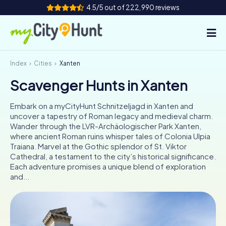
4.5/5 out of 222,990 reviews
Index
Cities
Xanten
How it works
Scavenger Hunts in Xanten
Cities
Embark on a myCityHunt Schnitzeljagd in Xanten and
Tours
uncover a tapestry of Roman legacy and medieval charm.
Wander through the LVR-Archäologischer Park Xanten,
where ancient Roman ruins whisper tales of Colonia Ulpia
Team Building
Traiana. Marvel at the Gothic splendor of St. Viktor
Cathedral, a testament to the city’s historical significance.
Tickets
Each adventure promises a unique blend of exploration
and...
INT
AT
CH
DE
ES
FR
UK
IE
IT
NL