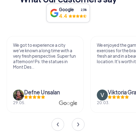
Google
2,118
4.4
We got to experience a city
We enjoyed the ga
we've known a long time with a
exercises for the bra
very fresh perspective. Super fun
fresh air and in a bea
afternoon! Ps: the statues in
location. It's worth it
Mont Des...
Defne Ünsalan
Viktoria Gr
29.05.
20.03.