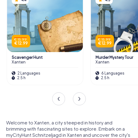
€ 15.99
€ 15.99
€ 12.99
€ 12.99
Scavenger Hunt
Murder Mystery Tour
Xanten
Xanten
2 Languages
6 Languages
2.5 h
2.5 h
Welcome to Xanten, a city steeped in history and
brimming with fascinating sites to explore. Embark on a
myCityHunt Schnitzeljagd in Xanten and uncover the city's