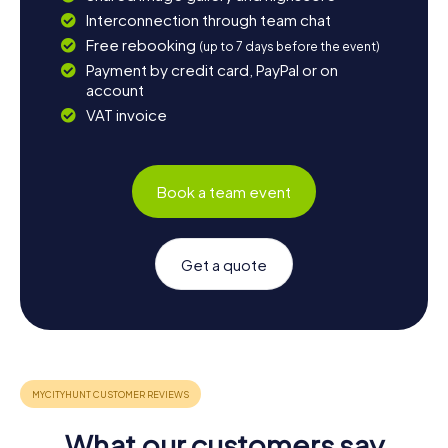
Interconnection through team chat
Free rebooking
(up to 7 days before the event)
Payment by credit card, PayPal or on
account
VAT invoice
Book a team event
Get a quote
What our customers say