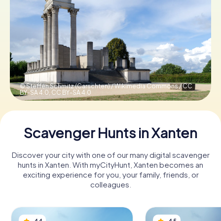
Book Tickets
Buy Gift Vouchers
© Steffen Schmitz (Carschten) / Wikimedia Commons / CC
BY-SA 4.0,
CC BY-SA 4.0
Scavenger Hunts in Xanten
Discover your city with one of our many digital scavenger
hunts in Xanten. With myCityHunt, Xanten becomes an
exciting experience for you, your family, friends, or
colleagues.
4.4
4.5