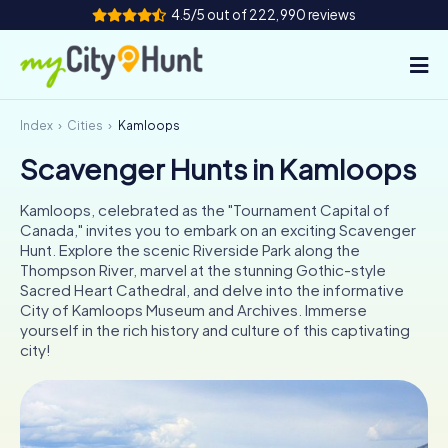
4.5/5 out of 222,990 reviews
Index
Cities
Kamloops
How it works
Scavenger Hunts in Kamloops
Cities
Kamloops, celebrated as the "Tournament Capital of
Tours
Canada," invites you to embark on an exciting Scavenger
Hunt. Explore the scenic Riverside Park along the
Thompson River, marvel at the stunning Gothic-style
Team Building
Sacred Heart Cathedral, and delve into the informative
City of Kamloops Museum and Archives. Immerse
Tickets
yourself in the rich history and culture of this captivating
city!
INT
AT
CH
DE
ES
FR
UK
IE
IT
NL