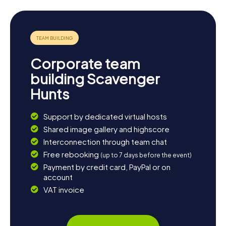
transportation hub offers stunning views of the city and
the river. End your day with a leisurely stroll through
Riverside Park and soak in the relaxed atmosphere of
Kamloops.
Corporate team
building Scavenger
Hunts
Support by dedicated virtual hosts
Shared image gallery and highscore
Interconnection through team chat
Free rebooking
(up to 7 days before the event)
Payment by credit card, PayPal or on
account
VAT invoice