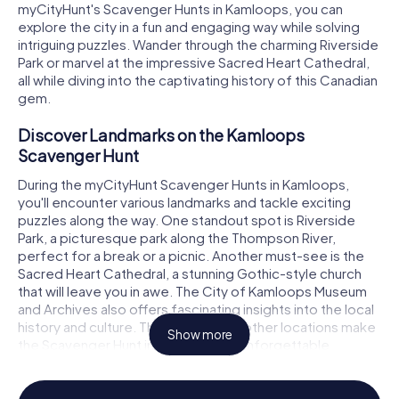
myCityHunt's Scavenger Hunts in Kamloops, you can
explore the city in a fun and engaging way while solving
intriguing puzzles. Wander through the charming Riverside
Park or marvel at the impressive Sacred Heart Cathedral,
all while diving into the captivating history of this Canadian
gem.
Discover Landmarks on the Kamloops
Scavenger Hunt
During the myCityHunt Scavenger Hunts in Kamloops,
you'll encounter various landmarks and tackle exciting
puzzles along the way. One standout spot is Riverside
Park, a picturesque park along the Thompson River,
perfect for a break or a picnic. Another must-see is the
Sacred Heart Cathedral, a stunning Gothic-style church
that will leave you in awe. The City of Kamloops Museum
and Archives also offers fascinating insights into the local
history and culture. These and many other locations make
Show more
the Scavenger Hunt in Kamloops an unforgettable
adventure.