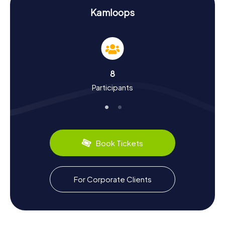
History and Culture on the Kamloops Scavenger
Hunt
Kamloops
On the myCityHunt Scavenger Hunts in Kamloops, you'll
not only learn interesting facts about the landmarks but
also delve into the city's rich history and culture. Founded
in 1812 as a trading post for the Hudson’s Bay Company,
Kamloops has grown into a significant hub in British
8
Columbia. Did you know that Kamloops has been a
Participants
settlement area for the Secwepemc tribal group for over
2000 years? These and many more intriguing tidbits await
you on your Scavenger Hunt. And don't forget to sample
the local cuisine: try the famous wild salmon dishes
served in many of the city's restaurants.
Book Tickets
Exploring Kamloops After the Scavenger Hunt
After an exhilarating Scavenger Hunt in Kamloops, there's
still plenty to explore. Check out the nearby Kamloops
For Corporate Clients
Lake, one of the many beautiful lakes in the region, or visit
the Sandman Centre, a popular venue for sports events
and concerts. If you're eager to learn more about the city,
a trip to Overlanders Bridge is worth it; this key