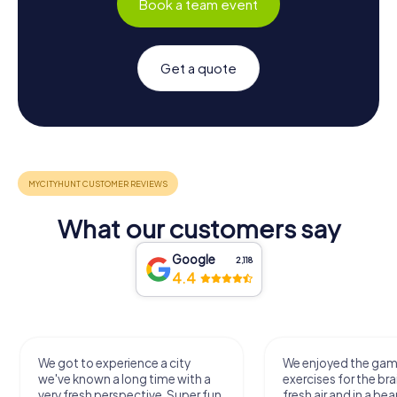
Book a team event
Get a quote
What our customers say
Google
2,118
4.4
We got to experience a city
We enjoyed the ga
we've known a long time with a
exercises for the bra
very fresh perspective. Super fun
fresh air and in a bea