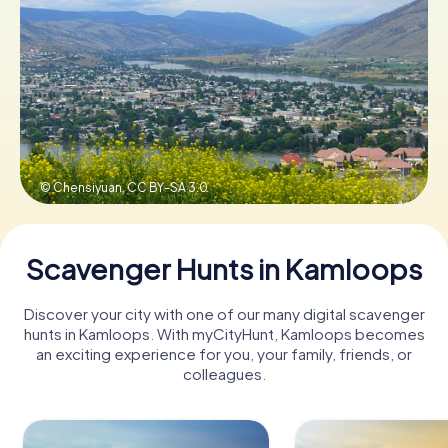
Book Tickets
Buy Gift Vouchers
© Chensiyuan,
CC BY-SA 3.0
Scavenger Hunts in Kamloops
Discover your city with one of our many digital scavenger
hunts in Kamloops. With myCityHunt, Kamloops becomes
an exciting experience for you, your family, friends, or
colleagues.