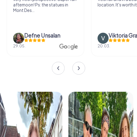
afternoon! Ps: the statues in
location. It's worth it
Mont Des...
Defne Ünsalan
Viktoria Gr
29.05.
20.03.