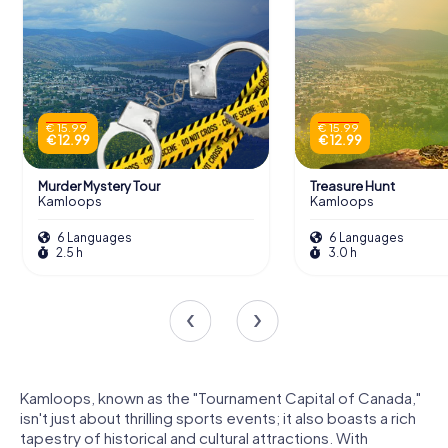
€ 15.99
€ 15.99
€ 12.99
€ 12.99
Murder Mystery Tour
Treasure Hunt
Kamloops
Kamloops
6 Languages
6 Languages
2.5 h
3.0 h
Kamloops, known as the "Tournament Capital of Canada,"
isn't just about thrilling sports events; it also boasts a rich
tapestry of historical and cultural attractions. With