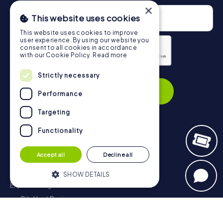
×
This website uses cookies
This website uses cookies to improve
user experience. By using our website you
consent to all cookies in accordance
with our Cookie Policy.
Read more
Privacy Policy
Strictly necessary
Subscribe
Performance
Targeting
Functionality
Navigation
Accept all
Decline all
Tickets
Gift Voucher Shop
SHOW DETAILS
Explorer blog
myCityHunt Reviews
Strictly necessary
Performance
Contact
Targeting
Functionality