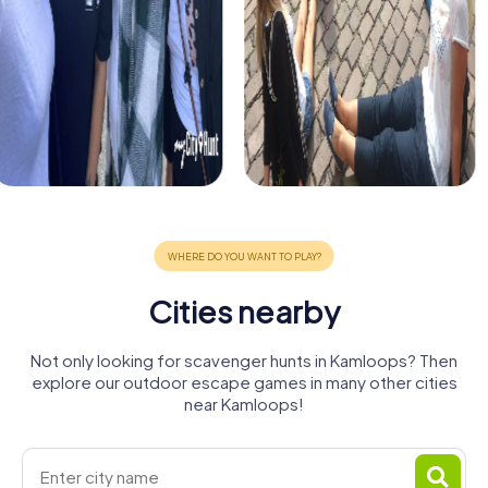
Cities nearby
Not only looking for scavenger hunts in Kamloops? Then
explore our outdoor escape games in many other cities
near Kamloops!