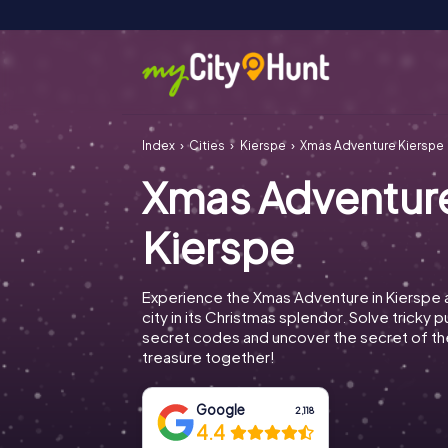
Index
Cities
Kierspe
Xmas Adventure Kierspe
Xmas Adventur
Kierspe
Experience the Xmas Adventure in Kierspe 
city in its Christmas splendor. Solve tricky 
secret codes and uncover the secret of th
treasure together!
Google
2,118
4.4