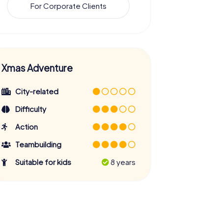
For Corporate Clients
Xmas Adventure
City-related
Difficulty
Action
Teambuilding
Suitable for kids
8 years