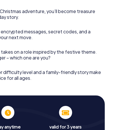
s Christmas adventure, you’ll become treasure
day story.
 encrypted messages, secret codes, and a
your next move.
 takes on a role inspired by the festive theme.
nger – which one are you?
r difficulty level and a family-friendly story make
ce for all ages.
ay anytime
valid for 3 years