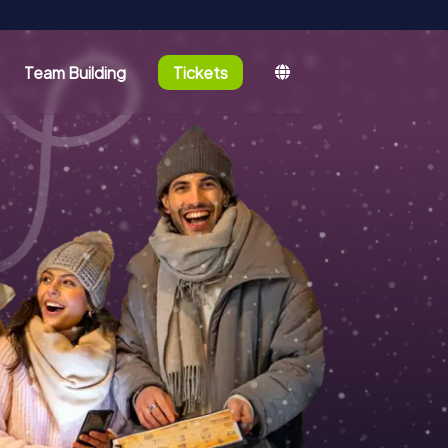
Team Building
Tickets