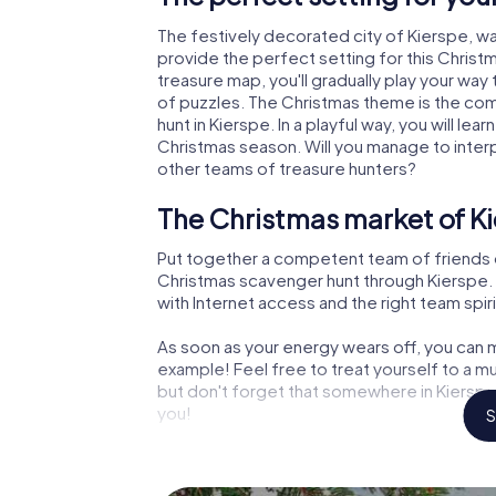
The festively decorated city of Kierspe, 
provide the perfect setting for this Christ
treasure map, you'll gradually play your way
of puzzles. The Christmas theme is the com
hunt in Kierspe. In a playful way, you will l
Christmas season. Will you manage to inter
other teams of treasure hunters?
The Christmas market of Ki
Put together a competent team of friends 
Christmas scavenger hunt through Kierspe. A
with Internet access and the right team spiri
As soon as your energy wears off, you can m
example! Feel free to treat yourself to a m
but don't forget that somewhere in Kierspe 
you!
S
An exciting option for your