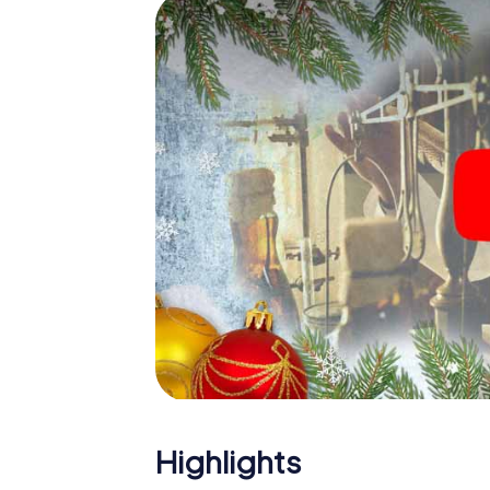
The X-Mas Adventure is also an excellent p
Kierspe: An interactive scavenger hunt ca
Christmas party in Kierspe. And also a visit 
with the X-Mas Adventure. After all, the s
would expect from a perfect Christmas part
Christmas theme. So grant your colleagues 
Mas Adventure as a program item of your Ch
Highlights