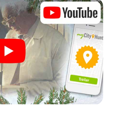
rogram item for your corporate Christmas party in
n complement the gastronomic program of your
to the Christmas market of Kierspe will be a highlight
martphone scavenger hunt offers everything you
y in Kierspe: fun, team building and an atmospheric
an unforgettable end of the year and plan the X-
ristmas party in Kierspe!