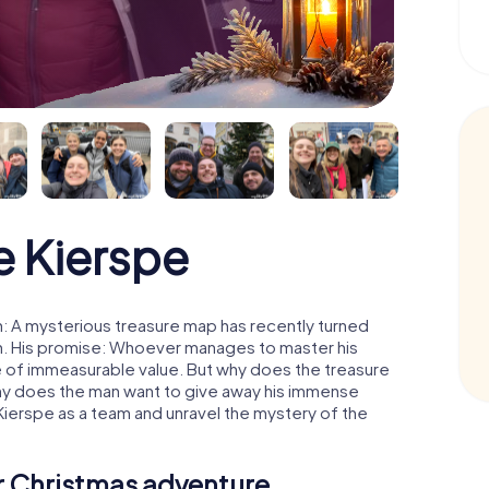
 Kierspe
: A mysterious treasure map has recently turned
man. His promise: Whoever manages to master his
ure of immeasurable value. But why does the treasure
hy does the man want to give away his immense
Kierspe as a team and unravel the mystery of the
ur Christmas adventure