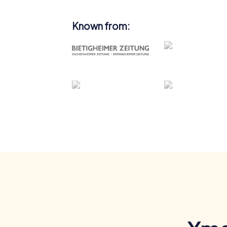
Known from: