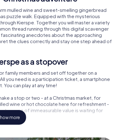
warm mulled wine and sweet-smelling gingerbread
mas puzzle walk. Equipped with the mysterious
 through Kierspe. Together you will master a variety
mon thread running through this digital scavenger
earn fascinating anecdotes about the approaching
pret the clues correctly and stay one step ahead of
erspe as a stopover
or family members and set off together on a
ll you need is a participation ticket, a smartphone
t. You can play at any time!
ake a stop or two - at a Christmas market, for
ulled wine or hot chocolate here for refreshment -
a treasure of immeasurable value is waiting for
how more
 Christmas party in Kierspe