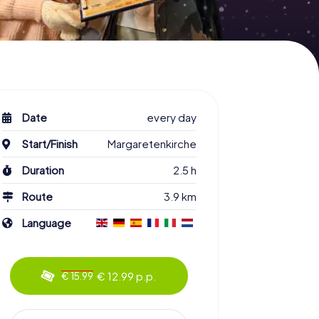
Date
every day
Start/Finish
Margaretenkirche
Duration
2.5 h
Route
3.9 km
Language
€ 12.99 p.p.
€ 15.99