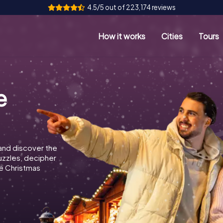
4.5/5 out of 223,174 reviews
How it works
Cities
Tours
e
and discover the
puzzles, decipher
e Christmas