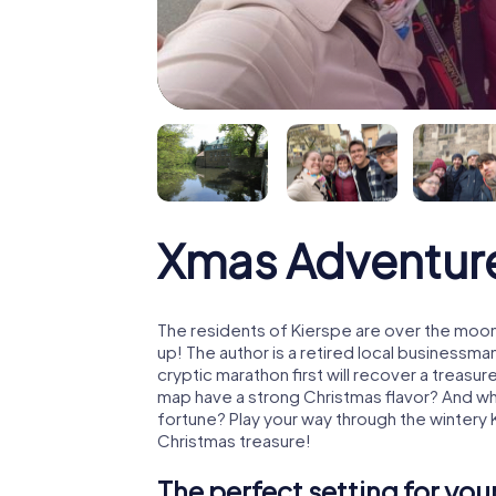
Xmas Adventure
The residents of Kierspe are over the moon
up! The author is a retired local business
cryptic marathon first will recover a treas
map have a strong Christmas flavor? And w
fortune? Play your way through the wintery 
Christmas treasure!
The perfect setting for yo