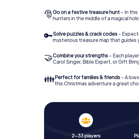
🎅
Go on a festive treasure hunt
– In thi
hunters in the middle of a magical holi
🔑
Solve puzzles & crack codes
– Expect
mysterious treasure map that guides 
🤝
Combine your strengths
– Each player
Carol Singer, Bible Expert, or Gift Bri
👪
Perfect for families & friends
– A lowe
this Christmas adventure a great choi
2-33 players
Pl