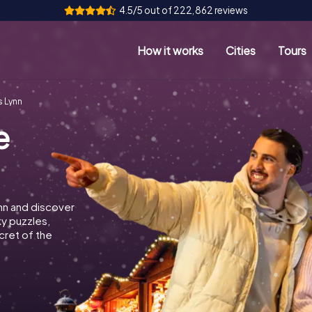
4.5/5 out of 222,862 reviews
How it works
Cities
Tours
s Lynn
e
nn and discover
ky puzzles,
cret of the