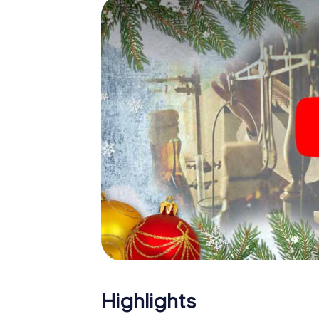
The X-Mas Adventure is also an excellent p
King's Lynn: An interactive scavenger hun
Christmas party in King's Lynn. And also a vis
highlight with the X-Mas Adventure. After a
you would expect from a perfect Christmas p
atmospheric Christmas theme. So grant you
plan the X-Mas Adventure as a program item 
Highlights