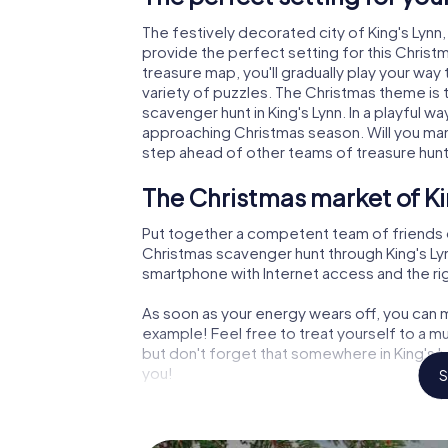
The festively decorated city of King's Lyn
provide the perfect setting for this Christ
treasure map, you'll gradually play your way 
variety of puzzles. The Christmas theme is 
scavenger hunt in King's Lynn. In a playful w
approaching Christmas season. Will you man
step ahead of other teams of treasure hun
The Christmas market of Ki
Put together a competent team of friends 
Christmas scavenger hunt through King's Lynn.
smartphone with Internet access and the righ
As soon as your energy wears off, you can m
example! Feel free to treat yourself to a m
but don't forget that somewhere in King's L
you!
S
An exciting option for your