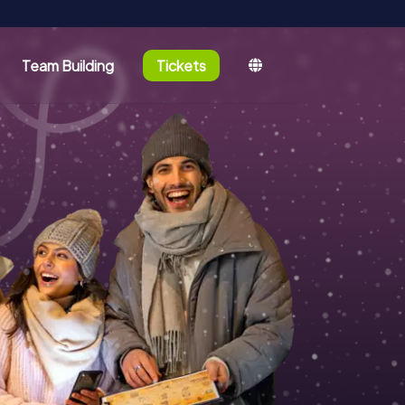
Team Building
Tickets