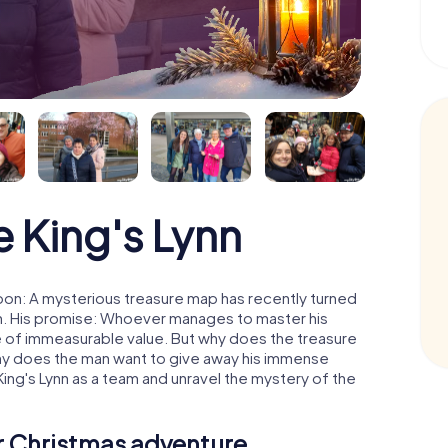
 King's Lynn
moon: A mysterious treasure map has recently turned
man. His promise: Whoever manages to master his
ure of immeasurable value. But why does the treasure
hy does the man want to give away his immense
King's Lynn as a team and unravel the mystery of the
ur Christmas adventure