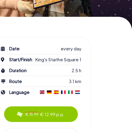
Date
every day
Start/Finish
King's Staithe Square 1
Duration
2.5 h
Route
3.1 km
Language
€ 12.99 p.p.
€ 15.99