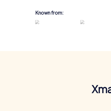
Known from:
Xma