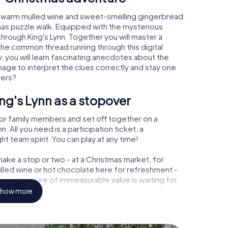
n, warm mulled wine and sweet-smelling gingerbread
mas puzzle walk. Equipped with the mysterious
through King's Lynn. Together you will master a
the common thread running through this digital
ay, you will learn fascinating anecdotes about the
age to interpret the clues correctly and stay one
ters?
ng's Lynn as a stopover
or family members and set off together on a
 All you need is a participation ticket, a
t team spirit. You can play at any time!
ake a stop or two - at a Christmas market, for
ulled wine or hot chocolate here for refreshment -
ynn a treasure of immeasurable value is waiting for
how more
 Christmas party in King's Lynn