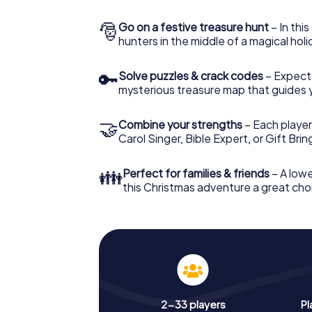
🎅
Go on a festive treasure hunt
– In thi
hunters in the middle of a magical holi
🔑
Solve puzzles & crack codes
– Expect
mysterious treasure map that guides 
🤝
Combine your strengths
– Each player
Carol Singer, Bible Expert, or Gift Bri
👪
Perfect for families & friends
– A lowe
this Christmas adventure a great choi
2-33 players
Pl