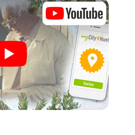
rogram item for your corporate Christmas party in
t can complement the gastronomic program of your
it to the Christmas market of King's Lynn will be a
ll, the smartphone scavenger hunt offers everything
arty in King's Lynn: fun, team building and an
r colleagues an unforgettable end of the year and
of your Christmas party in King's Lynn!