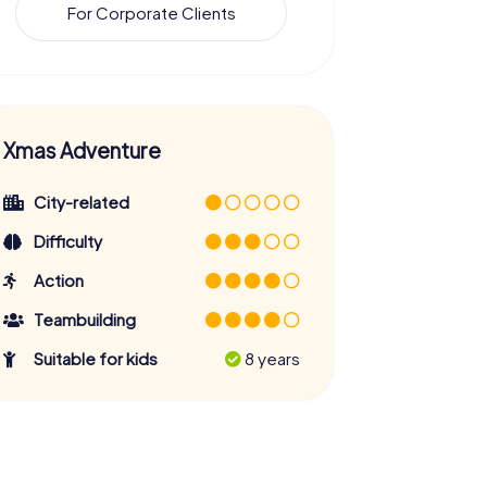
For Corporate Clients
Xmas Adventure
City-related
Difficulty
Action
Teambuilding
Suitable for kids
8 years