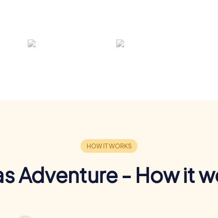
s Adventure - How it w