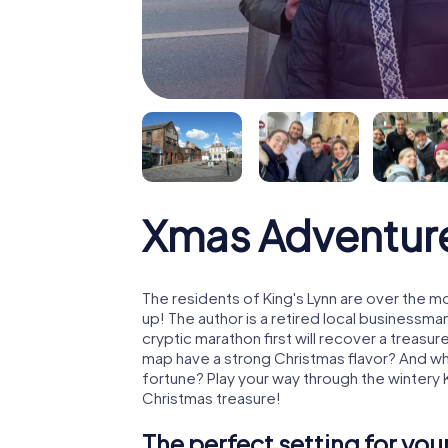
Xmas Adventure
The residents of King's Lynn are over the 
up! The author is a retired local business
cryptic marathon first will recover a treas
map have a strong Christmas flavor? And w
fortune? Play your way through the wintery 
Christmas treasure!
The perfect setting for yo