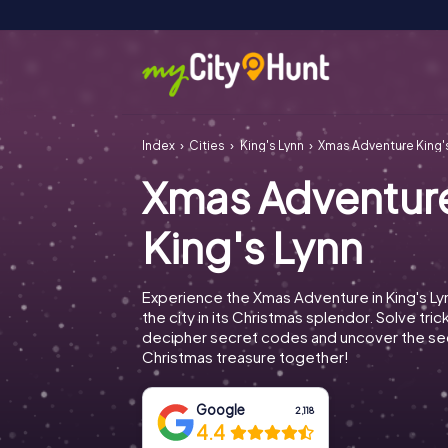
Index
Cities
King's Lynn
Xmas Adventure King'
Xmas Adventur
King's Lynn
Experience the Xmas Adventure in King's Ly
the city in its Christmas splendor. Solve tric
decipher secret codes and uncover the se
Christmas treasure together!
Google
2,118
4.4