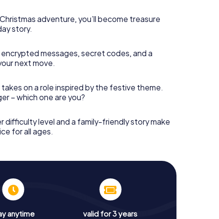
s Christmas adventure, you’ll become treasure
day story.
 encrypted messages, secret codes, and a
your next move.
 takes on a role inspired by the festive theme.
nger – which one are you?
r difficulty level and a family-friendly story make
ce for all ages.
ay anytime
valid for 3 years