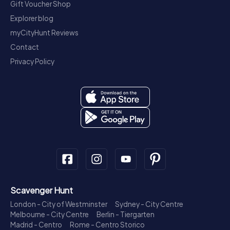
Gift Voucher Shop
Explorer blog
myCityHunt Reviews
Contact
Privacy Policy
Scavenger Hunt
London - City of Westminster
Sydney - City Centre
Melbourne - City Centre
Berlin - Tiergarten
Madrid - Centro
Rome - Centro Storico