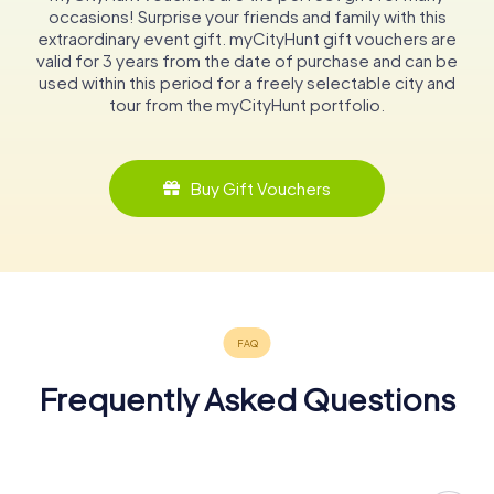
occasions! Surprise your friends and family with this
extraordinary event gift. myCityHunt gift vouchers are
valid for 3 years from the date of purchase and can be
used within this period for a freely selectable city and
tour from the myCityHunt portfolio.
Buy Gift Vouchers
Frequently Asked Questions