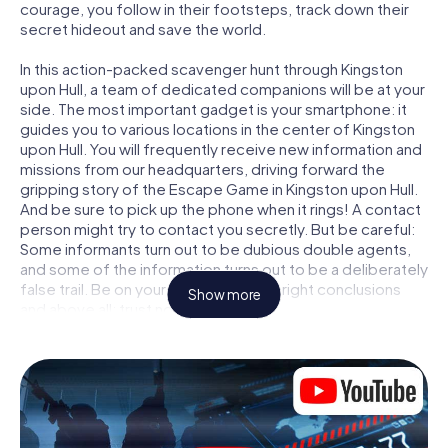
courage, you follow in their footsteps, track down their
secret hideout and save the world.
In this action-packed scavenger hunt through Kingston
upon Hull, a team of dedicated companions will be at your
side. The most important gadget is your smartphone: it
guides you to various locations in the center of Kingston
upon Hull. You will frequently receive new information and
missions from our headquarters, driving forward the
gripping story of the Escape Game in Kingston upon Hull.
And be sure to pick up the phone when it rings! A contact
person might try to contact you secretly. But be careful:
Some informants turn out to be dubious double agents,
and some of the information turns out to be a deliberately
false trail. Be on your guard, draw the right conclusions
Show more
and above all: trust no one!
Unlike in a classic Escape Room in Kingston upon Hull, you
are not locked in a room from which you have to free
yourself within a given time window. This smartphone
scavenger hunt turns the whole of Kingston upon Hull into
your playing field! The technical prerequisite for your