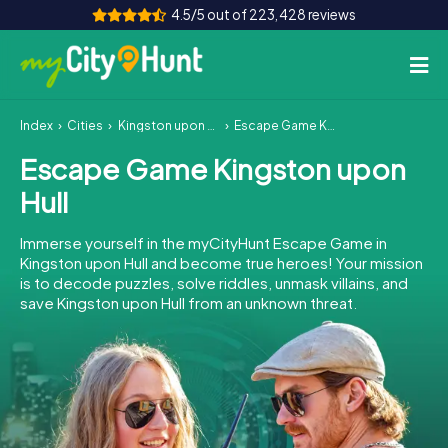
4.5/5 out of 223,428 reviews
Index
Cities
Kingston upon Hull
Escape Game Kingston upon Hull
How it works
Escape Game Kingston upon
Cities
Hull
Tours
Immerse yourself in the myCityHunt Escape Game in
Kingston upon Hull and become true heroes! Your mission
Team Building
is to decode puzzles, solve riddles, unmask villains, and
save Kingston upon Hull from an unknown threat.
Tickets
INT
AT
CH
DE
ES
FR
UK
IE
IT
NL