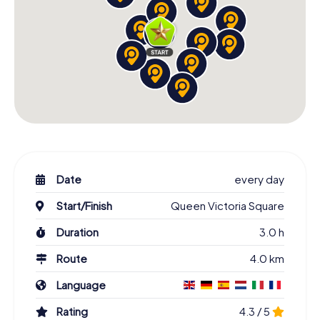
Date
every day
Start/Finish
Queen Victoria Square
Duration
3.0 h
Route
4.0 km
Language
Rating
4.3 / 5