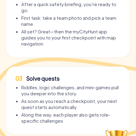
After a quick safety briefing, you’re ready to
go.
First task: take a team photo and pick a team
name.
All set? Great—then the myCityHunt app
guides you to your first checkpoint with map
navigation.
03
Solve quests
Riddles, logic challenges, and mini-games pull
you deeper into the story.
As soon as you reach a checkpoint, your next
quest starts automatically.
Along the way, each player also gets role-
specific challenges.