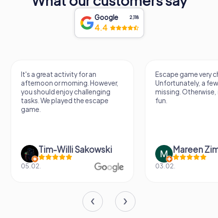
What our customers say
Google
2,118
4.4
It's a great activity for an
Escape game very ch
afternoon or morning. However,
Unfortunately, a few
you should enjoy challenging
missing. Otherwise, i
tasks. We played the escape
fun.
game.
Tim-Willi Sakowski
Mareen Zi
05.02.
03.02.