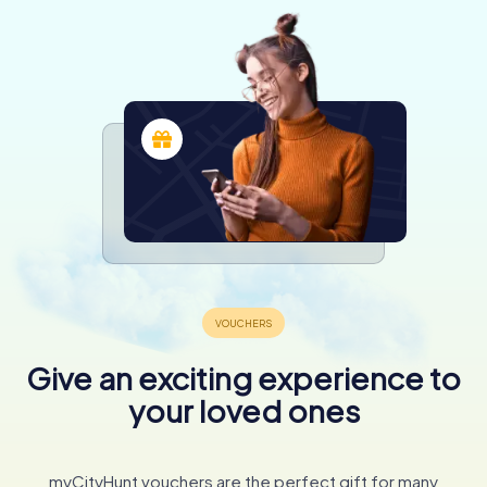
Give an exciting experience to
your loved ones
myCityHunt vouchers are the perfect gift for many