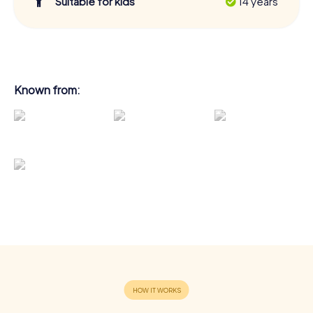
Suitable for kids
14 years
Known from: