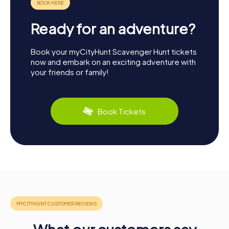
Ready for an adventure?
Book your myCityHunt Scavenger Hunt tickets
now and embark on an exciting adventure with
your friends or family!
Book Tickets