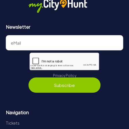
Newsletter
Privacy Policy
Subscribe
Navigation
Tickets