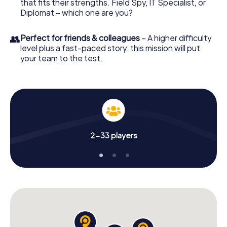
that fits their strengths. Field Spy, IT Specialist, or
Diplomat – which one are you?
👥
Perfect for friends & colleagues
– A higher difficulty
level plus a fast-paced story: this mission will put
your team to the test.
2-33 players