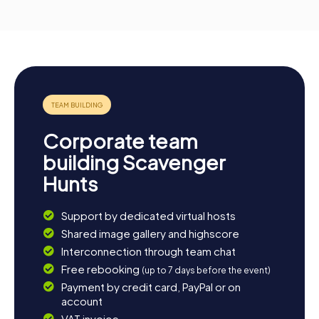
Corporate team
building Scavenger
Hunts
Support by dedicated virtual hosts
Shared image gallery and highscore
Interconnection through team chat
Free rebooking
(up to 7 days before the event)
Payment by credit card, PayPal or on
account
VAT invoice