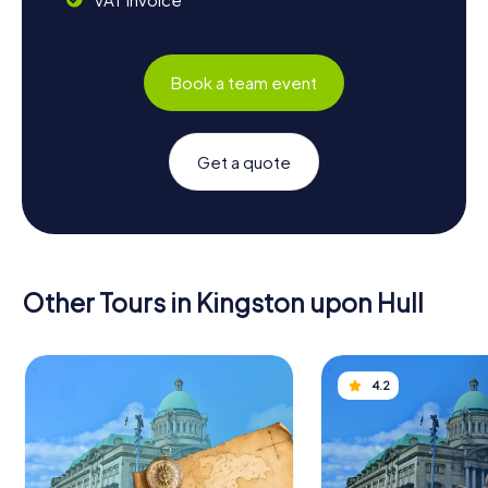
Book a team event
Get a quote
Other Tours in Kingston upon Hull
4.2