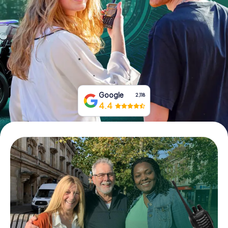
Book Tickets
Buy Gift Vouchers
Google
2,118
4.4