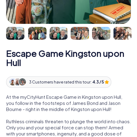
Escape Game Kingston upon
Hull
3 Customers have rated this tour:
4.3 / 5
At the myCityHunt Escape Game in Kingston upon Hull,
you follow in the footsteps of James Bond and Jason
Bourne - right in the middle of Kingston upon Hull!
Ruthless criminals threaten to plunge the world into chaos.
Only you and your special force can stop them! Armed
with your smartphones, ingenuity, and a good dose of