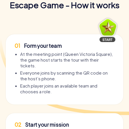
Escape Game - How it works
01
Form your team
At the meeting point (Queen Victoria Square),
the game host starts the tour with their
tickets.
Everyone joins by scanning the QR code on
the host’s phone.
Each player joins an available team and
chooses a role.
02
Start your mission