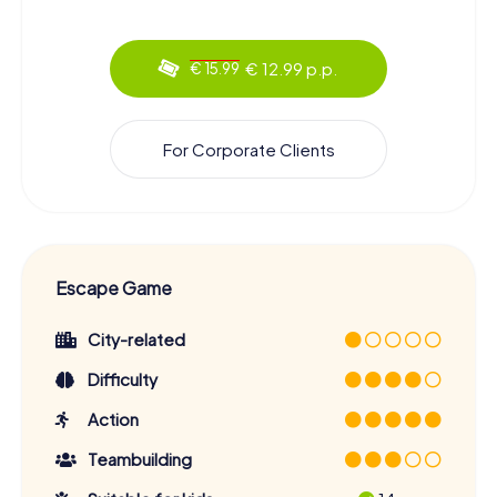
€ 12.99 p.p.
€ 15.99
For Corporate Clients
Escape Game
City-related
Difficulty
Action
Teambuilding