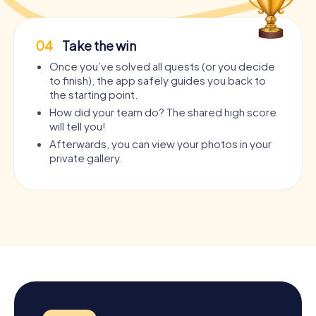
04
Take the win
Once you’ve solved all quests (or you decide
to finish), the app safely guides you back to
the starting point.
How did your team do? The shared high score
will tell you!
Afterwards, you can view your photos in your
private gallery.