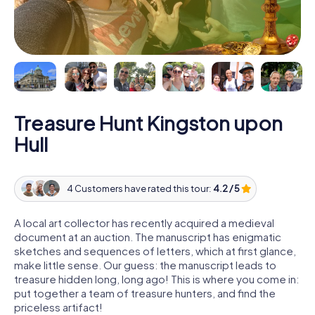
Treasure Hunt Kingston upon
Hull
4 Customers have rated this tour:
4.2 / 5
A local art collector has recently acquired a medieval
document at an auction. The manuscript has enigmatic
sketches and sequences of letters, which at first glance,
make little sense. Our guess: the manuscript leads to
treasure hidden long, long ago! This is where you come in:
put together a team of treasure hunters, and find the
priceless artifact!