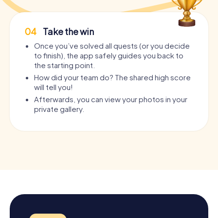
04
Take the win
Once you’ve solved all quests (or you decide
to finish), the app safely guides you back to
the starting point.
How did your team do? The shared high score
will tell you!
Afterwards, you can view your photos in your
private gallery.