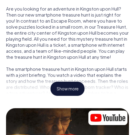
Are you looking for an adventure in Kingston upon Hull?
Then our new smartphone treasure hunt is just right for
you! In contrast to an Escape Room, where you have to
solve puzzles locked in a small room, in our Treasure Hunt,
the entire city center of Kingston upon Hull becomes your
playing field. All you need for this mystery treasure hunt in
Kingston upon Hull is a ticket, a smartphone with internet
access, and a team of like-minded people. You can play
the treasure hunt in Kingston upon Hull at any time!
The smartphone treasure hunt in Kingston upon Hull starts
with a joint briefing. You watch a video that explains the
story and how the treasure hunt proceeds. Then the roles
are distributed. Who in your team is a born tracker? Who is
Show more
a true adventurer? And who has what it takes to be a
code-breaker? At our Escape Game in Kingston upon Hull,
we guarantee that every player will find the right role.
Once the roles are assigned, the treasure hunt can begin:
At various locations in the city, you will crack encrypted
codes, solve tricky logic tasks, and search for evidence.