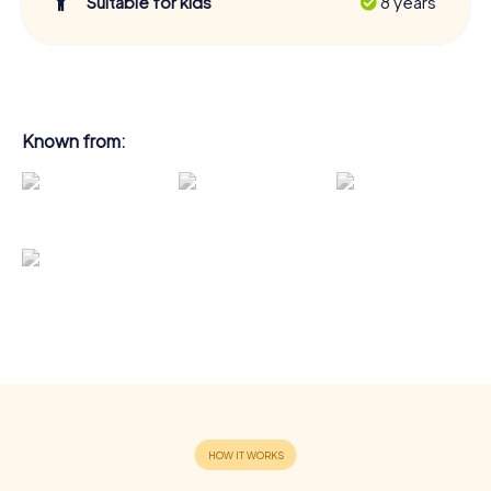
Suitable for kids
8 years
Known from: