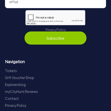
Privacy Policy
Subscribe
Navigation
Tickets
Gift Voucher Shop
Explorer blog
myCityHunt Reviews
Contact
Privacy Policy