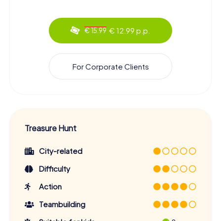
€ 12.99 p.p.
€ 15.99
For Corporate Clients
Treasure Hunt
City-related
Difficulty
Action
Teambuilding