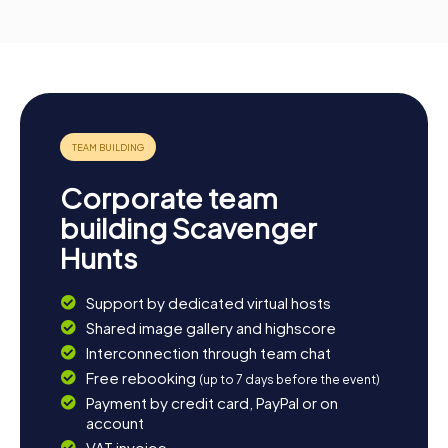
Corporate team
building Scavenger
Hunts
Support by dedicated virtual hosts
Shared image gallery and highscore
Interconnection through team chat
Free rebooking
(up to 7 days before the event)
Payment by credit card, PayPal or on
account
VAT invoice