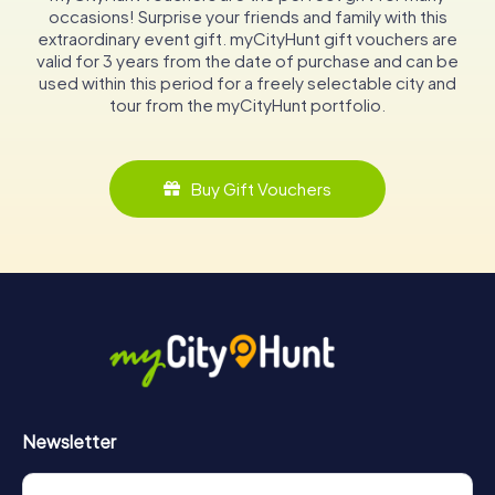
occasions! Surprise your friends and family with this
extraordinary event gift. myCityHunt gift vouchers are
valid for 3 years from the date of purchase and can be
used within this period for a freely selectable city and
tour from the myCityHunt portfolio.
Buy Gift Vouchers
Newsletter