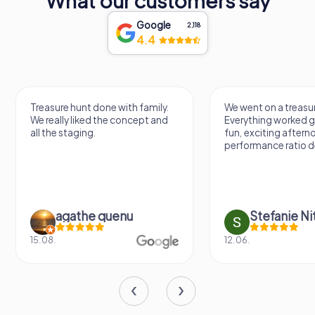
What our customers say
Google
2,118
4.4
Treasure hunt done with family.
We went on a treasur
We really liked the concept and
Everything worked gr
all the staging.
fun, exciting aftern
performance ratio def
agathe quenu
Stefanie N
15.08.
12.06.