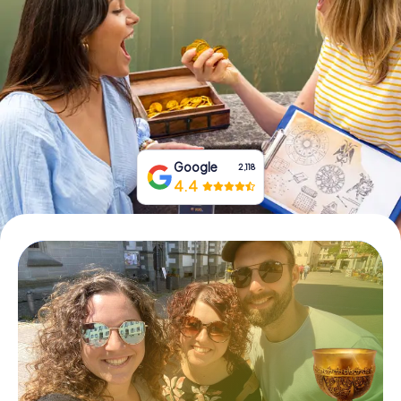
Book Tickets
Buy Gift Vouchers
Google
2,118
4.4