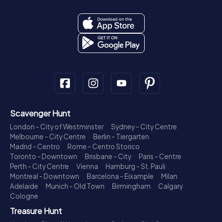
Scavenger Hunt
London - City of Westminster
Sydney - City Centre
Melbourne - City Centre
Berlin - Tiergarten
Madrid - Centro
Rome - Centro Storico
Toronto - Downtown
Brisbane - City
Paris - Centre
Perth - City Centre
Vienna
Hamburg - St. Pauli
Montreal - Downtown
Barcelona - Eixample
Milan
Adelaide
Munich - Old Town
Birmingham
Calgary
Cologne
Treasure Hunt