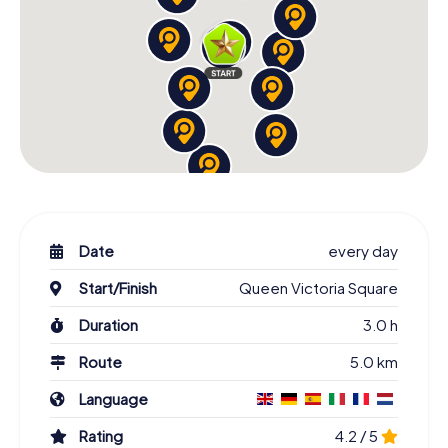
Date
every day
Start/Finish
Queen Victoria Square
Duration
3.0 h
Route
5.0 km
Language
Rating
4.2 / 5