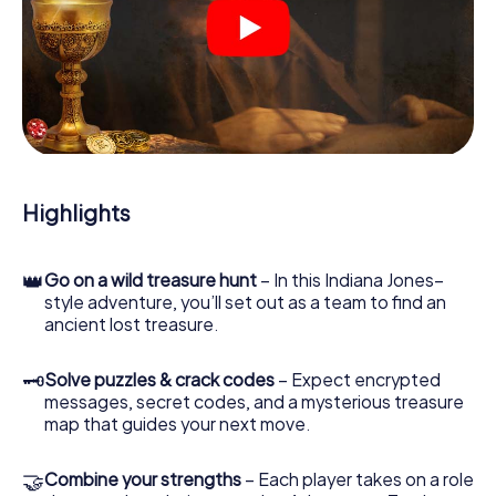
Your smartphone is your most crucial investigative tool:
our web app lets you interview witnesses and investigate
crime scenes, helps you collect evidence, and navigates
you safely through Kingston upon Hull.
During the game, you and your team will dive deeper and
deeper into the exciting story, and soon you will realize
that the precious treasure is only a few steps away.
Highlights
👑
Go on a wild treasure hunt
– In this Indiana Jones–
style adventure, you’ll set out as a team to find an
ancient lost treasure.
🗝
Solve puzzles & crack codes
– Expect encrypted
messages, secret codes, and a mysterious treasure
map that guides your next move.
🤝
Combine your strengths
– Each player takes on a role