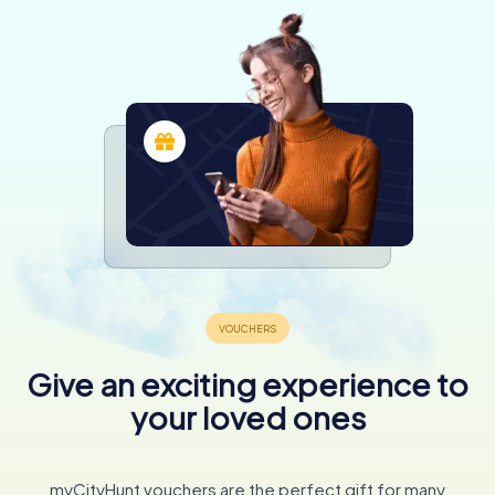
Give an exciting experience to
your loved ones
myCityHunt vouchers are the perfect gift for many