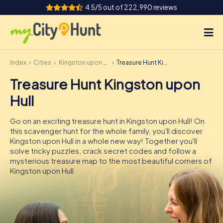
4.5/5 out of 222,990 reviews
Index
Cities
Kingston upon Hull
Treasure Hunt Kingston upon Hull
How it works
Treasure Hunt Kingston upon
Cities
Hull
Tours
Go on an exciting treasure hunt in Kingston upon Hull! On
this scavenger hunt for the whole family, you'll discover
Team Building
Kingston upon Hull in a whole new way! Together you'll
solve tricky puzzles, crack secret codes and follow a
Tickets
mysterious treasure map to the most beautiful corners of
Kingston upon Hull.
INT
AT
CH
DE
ES
FR
UK
IE
IT
NL