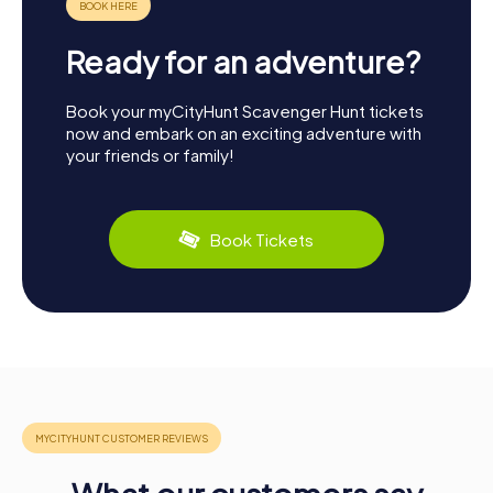
Ready for an adventure?
Book your myCityHunt Scavenger Hunt tickets
now and embark on an exciting adventure with
your friends or family!
Book Tickets