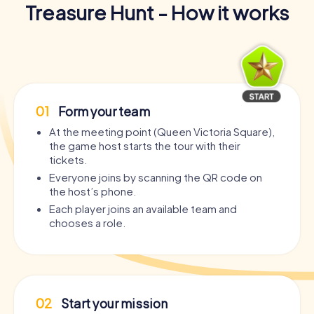
Treasure Hunt - How it works
01
Form your team
At the meeting point (Queen Victoria Square),
the game host starts the tour with their
tickets.
Everyone joins by scanning the QR code on
the host’s phone.
Each player joins an available team and
chooses a role.
02
Start your mission