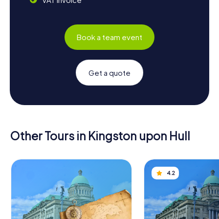
Book a team event
Get a quote
Other Tours in Kingston upon Hull
4.2