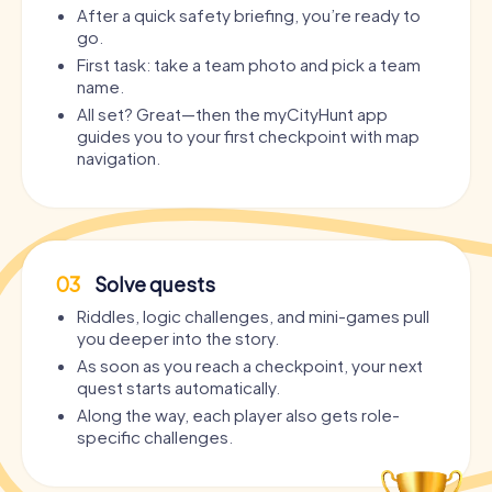
After a quick safety briefing, you’re ready to
go.
First task: take a team photo and pick a team
name.
All set? Great—then the myCityHunt app
guides you to your first checkpoint with map
navigation.
03
Solve quests
Riddles, logic challenges, and mini-games pull
you deeper into the story.
As soon as you reach a checkpoint, your next
quest starts automatically.
Along the way, each player also gets role-
specific challenges.