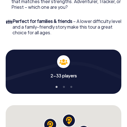
that matches their strengths. Adventurer, Tracker, or
Priest – which one are you?
👪
Perfect for families & friends
– A lower difficulty level
and a family-friendly story make this tour a great
choice for all ages.
2-33 players