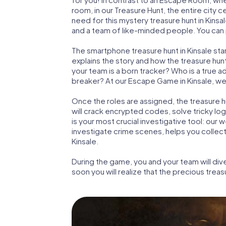
room, in our Treasure Hunt, the entire city c
need for this mystery treasure hunt in Kinsal
and a team of like-minded people. You can pl
The smartphone treasure hunt in Kinsale start
explains the story and how the treasure hun
your team is a born tracker? Who is a true 
breaker? At our Escape Game in Kinsale, we g
Once the roles are assigned, the treasure hun
will crack encrypted codes, solve tricky lo
is your most crucial investigative tool: our
investigate crime scenes, helps you collec
Kinsale.
During the game, you and your team will div
soon you will realize that the precious treas