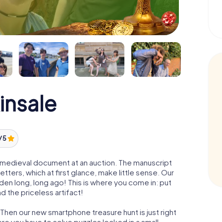
insale
/ 5
 a medieval document at an auction. The manuscript
ters, which at first glance, make little sense. Our
den long, long ago! This is where you come in: put
d the priceless artifact!
 Then our new smartphone treasure hunt is just right
re you have to solve puzzles locked in a small