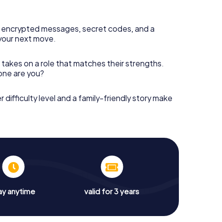
 encrypted messages, secret codes, and a
your next move.
 takes on a role that matches their strengths.
 one are you?
r difficulty level and a family-friendly story make
ay anytime
valid for 3 years