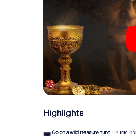
Highlights
👑
Go on a wild treasure hunt
– In this In