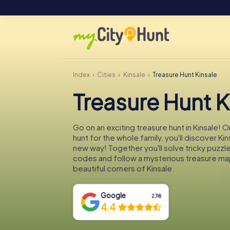
Index
Cities
Kinsale
Treasure Hunt Kinsale
Treasure Hunt K
Go on an exciting treasure hunt in Kinsale! 
hunt for the whole family, you'll discover Kin
new way! Together you'll solve tricky puzzl
codes and follow a mysterious treasure ma
beautiful corners of Kinsale.
Google
2,118
4.4