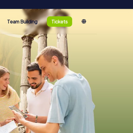
Team Building
Tickets