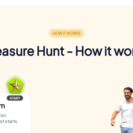
easure Hunt - How it wo
am
ist
st starts