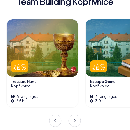
Team Building Kopřivnice
€ 15.99
€ 15.99
€ 12.99
€ 12.99
Treasure Hunt
Escape Game
Kopřivnice
Kopřivnice
6 Languages
6 Languages
2.5 h
3.0 h