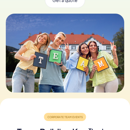
Get a quote
Book Tickets
Buy Gift Vouchers