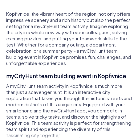
Kopřivnice, the vibrant heart of the region, not only offers
impressive scenery and a rich history but also the perfect
setting for a myCityHunt team activity. Imagine exploring
the city in a whole new way with your colleagues, solving
exciting puzzles, and putting your teamwork skills to the
test. Whether for a company outing, a department
celebration, or a summer party – a myCityHunt team
building event in Kopřivnice promises fun, challenges, and
unforgettable experiences.
myCityHunt team building event in Kopřivnice
A myCityHunt team activity in Kopřivnice is much more
than just a scavenger hunt. It is an interactive city
exploration that takes you through the historic streets and
modern districts of this unique city. Equipped with your
smartphone and the myCityHunt app, you compete in
teams, solve tricky tasks, and discover the highlights of
Kopřivnice. This team activity is perfect for strengthening
team spirit and experiencing the diversity of this
fascinating city together.