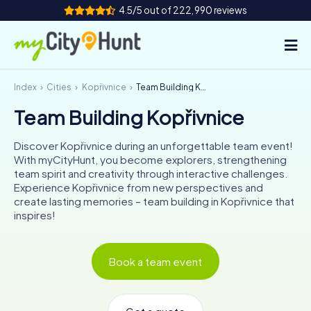
4.5/5 out of 222,990 reviews
Index
Cities
Kopřivnice
Team Building Kopřivnice
How it works
Team Building Kopřivnice
Cities
Discover Kopřivnice during an unforgettable team event!
Tours
With myCityHunt, you become explorers, strengthening
team spirit and creativity through interactive challenges.
Experience Kopřivnice from new perspectives and
Team Building
create lasting memories – team building in Kopřivnice that
inspires!
Tickets
INT
AT
CH
DE
Book a team event
ES
FR
UK
IE
IT
NL