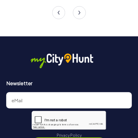
3 tours available
3 tours available
Newsletter
Privacy Policy