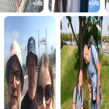
myCityHunt tours in Kopřivnice
The myCityHunt scavenger hunts in Kopřivnice offer a
variety of themes tailored to your team’s interests.
Whether you choose a classic city rally, an exciting crime
game, or a festive treasure hunt – each tour offers unique
experiences and challenges.
The classic city rally through Kopřivnice takes you to the
city's most famous landmarks, offering a mix of history,
culture, and modern architecture. This tour is ideal for
experiencing the diversity of the city while strengthening
your teamwork skills.
For those who enjoy excitement, the crime game in
Kopřivnice allows you to step into the role of detectives
and solve a fictional case. This tour enhances
collaboration and team spirit while letting you explore the
city from a new perspective.
During the holiday season, you can take part in a festive
treasure hunt that leads you through the beautifully