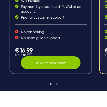
VAT invoice
Payment by credit card, PayPal or on
account
Priority customer support
Teambuilding
No rebooking
Group dynamics, interaction and communication
No team guide support
promote cohesion and team spirit.
€ 16.99
p.p. plus VAT.
p.
Book a team event
Support
Through the support chat, teams can contact their
myCityHunt guide at any time if needed.