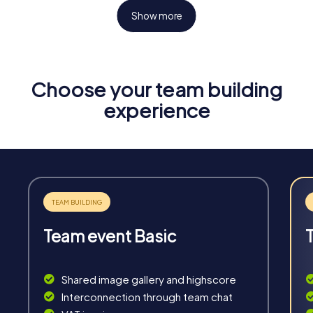
Show more
Choose your team building
Fun & Exercise
experience
Solve tricky puzzles, master team tasks, be on the
road together and be creative as a team.
Team event Basic
Interaction
Chats between teams, support from myCityHunt
Shared image gallery and highscore
guides, live high score and real-time photo upload.
Interconnection through team chat