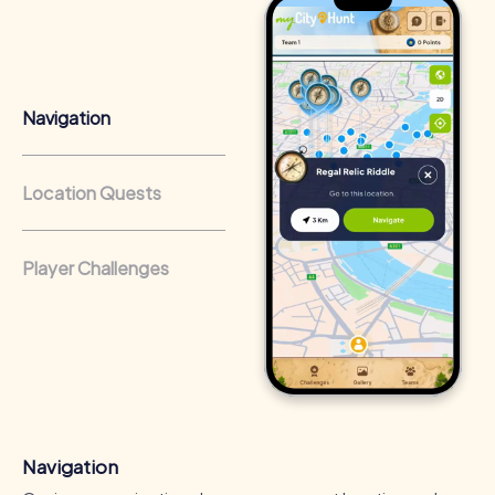
Team cohesion as a competitive advantage:
Companies
that regularly conduct team-building activities benefit
from a strong corporate culture and efficient
collaboration.
Navigation
Location Quests
Player Challenges
Navigation