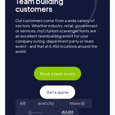
Team building
together. Kopřivnice is waiting to be discovered by you!
customers
Our customers come from a wide variety of
sectors. Whether industry, retail, government
or services: myCityHunt scavenger hunts are
an excellent teambuilding event for your
company outing, department party or team
event - and that at 6,456 locations around the
world.
Book a team event
Get a quote