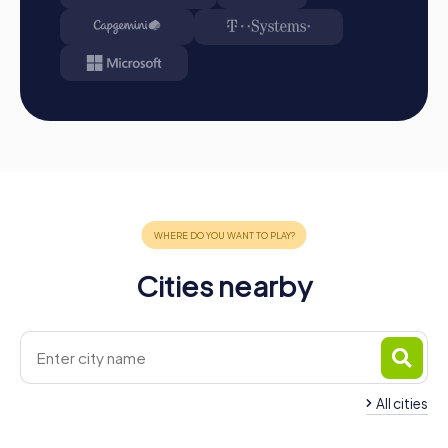
Cities nearby
All cities
Team Building Nový Jičín
Team Building Frýd