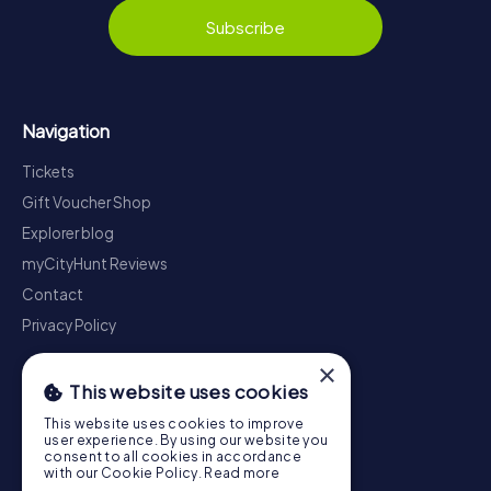
Subscribe
Navigation
Tickets
Gift Voucher Shop
Explorer blog
myCityHunt Reviews
Contact
Privacy Policy
×
This website uses cookies
This website uses cookies to improve
user experience. By using our website you
consent to all cookies in accordance
with our Cookie Policy.
Read more