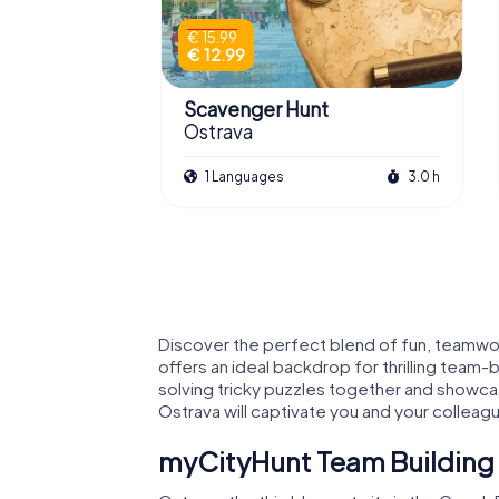
€ 15.99
€ 12.99
Scavenger Hunt
Ostrava
1 Languages
3.0 h
Discover the perfect blend of fun, teamwork
offers an ideal backdrop for thrilling team-
solving tricky puzzles together and showcasi
Ostrava will captivate you and your colleag
myCityHunt Team Building Act