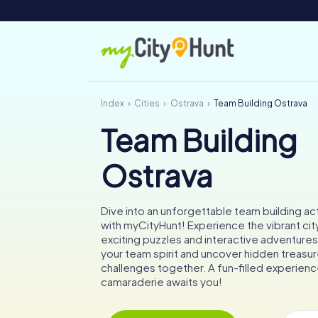
Index
Cities
Ostrava
Team Building Ostrava
Team Building
Ostrava
Dive into an unforgettable team building act
with myCityHunt! Experience the vibrant cit
exciting puzzles and interactive adventure
your team spirit and uncover hidden treasur
challenges together. A fun-filled experienc
camaraderie awaits you!