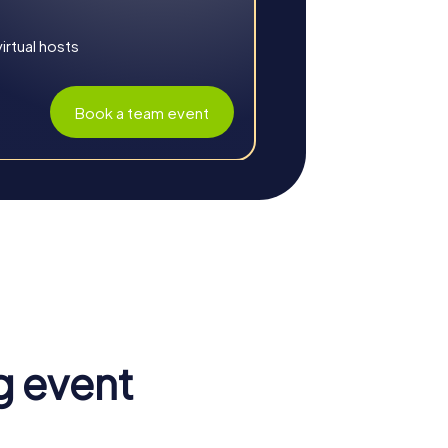
rtual hosts
Book a team event
 communication, and creates a positive work
strava an unforgettable experience.
 a valuable part of the whole. Cohesion and
g event
know themselves and their colleagues