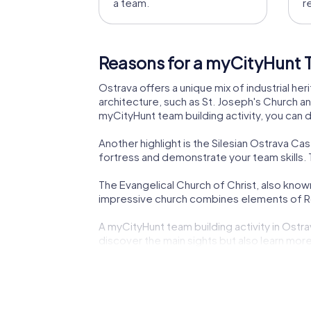
a team.
r
Reasons for a myCityHunt T
Ostrava offers a unique mix of industrial heri
architecture, such as St. Joseph's Church an
myCityHunt team building activity, you can 
Another highlight is the Silesian Ostrava Cast
fortress and demonstrate your team skills. T
The Evangelical Church of Christ, also known
impressive church combines elements of Ro
A myCityHunt team building activity in Ostrav
discover the main sights but also learn more
The Church of St. Wenceslas, another impress
monument of the city's cultural and religiou
The Jiří Myron Theatre, a historic venue of t