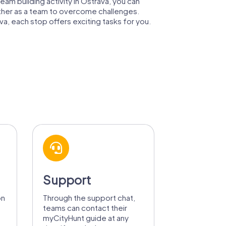
team building activity in Ostrava, you can
ogether as a team to overcome challenges.
va, each stop offers exciting tasks for you.
Support
on
Through the support chat,
teams can contact their
myCityHunt guide at any