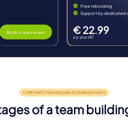
Free rebooking
Support by dedicated vi
€ 22.99
Book a team event
p.p. plus VAT.
n Ostrava
enefits for your company. It strengthens team spirit, promotes
nge, and shared experience makes a team building activity in O
 team spirit and create an atmosphere where employees feel like
mpacting the work atmosphere.
ages of a team buildin
luable skills and competencies are enhanced. Employees get to 
ngths and weaknesses.