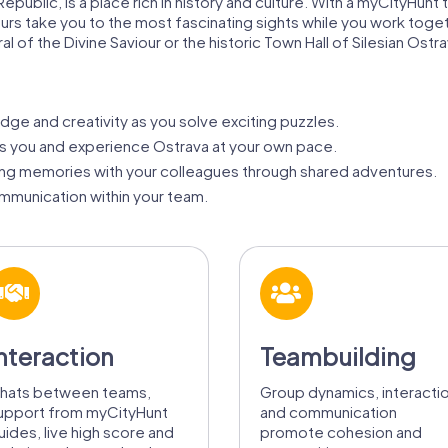
epublic, is a place rich in history and culture. With a myCityHunt 
ur tours take you to the most fascinating sights while you work t
of the Divine Saviour or the historic Town Hall of Silesian Ostra
ge and creativity as you solve exciting puzzles.
its you and experience Ostrava at your own pace.
ing memories with your colleagues through shared adventures.
munication within your team.
nteraction
Teambuilding
hats between teams,
Group dynamics, interacti
upport from myCityHunt
and communication
uides, live high score and
promote cohesion and