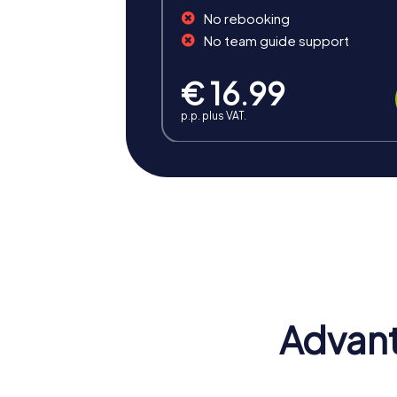
No rebooking
No team guide support
€ 16.99
p.p. plus VAT.
Benefits of Team Building i
Team building in Ostrava offers numerous b
atmosphere. The combination of fun, challe
Positive Energy and Team Spirit
Team building activities in Ostrava inspire
motivation are strengthened, positively i
Advant
Enhancing Skills
At a myCityHunt team building activity, va
better and can optimally utilize their stre