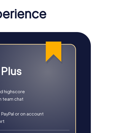
ch cultural scene.
perience
u on an exciting mission where you act as
t love challenges and want to showcase their
h your smartphone as a tool, you explore
their analytical skills.
 Plus
cript to find a lost treasure. This tour is
l for teams looking to combine their
nd highscore
h team chat
 PayPal or on account
ort