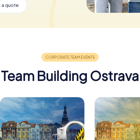
 a quote
Team Building Ostrava