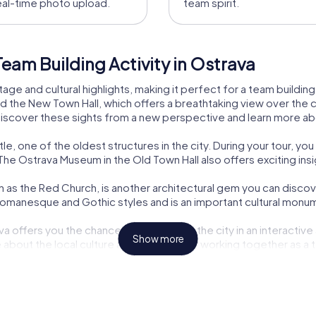
eal-time photo upload.
team spirit.
eam Building Activity in Ostrava
tage and cultural highlights, making it perfect for a team building 
d the New Town Hall, which offers a breathtaking view over the c
discover these sights from a new perspective and learn more abo
le, one of the oldest structures in the city. During your tour, you
he Ostrava Museum in the Old Town Hall also offers exciting insigh
 as the Red Church, is another architectural gem you can discover
manesque and Gothic styles and is an important cultural monum
a offers you the chance to experience the city in an interactive 
Show more
 about the local culture and history while working together as a 
ive building in Ostrava, is known for its Gothic tower with a Ba
s heritage and a must-see for any visitor.
he National Moravian-Silesian Theatre, offers a diverse program of