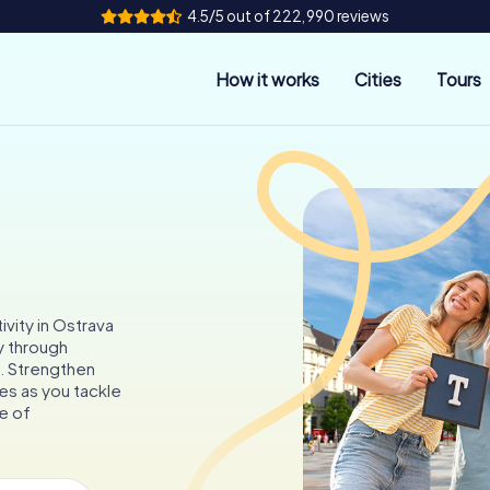
4.5/5 out of 222,990 reviews
How it works
Cities
Tours
ivity in Ostrava
y through
s. Strengthen
es as you tackle
e of