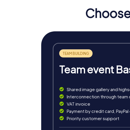
theatre can perfectly round off your team buil
Choose 
myCityHunt Tours in Ostra
Our myCityHunt tours in Ostrava offer you a
secret agents chasing ruthless criminals and
problem-solving skills.
The Murder Mystery Tour in Ostrava turns y
the city and gather clues to catch the culprit.
Team event Ba
The Treasure Hunt in Ostrava is an interacti
perfect for teams that love to go on explo
The Xmas Adventure is a festive treasure hunt
Shared image gallery and high
Christmas celebration in Ostrava with an ex
Interconnection through team 
VAT invoice
Payment by credit card, PayPal
Priority customer support