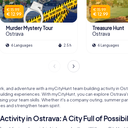
€ 15.99
€ 15.99
€ 12.99
€ 12.99
Murder Mystery Tour
Treasure Hunt
Ostrava
Ostrava
6 Languages
2.5 h
6 Languages
, and adventure with a myCityHunt team building activity in Ostra
building experiences. With myCityHunt, you can explore Ostrava's 
ng your team skills. Whether it's a company outing, summer party
ues and strengthen team spirit.
ivity in Ostrava: A City Full of Possibil