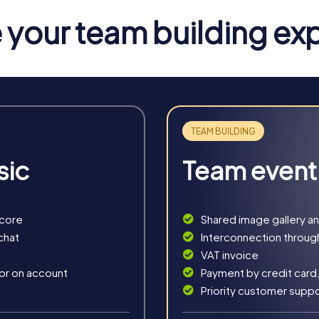
ding activity in Ostrava and give you an insight into the city's ri
your team building ex
va
 variety of ways to discover the city. The Escape Game takes yo
 saving the world's security. This tour is perfect for teams tha
ou into detectives who must solve a mysterious murder case. Wit
 This tour is ideal for teams that enjoy solving puzzles and testing 
sic
Team event
ve adventure where you must decipher a mysterious medieval manus
rations and improve their teamwork.
 that immerses you in the city's holiday spirit. This tour is idea
score
Shared image gallery a
citing adventure.
chat
Interconnection throug
VAT invoice
 or on account
Payment by credit card,
Priority customer supp