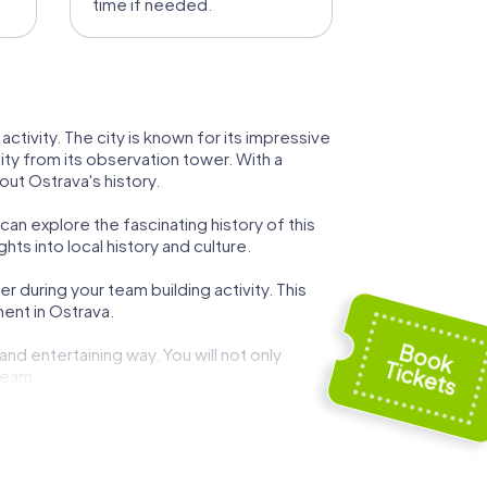
time if needed.
activity. The city is known for its impressive
ity from its observation tower. With a
ut Ostrava's history.
 can explore the fascinating history of this
ts into local history and culture.
 during your team building activity. This
ent in Ostrava.
and entertaining way. You will not only
team.
roque onion dome. This church is a central
 operas, ballets, and dramas. A visit to this