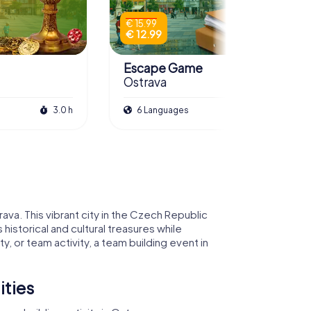
€ 15.99
€ 12.99
Escape Game
Ostrava
3.0 h
6 Languages
3.0 h
va. This vibrant city in the Czech Republic
historical and cultural treasures while
, or team activity, a team building event in
ities