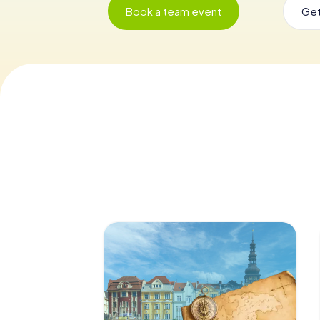
Book a team event
Get