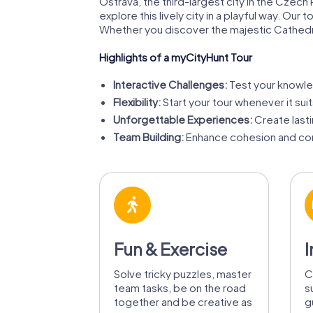
Ostrava, the third-largest city in the Czech R
explore this lively city in a playful way. O
Whether you discover the majestic Cathedral 
Highlights of a myCityHunt Tour
Interactive Challenges:
Test your knowled
Flexibility:
Start your tour whenever it su
Unforgettable Experiences:
Create last
Team Building:
Enhance cohesion and com
Fun & Exercise
I
Solve tricky puzzles, master
C
team tasks, be on the road
s
together and be creative as
g