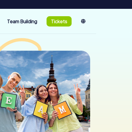
Team Building
Tickets