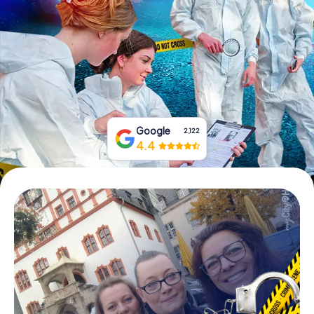
Book Tickets
Buy Gift Vouchers
Google
2,122
4.4