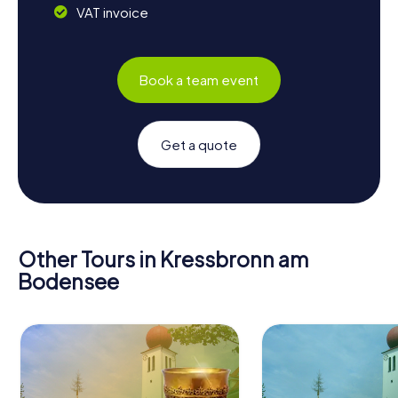
VAT invoice
Book a team event
Get a quote
Other Tours in Kressbronn am
Bodensee