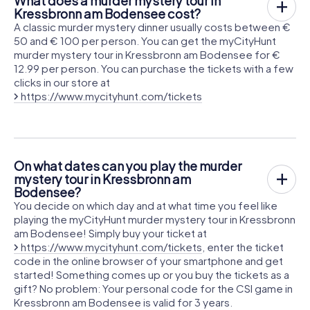
What does a murder mystery tour in
Kressbronn am Bodensee cost?
A classic murder mystery dinner usually costs between €
50 and € 100 per person. You can get the myCityHunt
murder mystery tour in Kressbronn am Bodensee for €
12.99 per person. You can purchase the tickets with a few
clicks in our store at
https://www.mycityhunt.com/tickets
On what dates can you play the murder
mystery tour in Kressbronn am
Bodensee?
You decide on which day and at what time you feel like
playing the myCityHunt murder mystery tour in Kressbronn
am Bodensee! Simply buy your ticket at
https://www.mycityhunt.com/tickets
, enter the ticket
code in the online browser of your smartphone and get
started! Something comes up or you buy the tickets as a
gift? No problem: Your personal code for the CSI game in
Kressbronn am Bodensee is valid for 3 years.