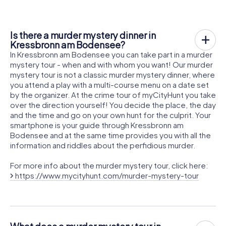
Is there a murder mystery dinner in
Kressbronn am Bodensee?
In Kressbronn am Bodensee you can take part in a murder
mystery tour - when and with whom you want! Our murder
mystery tour is not a classic murder mystery dinner, where
you attend a play with a multi-course menu on a date set
by the organizer. At the crime tour of myCityHunt you take
over the direction yourself! You decide the place, the day
and the time and go on your own hunt for the culprit. Your
smartphone is your guide through Kressbronn am
Bodensee and at the same time provides you with all the
information and riddles about the perfidious murder.
For more info about the murder mystery tour, click here:
https://www.mycityhunt.com/murder-mystery-tour