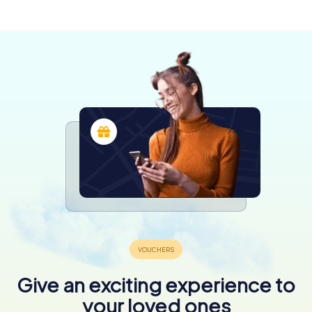
4 tours available
4.3
4.3
Give an exciting experience to
your loved ones