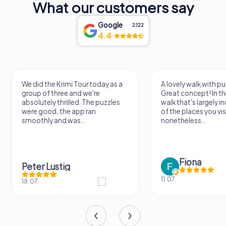
What our customers say
Google
2,122
4.4
We did the Krimi Tour today as a
A lovely walk with pu
group of three and we're
Great concept! In the
absolutely thrilled. The puzzles
walk that's largely 
were good, the app ran
of the places you vis
smoothly and was...
nonetheless...
Fiona
Peter Lustig
11.07.
18.07.