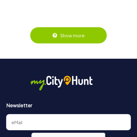
Show more
Newsletter