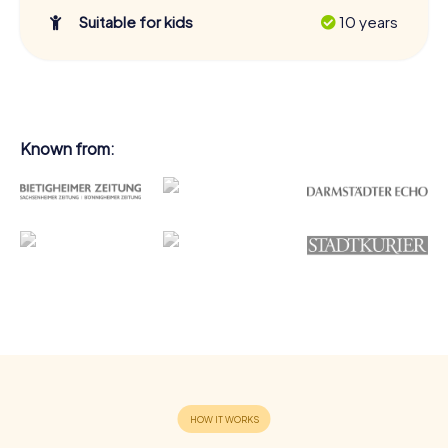
Suitable for kids
10 years
Known from: