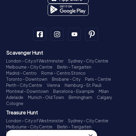
Scavenger Hunt
London - City of Westminster
Sydney - City Centre
Melbourne - City Centre
Berlin - Tiergarten
Madrid - Centro
Rome - Centro Storico
Toronto - Downtown
Brisbane - City
Paris - Centre
Perth - City Centre
Vienna
Hamburg - St. Pauli
Montreal - Downtown
Barcelona - Eixample
Milan
Adelaide
Munich - Old Town
Birmingham
Calgary
Cologne
Treasure Hunt
London - City of Westminster
Sydney - City Centre
Melbourne - City Centre
Berlin - Tiergarten
Madrid - Centro
Rome - Centro Storico