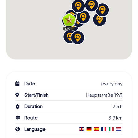
Date
every day
Start/Finish
Hauptstraße 19/1
Duration
2.5 h
Route
3.9 km
Language