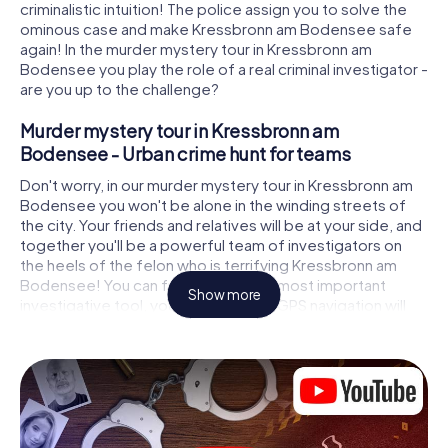
criminalistic intuition! The police assign you to solve the
ominous case and make Kressbronn am Bodensee safe
again! In the murder mystery tour in Kressbronn am
Bodensee you play the role of a real criminal investigator -
are you up to the challenge?
Murder mystery tour in Kressbronn am
Bodensee - Urban crime hunt for teams
Don't worry, in our murder mystery tour in Kressbronn am
Bodensee you won't be alone in the winding streets of
the city. Your friends and relatives will be at your side, and
together you'll be a powerful team of investigators on
the heels of the felon who is terrifying Kressbronn am
Bodensee! You can fully rely on your most important
Show more
investigative tool, your smartphone. GPS navigation will
guide you on your search for clues to the crime scene, to
numerous locations in Kressbronn am Bodensee that are
connected to the crime, and finally to the murderer. At
each location, you crack tricky puzzles and get closer to
solving the case piece by piece. Unlike a classic murder
mystery dinner in Kressbronn am Bodensee, you control
the action, move around in the fresh air and discover the