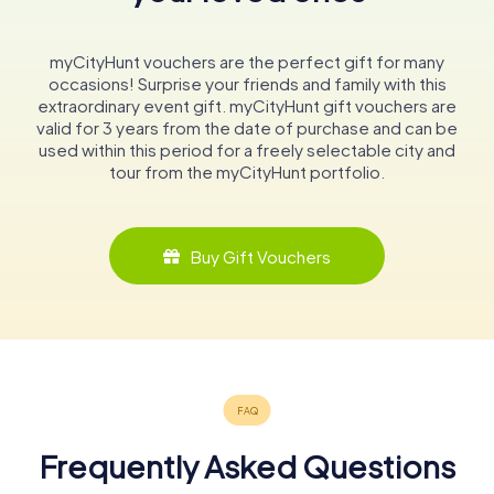
myCityHunt vouchers are the perfect gift for many
occasions! Surprise your friends and family with this
extraordinary event gift. myCityHunt gift vouchers are
valid for 3 years from the date of purchase and can be
used within this period for a freely selectable city and
tour from the myCityHunt portfolio.
Buy Gift Vouchers
Frequently Asked Questions