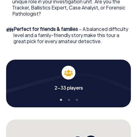
unique role in your investigation unit. Are you the
Now there’s just one little thing missing before starting
Tracker, Ballistics Expert, Case Analyst, or Forensic
your investigation in Kressbronn am Bodensee: your
Pathologist?
ticket code! Order it with just a few clicks in our ticket
shop, and in a few minutes you'll find it in your e-mail inbox.
👪
Perfect for friends & families
– A balanced difficulty
Now start your online browser, enter your code - and
level and a family-friendly story make this tour a
you're ready to go!
great pick for every amateur detective.
What are you waiting for? Kressbronn am Bodensee is
counting on you!
2-33 players