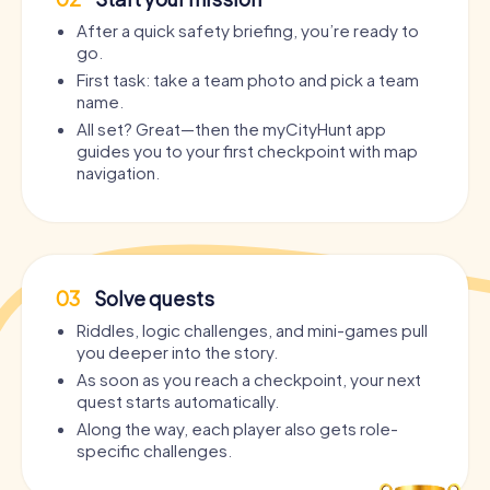
After a quick safety briefing, you’re ready to
go.
First task: take a team photo and pick a team
name.
All set? Great—then the myCityHunt app
guides you to your first checkpoint with map
navigation.
03
Solve quests
Riddles, logic challenges, and mini-games pull
you deeper into the story.
As soon as you reach a checkpoint, your next
quest starts automatically.
Along the way, each player also gets role-
specific challenges.