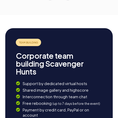
Corporate team
building Scavenger
Hunts
Support by dedicated virtual hosts
Shared image gallery and highscore
Interconnection through team chat
Free rebooking
(up to 7 days before the event)
Payment by credit card, PayPal or on
account