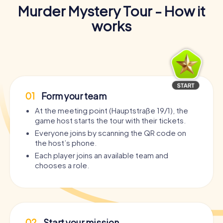
Murder Mystery Tour - How it
works
01
Form your team
At the meeting point (Hauptstraße 19/1), the
game host starts the tour with their tickets.
Everyone joins by scanning the QR code on
the host’s phone.
Each player joins an available team and
chooses a role.
02
Start your mission