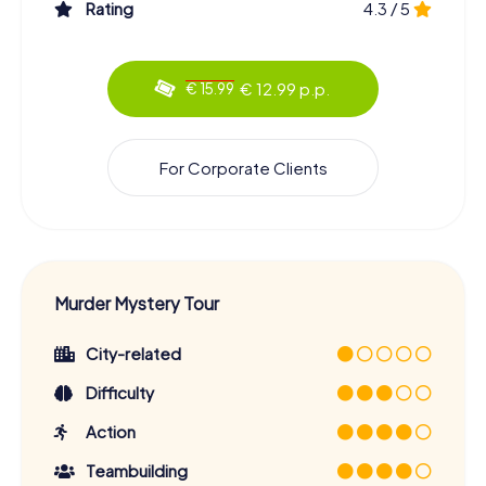
Rating
4.3 / 5
€ 12.99 p.p.
€ 15.99
For Corporate Clients
Murder Mystery Tour
City-related
Difficulty
Action
Teambuilding