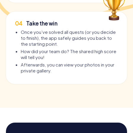
04
Take the win
Once you’ve solved all quests (or you decide
to finish), the app safely guides you back to
the starting point.
How did your team do? The shared high score
will tell you!
Afterwards, you can view your photos in your
private gallery.