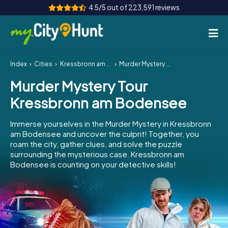
4.5/5 out of 223,591 reviews
Index
Cities
Kressbronn am Bodensee
Murder Mystery Tour Kressbronn am Bodensee
How it works
Murder Mystery Tour
Cities
Kressbronn am Bodensee
Tours
Immerse yourselves in the Murder Mystery in Kressbronn
am Bodensee and uncover the culprit! Together, you
Team Building
roam the city, gather clues, and solve the puzzle
surrounding the mysterious case. Kressbronn am
Tickets
Bodensee is counting on your detective skills!
INT
AT
CH
DE
ES
FR
UK
IE
IT
NL