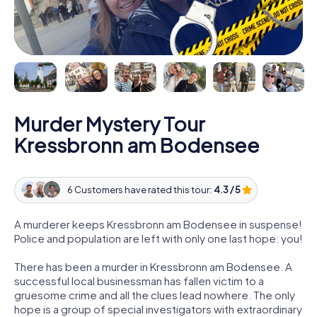
Murder Mystery Tour
Kressbronn am Bodensee
6 Customers have rated this tour:
4.3 / 5
A murderer keeps Kressbronn am Bodensee in suspense!
Police and population are left with only one last hope: you!
There has been a murder in Kressbronn am Bodensee. A
successful local businessman has fallen victim to a
gruesome crime and all the clues lead nowhere. The only
hope is a group of special investigators with extraordinary