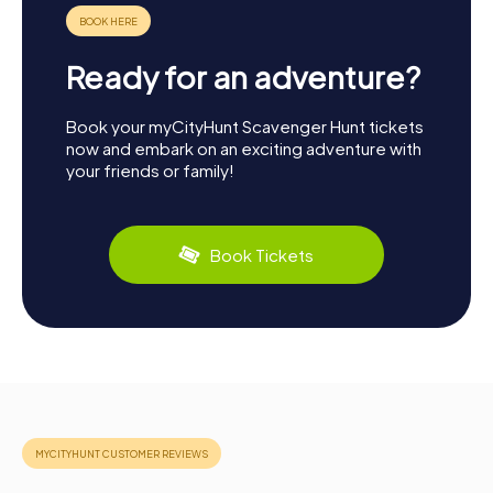
Ready for an adventure?
Book your myCityHunt Scavenger Hunt tickets
now and embark on an exciting adventure with
your friends or family!
Book Tickets