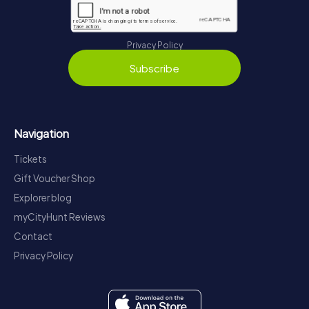
Privacy Policy
Subscribe
Navigation
Tickets
Gift Voucher Shop
Explorer blog
myCityHunt Reviews
Contact
Privacy Policy