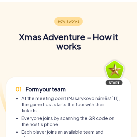
Xmas Adventure - How it
works
01
Form your team
At the meeting point (Masarykovo náměstí 11),
the game host starts the tour with their
tickets.
Everyone joins by scanning the QR code on
the host’s phone.
Each player joins an available team and