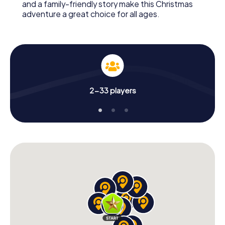
and a family-friendly story make this Christmas
adventure a great choice for all ages.
2-33 players