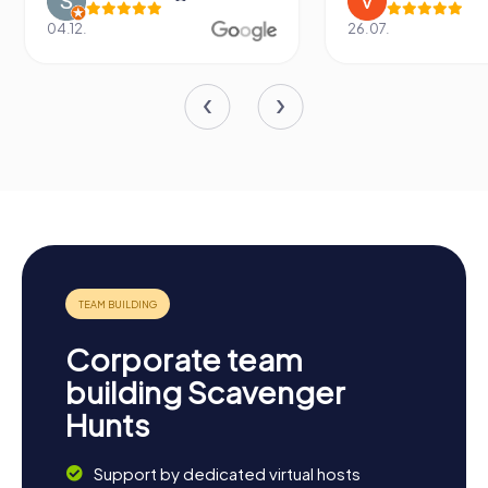
26.07.
13.07.
Corporate team
building Scavenger
Hunts
Support by dedicated virtual hosts