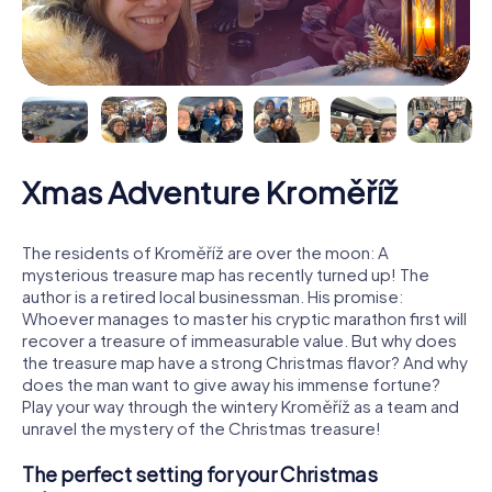
Xmas Adventure Kroměříž
The residents of Kroměříž are over the moon: A
mysterious treasure map has recently turned up! The
author is a retired local businessman. His promise:
Whoever manages to master his cryptic marathon first will
recover a treasure of immeasurable value. But why does
the treasure map have a strong Christmas flavor? And why
does the man want to give away his immense fortune?
Play your way through the wintery Kroměříž as a team and
unravel the mystery of the Christmas treasure!
The perfect setting for your Christmas