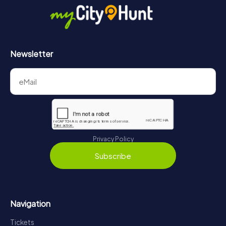
Newsletter
Privacy Policy
Subscribe
Navigation
Tickets