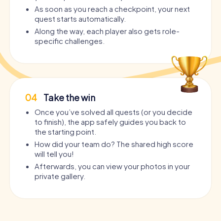
As soon as you reach a checkpoint, your next
quest starts automatically.
Along the way, each player also gets role-
specific challenges.
04
Take the win
Once you’ve solved all quests (or you decide
to finish), the app safely guides you back to
the starting point.
How did your team do? The shared high score
will tell you!
Afterwards, you can view your photos in your
private gallery.