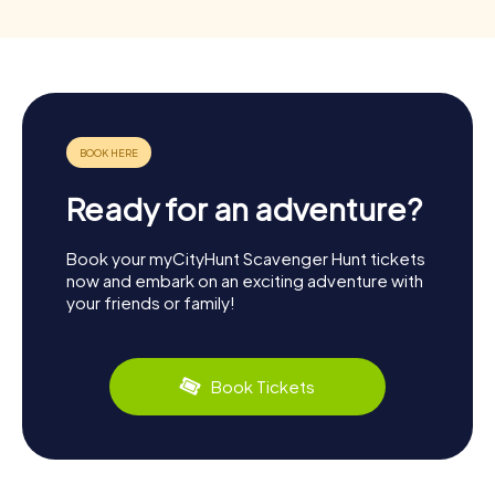
Ready for an adventure?
Book your myCityHunt Scavenger Hunt tickets
now and embark on an exciting adventure with
your friends or family!
Book Tickets