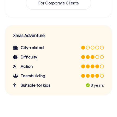
For Corporate Clients
Xmas Adventure
City-related
Difficulty
Action
Teambuilding
Suitable for kids
8 years