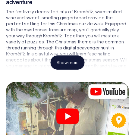
adventure
The festively decorated city of Kroměříž, warm mulled
wine and sweet-smelling gingerbread provide the
perfect setting for this Christmas puzzle walk. Equipped
with the mysterious treasure map, you'll gradually play
your way through Kroměříž. Together you will master a
variety of puzzles. The Christmas theme is the common
thread running through this digital scavenger hunt in
Kroměříž. In a playful way, you will learn fascinating
anecdotes about the approaching Christmas season. Will
Show more
you manage to interpret the clues correctly and stay one
step ahead of other teams of treasure hunters?
The Christmas market of Kroměříž as a stopover
Put together a competent team of friends or family
members and set off together on a Christmas scavenger
hunt through Kroměříž. All you need is a participation
ticket, a smartphone with Internet access and the right
team spirit. You can play at any time!
As soon as your energy wears off, you can make a stop or