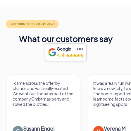
What our customers say
Google
2,122
4.4
It was a really fun way to get to
Had a very fun date 
know a new city, to stroll around,
girlfriend solving th
find some important spots and
Would definitely love
learn some facts about the
again!
sightseeing spots.
Verena M
Sidney De