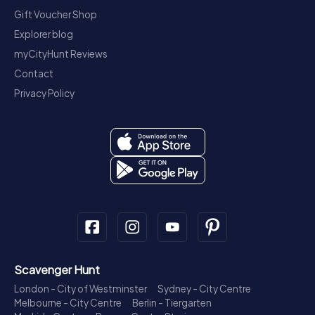
Gift Voucher Shop
Explorer blog
myCityHunt Reviews
Contact
Privacy Policy
Scavenger Hunt
London - City of Westminster
Sydney - City Centre
Melbourne - City Centre
Berlin - Tiergarten