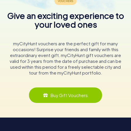
Give an exciting experience to
your loved ones
myCityHunt vouchers are the perfect gift for many
occasions! Surprise your friends and family with this
extraordinary event gift. myCityHunt gift vouchers are
valid for 3 years from the date of purchase and can be
used within this period for a freely selectable city and
tour from the myCityHunt portfolio.
Buy Gift Vouchers