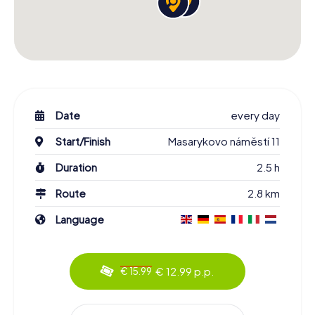
Date
every day
Start/Finish
Masarykovo náměstí 11
Duration
2.5 h
Route
2.8 km
Language
€ 12.99 p.p.
€ 15.99