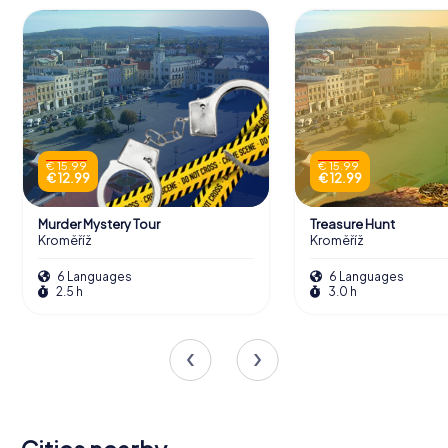
€ 15.99
€ 15.99
€ 12.99
€ 12.99
Murder Mystery Tour
Treasure Hunt
Kroměříž
Kroměříž
6 Languages
6 Languages
2.5 h
3.0 h