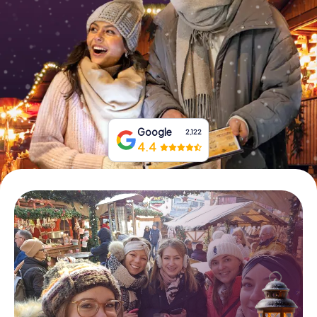
Book Tickets
Buy Gift Vouchers
Google
2,122
4.4