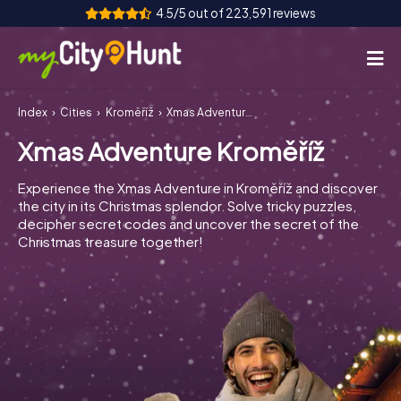
4.5/5 out of 223,591 reviews
Index
Cities
Kroměříž
Xmas Adventure Kroměříž
How it works
Xmas Adventure Kroměříž
Cities
Experience the Xmas Adventure in Kroměříž and discover
Tours
the city in its Christmas splendor. Solve tricky puzzles,
decipher secret codes and uncover the secret of the
Christmas treasure together!
Team Building
Tickets
INT
AT
CH
DE
ES
FR
UK
IE
IT
NL