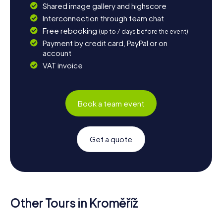
Shared image gallery and highscore
Interconnection through team chat
Free rebooking
(up to 7 days before the event)
Payment by credit card, PayPal or on
account
VAT invoice
Book a team event
Get a quote
Other Tours in Kroměříž