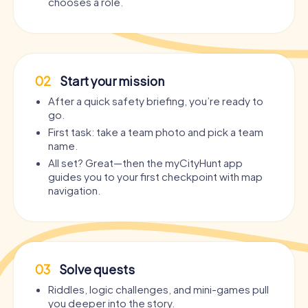
chooses a role.
02
Start your mission
After a quick safety briefing, you’re ready to
go.
First task: take a team photo and pick a team
name.
All set? Great—then the myCityHunt app
guides you to your first checkpoint with map
navigation.
03
Solve quests
Riddles, logic challenges, and mini-games pull
you deeper into the story.