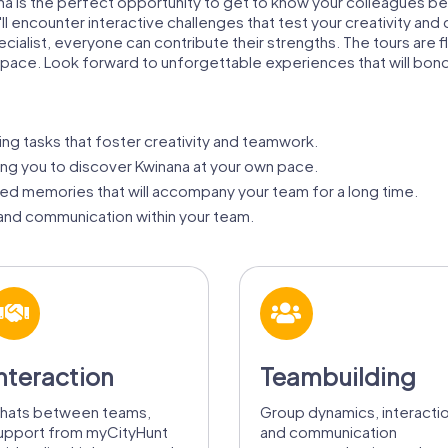
ana is the perfect opportunity to get to know your colleagues be
l encounter interactive challenges that test your creativity and
ialist, everyone can contribute their strengths. The tours are f
n pace. Look forward to unforgettable experiences that will bon
ng tasks that foster creativity and teamwork.
ing you to discover Kwinana at your own pace.
ed memories that will accompany your team for a long time.
nd communication within your team.
nteraction
Teambuilding
hats between teams,
Group dynamics, interacti
upport from myCityHunt
and communication