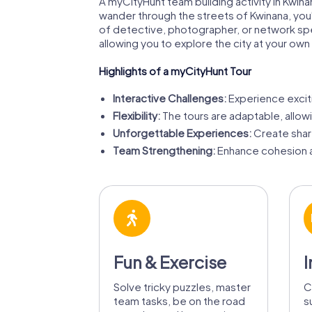
A myCityHunt team building activity in Kwin
wander through the streets of Kwinana, you'l
of detective, photographer, or network spec
allowing you to explore the city at your ow
Highlights of a myCityHunt Tour
Interactive Challenges:
Experience exciti
Flexibility:
The tours are adaptable, allow
Unforgettable Experiences:
Create shar
Team Strengthening:
Enhance cohesion a
Fun & Exercise
I
Solve tricky puzzles, master
C
team tasks, be on the road
s