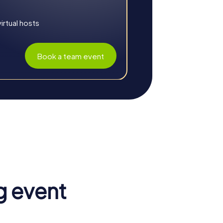
ed with holiday decorations. With a
istmas tales woven into your adventure
rtual hosts
Book a team event
g event
. The combination of adventure, education,