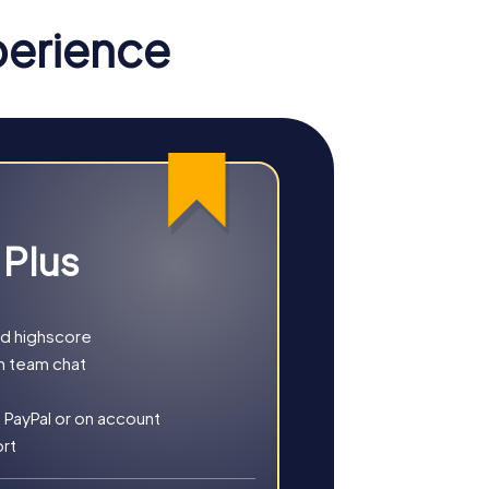
ou the chance to strengthen team spirit and
perience
ilding activities. As you explore the city,
you and experience a team building activity
nd. With your smartphones, navigate through
l are just a few of the places you'll
 Plus
tray.
solving a mysterious murder case. With GPS
he picturesque Chalk Hill. There, you solve
nd highscore
ompletely new perspective and ensure
h team chat
g corners. With the Kwinana Adventure Park
 PayPal or on account
s more than just puzzle fun. Your smartphone
ort