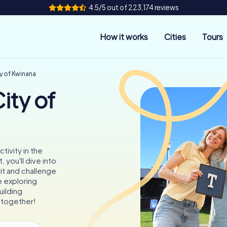
4.5/5 out of 223,174 reviews
How it works
Cities
Tours
y of Kwinana
ity of
tivity in the
 you'll dive into
it and challenge
e exploring
uilding
 together!