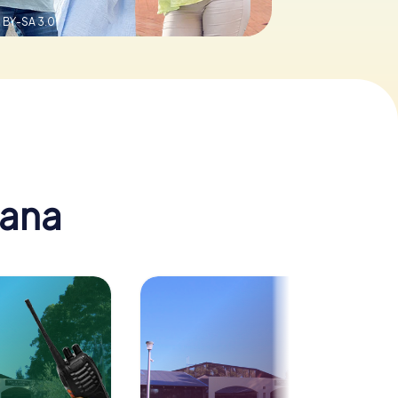
 BY-SA 3.0
nana