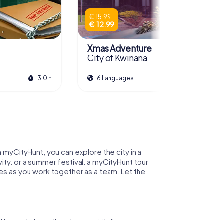
€ 15.99
€ 12.99
Xmas Adventure
City of Kwinana
3.0 h
6 Languages
2.5 h
h myCityHunt, you can explore the city in a
ity, or a summer festival, a myCityHunt tour
zles as you work together as a team. Let the