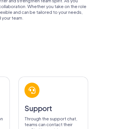
tter and strengthen team spirit. As you
 collaboration. Whether you take on the role
lexible and can be tailored to your needs,
d your team.
Support
on
Through the support chat,
teams can contact their