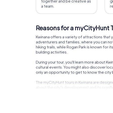
together and be creative as
g
a team.
r
Reasons for a myCityHunt T
Kwinana offers a variety of attractions that 
adventurers and families, where you can not
hiking trails, while Rogan Park is known fo
building activities.
During your tour, you'll learn more about Kwin
cultural events. You might also discover local
only an opportunity to get to know the city 
The myCityHunt tours in Kwinana are designed
about the city's development and its signif
an unforgettable experience.
A myCityHunt team building activity in Kwinan
and spend a relaxing day by the sea. Kwinana 