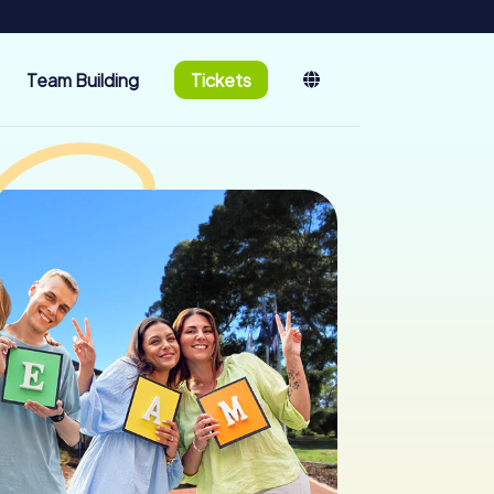
Team Building
Tickets