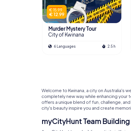
€ 15.99
€ 12.99
Murder Mystery Tour
City of Kwinana
6 Languages
2.5 h
Welcome to Kwinana, a city on Australia's we
completely new way while enhancing your tea
offers a unique blend of fun, challenge, and
city's beauty inspire you and create memories
myCityHunt Team Building A