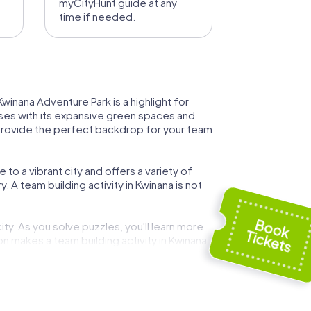
myCityHunt guide at any
time if needed.
Kwinana Adventure Park is a highlight for
sses with its expansive green spaces and
s provide the perfect backdrop for your team
 to a vibrant city and offers a variety of
y. A team building activity in Kwinana is not
ty. As you solve puzzles, you'll learn more
n makes a team building activity in Kwinana
citing tour, you can visit the nearby beaches
ble.