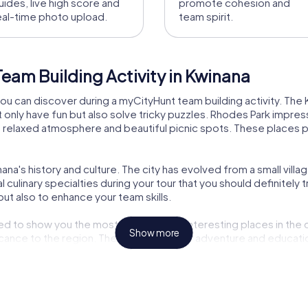
uides, live high score and
promote cohesion and
eal-time photo upload.
team spirit.
eam Building Activity in Kwinana
you can discover during a myCityHunt team building activity. The 
 only have fun but also solve tricky puzzles. Rhodes Park impre
r its relaxed atmosphere and beautiful picnic spots. These place
ana's history and culture. The city has evolved from a small village
 culinary specialties during your tour that you should definitely tr
but also to enhance your team skills.
 to show you the most beautiful and interesting places in the ci
Show more
icance to the region. The combination of adventure and educatio
a is also an opportunity to enjoy the region's nature. After an ex
offers a variety of activities that will make your visit unforgetta