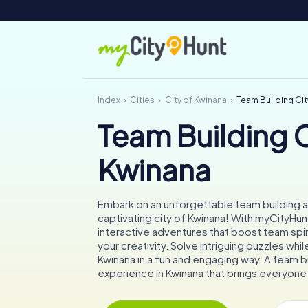
Index
Cities
City of Kwinana
Team Building Cit
Team Building C
Kwinana
Embark on an unforgettable team building ac
captivating city of Kwinana! With myCityHunt,
interactive adventures that boost team spir
your creativity. Solve intriguing puzzles whil
Kwinana in a fun and engaging way. A team b
experience in Kwinana that brings everyone