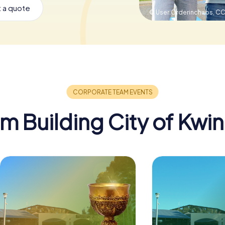
 a quote
© User:Orderinchaos,
CC
m Building City of Kwi