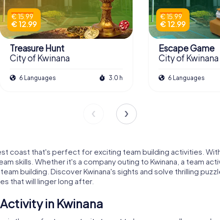
€ 15.99
€ 15.99
€ 12.99
€ 12.99
Treasure Hunt
Escape Game
City of Kwinana
City of Kwinana
6 Languages
3.0 h
6 Languages
st coast that's perfect for exciting team building activities. Wit
m skills. Whether it's a company outing to Kwinana, a team activ
 team building. Discover Kwinana's sights and solve thrilling puz
 that will linger long after.
ctivity in Kwinana