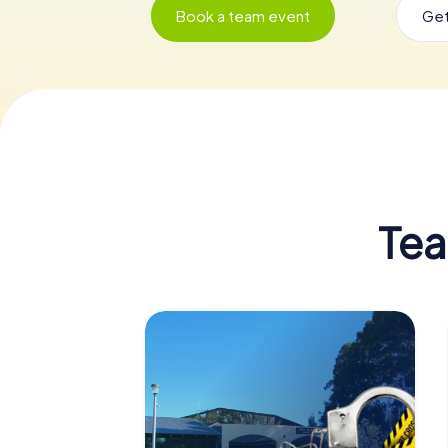
Book a team event
Get
Tea