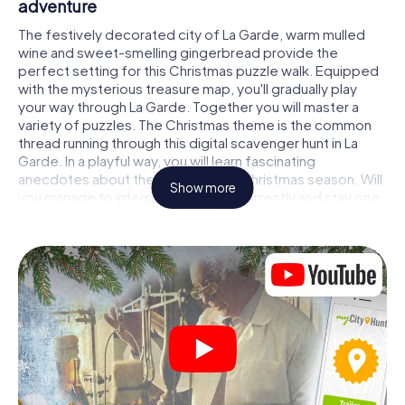
adventure
The festively decorated city of La Garde, warm mulled
wine and sweet-smelling gingerbread provide the
perfect setting for this Christmas puzzle walk. Equipped
with the mysterious treasure map, you'll gradually play
your way through La Garde. Together you will master a
variety of puzzles. The Christmas theme is the common
thread running through this digital scavenger hunt in La
Garde. In a playful way, you will learn fascinating
anecdotes about the approaching Christmas season. Will
Show more
you manage to interpret the clues correctly and stay one
step ahead of other teams of treasure hunters?
The Christmas market of La Garde as a stopover
Put together a competent team of friends or family
members and set off together on a Christmas scavenger
hunt through La Garde. All you need is a participation
ticket, a smartphone with Internet access and the right
team spirit. You can play at any time!
As soon as your energy wears off, you can make a stop or