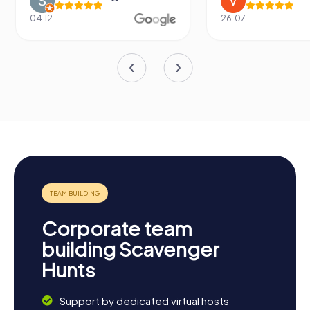
04.12.
26.07.
Corporate team
building Scavenger
Hunts
Support by dedicated virtual hosts