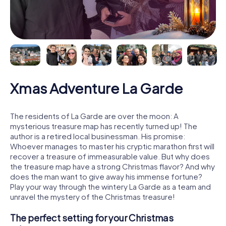
Xmas Adventure La Garde
The residents of La Garde are over the moon: A
mysterious treasure map has recently turned up! The
author is a retired local businessman. His promise:
Whoever manages to master his cryptic marathon first will
recover a treasure of immeasurable value. But why does
the treasure map have a strong Christmas flavor? And why
does the man want to give away his immense fortune?
Play your way through the wintery La Garde as a team and
unravel the mystery of the Christmas treasure!
The perfect setting for your Christmas