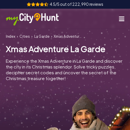
4.5/5 out of 222,990 reviews
Index
Cities
La Garde
Xmas Adventure La Garde
How it works
Xmas Adventure La Garde
Cities
Experience the Xmas Adventure in La Garde and discover
Tours
the city in its Christmas splendor. Solve tricky puzzles,
decipher secret codes and uncover the secret of the
Christmas treasure together!
Team Building
Tickets
INT
AT
CH
DE
ES
FR
UK
IE
IT
NL