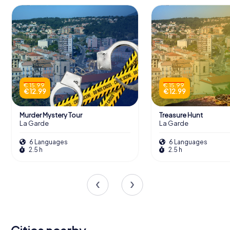
€ 15.99
€ 15.99
€ 12.99
€ 12.99
Murder Mystery Tour
Treasure Hunt
La Garde
La Garde
6 Languages
6 Languages
2.5 h
2.5 h