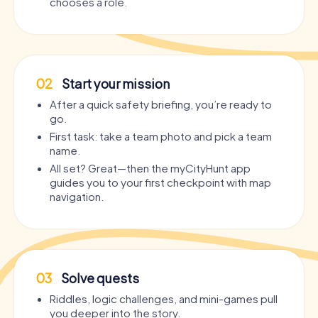
chooses a role.
02
Start your mission
After a quick safety briefing, you’re ready to
go.
First task: take a team photo and pick a team
name.
All set? Great—then the myCityHunt app
guides you to your first checkpoint with map
navigation.
03
Solve quests
Riddles, logic challenges, and mini-games pull
you deeper into the story.