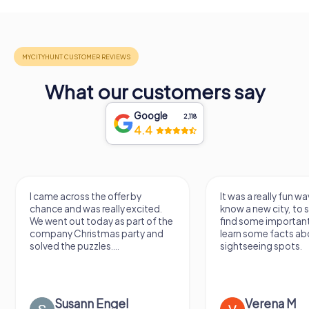
What our customers say
Google
2,118
4.4
I came across the offer by
It was a really fun wa
chance and was really excited.
know a new city, to s
We went out today as part of the
find some importan
company Christmas party and
learn some facts ab
solved the puzzles....
sightseeing spots.
Susann Engel
Verena M