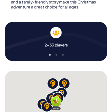
and a family-friendly story make this Christmas
adventure a great choice for all ages.
2-33 players