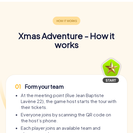
Xmas Adventure - How it
works
01
Form your team
At the meeting point (Rue Jean Baptiste
Lavène 22), the game host starts the tour with
their tickets.
Everyone joins by scanning the QR code on
the host’s phone.
Each player joins an available team and