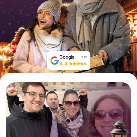
Book Tickets
Buy Gift Vouchers
Google
2,118
4.4