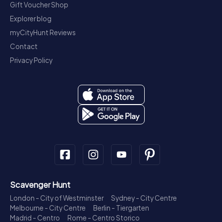
Gift Voucher Shop
Explorer blog
myCityHunt Reviews
Contact
Privacy Policy
Scavenger Hunt
London - City of Westminster
Sydney - City Centre
Melbourne - City Centre
Berlin - Tiergarten
Madrid - Centro
Rome - Centro Storico