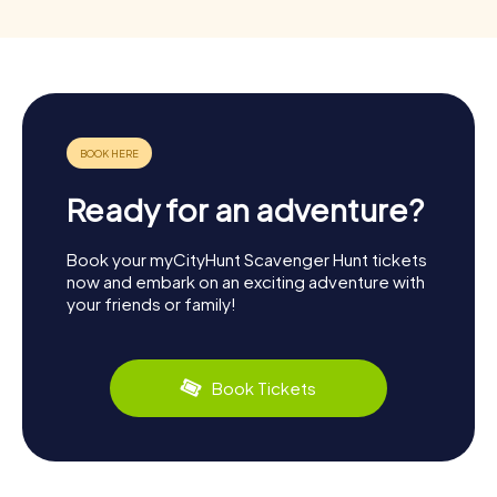
Ready for an adventure?
Book your myCityHunt Scavenger Hunt tickets
now and embark on an exciting adventure with
your friends or family!
Book Tickets