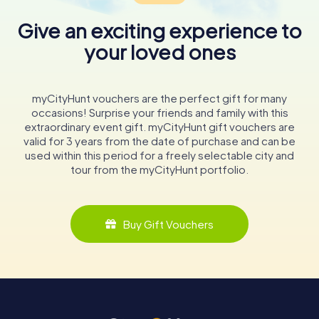
Give an exciting experience to
your loved ones
myCityHunt vouchers are the perfect gift for many
occasions! Surprise your friends and family with this
extraordinary event gift. myCityHunt gift vouchers are
valid for 3 years from the date of purchase and can be
used within this period for a freely selectable city and
tour from the myCityHunt portfolio.
Buy Gift Vouchers