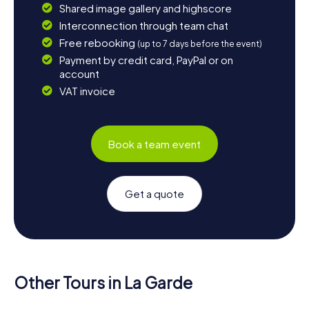
Shared image gallery and highscore
Interconnection through team chat
Free rebooking
(up to 7 days before the event)
Payment by credit card, PayPal or on
account
VAT invoice
Book a team event
Get a quote
Other Tours in La Garde