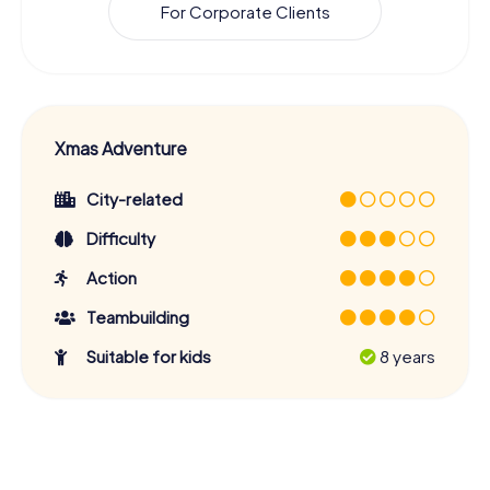
For Corporate Clients
Xmas Adventure
City-related
Difficulty
Action
Teambuilding
Suitable for kids
8 years