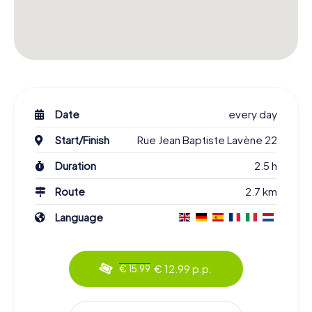
Date
every day
Start/Finish
Rue Jean Baptiste Lavène 22
Duration
2.5 h
Route
2.7 km
Language
€ 12.99 p.p.
€ 15.99