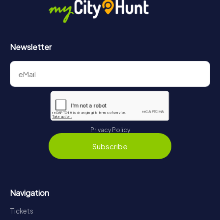
Newsletter
Privacy Policy
Subscribe
Navigation
Tickets