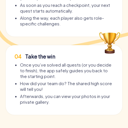
As soon as you reach a checkpoint, your next
quest starts automatically.
Along the way, each player also gets role-
specific challenges.
04
Take the win
Once you’ve solved all quests (or you decide
to finish), the app safely guides you back to
the starting point.
How did your team do? The shared high score
will tell you!
Afterwards, you can view your photos in your
private gallery.