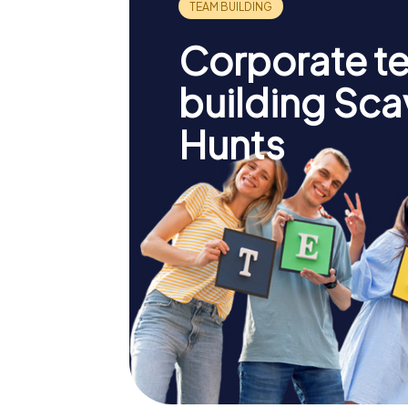
Corporate t
building Sc
Hunts