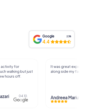
Google
2,118
4.4
It was great experience that I had
Great time
along side my family! Thank you!
Christi
Andreea Mariuta
29.07.