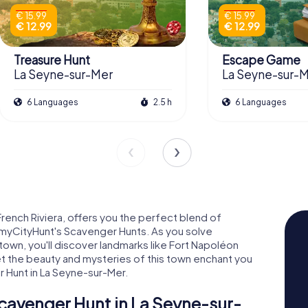
€ 15.99
€ 15.99
€ 12.99
€ 12.99
Treasure Hunt
Escape Game
La Seyne-sur-Mer
La Seyne-sur-
6 Languages
2.5 h
6 Languages
French Riviera, offers you the perfect blend of
h myCityHunt's Scavenger Hunts. As you solve
town, you'll discover landmarks like Fort Napoléon
et the beauty and mysteries of this town enchant you
r Hunt in La Seyne-sur-Mer.
cavenger Hunt in La Seyne-sur-