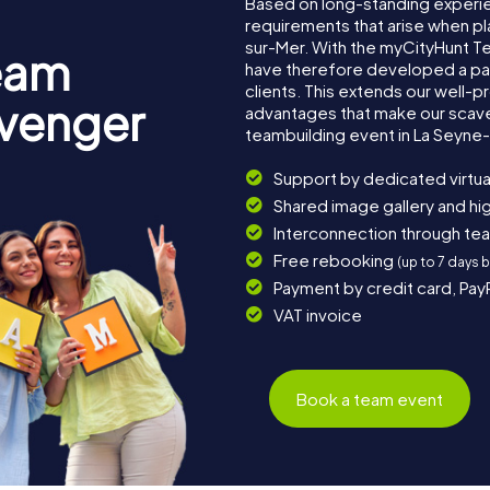
Based on long-standing experi
requirements that arise when pl
sur-Mer. With the myCityHunt 
eam
have therefore developed a pa
clients. This extends our well-p
avenger
advantages that make our scav
teambuilding event in La Seyne
Support by dedicated virtua
Shared image gallery and h
Interconnection through te
Free rebooking
(up to 7 days 
Payment by credit card, Pay
VAT invoice
Book a team event