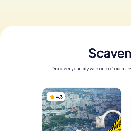
Scaven
Discover your city with one of our ma
4.3