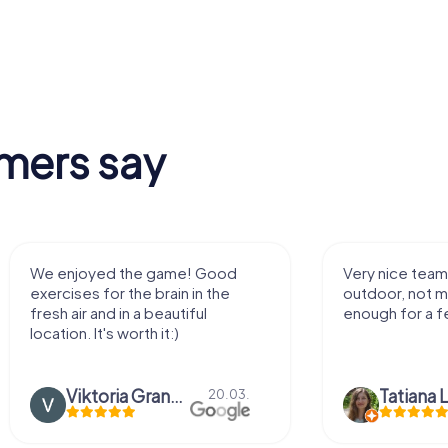
mers say
ame! Good
Very nice team activity for
ain in the
outdoor, not much walking but just
autiful
enough for a few hours off.
t:)
Viktoria Granovska
Tatiana Lazari
20.03.
04.10.