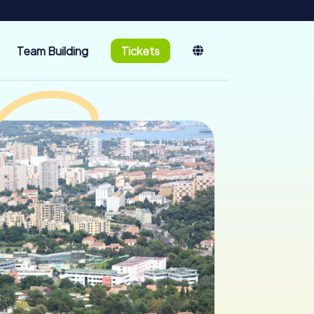
Team Building
Tickets