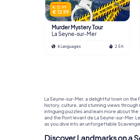
€ 15.99
€ 12.99
Murder Mystery Tour
La Seyne-sur-Mer
6 Languages
2.5 h
La Seyne-sur-Mer, a delightful town on the 
history, culture, and stunning views throug
intriguing puzzles and learn more about the 
and the Pont levant de La Seyne-sur-Mer. L
as you dive into an unforgettable Scavenge
Discover Landmarks on a S