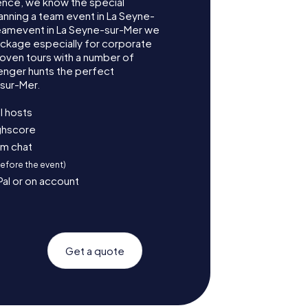
ence, we know the special
anning a team event in La Seyne-
Teamevent in La Seyne-sur-Mer we
ckage especially for corporate
roven tours with a number of
enger hunts the perfect
-sur-Mer.
l hosts
ighscore
am chat
before the event)
Pal or on account
Get a quote