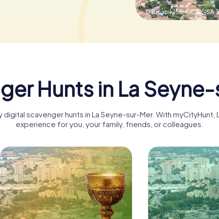
© Binabik155,
CC BY-SA 3
ger Hunts in La Seyne-
ny digital scavenger hunts in La Seyne-sur-Mer. With myCityHunt
experience for you, your family, friends, or colleagues.